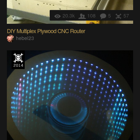
20.3k
108
5
57
DIY Multiplex Plywood CNC Router
hebel23