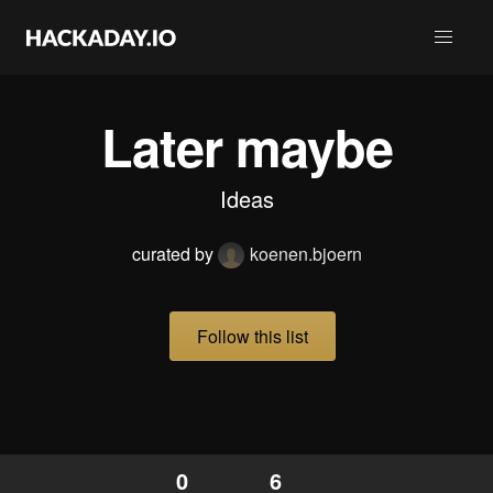
Later maybe
Ideas
curated by
koenen.bjoern
Follow this list
0
6