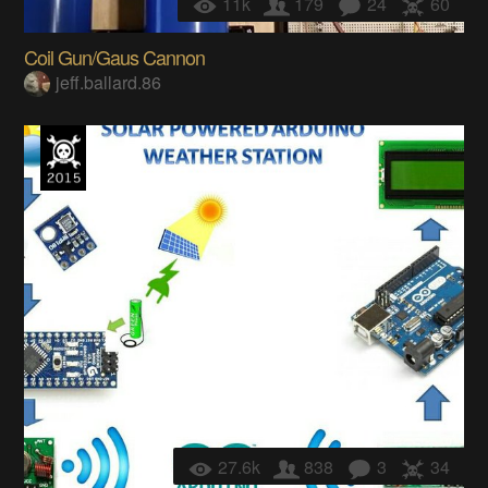
11k
179
24
60
Coil Gun/Gaus Cannon
jeff.ballard.86
27.6k
838
3
34