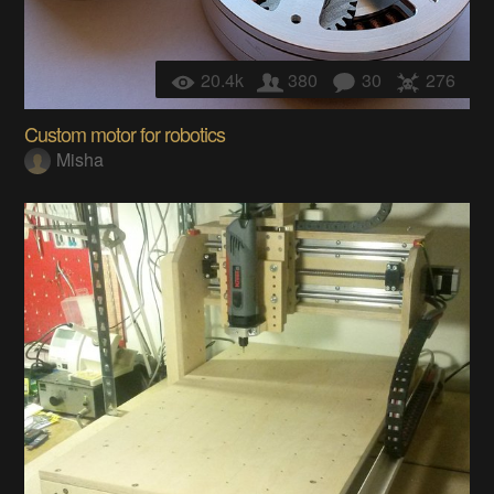
20.4k
380
30
276
Custom motor for robotics
Misha