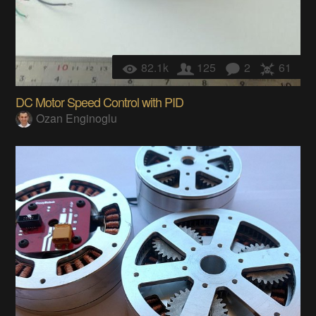
82.1k
125
2
61
DC Motor Speed Control with PID
Ozan Enginoglu