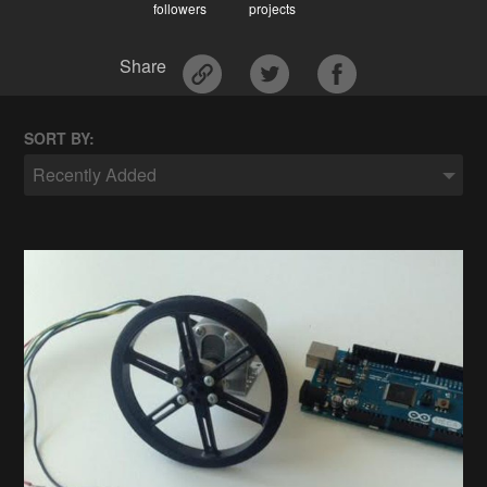
followers
projects
Share
SORT BY:
Recently Added