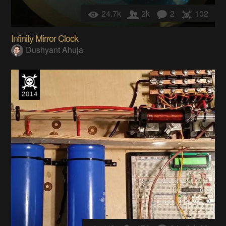
24.7k
2k
2
102
Infinity Mirror Clock
Dushyant Ahuja