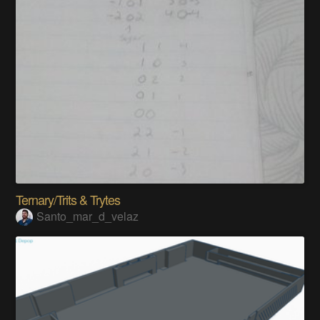
Ternary/Trits & Trytes
Santo_mar_d_velaz