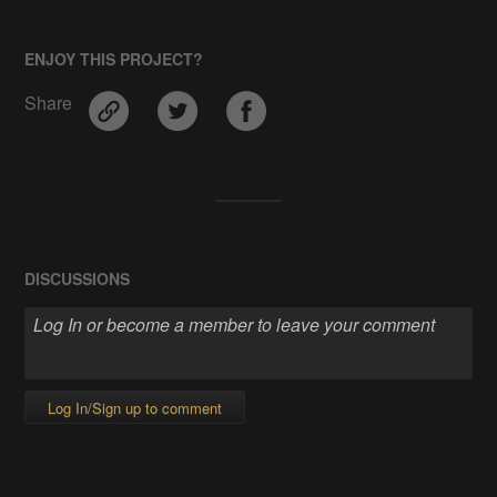
ENJOY THIS PROJECT?
Share
DISCUSSIONS
Log In/Sign up to comment