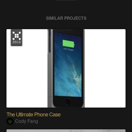
SIMILAR PROJECTS
The Ultimate Phone Case
Cody Fang