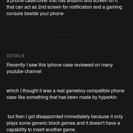
a phone case/cover that has arduino and screen on it 
that can act as 2nd screen for notification and a gaming 
console beside your phone
DETAILS
Recently I saw this iphone case reviewed on many
youtube channel
which I thought it was a real gameboy compatible phone
case like something that has been made by hyperkin
but then I got disappointed immediately because it only
plays some generic block games and it doesn't have a
capability to insert another game.