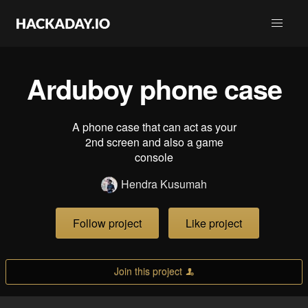
Arduboy phone case
A phone case that can act as your
2nd screen and also a game
console
Hendra Kusumah
Follow project
Like project
Join this project