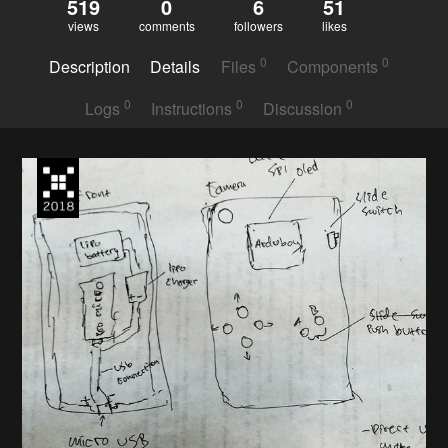
519
0
6
51
views
comments
followers
likes
0
0
Description
Details
Files
Components
0
0
0
Logs
Instructions
Discussion