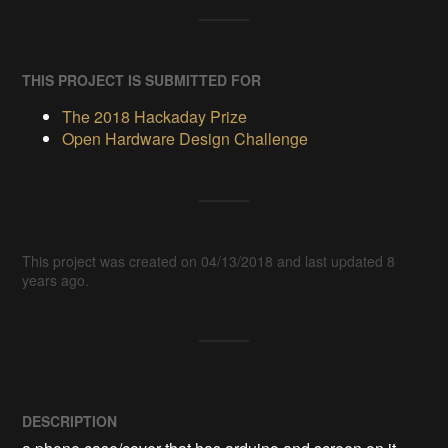
THIS PROJECT IS SUBMITTED FOR
The 2018 Hackaday Prize
Open Hardware Design Challenge
This project was created on 04/13/2018 and last updated 8
years ago.
DESCRIPTION