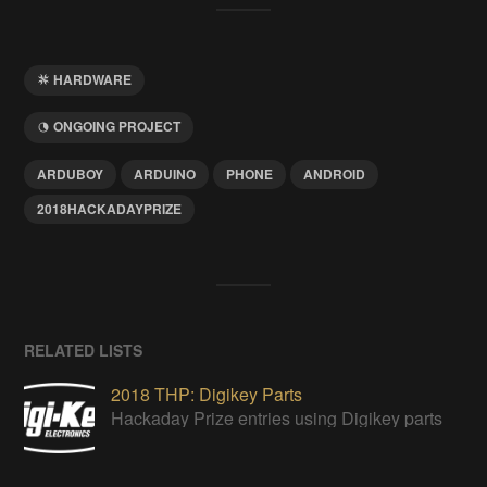
HARDWARE
ONGOING PROJECT
ARDUBOY
ARDUINO
PHONE
ANDROID
2018HACKADAYPRIZE
RELATED LISTS
2018 THP: Digikey Parts
Hackaday Prize entries using Digikey parts