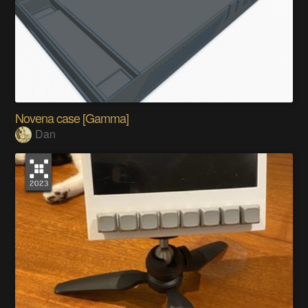
Novena case [Gamma]
Dan