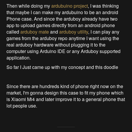
Then while doing my
ardubuino project
, I was thinking
that maybe I can make my ardubuino to be an android
Phone case. And since the arduboy already have two
app to upload games directly from an android phone
called
arduboy mate
and
arduboy utility
, I can play any
games from the arduboy repo anytime I want using the
real arduboy hardware without plugging it to the
computer using Arduino IDE or any Arduboy supported
application.
So far I Just came up with my concept and this doodle
Since there are hundreds kind of phone right now on the
market, I'm gonna design this case to fit my phone which
is Xiaomi Mi4 and later improve it to a general phone that
lot people use.