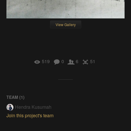
View Gallery
519
0
6
51
TEAM (
1
)
Hendra Kusumah
Join this project's team