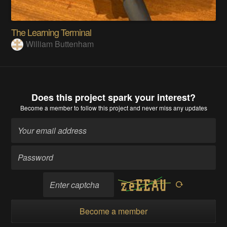
The Learning Terminal
William Buttenham
Does this project spark your interest?
Become a member
to follow this project and never miss any updates
Become a member