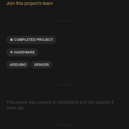
Join this project's team
COMPLETED PROJECT
HARDWARE
ARDUINO
SENSOR
This project was created on 06/25/2018 and last updated 8
years ago.