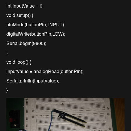
int inputValue = 0;
void setup() {
pinMode(buttonPin, INPUT);
digitalWrite(buttonPin,LOW);
Serial.begin(9600);
}
void loop() {
inputValue = analogRead(buttonPin);
Serial.println(inputValue);
}