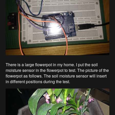
There is a large flowerpot in my home. I put the soil
moisture sensor in the flowerpot to test. The picture of the
flowerpot as follows. The soil moisture sensor will insert
in different positions during the test.