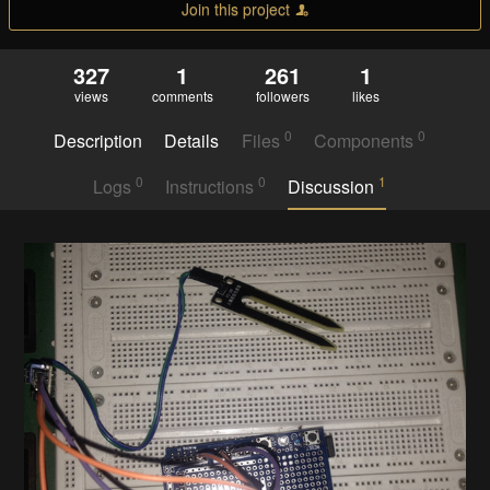
Join this project
327
1
261
1
views
comments
followers
likes
0
0
Description
Details
Files
Components
0
0
1
Logs
Instructions
Discussion