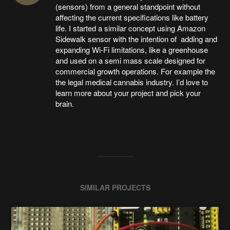
(sensors) from a general standpoint without
affecting the current specifications like battery
life. I started a similar concept using Amazon
Sidewalk sensor with the intention of adding and
expanding Wi-Fi limitations, like a greenhouse
and used on a semi mass scale designed for
commercial growth operations. For example the
the legal medical cannabis industry. I’d love to
learn more about your project and pick your
brain.
SIMILAR PROJECTS