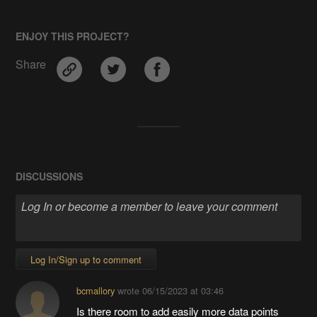
ENJOY THIS PROJECT?
Share
DISCUSSIONS
Log In/Sign up to comment
bcmallory
wrote
06/15/2023 at 03:46
Is there room to add easily more data points