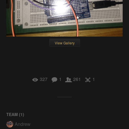
View Gallery
327
1
261
1
TEAM (
1
)
Andrew