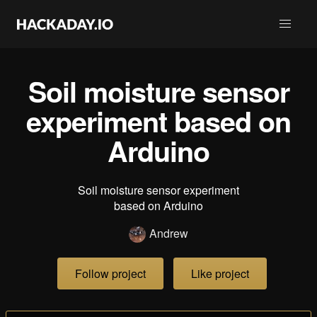
Soil moisture sensor
experiment based on
Arduino
Soil moisture sensor experiment
based on Arduino
Andrew
Follow project
Like project