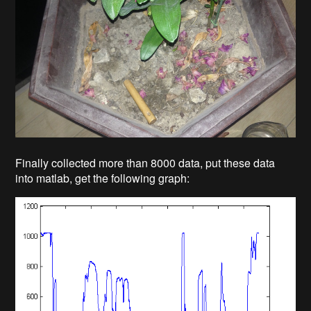
Finally collected more than 8000 data, put these data
into matlab, get the following graph: