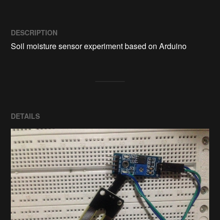
DESCRIPTION
Soil moisture sensor experiment based on Arduino
DETAILS