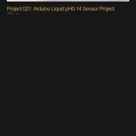
Project 021: Arduino Liquid pH0-14 Sensor Project
Electorials
The Smart Letterbox
Tony Kambourakis