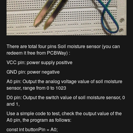
There are total four pins Soil moisture sensor (you can
redeem it free from PCBWay) :
VCC pin: power supply positive
GND pin: power negative
A0 pin: Output the analog voltage value of soil moisture
sensor, range from 0 to 1023
D0 pin: Output the switch value of soil moisture sensor, 0
and 1,
Use a simple code to test, check the output value of the
A0 pin, the program as follows:
const int buttonPin = A0;