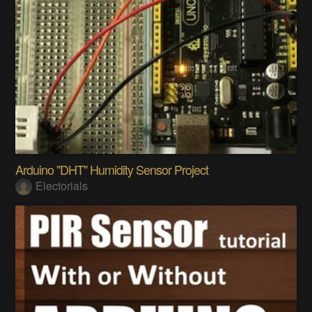
Arduino ​"DHT" Humidity Sensor Project
Electorials