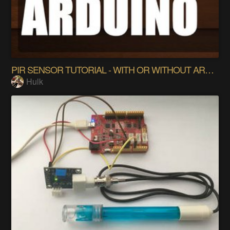
PIR SENSOR TUTORIAL - WITH OR WITHOUT ARDUINO
Hulk