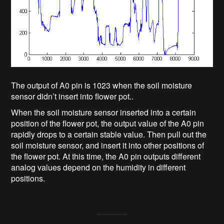
The output of A0 pin is 1023 when the soil moisture
sensor didn’t insert into flower pot..
When the soil moisture sensor inserted into a certain
position of the flower pot, the output value of the A0 pin
rapidly drops to a certain stable value. Then pull out the
soil moisture sensor, and insert it into other positions of
the flower pot. At this time, the A0 pin outputs different
analog values depend on the humidity in different
positions.