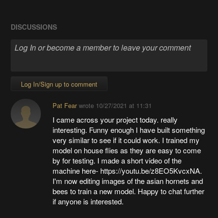
DISCUSSIONS
Log In/Sign up to comment
Pat Fear
wrote
10/27/2021 at 11:31
I came across your project today. really
interesting. Funny enough I have built something
very similar to see if it could work. I trained my
model on house flies as they are easy to come
by for testing. I made a short video of the
machine here- https://youtu.be/z8EO5KvcxNA.
I'm now editing images of the asian hornets and
bees to train a new model. Happy to chat further
if anyone is interested.