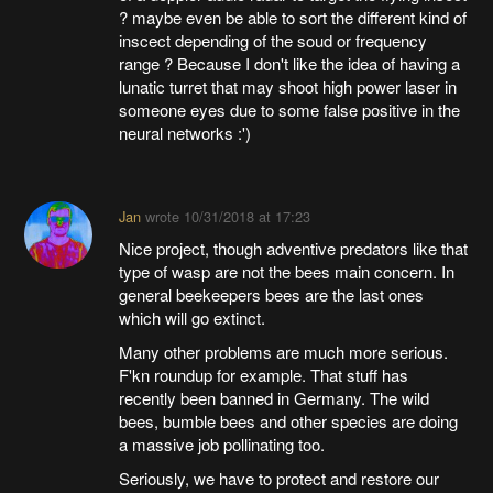
? maybe even be able to sort the different kind of
inscect depending of the soud or frequency
range ? Because I don't like the idea of having a
lunatic turret that may shoot high power laser in
someone eyes due to some false positive in the
neural networks :')
Jan
wrote
10/31/2018 at 17:23
Nice project, though adventive predators like that
type of wasp are not the bees main concern. In
general beekeepers bees are the last ones
which will go extinct.
Many other problems are much more serious.
F'kn roundup for example. That stuff has
recently been banned in Germany. The wild
bees, bumble bees and other species are doing
a massive job pollinating too.
Seriously, we have to protect and restore our