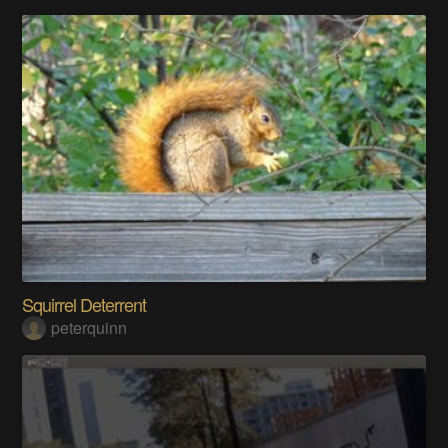
Squirrel Deterrent
peterquinn