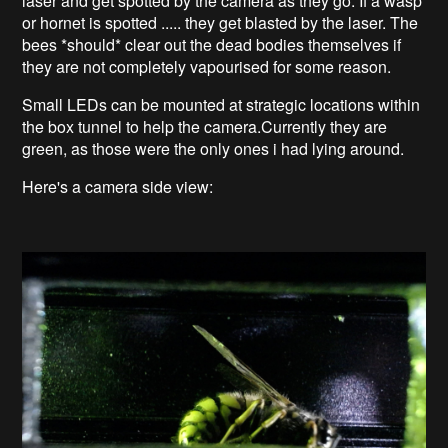
laser and get spotted by the camera as they go. If a wasp
or hornet is spotted ..... they get blasted by the laser. The
bees *should* clear out the dead bodies themselves if
they are not completely vapourised for some reason.
Small LEDs can be mounted at strategic locations within
the box tunnel to help the camera.Currently they are
green, as those were the only ones i had lying around.
Here's a camera side view: