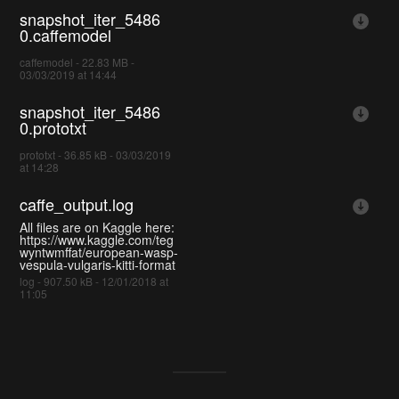
snapshot_iter_5486
0.caffemodel
caffemodel - 22.83 MB -
03/03/2019 at 14:44
snapshot_iter_5486
0.prototxt
prototxt - 36.85 kB - 03/03/2019
at 14:28
caffe_output.log
All files are on Kaggle here:
https://www.kaggle.com/teg
wyntwmffat/european-wasp-
vespula-vulgaris-kitti-format
log - 907.50 kB - 12/01/2018 at
11:05