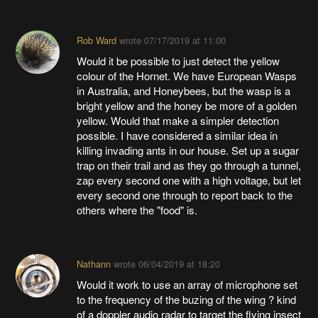
Rob Ward
wrote
07/17/2019 at 11:00
Would it be possible to just detect the yellow
colour of the Hornet. We have European Wasps
in Australia, and Honeybees, but the wasp is a
bright yellow and the honey be more of a golden
yellow. Would that make a simpler detection
possible. I have considered a similar idea in
killing invading ants in our house. Set up a sugar
trap on their trail and as they go through a tunnel,
zap every second one with a high voltage, but let
every second one through to report back to the
others where the "food" is.
Nathann
wrote
06/04/2019 at 18:20
Would it work to use an array of microphone set
to the frequency of the buzing of the wing ? kind
of a doppler audio radar to target the flying insect