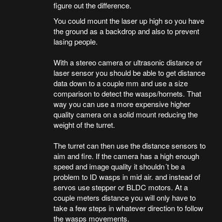
figure out the difference.
You could mount the laser up high so you have
the ground as a backdrop and also to prevent
lasing people.
With a stereo camera or ultrasonic distance or
laser sensor you should be able to get distance
data down to a couple mm and use a size
comparison to detect the wasps/hornets. That
way you can use a more expensive higher
quality camera on a solid mount reducing the
weight of the turret.
The turret can then use the distance sensors to
aim and fire. If the camera has a high enough
speed and image quality it shouldn´t be a
problem to ID wasps in mid air. and instead of
servos use stepper or BLDC motors. At a
couple meters distance you will only have to
take a few steps in whatever direction to follow
the wasps movements.