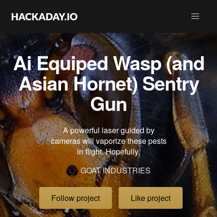
Ai Equiped Wasp (and
Asian Hornet) Sentry
Gun
A powerful laser guided by
cameras will vaporize these pests
in flight. Hopefully.
GOAT INDUSTRIES
Follow project
Like project