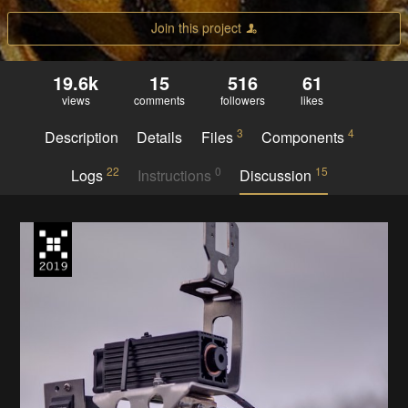
Join this project
19.6k
15
516
61
views
comments
followers
likes
3
4
Description
Details
Files
Components
22
0
15
Logs
Instructions
Discussion