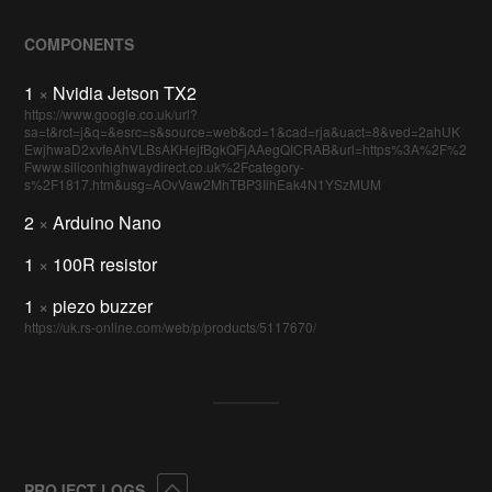
COMPONENTS
1
×
Nvidia Jetson TX2
https://www.google.co.uk/url?
sa=t&rct=j&q=&esrc=s&source=web&cd=1&cad=rja&uact=8&ved=2ahUK
EwjhwaD2xvfeAhVLBsAKHejfBgkQFjAAegQICRAB&url=https%3A%2F%2
Fwww.siliconhighwaydirect.co.uk%2Fcategory-
s%2F1817.htm&usg=AOvVaw2MhTBP3IihEak4N1YSzMUM
2
×
Arduino Nano
1
×
100R resistor
1
×
piezo buzzer
https://uk.rs-online.com/web/p/products/5117670/
Collapse
PROJECT LOGS