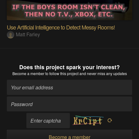
Use Artificial Intelligence to Detect Messy Rooms!
Matt Farley
Does this project spark your interest?
Become a member
to follow this project and never miss any updates
Become a member