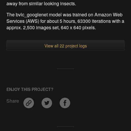
away from similar looking insects.
The bvlc_googlenet model was trained on Amazon Web
Services (AWS) for about 5 hours, 63300 iterations with a
approx. 2,500 images set, 640 x 640 pixels.
View all 22 project logs
ENJOY THIS PROJECT?
Share