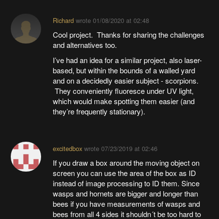
Richard
wrote
01/08/2020 at 02:48
Cool project. Thanks for sharing the challenges
and alternatives too.
I’ve had an idea for a similar project, also laser-
based, but within the bounds of a walled yard
and on a decidedly easier subject - scorpions.
They conveniently fluoresce under UV light,
which would make spotting them easier (and
they’re frequently stationary).
excitedbox
wrote
07/23/2019 at 02:46
If you draw a box around the moving object on
screen you can use the area of the box as ID
instead of image processing to ID them. Since
wasps and hornets are bigger and longer than
bees if you have measurements of wasps and
bees from all 4 sides it shouldn´t be too hard to