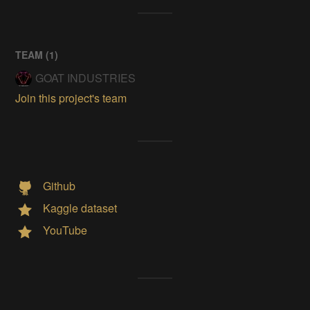
TEAM (
1
)
GOAT INDUSTRIES
Join this project's team
Github
Kaggle dataset
YouTube