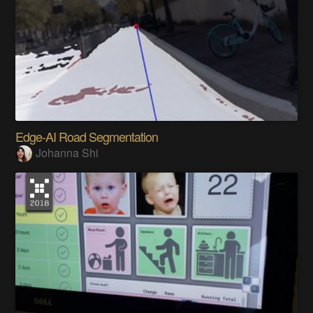
Edge-AI Road Segmentation
Johanna Shi