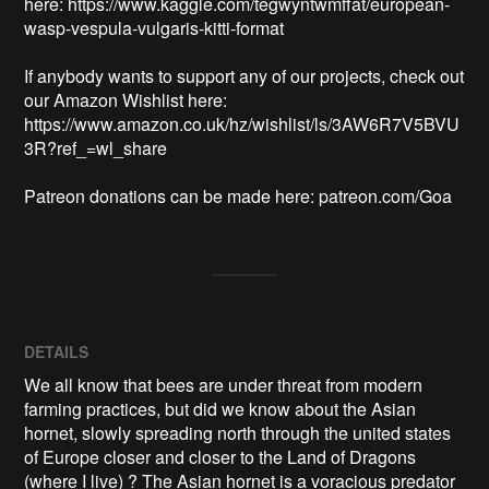
here: https://www.kaggle.com/tegwyntwmffat/european-
wasp-vespula-vulgaris-kitti-format

If anybody wants to support any of our projects, check out 
our Amazon Wishlist here: 
https://www.amazon.co.uk/hz/wishlist/ls/3AW6R7V5BVU
3R?ref_=wl_share

Patreon donations can be made here: patreon.com/Goa
DETAILS
We all know that bees are under threat from modern
farming practices, but did we know about the Asian
hornet, slowly spreading north through the united states
of Europe closer and closer to the Land of Dragons
(where I live) ? The Asian hornet is a voracious predator