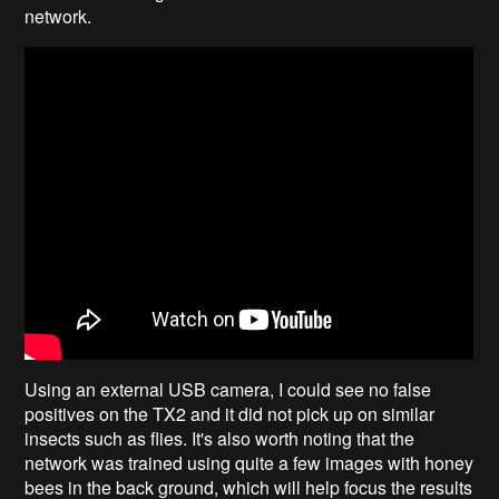
network.
Using an external USB camera, I could see no false
positives on the TX2 and it did not pick up on similar
insects such as flies. It's also worth noting that the
network was trained using quite a few images with honey
bees in the back ground, which will help focus the results