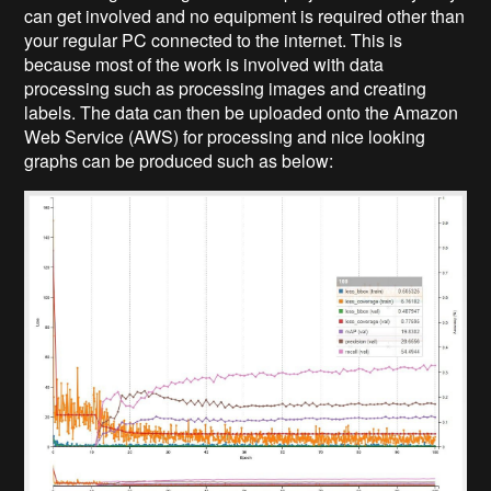
can get involved and no equipment is required other than
your regular PC connected to the internet. This is
because most of the work is involved with data
processing such as processing images and creating
labels. The data can then be uploaded onto the Amazon
Web Service (AWS) for processing and nice looking
graphs can be produced such as below: