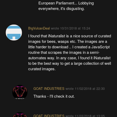
European Parliament... Lobbying
everywhere, it's disgusting.
BigVulcanDeal
wrote
10/31/2018 at 15:24
I found that iNaturalist is a nice source of curated
images for bees, wasps etc. The images are a
little harder to download .. I created a JavaScript
routine that scrapes the images in a semi-
automates way. In any case, I found it iNaturalist
to be the best way to get a large collection of well
curated images.
GOAT INDUSTRIES
wrote
11/02/2018 at 22:30
Thanks - I'll check it out.
GOAT INDUSTRIES
wrote
11/03/2018 at 13:05