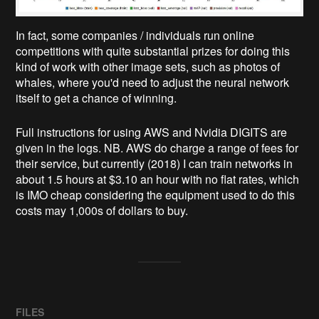
In fact, some companies / individuals run online
competitions with quite substantial prizes for doing this
kind of work with other image sets, such as photos of
whales, where you'd need to adjust the neural network
itself to get a chance of winning.
Full instructions for using AWS and Nvidia DIGITS are
given in the logs. NB. AWS do charge a range of fees for
their service, but currently (2018) I can train networks in
about 1.5 hours at $3.10 an hour with no flat rates, which
is IMO cheap considering the equipment used to do this
costs may 1,000s of dollars to buy.
FILES