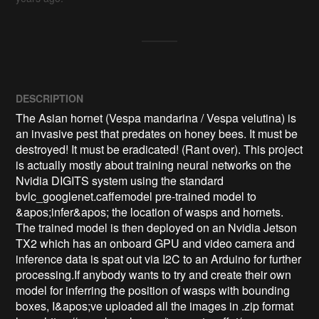
DESCRIPTION
The Asian hornet (Vespa mandarina / Vespa velutina) is 
an invasive pest that predates on honey bees. It must be 
destroyed! It must be eradicated! (Rant over). This project 
is actually mostly about training neural networks on the 
Nvidia DIGITS system using the standard 
bvlc_googlenet.caffemodel pre-trained model to 
&apos;infer&apos; the location of wasps and hornets. 
The trained model is then deployed on an Nvidia Jetson 
TX2 which has an onboard GPU and video camera and 
inference data is spat out via I2C to an Arduino for further 
processing.If anybody wants to try and create their own 
model for inferring the position of wasps with bounding 
boxes, I&apos;ve uploaded all the images in .zip format 