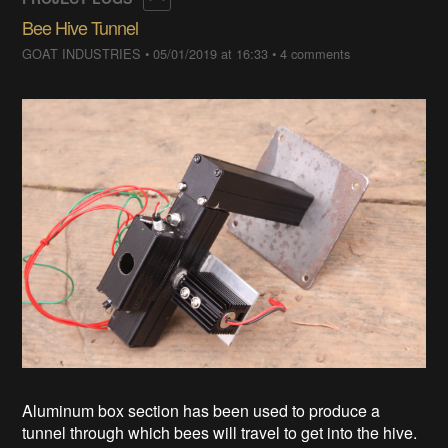
Bee Hive Tunnel
GOAT INDUSTRIES
•
05/01/2019 at 16:33
•
4 comments
Aluminum box section has been used to produce a
tunnel through which bees will travel to get into the hive.