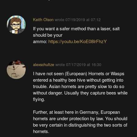
Keith Olson
wrote
07/19/2019 at 07:12
If you want a safer method than a laser, salt
should be your
ammo:
https://youtu.be/KoE08lrFhzY
alexschultze
wrote
07/17/2019 at 16:30
I have not seen (European) Hornets or Wasps
entered a healthy bee hive without getting into
trouble. Asian hornets are pretty slow to do so
without danger. Usually they capture bees while
flying.
Further, at least here in Germany, European
hornets are under protection by law. You should
be very certain in distinguishing the two sorts of
hornets.