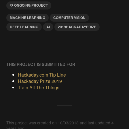
ONGOING PROJECT
MACHINE LEARNING
COMPUTER VISION
DEEP LEARNING
AI
2019HACKADAYPRIZE
THIS PROJECT IS SUBMITTED FOR
Hackaday.com Tip Line
Hackaday Prize 2019
Train All The Things
This project was created on 10/03/2018 and last updated 4
years ago.