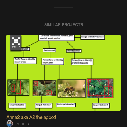
SIMILAR PROJECTS
Anna2 aka A2 the agbot!
Dennis