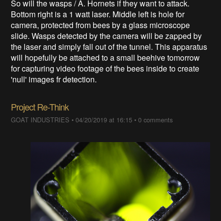
So will the wasps / A. Hornets if they want to attack.
Bottom right is a 1 watt laser. Middle left is hole for
camera, protected from bees by a glass microscope
slide. Wasps detected by the camera will be zapped by
the laser and simply fall out of the tunnel. This apparatus
will hopefully be attached to a small beehive tomorrow
for capturing video footage of the bees inside to create
'null' images fr detection.
Project Re-Think
GOAT INDUSTRIES
•
04/20/2019 at 16:15
•
0 comments