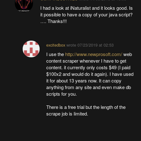
I had a look at iNaturalist and it looks good. Is
it possible to have a copy of your java script?
…. Thanks!!!
excitedbox
wrote
07/23/2019 at 02:53
I use the
http://www.newprosoft.com/
web
content scraper whenever I have to get
content. it currently only costs $49 (I paid
$100x2 and would do it again). I have used
it for about 13 years now. It can copy
anything from any site and even make db
scripts for you.
There is a free trial but the length of the
scrape job is limited.