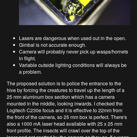
Lasers are dangerous when used out in the open.
Gimbal is not accurate enough.
Camera will probably never pick up wasps/hornets
in flight.
Variable outside lighting conditions will always be
a problem.
The proposed solution is to police the entrance to the
hive by forcing the creatures to travel up the length of a
25 mm aluminum box section which has a camera
mounted in the middle, looking inwards. I checked the
Logitech C230e focus and it is effective to 22mm from
the front of the camera, so 25 mm box is perfect. There's
also a 1000 mA laser head available with 25 x 25 mm
front profile. The insects will crawl over the top of the