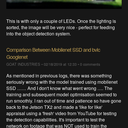
This is with only a couple of LEDs. Once the lighting is
sorted, the image will be very nice - perfect for feeding
into the object detection system.
Comparison Between Mobilenet SSD and bvlc
Googlenet
GOAT INDUSTRIES
•
02/18/2019 at 12:33
•
0 comments
As mentioned in previous logs, there was something
seriously wrong with the model trained using mobilenet
SSD …… And I don't know what went wrong …. The
training and subsequent model optimisation seemed to
run smoothly. I ran out of time and patience so have gone
back to the Jetson TX2 and made a 'like for like'
appraisal using a 'fresh' video from YouTube for testing
the detection capabilities. It's important to test the
network on footage that was NOT used to train the