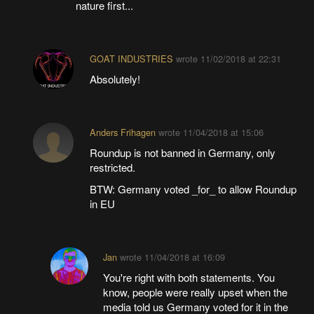
nature first...
GOAT INDUSTRIES
wrote
11/02/2018 at 22:31
Absolutely!
Anders Frihagen
wrote
11/04/2018 at 15:06
Roundup is not banned in Germany, only
restricted.
BTW: Germany voted _for_ to allow Roundup
in EU
Jan
wrote
11/04/2018 at 16:09
You're right with both statements. You
know, people were really upset when the
media told us Germany voted for it in the