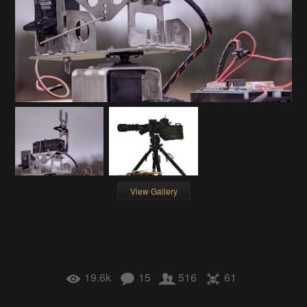
View Gallery
19.6k
15
516
61