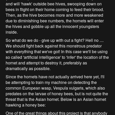
and will 'hawk' outside bee hives, swooping down on
bees in flight on their home coming to feed their brood.
Then, as the hive becomes more and more weakened
due to diminishing bee numbers, the hornets will enter
the hives and gobble up all the innocent youngsters
inside.
So what do we do - give up with out a fight? Hell no ....
We should fight back against this monstrous predator
with everything that we've got! In this case we'll be using
so called 'artificial intelligence' to 'infer' the location of the
hornet and attempt to destroy it, preferably as
dramatically as possible.
Since the hornets have not actually arrived here yet, I'll
be attempting to train my machine on detecting the
common European wasp, Vespula vulgaris, which also
predates on the larvae of honey bees, but is not quite the
threat that is the Asian hornet. Below is an Asian hornet
hawking a honey bee:
One of the great things about this project is that anybody