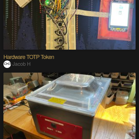
Hardware TOTP Token
Jacob H