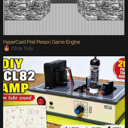
HyperCard First Person Game Engine
Chris Tully