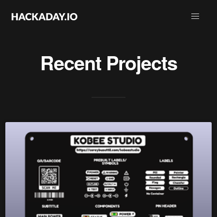
Recent Projects