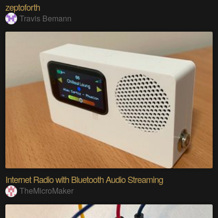
zeptoforth
Travis Bemann
Internet Radio with Bluetooth Audio Streaming
TheMicroMaker