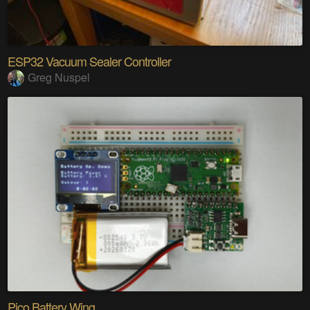
ESP32 Vacuum Sealer Controller
Greg Nuspel
Pico Battery Wing