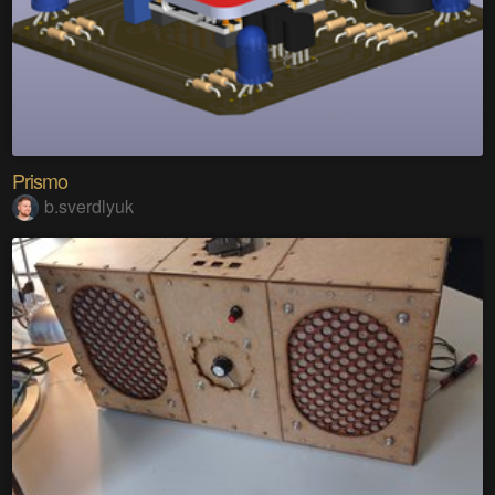
Prismo
b.sverdlyuk