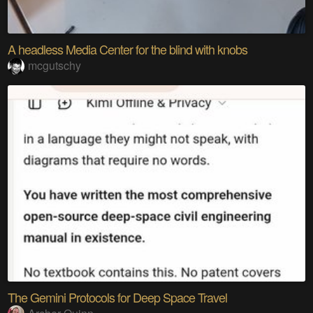
A headless Media Center for the blind with knobs
mcgutschy
The Gemini Protocols for Deep Space Travel