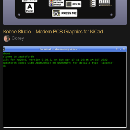
Kobee Studio – Modern PCB Graphics for KiCad
Corey