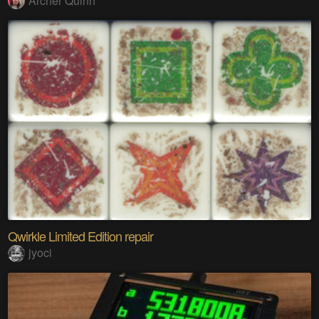
Archer Quinn
Qwirkle Limited Edition repair
jyoci