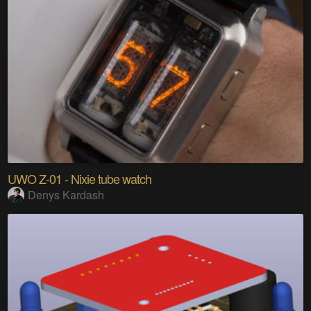
UWO Z-01 - Nixie tube watch
Denys Kardash