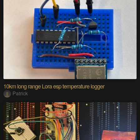
10km long range Lora esp temperature logger
Patrick