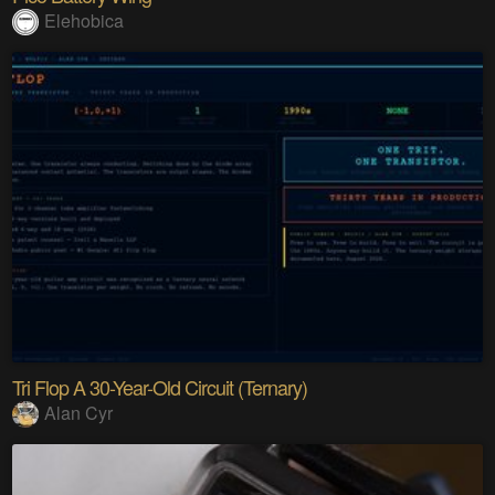
Elehobica
Tri Flop A 30-Year-Old Circuit (Ternary)
Alan Cyr