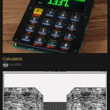
Calculators
svofski