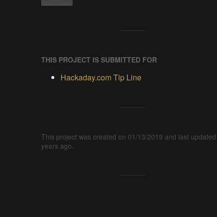
THIS PROJECT IS SUBMITTED FOR
Hackaday.com Tip Line
This project was created on 01/13/2019 and last updated
years ago.