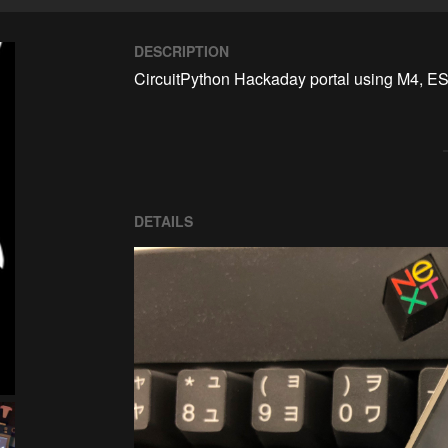
DESCRIPTION
CircuitPython Hackaday portal using M4, ES
DETAILS