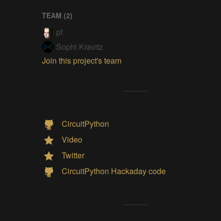
TEAM (
2
)
pt
Sophi Kravitz
Join this project's team
CircuitPython
Video
Twitter
CircuitPython Hackaday code