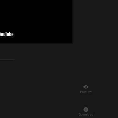
Preview
Download