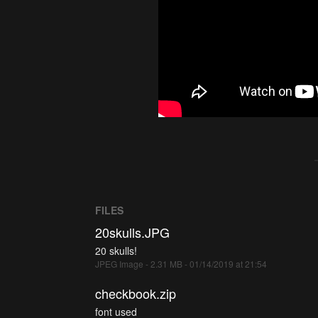
FILES
20skulls.JPG
20 skulls!
JPEG Image - 2.31 MB - 01/14/2019 at 21:54
checkbook.zip
font used