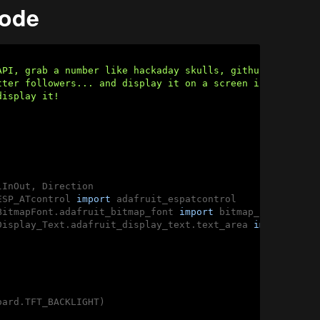
code
API, grab a number like hackaday skulls, github

tter followers... and display it on a screen if you can f
isplay it!

ESP_ATcontrol 
import
BitmapFont.adafruit_bitmap_font 
import
Display_Text.adafruit_display_text.text_area 
import
ard.TFT_BACKLIGHT)
