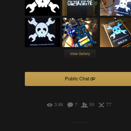
View Gallery
Public Chat
3.8k
7
55
77