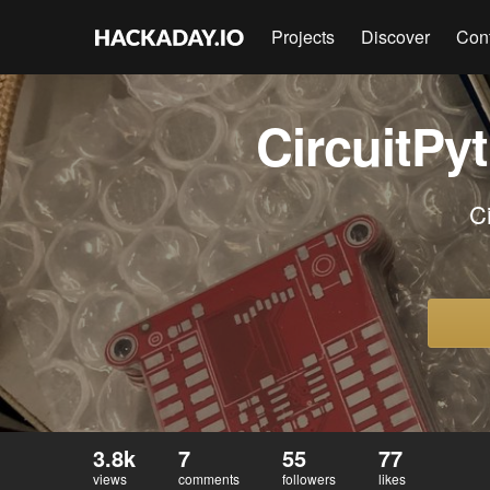
Projects
Discover
Con
CircuitPy
C
3.8k
7
55
77
views
comments
followers
likes