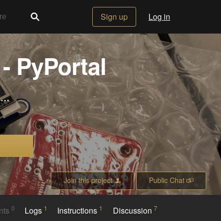
Sign up
Log in
- PyPortal
..
Join this project
Public Chat
0
1
1
7
nts
Logs
Instructions
Discussion