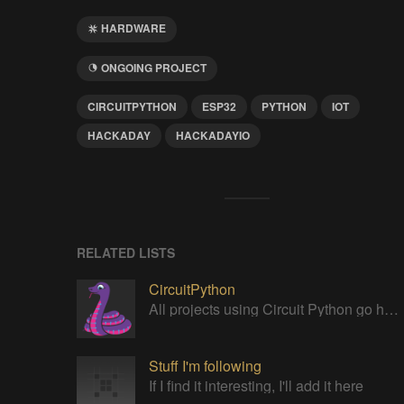
HARDWARE
ONGOING PROJECT
CIRCUITPYTHON
ESP32
PYTHON
IOT
HACKADAY
HACKADAYIO
RELATED LISTS
CircuitPython
All projects using Circuit Python go here!
Stuff I'm following
If I find it interesting, I'll add it here