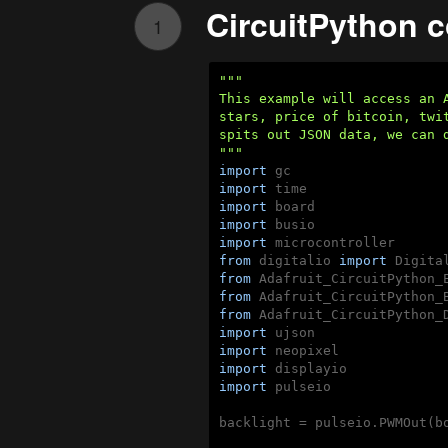
CircuitPython 
1
"""

This example will access an 
stars, price of bitcoin, twi
spits out JSON data, we can d
"""
import
import
import
import
import
from
 digitalio 
import
from
 Adafruit_CircuitPython_
from
 Adafruit_CircuitPython_
from
 Adafruit_CircuitPython_
import
import
import
import
 pulseio

backlight = pulseio.PWMOut(bo