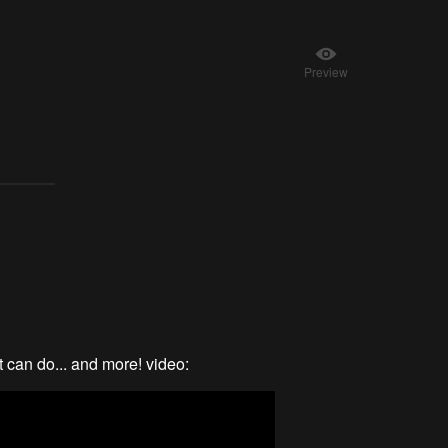
Preview
 can do... and more! video: