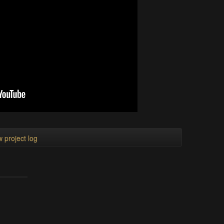
 project log