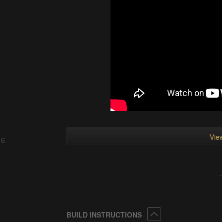
View
 6
Collapse
BUILD INSTRUCTIONS