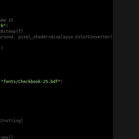
how it
rb"
)

Bitmap(f)

ground, pixel_shader=displayio.ColorConverter(), positio
)

(
"fonts/Checkbook-25.bdf"
)

t=string)



ame()
