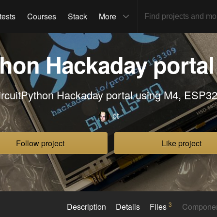
tests
Courses
Stack
More
thon Hackaday portal 
ircuitPython Hackaday portal using M4, ESP32.
pt
Follow project
Like project
3
Description
Details
Files
Compone