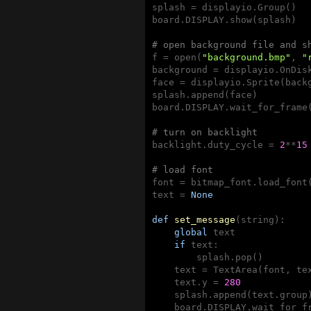
splash = displayio.Group()

board.DISPLAY.show(splash)

# open background file and s
f = open(
"background.bmp"
, 
"
background = displayio.OnDisk
face = displayio.Sprite(back
splash.append(face)

board.DISPLAY.wait_for_frame(
# turn on backlight
backlight.duty_cycle = 
2
**
15
# load font
font = bitmap_font.load_font
text = 
None
def
set_message
(string)
:
global
 text

if
 text:

        splash.pop()

    text = TextArea(font, tex
    text.y = 
280
    splash.append(text.group)
    board.DISPLAY.wait_for_fr