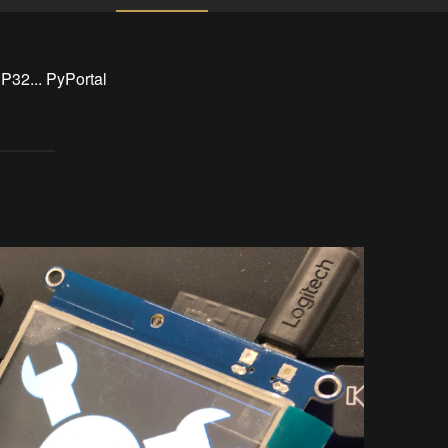
P32... PyPortal