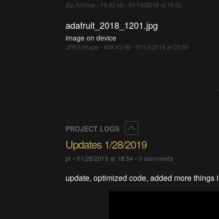
Zip Archive - 19.42 kB - 01/14/2019 at 18:32
adafruit_2018_1201.jpg
image on device
JPEG Image - 408.43 kB - 01/14/2019 at 03:55
Collapse
PROJECT LOGS
Updates 1/28/2019
pt
•
01/28/2019 at 18:54
•
0 comments
update, optimized code, added more things it