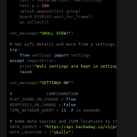
    text = TextArea(font, text=string)

    text.y = 
280
    splash.append(text.group)

    board.DISPLAY.wait_for_frame()

    gc.collect()

set_message(
"SKULL VIEW!"
)

# Get wifi details and more from a settings.py file
try
:

from
 settings 
import
except
 ImportError:

    print(
"WiFi settings are kept in settings.py, p
raise
set_message(
"SETTINGS OK"
)

#              CONFIGURATION
PLAY_SOUND_ON_CHANGE = 
True
NEOPIXELS_ON_CHANGE = 
False
TIME_BETWEEN_QUERY = 
15
# in seconds
# Some data sources and JSON locations to try out
DATA_SOURCE = 
"https://api.hackaday.io/v1/projects/
DATA_LOCATION = [
"skulls"
]
