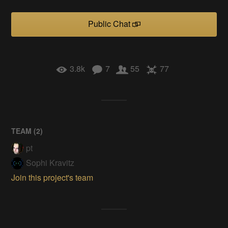
Public Chat
3.8k
7
55
77
TEAM (
2
)
pt
Sophi Kravitz
Join this project's team