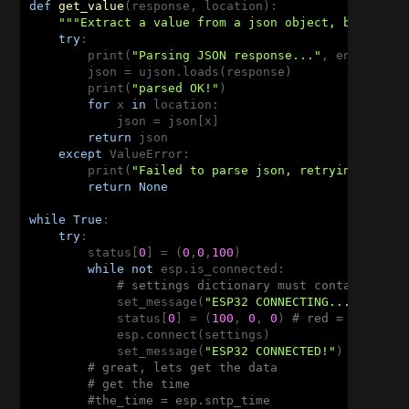
def
get_value
(response, location)
:
"""Extract a value from a json object, based on
try
:

        print(
"Parsing JSON response..."
, end=
''
)

        json = ujson.loads(response)

        print(
"parsed OK!"
)

for
 x 
in
 location:

            json = json[x]

return
 json

except
 ValueError:

        print(
"Failed to parse json, retrying"
)

return
None
while
True
:

try
:

        status[
0
] = (
0
,
0
,
100
)

while
not
 esp.is_connected:

# settings dictionary must contain 'ssi
            set_message(
"ESP32 CONNECTING..."
)

            status[
0
] = (
100
, 
0
, 
0
) 
# red = not con
            esp.connect(settings)

            set_message(
"ESP32 CONNECTED!"
)

# great, lets get the data
# get the time
#the_time = esp.sntp_time