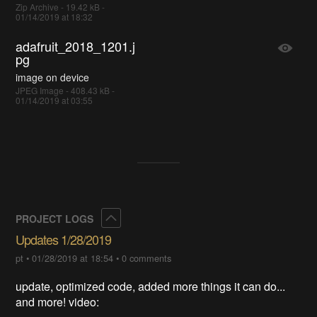
Zip Archive - 19.42 kB -
01/14/2019 at 18:32
adafruit_2018_1201.j
pg
image on device
JPEG Image - 408.43 kB -
01/14/2019 at 03:55
Collapse
PROJECT LOGS
Updates 1/28/2019
pt
•
01/28/2019 at 18:54
•
0 comments
update, optimized code, added more things it can do...
and more! video: