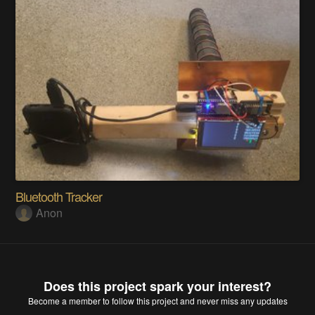
Bluetooth Tracker
Anon
Does this project spark your interest?
Become a member
to follow this project and never miss any updates