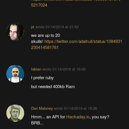
5217024
pt
wrote
01/14/2019 at 21:52
we are up to 20
skulls!
https://twitter.com/adafruit/status/1084931
230414581761
fabian
wrote
01/14/2019 at 19:29
I prefer ruby
but needed 400kb Ram
Dan Maloney
wrote
01/14/2019 at 19:26
Hmm... an API for
Hackaday.io
, you say?
BRB...