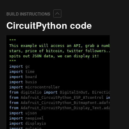
Collapse
BUILD INSTRUCTIONS
CircuitPython code
"""

This example will access an API, grab a number like 
stars, price of bitcoin, twitter followers... and di
spits out JSON data, we can display it!

"""
import
import
import
import
import
from
 digitalio 
import
from
 Adafruit_CircuitPython_ESP_ATcontrol 
import
from
 Adafruit_CircuitPython_BitmapFont.adafruit_bit
from
 Adafruit_CircuitPython_Display_Text.adafruit_d
import
import
import
import
 pulseio
