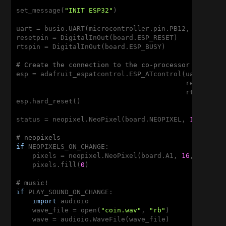
set_message(
"INIT ESP32"
)

uart = busio.UART(microcontroller.pin.PB12, microco
resetpin = DigitalInOut(board.ESP_RESET)

rtspin = DigitalInOut(board.ESP_BUSY)

# Create the connection to the co-processor and res
esp = adafruit_espatcontrol.ESP_ATcontrol(uart, 
115
                                          reset_pin=
                                          rts_pin=r
esp.hard_reset()

status = neopixel.NeoPixel(board.NEOPIXEL, 
1
, brigh
# neopixels
if
 NEOPIXELS_ON_CHANGE:

    pixels = neopixel.NeoPixel(board.A1, 
16
, bright
    pixels.fill(
0
)

# music!
if
 PLAY_SOUND_ON_CHANGE:

import
 audioio

    wave_file = open(
"coin.wav"
, 
"rb"
)

    wave = audioio.WaveFile(wave_file)
