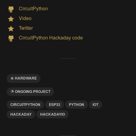
CircuitPython
Video
Twitter
CircuitPython Hackaday code
HARDWARE
ONGOING PROJECT
CIRCUITPYTHON
ESP32
PYTHON
IOT
HACKADAY
HACKADAYIO