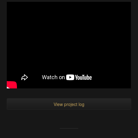
View project log