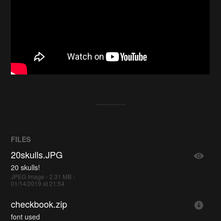
FILES
20skulls.JPG
20 skulls!
JPEG Image - 2.31 MB -
01/14/2019 at 21:54
checkbook.zip
font used