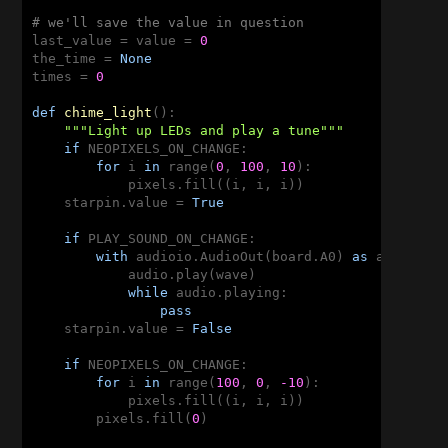
# we'll save the value in question
last_value = value = 
0
the_time = 
None
times = 
0
def
chime_light
()
:
"""Light up LEDs and play a tune"""
if
 NEOPIXELS_ON_CHANGE:

for
 i 
in
 range(
0
, 
100
, 
10
):

            pixels.fill((i, i, i))

    starpin.value = 
True
if
 PLAY_SOUND_ON_CHANGE:

with
 audioio.AudioOut(board.A0) 
as
 audio:

            audio.play(wave)

while
 audio.playing:

pass
    starpin.value = 
False
if
 NEOPIXELS_ON_CHANGE:

for
 i 
in
 range(
100
, 
0
, 
-10
):

            pixels.fill((i, i, i))

        pixels.fill(
0
)
