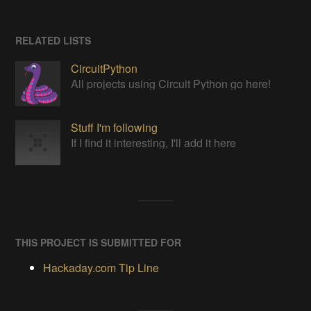
RELATED LISTS
CircuitPython
All projects using Circuit Python go here!
Stuff I'm following
If I find it interesting, I'll add it here
THIS PROJECT IS SUBMITTED FOR
Hackaday.com Tip Line