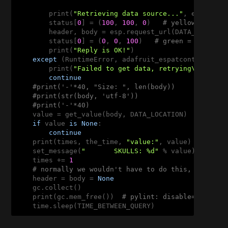
        print(
"Retrieving data source..."
, end=
''
)

        status[
0
] = (
100
, 
100
, 
0
)   
# yellow = fetc
        header, body = esp.request_url(DATA_SOURCE)

        status[
0
] = (
0
, 
0
, 
100
)   
# green = got dat
        print(
"Reply is OK!"
)

except
 (RuntimeError, adafruit_espatcontrol.OKE
        print(
"Failed to get data, retrying\n"
, e)

continue
#print('-'*40, "Size: ", len(body))
#print(str(body, 'utf-8'))
#print('-'*40)
    value = get_value(body, DATA_LOCATION)

if
 value 
is
None
:

continue
    print(times, the_time, 
"value:"
, value)

    set_message(
"       SKULLS: %d"
 % value)

    times += 
1
# normally we wouldn't have to do this, but we 
    header = body = 
None
    gc.collect()

    print(gc.mem_free())  
# pylint: disable=no-memb
    time.sleep(TIME_BETWEEN_QUERY)