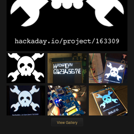
View Gallery