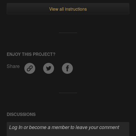
View all instructions
ENJOY THIS PROJECT?
Share
DISCUSSIONS