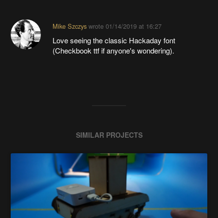
Mike Szczys
wrote
01/14/2019 at 16:27
Love seeing the classic Hackaday font
(Checkbook ttf if anyone's wondering).
SIMILAR PROJECTS