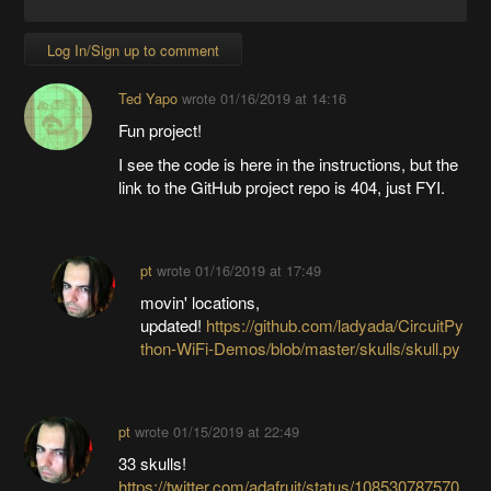
Log In/Sign up to comment
Ted Yapo
wrote
01/16/2019 at 14:16
Fun project!
I see the code is here in the instructions, but the
link to the GitHub project repo is 404, just FYI.
pt
wrote
01/16/2019 at 17:49
movin' locations,
updated!
https://github.com/ladyada/CircuitPy
thon-WiFi-Demos/blob/master/skulls/skull.py
pt
wrote
01/15/2019 at 22:49
33 skulls!
https://twitter.com/adafruit/status/108530787570