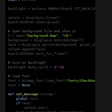
backlight = pulseio.PWMOut(board.TFT_BACKLIGHT)

splash = displayio.Group()

board.DISPLAY.show(splash)

# open background file and show it
f = open(
"background.bmp"
, 
"rb"
)

background = displayio.OnDiskBitmap(f)

face = displayio.Sprite(background, pixel_shader=di
splash.append(face)

board.DISPLAY.wait_for_frame()

# turn on backlight
backlight.duty_cycle = 
2
**
15
# load font
font = bitmap_font.load_font(
"fonts/Checkbook-25.bd
text = 
None
def
set_message
(string)
:
global
 text

if
 text:

        splash.pop()
