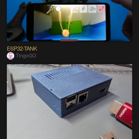
ESP32-TANK
TingoGO