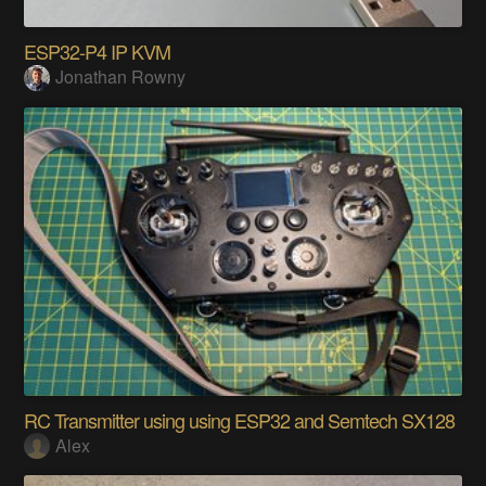
ESP32-P4 IP KVM
Jonathan Rowny
RC Transmitter using using ESP32 and Semtech SX128
Alex