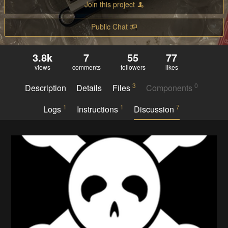
Join this project
Public Chat
3.8k
7
55
77
views
comments
followers
likes
3
0
Description
Details
Files
Components
1
1
7
Logs
Instructions
Discussion