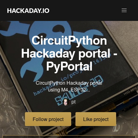
CircuitPython
Hackaday portal -
PyPortal
CircuitPython Hackaday portal
using M4, ESP32...
pt
Follow project
Like project