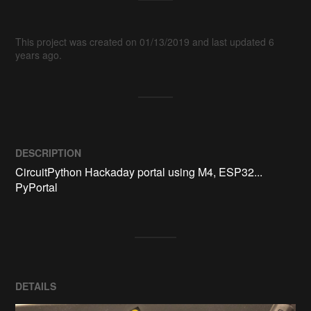
This project was created on 01/13/2019 and last updated 6
years ago.
DESCRIPTION
CircuitPython Hackaday portal using M4, ESP32... 
PyPortal
DETAILS