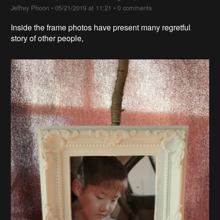
Jeffrey Phoon
•
05/21/2019 at 11:21
•
0 comments
Inside the frame photos have present many regretful
story of other people,