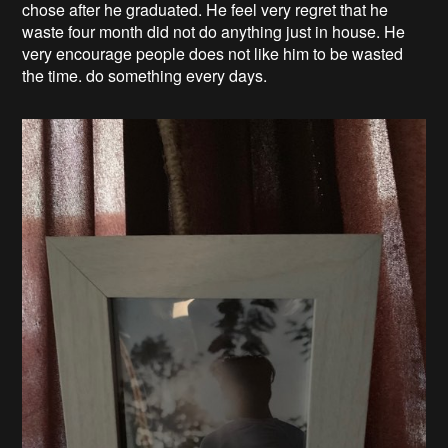
chose after he graduated. He feel very regret that he
waste four month did not do anything just in house. He
very encourage people does not like him to be wasted
the time. do something every days.