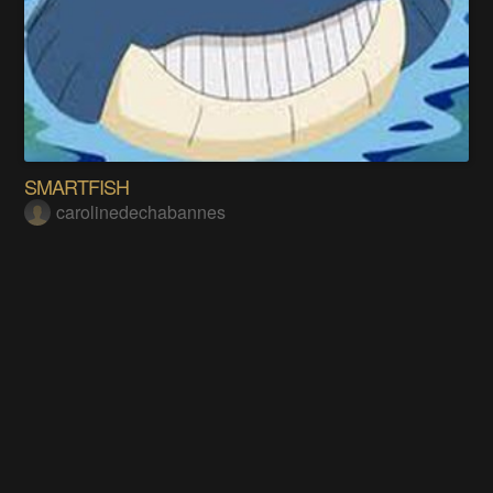
SMARTFISH
carolinedechabannes
Does this project spark your interest?
Become a member
to follow this project and never miss any updates