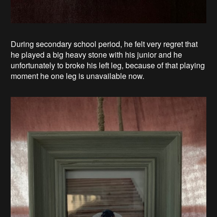
During secondary school period, he felt very regret that
he played a big heavy stone with his junior and he
unfortunately to broke his left leg, because of that playing
moment he one leg is unavailable now.