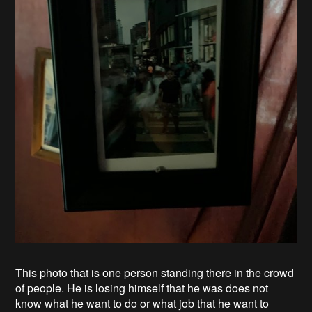
This photo that is one person standing there in the crowd
of people. He is losing himself that he was does not
know what he want to do or what job that he want to