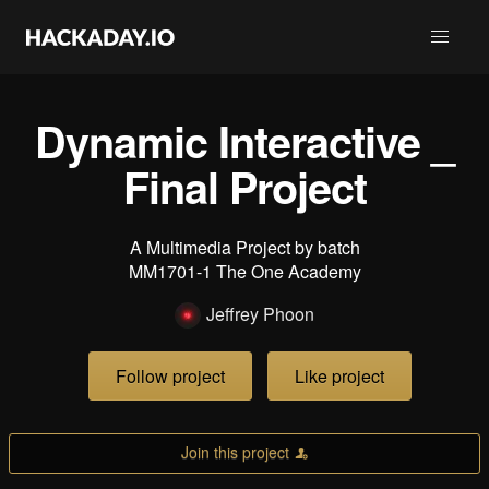
Dynamic Interactive _
Final Project
A Multimedia Project by batch
MM1701-1 The One Academy
Jeffrey Phoon
Follow project
Like project
Join this project