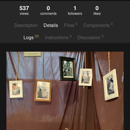
537
0
1
0
views
comments
followers
likes
0
0
Description
Details
Files
Components
20
0
0
Logs
Instructions
Discussion