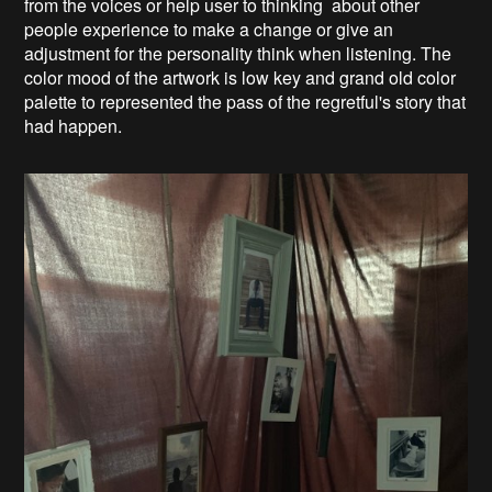
from the voices or help user to thinking about other
people experience to make a change or give an
adjustment for the personality think when listening. The
color mood of the artwork is low key and grand old color
palette to represented the pass of the regretful's story that
had happen.