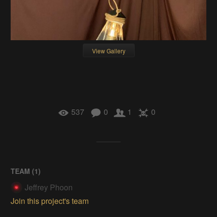
View Gallery
537
0
1
0
TEAM (
1
)
Jeffrey Phoon
Join this project's team