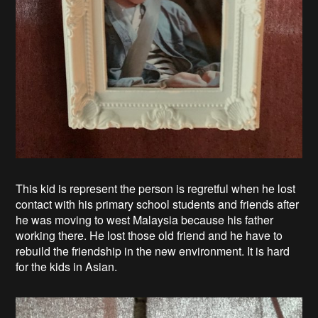
This kid is represent the person is regretful when he lost
contact with his primary school students and friends after
he was moving to west Malaysia because his father
working there. He lost those old friend and he have to
rebuild the friendship in the new environment. It is hard
for the kids in Asian.