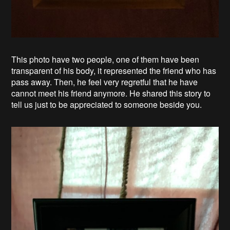
This photo have two people, one of them have been
transparent of his body, it represented the friend who has
pass away. Then, he feel very regretful that he have
cannot meet his friend anymore. He shared this story to
tell us just to be appreciated to someone beside you.