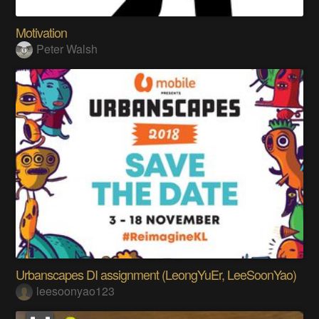
Motivation
Peter Walsh
Urbanscapes DI assignment (LeongYuEr, LeeSoonYao)
leesoonyao123