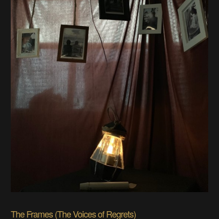
The Frames (The Voices of Regrets)