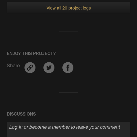
View all 20 project logs
ENJOY THIS PROJECT?
Share
DISCUSSIONS