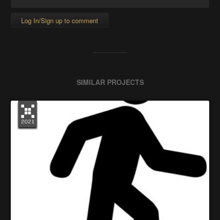
Log In/Sign up to comment
SIMILAR PROJECTS