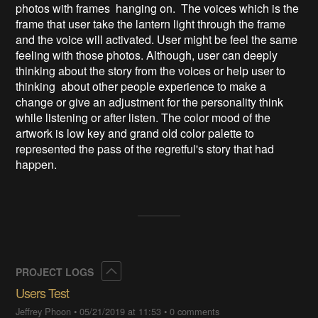
photos with frames hanging on. The voices which is the
frame that user take the lantern light through the frame
and the voice will activated. User might be feel the same
feeling with those photos. Although, user can deeply
thinking about the story from the voices or help user to
thinking about other people experience to make a
change or give an adjustment for the personality think
while listening or after listen. The color mood of the
artwork is low key and grand old color palette to
represented the pass of the regretful's story that had
happen.
Collapse
PROJECT LOGS
Users Test
Jeffrey Phoon
•
05/21/2019 at 11:53
•
0 comments