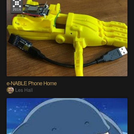
e-NABLE Phone Home
Les Hall