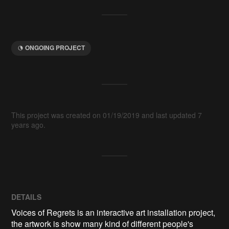
ONGOING PROJECT
This project was created on 01/19/2019 and last updated 7
years ago.
DETAILS
Voices of Regrets is an interactive art installation project,
the artwork is show many kind of different people's