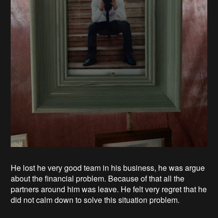
He lost he very good team in his business, he was argue
about the financial problem. Because of that all the
partners around him was leave. He felt very regret that he
did not calm down to solve this situation problem.