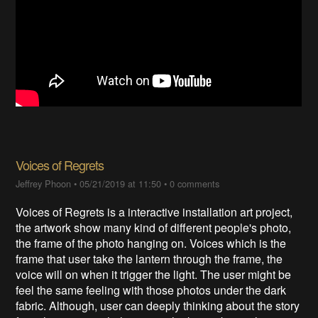
Voices of Regrets
Jeffrey Phoon
•
05/21/2019 at 11:50
•
0 comments
Voices of Regrets is a interactive installation art project,
the artwork show many kind of different people's photo,
the frame of the photo hanging on. Voices which is the
frame that user take the lantern through the frame, the
voice will on when it trigger the light. The user might be
feel the same feeling with those photos under the dark
fabric. Although, user can deeply thinking about the story