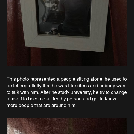
This photo represented a people sitting alone, he used to
be felt regretfully that he was friendless and nobody want
to talk with him. After he study university, he try to change
himself to become a friendly person and get to know
more people that are around him.