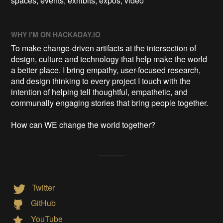
spaces, events, exhibits, expos, video
WHY I'M ON HACKADAY.IO
To make change-driven artifacts at the intersection of
design, culture and technology that help make the world
a better place. I bring empathy, user-focused research,
and design thinking to every project I touch with the
intention of helping tell thoughtful, empathetic, and
communally engaging stories that bring people together.
How can WE change the world together?
Twitter
GitHub
YouTube