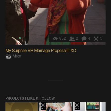
852
2
4
5
My Surprise VR Marriage Proposal!!! XD
Mike
PROJECTS I LIKE & FOLLOW