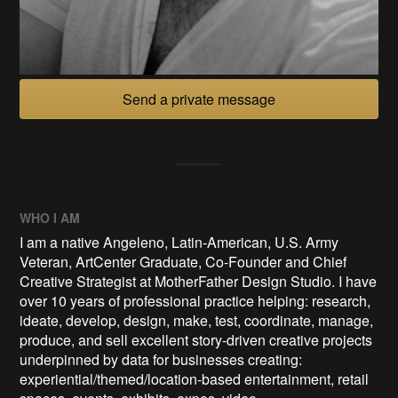
Send a private message
WHO I AM
I am a native Angeleno, Latin-American, U.S. Army
Veteran, ArtCenter Graduate, Co-Founder and Chief
Creative Strategist at MotherFather Design Studio. I have
over 10 years of professional practice helping: research,
ideate, develop, design, make, test, coordinate, manage,
produce, and sell excellent story-driven creative projects
underpinned by data for businesses creating:
experiential/themed/location-based entertainment, retail