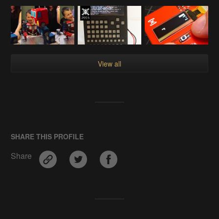
View all
SHARE THIS PROFILE
Share