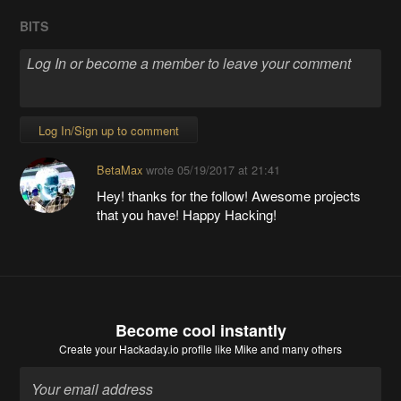
BITS
Log In/Sign up to comment
BetaMax
wrote
05/19/2017 at 21:41
Hey! thanks for the follow! Awesome projects
that you have! Happy Hacking!
Become cool instantly
Create your Hackaday.io profile
like Mike and many others