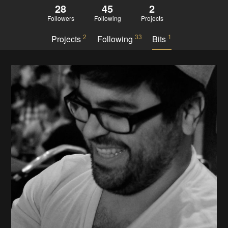
28
45
2
Followers
Following
Projects
2
33
1
Projects
Following
Bits