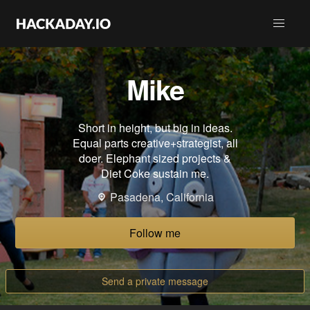
Mike
Short in height, but big in ideas.
Equal parts creative+strategist, all
doer. Elephant sized projects &
Diet Coke sustain me.
Pasadena, California
Follow me
Send a private message