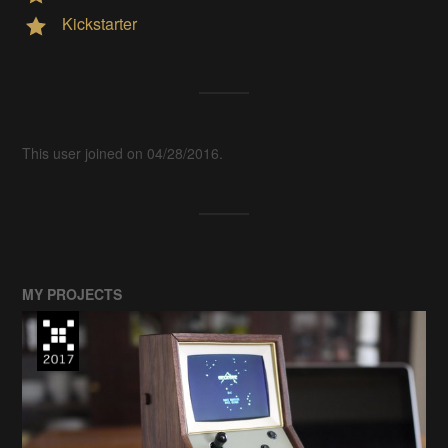
Kickstarter
This user joined on 04/28/2016.
MY PROJECTS