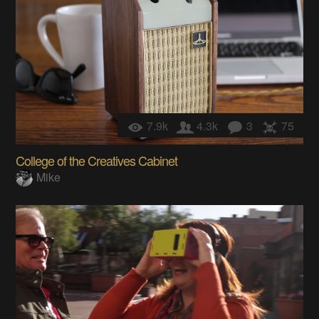
7.9k
4.3k
3
75
College of the Creatives Cabinet
Mike