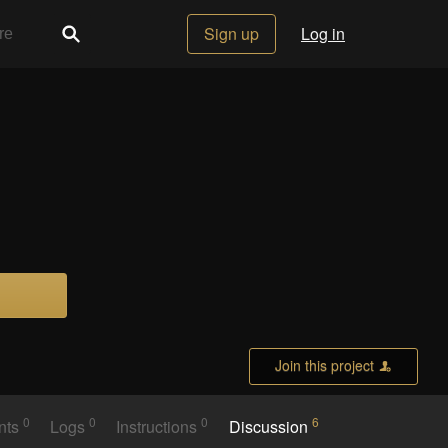
Sign up
Log in
Join this project
0
0
0
6
nts
Logs
Instructions
Discussion