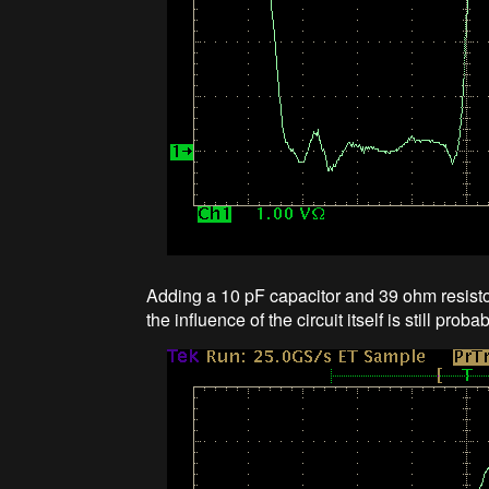
Adding a 10 pF capacitor and 39 ohm resist
the influence of the circuit itself is still proba