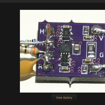
View Gallery