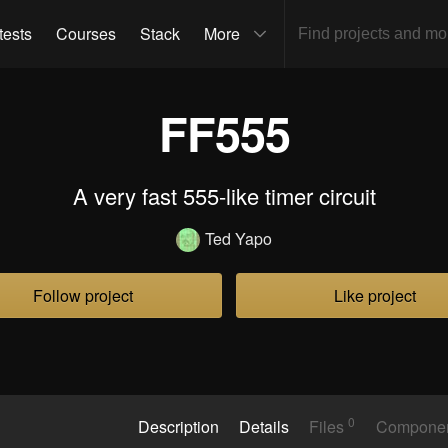
tests
Courses
Stack
More
FF555
A very fast 555-like timer circuit
Ted Yapo
Follow project
Like project
0
Description
Details
Files
Compone