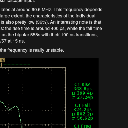
cilloscope input.
scillates at around 90.5 MHz. This frequency depends
arge extent, the characteristics of the individual
 also pretty low (36%). An interesting note is that
s: the rise time is around 400 ps, while the fall time
 as the bipolar 555s with their 100 ns transitions,
57 at 15 ns.
the frequency is really unstable.