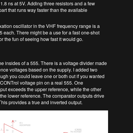
f 1.8 ns at 5V. Adding three resistors and a few
part that runs way faster than the available
xation oscillator in the VHF frequency range is a
$5 each. There might be a use for a fast one-shot
 for the fun of seeing how fast it would go.
e the insides of a 555. There is a voltage divider made
erence voltages based on the supply. I added two
ough you could leave one or both out if you wanted
he CONTrol voltage pin on a real 555. One
t exceeds the upper reference, while the other
he lower reference. The comparator outputs drive
is provides a true and inverted output.