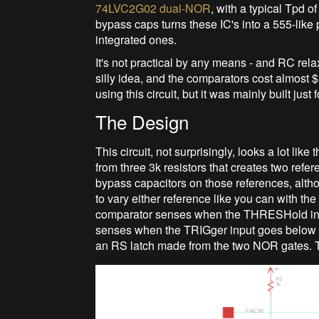
74LVC2G02 dual-NOR
, with a typical Tpd o
bypass caps turns these IC's into a 555-like 
integrated ones.
It's not practical by any means - and RC rela
silly idea, and the comparators cost almost 
using this circuit, but it was mainly built just
The Design
This circuit, not surprisingly, looks a lot lik
from three 3k resistors that creates two ref
bypass capacitors on those references, alth
to vary either reference like you can with t
comparator senses when the THRESHold inpu
senses when the TRIGger input goes below t
an RS latch made from the two NOR gates. Th