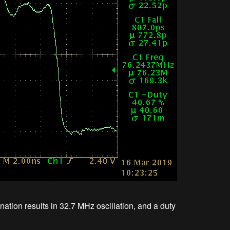
ion results in 32.7 MHz oscillation, and a duty