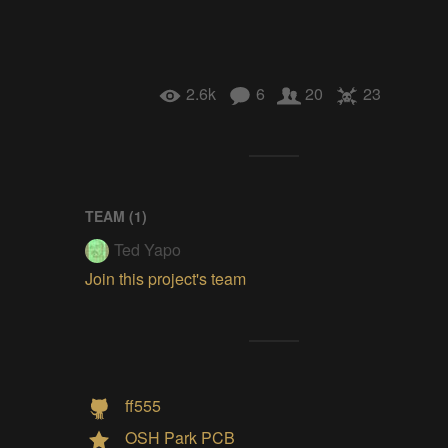
2.6k
6
20
23
TEAM (
1
)
Ted Yapo
Join this project's team
ff555
OSH Park PCB