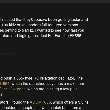
 noticed that they&apos;ve been getting faster and 
d 100 kHz or so, modern full-featured versions 
 getting to 5 MHz. I wanted to see how fast you 
arators and logic gates. Just For Fun: the FF555.
ld push a 555-style RC relaxation oscillator. The
MC555
, which the datasheet says has a maximum
C1555/57 parts
, which are missing a few pins
Hz.
ators, I found the
ADCMP600
, which offers a 3.5 ns
 decided to couple this with a latch built from a