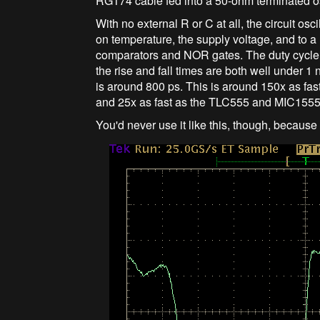
RG174 cable fed into a 50-ohm terminated os
With no external R or C at all, the circuit o
on temperature, the supply voltage, and to a l
comparators and NOR gates. The duty cycle is
the rise and fall times are both well under 1 n
is around 800 ps. This is around 150x as fast
and 25x as fast as the TLC555 and MIC1555/
You'd never use it like this, though, because 