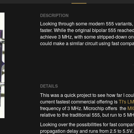
DESCRIPTION
Looking through some modern 555 variants, I
faster. While the original bipolar 555 reache
achieve 3 MHz, with some stripped-down ones
could make a similar circuit using fast comp
DETAILS
This was a quick project to see how far I cou
current fastest commercial offering is
TI's L
frequency of 3 MHz. Microchip offers the
MI
relative to the traditional 555, but run to 5 M
Looking over the possibilities for fast compar
propagation delay and runs from 2.5 to 5.5V. I