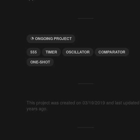
ONGOING PROJECT
555
TIMER
OSCILLATOR
COMPARATOR
ONE-SHOT
This project was created on 03/19/2019 and last updated
years ago.