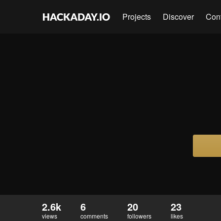
Projects
Discover
Con
2.6k
6
20
23
views
comments
followers
likes