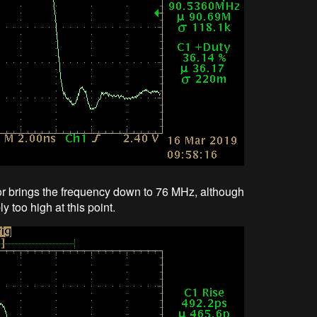
or brings the frequency down to 76 MHz, although
bly too high at this point.