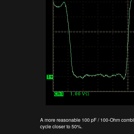
A more reasonable 100 pF / 100-Ohm combinat
cycle closer to 50%.