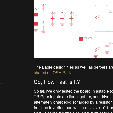
The Eagle design files as well as gerbers ar
shared on OSH Park
.
So, How Fast Is It?
 7
So far, I've only tested the board in astable
TRIGger inputs are tied together, and driven 
alternately charged/discharged by a resistor 
from the inverting port with a resistive 10:1