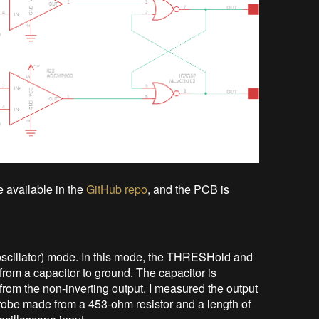
e available in the
GitHub repo
, and the PCB is
 (oscillator) mode. In this mode, the THRESHold and
from a capacitor to ground. The capacitor is
from the non-inverting output. I measured the output
 probe made from a 453-ohm resistor and a length of