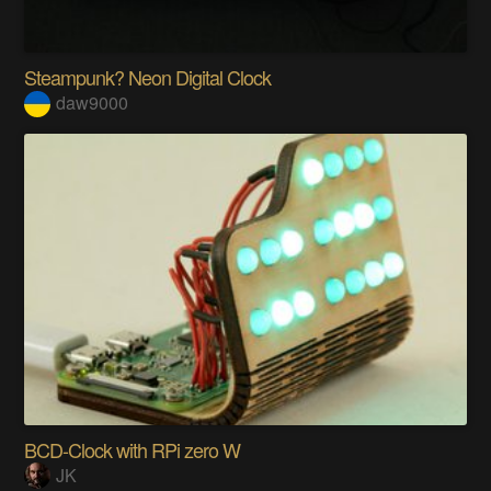
Steampunk? Neon Digital Clock
daw9000
BCD-Clock with RPi zero W
JK