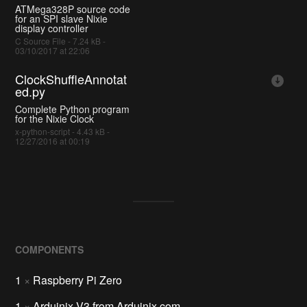
ATMega328P source code
for an SPI slave Nixie
display controller
C Source File - 7.24 kB -
03/10/2017 at 22:06
ClockShuffleAnnotat
ed.py
Complete Python program
for the Nixie Clock
x-python-script - 4.43 kB -
12/27/2016 at 00:19
COMPONENTS
1
×
Raspberry Pi Zero
1
×
Arduinix V3 from Arduinix.com