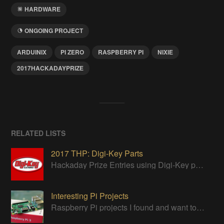
HARDWARE
ONGOING PROJECT
ARDUINIX
PI ZERO
RASPBERRY PI
NIXIE
2017HACKADAYPRIZE
RELATED LISTS
2017 THP: Digi-Key Parts
Hackaday Prize Entries using Digi-Key parts
Interesting Pi Projects
Raspberry Pi projects I found and want to try