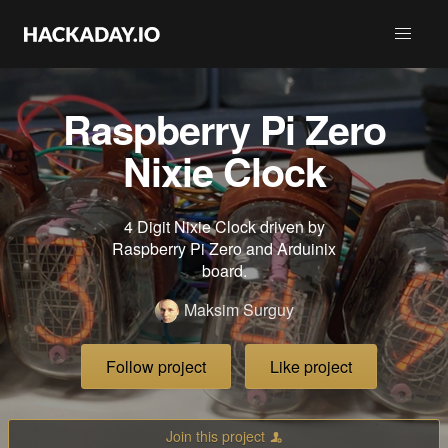
Raspberry Pi Zero
Nixie Clock
4 Digit Nixie Clock driven by
Raspberry Pi Zero and Arduinix
board.
Maksim Surguy
Follow project
Like project
Join this project