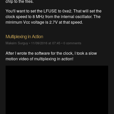
chip to the files.
You'll want to set the LFUSE to 0xe2. That will set the
clock speed to 8 MHz from the internal oscillator. The
minimum Vcc voltage is 2.7V at that speed.
Multiplexing in Action
Maksim Surguy
•
11/09/2016 at 07:45
•
0 comments
After I wrote the software for the clock, I took a slow
motion video of multiplexing in action!