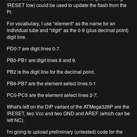
!RESET low) could be used to update the flash from the
Pi.
For vocabulary, I use "element" as the name for an
individual tube and "digit" as the 0-9 (plus decimal point)
digit line.
PD0-7 are digit lines 0-7.
PB0-PB1 are digit lines 8 and 9.
PB2 is the digit line for the decimal point.
PB6-PB7 are the element select lines 0-1
PC0-PC5 are the element select lines 2-7.
What's left on the DIP variant of the ATMega328P are the
!RESET, two Vcc and two GND and AREF (which can be
left NC).
I'm going to upload preliminary (untested) code for the