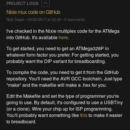
Collapse
PROJECT LOGS
Nixie mux code on GitHub
Nick Sayer
•
03/20/2017 at 02:40
•
0 comments
I've checked in the Nixie multiplex code for the ATMega
into GitHub. It's available
here
.
To get started, you need to get an ATMega328P in
whatever form factor you prefer. For getting started, you
probably want the DIP variant for breadboarding.
To compile the code, you need to get it from the GitHub
repository. You'll need the AVR GCC toolchain. Just type
"make" and the makefile will make a .hex for you.
Edit the Makefile and set the type of programmer you're
going to use. By default, it's configured to use a USBTiny
(or a clone). Wire your chip up for ISP programming.
You'll probably want something like
this
to make it easier
to breadboard.