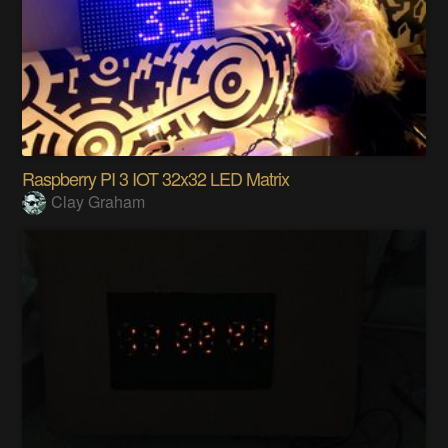
Raspberry PI 3 IOT 32x32 LED Matrix
Clay Graham