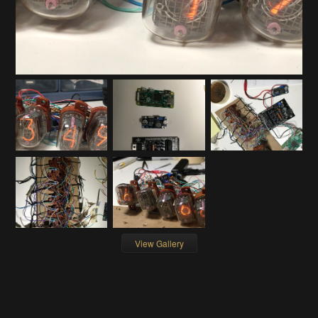
View Gallery