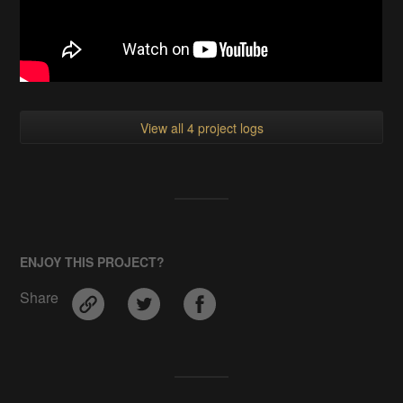
View all 4 project logs
ENJOY THIS PROJECT?
Share