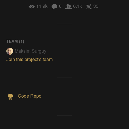
11.9k
0
6.1k
33
TEAM (
1
)
Maksim Surguy
Join this project's team
Code Repo