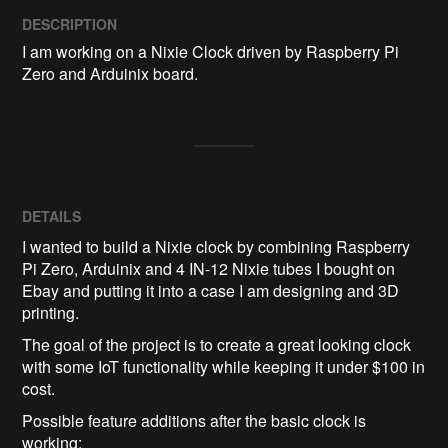
DESCRIPTION
I am working on a Nixie Clock driven by Raspberry Pi 
Zero and Arduinix board.
DETAILS
I wanted to build a Nixie clock by combining Raspberry
Pi Zero, Arduinix and 4 IN-12 Nixie tubes I bought on
Ebay and putting it into a case I am designing and 3D
printing.
The goal of the project is to create a great looking clock
with some IoT functionality while keeping it under $100 in
cost.
Possible feature additions after the basic clock is
working: