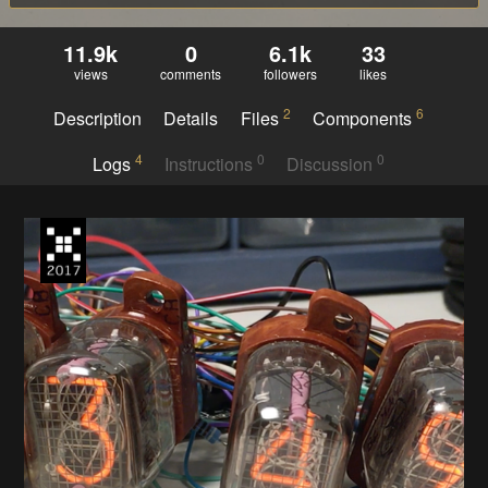
11.9k
0
6.1k
33
views
comments
followers
likes
2
6
Description
Details
Files
Components
4
0
0
Logs
Instructions
Discussion