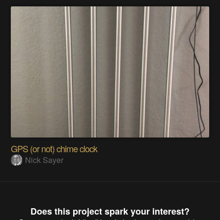
GPS (or not) chime clock
Nick Sayer
Does this project spark your interest?