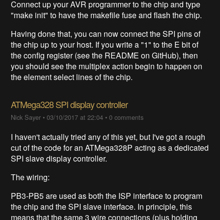
Connect up your AVR programmer to the chip and type
"make init" to have the makefile fuse and flash the chip.
Having done that, you can now connect the SPI pins of
the chip up to your host. If you write a "1" to the E bit of
the config register (see the README on GitHub), then
you should see the multiplex action begin to happen on
the element select lines of the chip.
ATMega328 SPI display controller
Nick Sayer
•
03/10/2017 at 22:04
•
0 comments
I haven't actually tried any of this yet, but I've got a rough
cut of the code for an ATMega328P acting as a dedicated
SPI slave display controller.
The wiring:
PB3-PB5 are used as both the ISP interface to program
the chip and the SPI slave interface. In principle, this
means that the same 3 wire connections (plus holding