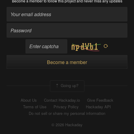
Become a member
to follow this project and never miss any updates
Become a member
Going up?
About Us
Contact Hackaday.io
Give Feedback
Terms of Use
Privacy Policy
Hackaday API
Do not sell or share my personal information
© 2026 Hackaday