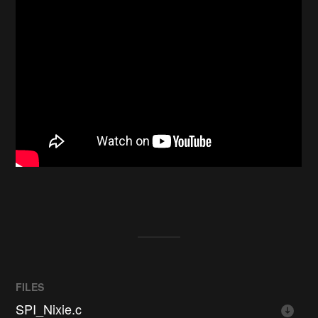
FILES
SPI_Nixie.c