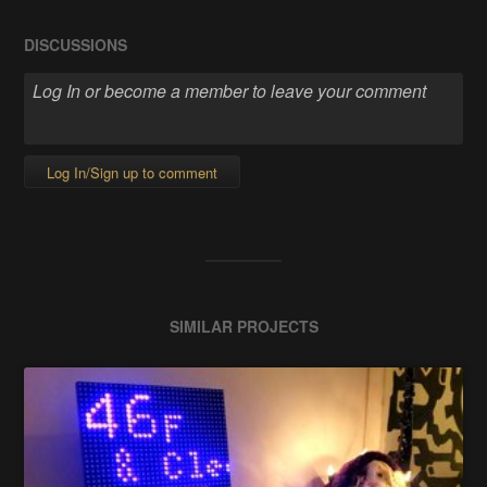
DISCUSSIONS
Log In/Sign up to comment
SIMILAR PROJECTS