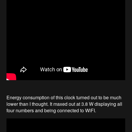
Energy consumption of this clock turned out to be much
lower than I thought. It maxed out at 3.8 W displaying all
four numbers and being connected to WiFI.