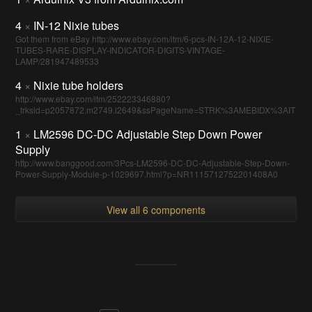
4
×
IN-12 Nixie tubes
Got them from eBay http://www.ebay.com/itm/6-pcs-IN-12A-12-NIXIE-
TUBES-RARE-DISPLAY-INDICATOR-DIGITS-VINTAGE-
LAMP/281947489533
4
×
Nixie tube holders
http://www.ebay.com/itm/252223346880?
_trksid=p2057872.m2749.l2649&ssPageName=STRK%3AMEBIDX%3AIT
1
×
LM2596 DC-DC Adjustable Step Down Power
Supply
http://www.banggood.com/3Pcs-LM2596-DC-DC-Adjustable-Step-Down-
Power-Supply-Module-p-1029697.html?p=NR1115712752201408A0
View all 6 components