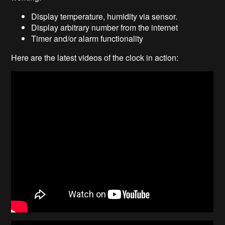
Display temperature, humidity via sensor.
Display arbitrary number from the internet
Timer and/or alarm functionality
Here are the latest videos of the clock in action: