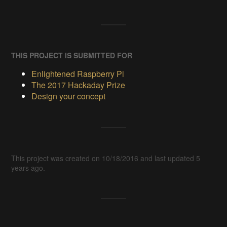
THIS PROJECT IS SUBMITTED FOR
Enlightened Raspberry Pi
The 2017 Hackaday Prize
Design your concept
This project was created on 10/18/2016 and last updated 5
years ago.