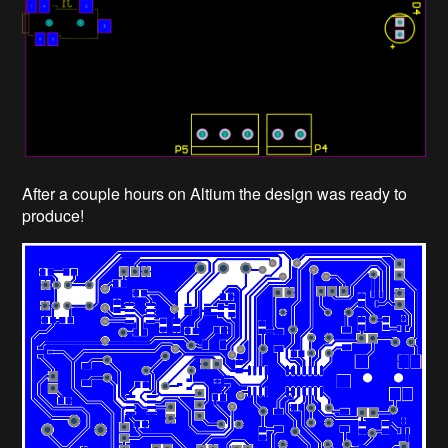
After a couple hours on Altium the design was ready to
produce!