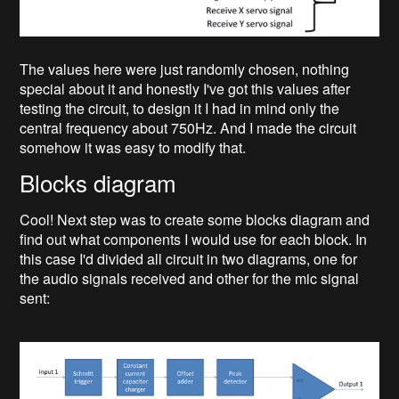
The values here were just randomly chosen, nothing
special about it and honestly I've got this values after
testing the circuit, to design it I had in mind only the
central frequency about 750Hz. And I made the circuit
somehow it was easy to modify that.
Blocks diagram
Cool! Next step was to create some blocks diagram and
find out what components I would use for each block. In
this case I'd divided all circuit in two diagrams, one for
the audio signals received and other for the mic signal
sent: