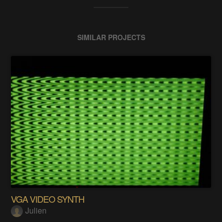
SIMILAR PROJECTS
VGA VIDEO SYNTH
Julien