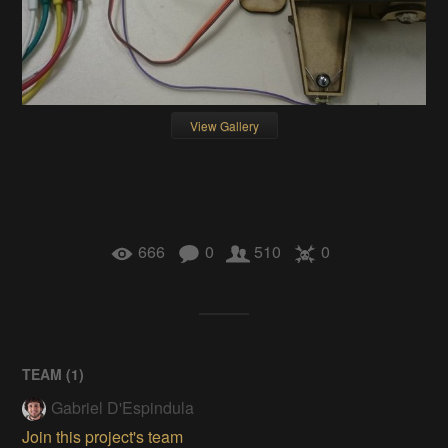
View Gallery
666
0
510
0
TEAM (
1
)
Gabriel D'Espindula
Join this project's team