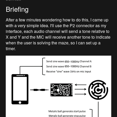
Briefing
After a few minutes wondering how to do this, I came up
with a very simple idea. I'll use the P2 connector as my
interface, each audio channel will send a tone relative to
X and Y and the MIC will receive another tone to indicate
when the user is solving the maze, so I can set up a
timer.