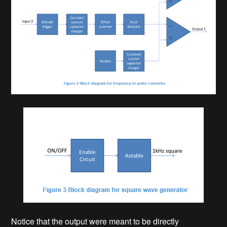
Notice that the output were meant to be directly