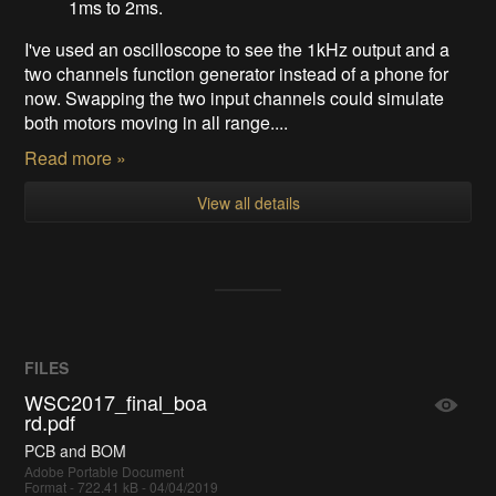
1ms to 2ms.
I've used an oscilloscope to see the 1kHz output and a
two channels function generator instead of a phone for
now. Swapping the two input channels could simulate
both motors moving in all range....
Read more »
View all details
FILES
WSC2017_final_boa
rd.pdf
PCB and BOM
Adobe Portable Document
Format - 722.41 kB - 04/04/2019