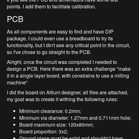
points. I add them to facilitate calibration.
PCB
As all components are easy to find and have DIP
package, I could even use a breadboard to try its
functionality, but I din't see any critical point in the circuit,
so I've chose to go straight to the PCB.
Alright, once the circuit was completed I needed to
design a PCB. Here there was an extra challenge "make
it in a single layer board, with constrains to use a milling
machine"
I did the board on Altium designer, all files are attached,
my goal was to create it withing the following rules:
Minimum clearance: 0.2mm;
Minimum via diameter: 1.27mm and 0,711mm hole;
Board maximum size: 120x80mm;
Board proportion: 3x2;
Ground plane must be solid and shouldn’t have