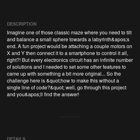
DESCRIPTION
Imagine one of those classic maze where you need to tilt 
and balance a small sphere towards a labyrinth&apos;s 
end. A fun project would be attaching a couple motors on 
X and Y then connect it to a smartphone to control it all, 
right?! But every electronics circuit has an infinite number 
of solutions and I needed to set some other features to 
came up with something a bit more original... So the 
challenge here is &quot;how to make this without a 
single line of code?&quot; well, go through this project 
and you&apos;ll find the answer!
DETAILS