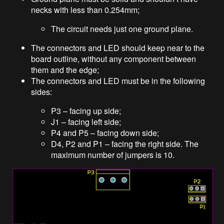
necks with less than 0.254mm;
The circuit needs just one ground plane.
The connectors and LED should keep near to the
board outline, without any component between
them and the edge;
The connectors and LED must be in the following
sides:
P3 – facing up side;
J1 – facing left side;
P4 and P5 – facing down side;
D4, P2 and P1 – facing the right side. The
maximum number of jumpers is 10.