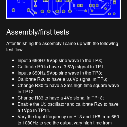
Assembly/first tests
After finishing the assembly I came up with the following
test flow:
Input a 650Hz 5Vpp sine wave in the TP3;
Calibrate R9 to have a 3,6Vp signal in TP1;
Input a 650Hz 5Vpp sine wave in the TP8;
Calibrate R20 to have a 3,6Vp signal in TP6;
Change R30 to have a 3ms high time square wave
in TP12;
Change R33 to have a 4Vp signal in TP13;
Enable the U5 oscillator and calibrate R29 to have
a 1Vpp in TP14.
Vary the input frequency on PT3 and TP8 from 650
to 1080Hz to see the output vary high time from