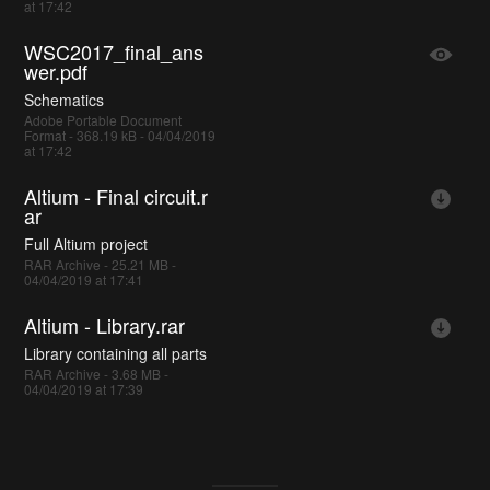
at 17:42
WSC2017_final_ans
wer.pdf
Schematics
Adobe Portable Document
Format - 368.19 kB - 04/04/2019
at 17:42
Altium - Final circuit.r
ar
Full Altium project
RAR Archive - 25.21 MB -
04/04/2019 at 17:41
Altium - Library.rar
Library containing all parts
RAR Archive - 3.68 MB -
04/04/2019 at 17:39