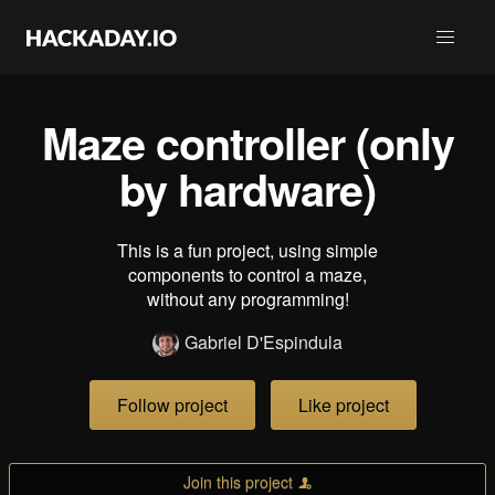
Maze controller (only
by hardware)
This is a fun project, using simple
components to control a maze,
without any programming!
Gabriel D'Espindula
Follow project
Like project
Join this project