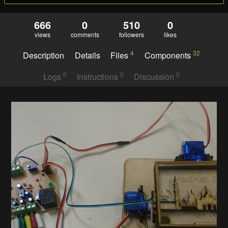
666
0
510
0
views
comments
followers
likes
4
32
Description
Details
Files
Components
0
0
0
Logs
Instructions
Discussion