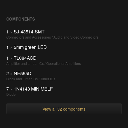
COMPONENTS
1
×
SJ-43514-SMT
Connectors and Accessories / Audio and Video Connectors
1
×
5mm green LED
1
×
TL084ACD
Amplifier and Linear ICs / Operational Amplifiers
2
×
NE555D
Clock and Timer ICs / Timer ICs
7
×
1N4148 MINIMELF
Diode
View all 32 components