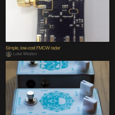
Simple, low-cost FMCW radar
Luke Weston