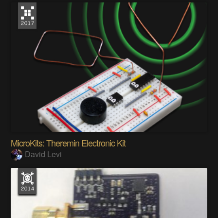
MicroKits: Theremin Electronic Kit
David Levi