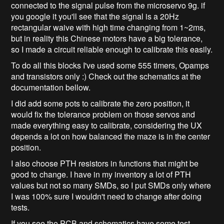
connected to the signal pulse from the microservo 9g. if
you google it you'll see that the signal is a 20Hz
rectangular waive with high time changing from 1~2ms,
but in reality this Chinese motors have a big tolerance,
so I made a circuit reliable enough to calibrate this easily.
To do all this blocks I've used some 555 timers, Opamps
and transistors only :) Check out the schematics at the
documentation bellow.
I did add some pots to calibrate the zero position, it
would fix the tolerance problem on those servos and
made everything easy to calibrate, considering the UX
depends a lot on how balanced the maze is in the center
position.
I also choose PTH resistors in functions that might be
good to change. I have in my inventory a lot of PTH
values but not so many SMDs, so I put SMDs only where
I was 100% sure I wouldn't need to change after doing
tests.
If you see the PCB and schematics have some test