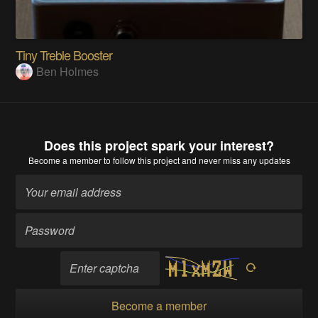
Tiny Treble Booster
Ben Holmes
Does this project spark your interest?
Become a member
to follow this project and never miss any updates
Become a member