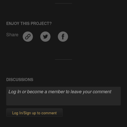
ENJOY THIS PROJECT?
Share
DISCUSSIONS
Log In/Sign up to comment