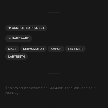
COMPLETED PROJECT
HARDWARE
MAZE
SERVOMOTOR
AMPOP
555 TIMER
LABYRINTH
This project was created on 04/04/2019 and last updated 7
years ago.