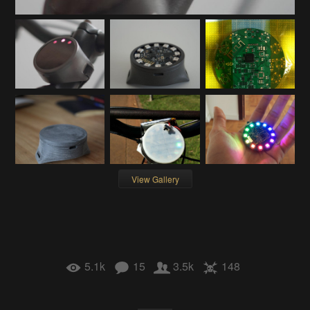
View Gallery
5.1k
15
3.5k
148