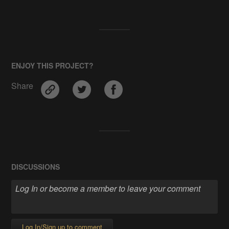
ENJOY THIS PROJECT?
Share
DISCUSSIONS
Log In/Sign up to comment