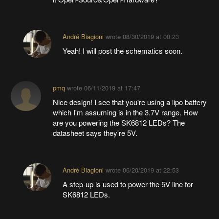
André Biagioni
wrote
08/30/2019 at 00:23
Yeah! I will post the schematics soon.
pmq
wrote
06/11/2019 at 17:47
Nice design! I see that you're using a lipo battery
which I'm assuming is in the 3.7V range. How
are you powering the SK6812 LEDs? The
datasheet says they're 5V.
André Biagioni
wrote
06/20/2019 at 22:53
A step-up is used to power the 5V line for
SK6812 LEDs.