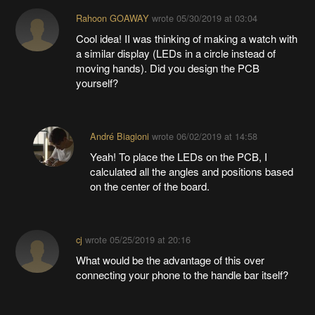
Rahoon GOAWAY
wrote
05/30/2019 at 03:04
Cool idea! II was thinking of making a watch with
a similar display (LEDs in a circle instead of
moving hands). Did you design the PCB
yourself?
André Biagioni
wrote
06/02/2019 at 14:58
Yeah! To place the LEDs on the PCB, I
calculated all the angles and positions based
on the center of the board.
cj
wrote
05/25/2019 at 20:16
What would be the advantage of this over
connecting your phone to the handle bar itself?