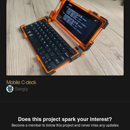
Mobile C-deck
Sergiy
Does this project spark your interest?
Become a member
to follow this project and never miss any updates