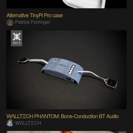
Alternative TinyPi Pro case
Patrick Forringer
WΛLLTΞCH PHΛNTOM: Bone-Conduction BT Audio
WΛLLTΞCH