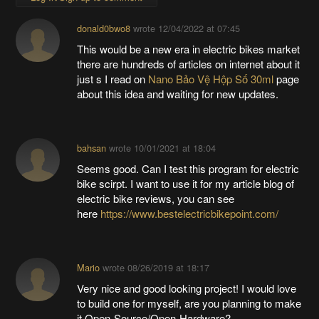
donald0bwo8
wrote
12/04/2022 at 07:45
This would be a new era in electric bikes market
there are hundreds of articles on internet about it
just s I read on
Nano Bảo Vệ Hộp Số 30ml
page
about this idea and waiting for new updates.
bahsan
wrote
10/01/2021 at 18:04
Seems good. Can I test this program for electric
bike scirpt. I want to use it for my article blog of
electric bike reviews, you can see
here
https://www.bestelectricbikepoint.com/
Mario
wrote
08/26/2019 at 18:17
Very nice and good looking project! I would love
to build one for myself, are you planning to make
it Open-Source/Open-Hardware?