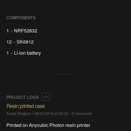
COMPONENTS
1
×
NRF52832
12
×
SK6812
1
×
Li-ion battery
Collapse
PROJECT LOGS
Resin printed case
André Biagioni
•
08/30/2019 at 00:22
•
0 comments
Printed on Anycubic Photon resin printer