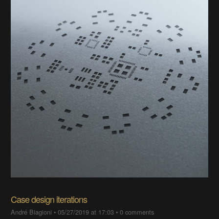
Case design iterations
André Biagioni
•
05/27/2019 at 17:03
•
0 comments