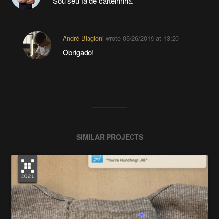
Sou seu fã de carteirinha.
André Biagioni
wrote
05/26/2019 at 13:20
Obrigado!
SIMILAR PROJECTS