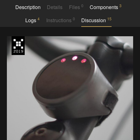
0
3
Description
Details
Files
Components
4
0
15
Logs
Instructions
Discussion