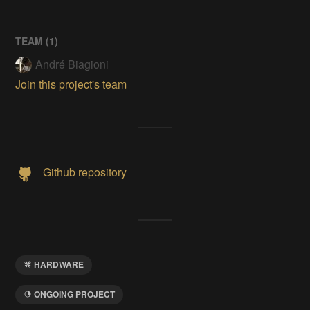
TEAM (
1
)
André Biagioni
Join this project's team
Github repository
HARDWARE
ONGOING PROJECT