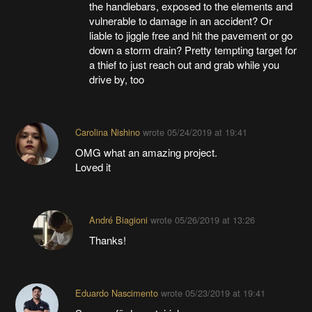
the handlebars, exposed to the elements and
vulnerable to damage in an accident? Or
liable to jiggle free and hit the pavement or go
down a storm drain? Pretty tempting target for
a thief to just reach out and grab while you
drive by, too
Carolina Nishino
wrote
05/24/2019 at 19:41
OMG what an amazing project.
Loved it
André Biagioni
wrote
05/26/2019 at 13:26
Thanks!
Eduardo Nascimento
wrote
05/23/2019 at 19:41