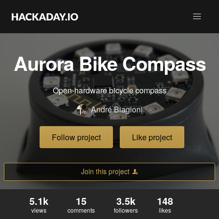
Aurora Bike Compass
Open-hardware bicycle compass
André Biagioni
Follow project
Like project
Join this project
5.1k
15
3.5k
148
views
comments
followers
likes