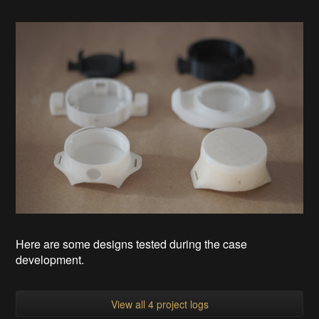
Here are some designs tested during the case
development.
View all 4 project logs