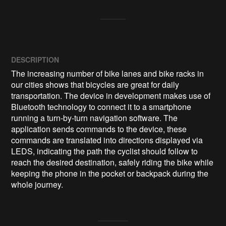
DESCRIPTION
The increasing number of bike lanes and bike racks in 
our cities shows that bicycles are great for daily 
transportation. The device in development makes use of 
Bluetooth technology to connect it to a smartphone 
running a turn-by-turn navigation software. The 
application sends commands to the device, these 
commands are translated into directions displayed via 
LEDS, indicating the path the cyclist should follow to 
reach the desired destination, safely riding the bike while 
keeping the phone in the pocket or backpack during the 
whole journey.