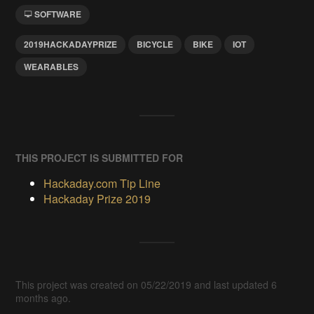
SOFTWARE
2019HACKADAYPRIZE
BICYCLE
BIKE
IOT
WEARABLES
THIS PROJECT IS SUBMITTED FOR
Hackaday.com Tip Line
Hackaday Prize 2019
This project was created on 05/22/2019 and last updated 6
months ago.