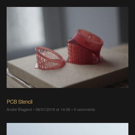
PCB Stencil
André Biagioni
•
06/01/2019 at 14:06
•
0 comments