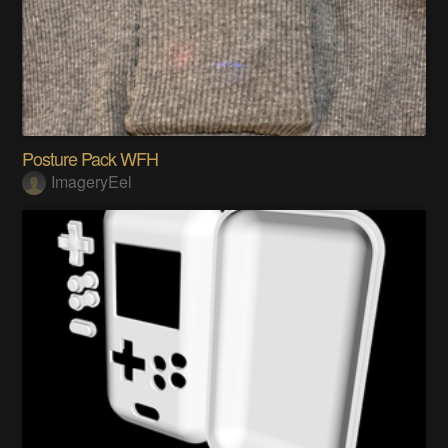
Posture Pack WFH
ImageryEel