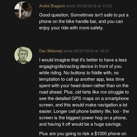
André Biagioni
wrote
05/26/2019 at 13:25
Good question. Sometimes isn't safe to put a
phone on the bike handle bar, and you can
enjoy your ride with more safety.
Dan Maloney
wrote
05/27/2019 at 18:41
I would imagine that it's better to have a less
engaging/distracting device in front of you
while riding. No buttons to fiddle with, no
temptation to call up another app, less time
spent with your head down rather than on the
road ahead. Plus, old farts like me struggle to
see the detailed GPS maps on a smartphone
screen, and this would make navigation a lot
easier. Longer cell phone battery life, too - the
screen is the biggest power hog on a phone,
and having it off would be a huge savings.
Plus are you going to risk a $1000 phone on