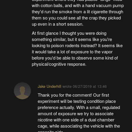
with cotton balls, and with a hand vacuum pump
they'd run the smoke from a lit cigarette through
them so you could see all the crap they picked
up even in a short session.
At first glance I thought you were doing
something similar, but it seems like you're
looking to poison rodents instead? It seems like
it would take a lot of exposure to the vapor
before you'd be able to observe some kind of
physical/cognitive response.
Jake Underhill
wrote
06/27/2019 at 13:46
Thank you for the comment! Our first
experiment will be testing condition place
preference actually. With a small, regulated
amount of exposure we try to associate
nicotine with one side of a dual chamber
cage, while associating the vehicle with the
opposite side.