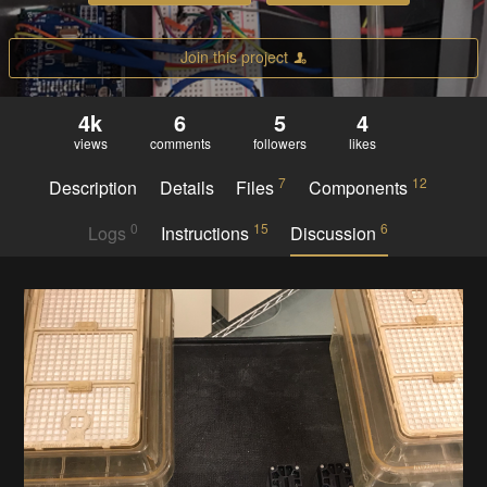
Join this project
4k
6
5
4
views
comments
followers
likes
7
12
Description
Details
Files
Components
0
15
6
Logs
Instructions
Discussion