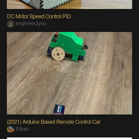
DC Motor Speed Control PID
engineer2you
(2021) Arduino Based Remote Control Car
Ethan