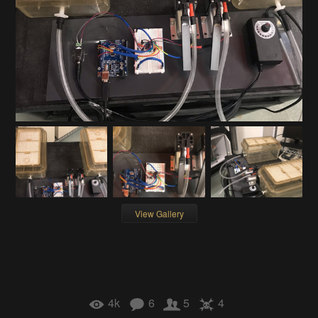
View Gallery
4k
6
5
4