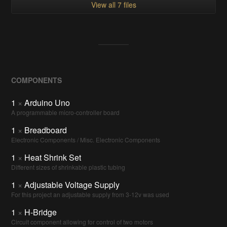
View all 7 files
COMPONENTS
1
×
Arduino Uno
A programmable micro-controller board
1
×
Breadboard
Electronic Components / Misc. Electronic Components
1
×
Heat Shrink Set
Different sizes of shrinkable plastic tubing
1
×
Adjustable Voltage Supply
For this project an adjustable supply from 3-12v was used
1
×
H-Bridge
Circuit component allowing for control of two motors