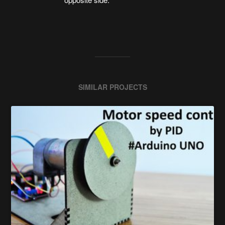
SIMILAR PROJECTS