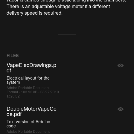
There is an adjustable voltage meter if a different
delivery speed is required.
FILES
VapeElecDrawings.p
df
Electrical layout for the
system
Adobe Portable Document
Format - 103.92 kB - 08/27/2019
at 20:02
DoubleMotorVapeCo
de.pdf
Text version of Arduino
code
Adobe Portable Document