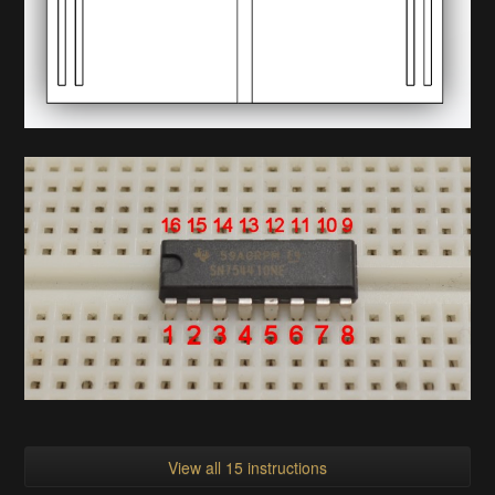
View all 15 instructions