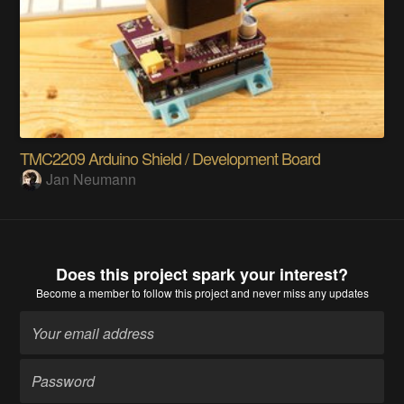
TMC2209 Arduino Shield / Development Board
Jan Neumann
Does this project spark your interest?
Become a member
to follow this project and never miss any updates