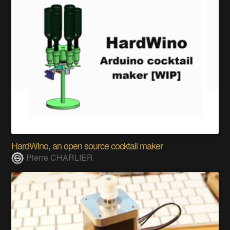
HardWino, an open source cocktail maker
Pierre CHARLIER