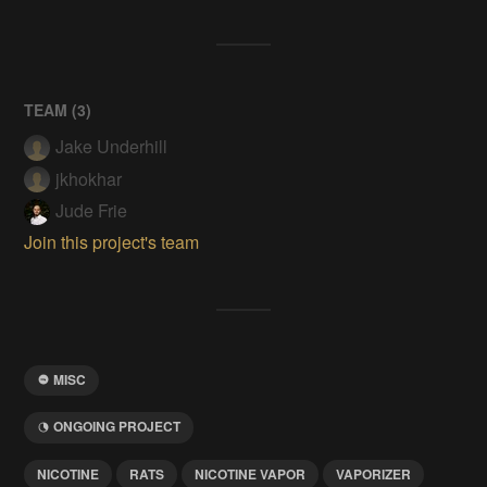
TEAM (
3
)
Jake Underhill
jkhokhar
Jude Frie
Join this project's team
MISC
ONGOING PROJECT
NICOTINE
RATS
NICOTINE VAPOR
VAPORIZER