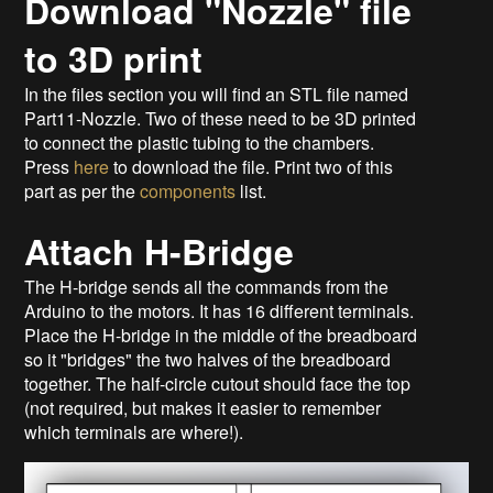
Download "Nozzle" file
to 3D print
In the files section you will find an STL file named
Part11-Nozzle. Two of these need to be 3D printed
to connect the plastic tubing to the chambers.
Press
here
to download the file. Print two of this
part as per the
components
list.
Attach H-Bridge
The H-bridge sends all the commands from the
Arduino to the motors. It has 16 different terminals.
Place the H-bridge in the middle of the breadboard
so it "bridges" the two halves of the breadboard
together. The half-circle cutout should face the top
(not required, but makes it easier to remember
which terminals are where!).