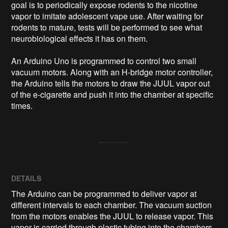
goal is to periodically expose rodents to the nicotine 
vapor to imitate adolescent vape use. After waiting for 
rodents to mature, tests will be performed to see what 
neurobiological effects it has on them.

An Arduino Uno is programmed to control two small 
vacuum motors. Along with an H-bridge motor controller, 
the Arduino tells the motors to draw the JUUL vapor out 
of the e-cigarette and push it into the chamber at specific 
times.
DETAILS
The Arduino can be programmed to deliver vapor at
different intervals to each chamber. The vacuum suction
from the motors enables the JUUL to release vapor. This
vapor is carried through plastic tubing into the chambers.