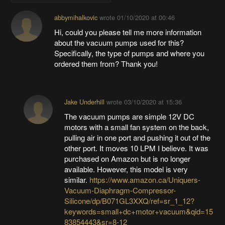
abbymihalkovic
wrote
01/10/2020 at 00:46
Hi, could you please tell me more information
about the vacuum pumps used for this?
Specifically, the type of pumps and where you
ordered them from? Thank you!
Jake Underhill
wrote
03/10/2020 at 15:36
The vacuum pumps are simple 12V DC
motors with a small fan system on the back,
pulling air in one port and pushing it out of the
other port. It moves 10 LPM I believe. It was
purchased on Amazon but is no longer
available. However, this model is very
similar.
https://www.amazon.ca/Uniquers-
Vacuum-Diaphragm-Compressor-
Silicone/dp/B071GL3XXQ/ref=sr_1_12?
keywords=small+dc+motor+vacuum&qid=15
83854443&sr=8-12