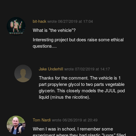
bit-hack
wrote
06/27/2019 at 17:04
What is "the vehicle"?
Interesting project but does raise some ethical
questions....
Jake Underhill
wrote
07/02/2019 at 14:17
Thanks for the comment. The vehicle is 1
part propylene glycol to two parts vegetable
glycerin. This closely models the JUUL pod
liquid (minus the nicotine).
Tom Nardi
wrote
06/26/2019 at 20:49
When I was in school, I remember some
experiment where they had plastic "lungs" filled