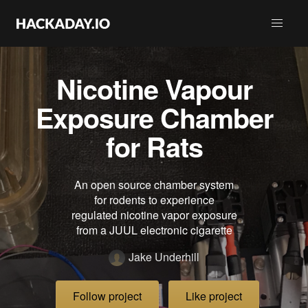
Nicotine Vapour
Exposure Chamber
for Rats
An open source chamber system
for rodents to experience
regulated nicotine vapor exposure
from a JUUL electronic cigarette
Jake Underhill
Follow project
Like project