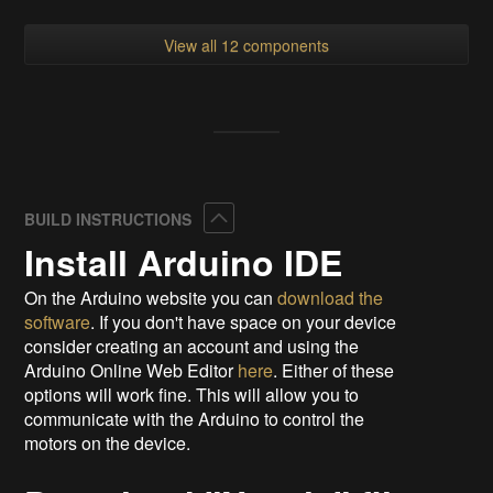
View all 12 components
Collapse
BUILD INSTRUCTIONS
Install Arduino IDE
On the Arduino website you can
download the
software
. If you don't have space on your device
consider creating an account and using the
Arduino Online Web Editor
here
. Either of these
options will work fine. This will allow you to
communicate with the Arduino to control the
motors on the device.