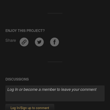
ENJOY THIS PROJECT?
Share
DISCUSSIONS
Log In/Sign up to comment