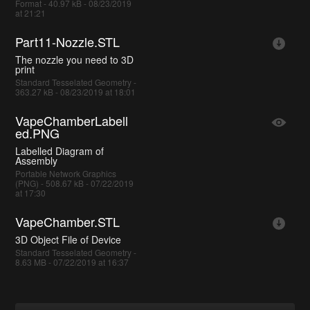
Format - 40.97 kB - 08/23/2019
at 21:21
Part11-Nozzle.STL
The nozzle you need to 3D
print
Standard Tesselated Geometry -
363.27 kB - 08/23/2019 at 18:01
VapeChamberLabell
ed.PNG
Labelled Diagram of
Assembly
Portable Network Graphics
(PNG) - 508.67 kB - 07/22/2019
at 17:30
VapeChamber.STL
3D Object File of Device
Standard Tesselated Geometry -
8.63 MB - 07/22/2019 at 16:37