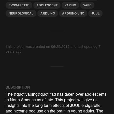
E-CIGARETTE
ADOLESCENT
VAPING
VAPE
NEUROLOGICAL
ARDUINO
ARDUINO UNO
JUUL
This project was created on 06/25/2019 and last updated 7
years ago.
DESCRIPTION
The &quot;vaping&quot; fad has taken over adolescents 
in North America as of late. This project will give us 
insights into the long term effects of JUUL e-cigarette 
and nicotine pod use on the brain in young adults. The 