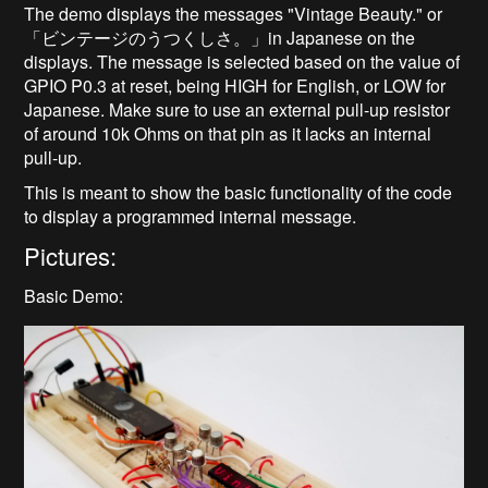
The demo displays the messages "Vintage Beauty." or
「ビンテージのうつくしさ。」in Japanese on the
displays. The message is selected based on the value of
GPIO P0.3 at reset, being HIGH for English, or LOW for
Japanese. Make sure to use an external pull-up resistor
of around 10k Ohms on that pin as it lacks an internal
pull-up.
This is meant to show the basic functionality of the code
to display a programmed internal message.
Pictures:
Basic Demo: