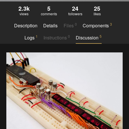
2.3k
5
24
25
views
comments
followers
likes
0
3
Description
Details
Files
Components
1
0
5
Logs
Instructions
Discussion