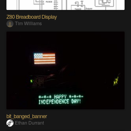
Z80 Breadboard Display
Tim Williams
bit_banged_banner
Ethan Durrant