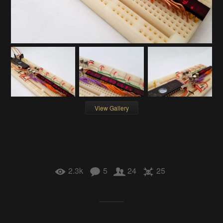
View Gallery
2.3k
5
24
25