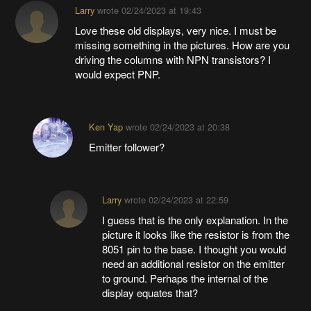
Larry
wrote
02/24/2023 at 19:43
Love these old displays, very nice. I must be
missing something in the pictures. How are you
driving the columns with NPN transistors? I
would expect PNP.
Ken Yap
wrote
02/24/2023 at 20:38
Emitter follower?
Larry
wrote
02/24/2023 at 22:59
I guess that is the only explanation. In the
picture it looks like the resistor is from the
8051 pin to the base. I thought you would
need an additional resistor on the emitter
to ground. Perhaps the internal of the
display equates that?