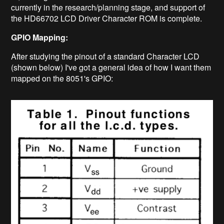
currently in the research/planning stage, and support of
the HD66702 LCD Driver Character ROM is complete.
GPIO Mapping:
After studying the pinout of a standard Character LCD
(shown below) I've got a general idea of how I want them
mapped on the 8051's GPIO: