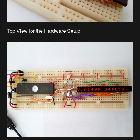
Top View for the Hardware Setup: