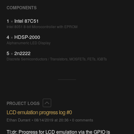
COMPONENTS
1
×
Intel 87C51
Intel 8051 8-bit Microcontroller with EPROM
4
×
HDSP-2000
Alphanumeric LED Display
5
×
2n2222
Discrete Semiconductors / Transistors, MOSFETs, FETs, IGBTs
Collapse
PROJECT LOGS
LCD emulation progress log #0
Ethan Durrant
•
08/14/2019 at 20:36
•
0 comments
Tl;dr: Progress for LCD emulation via the GPIO is