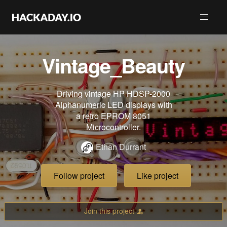
Vintage_Beauty
Driving vintage HP HDSP-2000
Alphanumeric LED displays with
a retro EPROM 8051
Microcontroller.
Ethan Durrant
Follow project
Like project
Join this project