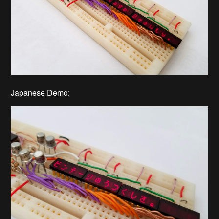
Japanese Demo: