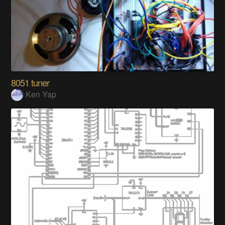
8051 tuner
Ken Yap