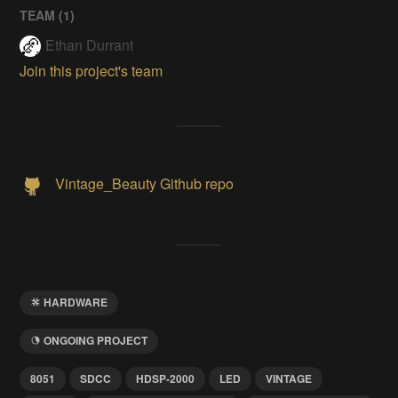
TEAM (
1
)
Ethan Durrant
Join this project's team
Vintage_Beauty Github repo
HARDWARE
ONGOING PROJECT
8051
SDCC
HDSP-2000
LED
VINTAGE