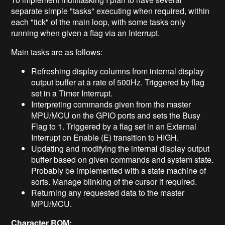
separate simple "tasks" executing when required, within
each "tick" of the main loop, with some tasks only
running when given a flag via an Interrupt.
Main tasks are as follows:
Refreshing display columns from internal display
output buffer at a rate of 500Hz. Triggered by flag
set in a Timer Interrupt.
Interpreting commands given from the master
MPU/MCU on the GPIO ports and sets the Busy
Flag to 1. Triggered by a flag set in an External
Interrupt on Enable (E) transition to HIGH.
Updating and modifying the internal display output
buffer based on given commands and system state.
Probably be implemented with a state machine of
sorts. Manage blinking of the cursor if required.
Returning any requested data to the master
MPU/MCU.
Character ROM: