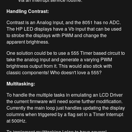
Handling Contrast:
Contrast is an Analog input, and the 8051 has no ADC.
The HP LED displays have a Vb input that can be used
to strobe the displays with PWM and change the
apparent brightness.
One solution could be to use a 555 Timer based circuit to
take the analog input and generate a varying PWM
brightness output from it. This would also stick with
classic components! Who doesn't love a 555?
Multitasking:
To handle the multiple tasks in emulating an LCD Driver
the current firmware will need some further modification.
Currently the main loop just handles updating the display
columns when triggered by a flag set in a Timer Interrupt
at 500Hz.
To implement multitasking I plan to have several