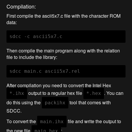
Compilation:
First compile the ascii5x7.c file with the character ROM
data:
Then compile the main program along with the relation
file to include the library:
After compilation you need to convert the Intel Hex
output to a regular hex file
. You can
*.ihx
*.hex
do this using the
tool that comes with
packihx
SDCC.
To convert the
file and write the output to
main.ihx
the new file
:
main.hex