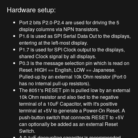
Hardware setup:
Port 2 bits P2.0-P2.4 are used for driving the 5
display columns via NPN transistors.
P1.6 is used as SPI Serial Data Out to the displays,
entering at the left-most display.
P1.7 is used for SPI Clock output to the displays,
shared Clock signal by all displays.
P0.3 is the message selection pin which is read on
Reset. HIGH == English, LOW == Japanese.
Pulled-up by an external 10k Ohm resistor (Port 0
has no internal pull-up resistors).
The 8051's RESET pin is pulled low by an external
10k Ohm resistor and also tied to the negative
terminal of a 10uF Capacitor, with it's positive
terminal at +5V to generate a Power-On Reset. A
push-button switch that connects RESET to +5V
can optionally be added as an external Reset
Switch.
A 0.1uF decoupling capacitor is recommended