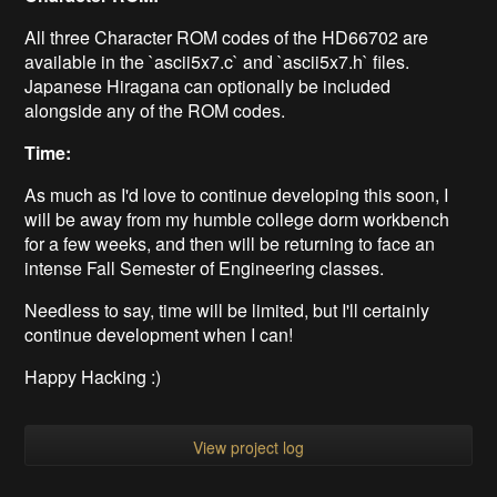
All three Character ROM codes of the HD66702 are
available in the `ascii5x7.c` and `ascii5x7.h` files.
Japanese Hiragana can optionally be included
alongside any of the ROM codes.
Time:
As much as I'd love to continue developing this soon, I
will be away from my humble college dorm workbench
for a few weeks, and then will be returning to face an
intense Fall Semester of Engineering classes.
Needless to say, time will be limited, but I'll certainly
continue development when I can!
Happy Hacking :)
View project log