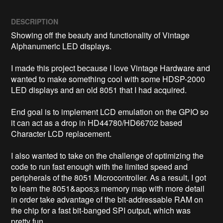
DESCRIPTION
Showing off the beauty and functionality of Vintage 
Alphanumeric LED displays.

I made this project because I love Vintage Hardware and 
wanted to make something cool with some HDSP-2000 
LED displays and an old 8051 that I had acquired.

End goal is to implement LCD emulation on the GPIO so 
it can act as a drop in HD44780/HD66702 based 
Character LCD replacement.

I also wanted to take on the challenge of optimizing the 
code to run fast enough with the limited speed and 
peripherals of the 8051 Microcontroller. As a result, I got 
to learn the 8051&apos;s memory map with more detail 
in order take advantage of the bit-addressable RAM on 
the chip for a fast bit-banged SPI output, which was 