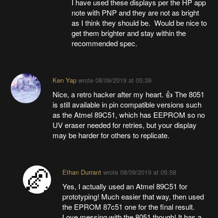
I have used these displays per the HP app
note with PNP and they are not as bright
as I think they should be. Would be nice to
get them brighter and stay within the
recommended spec.
Ken Yap
wrote
08/09/2019 at 05:39
Nice, a retro hacker after my heart. 👍 The 8051
is still available in pin compatible versions such
as the Atmel 89C51, which has EEPROM so no
UV eraser needed for retries, but your display
may be harder for others to replicate.
Ethan Durrant
wrote
08/09/2019 at 05:58
Yes, I actually used an Atmel 89C51 for
prototyping! Much easier that way, then used
the EPROM 87c51 one for the final result.
Love messing with the 8051 though! It has a