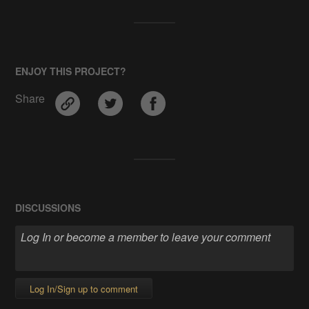
ENJOY THIS PROJECT?
Share
DISCUSSIONS
Log In/Sign up to comment