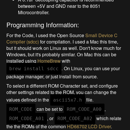
between +5V and GND near to the 8051
Microcontroller.
Programming Information:
For the Code, I used the Open Source
Small Device C
Compiler (sdcc)
for compilation. I used a Mac this time,
but it should work on Linux as well. Don't know much for
Windows, but it's probably similar. On Mac this can be
installed using
HomeBrew
with
. On Linux, you can use your
brew install sdcc
package manager, or just install from source.
To select a different ROM Character set, and configure
other settings related to the ROM, you can change the
values defined in the
file.
ascii5x7.h
can be set to
,
ROM_CODE
ROM_CODE_A00
, or
which relate
ROM_CODE_A01
ROM_CODE_A02
the the ROMs of the common
HD66702 LCD Driver
.