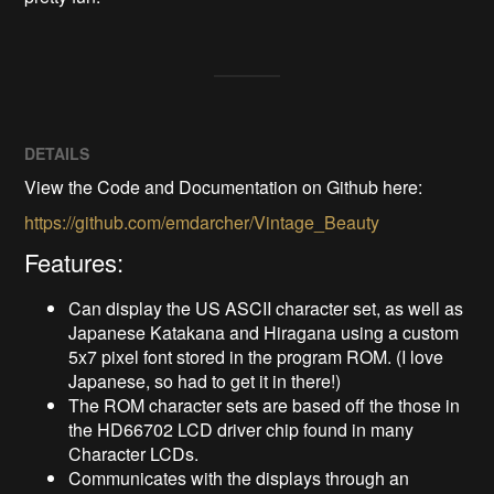
DETAILS
View the Code and Documentation on Github here:
https://github.com/emdarcher/Vintage_Beauty
Features:
Can display the US ASCII character set, as well as
Japanese Katakana and Hiragana using a custom
5x7 pixel font stored in the program ROM. (I love
Japanese, so had to get it in there!)
The ROM character sets are based off the those in
the HD66702 LCD driver chip found in many
Character LCDs.
Communicates with the displays through an