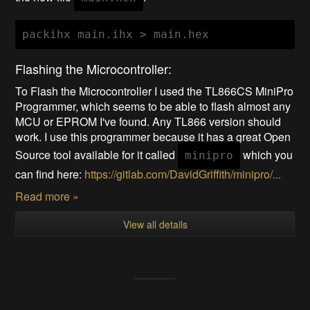
Flashing the Microcontroller:
To Flash the Microcontroller I used the TL866CS MiniPro
Programmer, which seems to be able to flash almost any
MCU or EPROM I've found. Any TL866 version should
work. I use this programmer because it has a great Open
Source tool available for it called
which you
minipro
can find here:
https://gitlab.com/DavidGriffith/minipro/...
Read more »
View all details