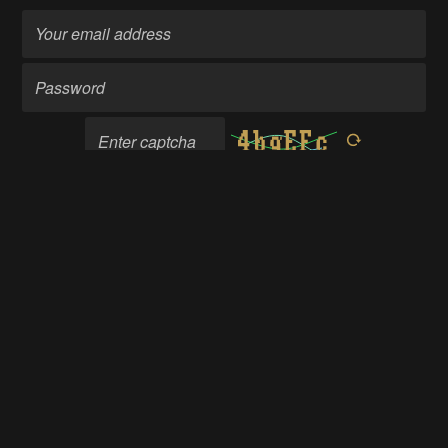
Become a member
Going up?
About Us
Contact Hackaday.io
Give Feedback
Terms of Use
Privacy Policy
Hackaday API
Do not sell or share my personal information
© 2026 Hackaday