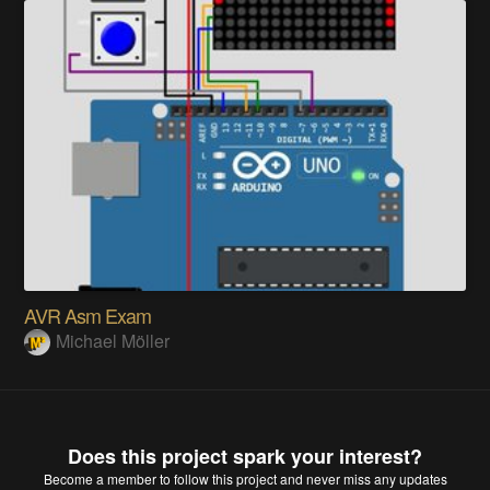
AVR Asm Exam
Michael Möller
Does this project spark your interest?
Become a member
to follow this project and never miss any updates