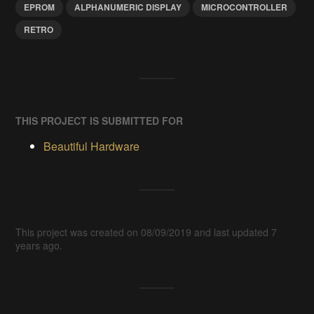
EPROM
ALPHANUMERIC DISPLAY
MICROCONTROLLER
RETRO
THIS PROJECT IS SUBMITTED FOR
Beautiful Hardware
This project was created on 08/09/2019 and last updated 7
years ago.