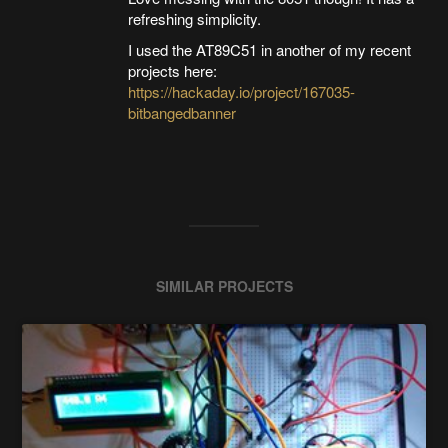
refreshing simplicity.
I used the AT89C51 in another of my recent
projects here:
https://hackaday.io/project/167035-
bitbangedbanner
SIMILAR PROJECTS