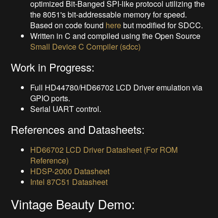
optimized Bit-Banged SPI-like protocol utilizing the
the 8051's bit-addressable memory for speed.
Based on code found
here
but modified for SDCC.
Written in C and compiled using the Open Source
Small Device C Compiler (sdcc)
Work in Progress:
Full HD44780/HD66702 LCD Driver emulation via
GPIO ports.
Serial UART control.
References and Datasheets:
HD66702 LCD Driver Datasheet (For ROM
Reference)
HDSP-2000 Datasheet
Intel 87C51 Datasheet
Vintage Beauty Demo: