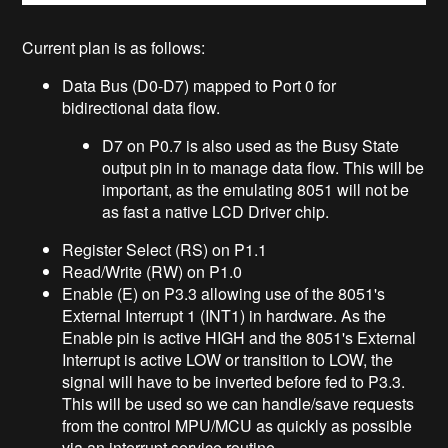
Current plan is as follows:
Data Bus (D0-D7) mapped to Port 0 for
bidirectional data flow.
D7 on P0.7 is also used as the Busy State
output pin in to manage data flow. This will be
important, as the emulating 8051 will not be
as fast a native LCD Driver chip.
Register Select (RS) on P1.1
Read/Write (RW) on P1.0
Enable (E) on P3.3 allowing use of the 8051's
External Interrupt 1 (INT1) in hardware. As the
Enable pin is active HIGH and the 8051's External
Interrupt is active LOW or transition to LOW, the
signal will have to be inverted before fed to P3.3.
This will be used so we can handle/save requests
from the control MPU/MCU as quickly as possible
via an interrupt service routine.