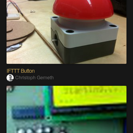
IFTTT Button
Christoph Gerneth