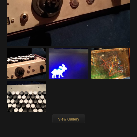
View Gallery