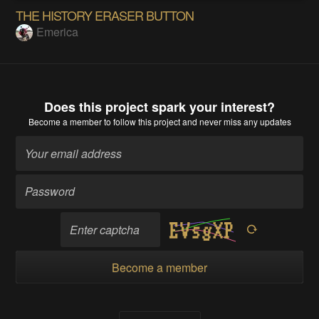
THE HISTORY ERASER BUTTON
Emerica
Does this project spark your interest?
Become a member
to follow this project and never miss any updates
Become a member