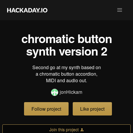
chromatic button
synth version 2
Second go at my synth based on
a chromatic button accordion,
MIDI and audio out.
jonHickam
Follow project
Like project
Join this project