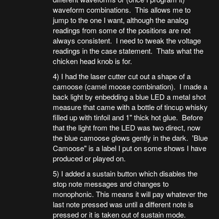
waveform combinations. This allows me to
jump to the one I want, although the analog
readings from some of the positions are not
always consistent. I need to tweak the voltage
readings in the case statement. Thats what the
chicken head knob is for.
4) I had the laser cutter cut out a shape of a
camoose (camel moose combination). I made a
back light by enbedding a blue LED a metal shot
measure that came with a bottle of tincup whisky
filled up with tinfoil and 1" thick hot glue. Before
that the light from the LED was two direct, now
the blue camoose glows gently in the dark. 'Blue
Camoose" is a label I put on some shows I have
produced or played on.
5) I added a sustain button which disables the
stop note messages and changes to
monophonic. This means it will pay whatever the
last note pressed was until a different note is
pressed or it is taken out of sustain mode.