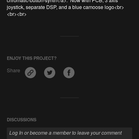
chromatic-button-synth</a>.  Now with PCB, 3 axis 
joystick, separate DSP, and a blue camoose logo<br>
<br><br>
ENJOY THIS PROJECT?
Share
DISCUSSIONS