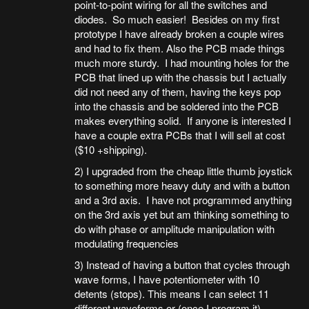
point-to-point wiring for all the switches and
diodes. So much easier! Besides on my first
prototype I have already broken a couple wires
and had to fix them. Also the PCB made things
much more sturdy. I had mounting holes for the
PCB that lined up with the chassis but I actually
did not need any of them, having the keys pop
into the chassis and be soldered into the PCB
makes everything solid. If anyone is interested I
have a couple extra PCBs that I will sell at cost
($10 +shipping).
2) I upgraded from the cheap little thumb joystick
to something more heavy duty and with a button
and a 3rd axis. I have not programmed anything
on the 3rd axis yet but am thinking something to
do with phase or amplitude manipulation with
modulating frequencies
3) Instead of having a button that cycles through
wave forms, I have potentiometer with 10
detents (stops). This means I can select 11
different waveforms or (once I program it)