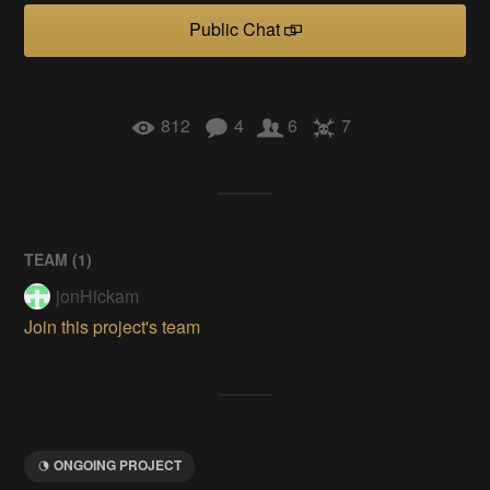
Public Chat
812
4
6
7
TEAM (
1
)
jonHickam
Join this project's team
ONGOING PROJECT