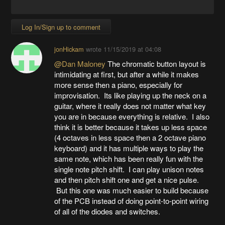
Log In/Sign up to comment
jonHickam
wrote
11/15/2019 at 04:08
@Dan Maloney
The chromatic button layout is
intimidating at first, but after a while it makes
more sense then a piano, especially for
improvisation. Its like playing up the neck on a
guitar, where it really does not matter what key
you are in because everything is relative. I also
think it is better because it takes up less space
(4 octaves in less space then a 2 octave piano
keyboard) and it has multiple ways to play the
same note, which has been really fun with the
single note pitch shift. I can play unison notes
and then pitch shift one and get a nice pulse.
But this one was much easier to build because
of the PCB instead of doing point-to-point wiring
of all of the diodes and switches.