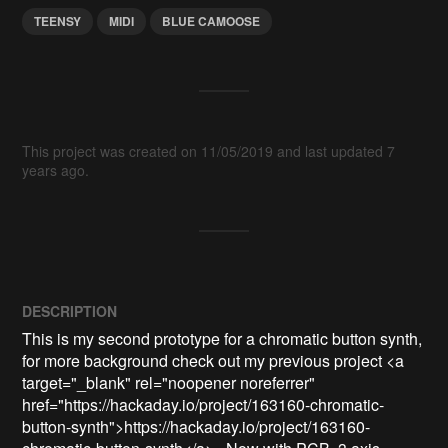
TEENSY
MIDI
BLUE CAMOOSE
This project was created on 11/05/2019 and last updated 7
years ago.
DESCRIPTION
This is my second prototype for a chromatic button synth, 
for more background check out my previous project <a 
target="_blank" rel="noopener noreferrer" 
href="https://hackaday.io/project/163160-chromatic-
button-synth">https://hackaday.io/project/163160-