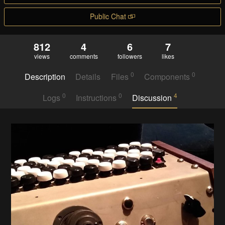
Public Chat
812
4
6
7
views
comments
followers
likes
0
0
Description
Details
Files
Components
0
0
4
Logs
Instructions
Discussion