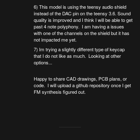
6) This model is using the teensy audio shield
instead of the DAC pin on the teensy 3.6. Sound
quality is improved and I think I will be able to get
past 4 note polyphony. I am having a issues
with one of the channels on the shield but it has
not impacted me yet.
7) Im trying a slightly different type of keycap
that I do not like as much. Looking at other
options...
Happy to share CAD drawings, PCB plans, or
code. I will upload a github repository once I get
FM synthesis figured out.