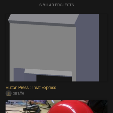
SIMILAR PROJECTS
Button Press : Treat Express
giraffe