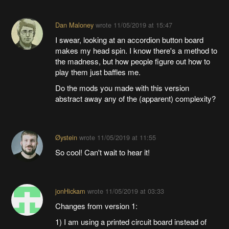
Dan Maloney
wrote
11/05/2019 at 15:47
I swear, looking at an accordion button board
makes my head spin. I know there's a method to
the madness, but how people figure out how to
play them just baffles me.
Do the mods you made with this version
abstract away any of the (apparent) complexity?
Øystein
wrote
11/05/2019 at 11:55
So cool! Can't wait to hear it!
jonHickam
wrote
11/05/2019 at 03:33
Changes from version 1:
1) I am using a printed circuit board instead of