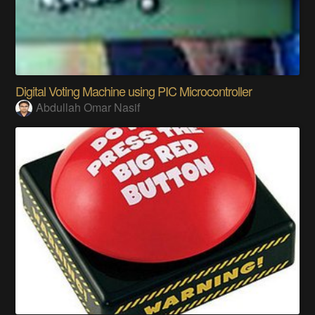
Digital Voting Machine using PIC Microcontroller
Abdullah Omar Nasif