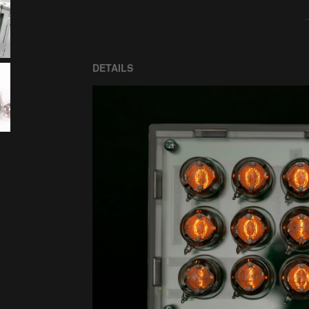
DETAILS