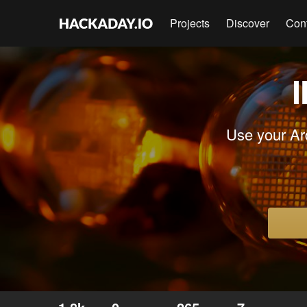
Projects
Discover
Con
I
Use your Ar