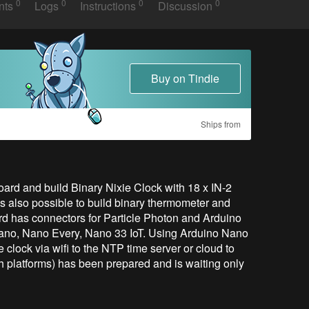
0
0
0
0
nts
Logs
Instructions
Discussion
Buy on Tindie
Ships from
ard and build Binary Nixie Clock with 18 x IN-2 
s also possible to build binary thermometer and 
 has connectors for Particle Photon and Arduino 
ano, Nano Every, Nano 33 IoT. Using Arduino Nano 
clock via wifi to the NTP time server or cloud to 
 platforms) has been prepared and is waiting only 