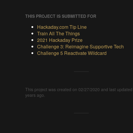
THIS PROJECT IS SUBMITTED FOR
Hackaday.com Tip Line
Train All The Things
2021 Hackaday Prize
Challenge 3: Reimagine Supportive Tech
Challenge 5 Reactivate Wildcard
This project was created on 02/27/2020 and last updated
years ago.