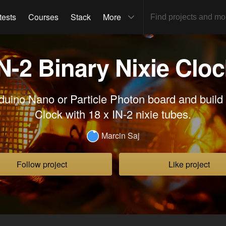
tests
Courses
Stack
More
N-2 Binary Nixie Clo
duino Nano or Particle Photon board and build 
Clock with 18 x IN-2 nixie tubes.
Marcin Saj
Follow project
Like project