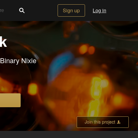
Sign up
Log in
ck
Binary Nixie
Join this project