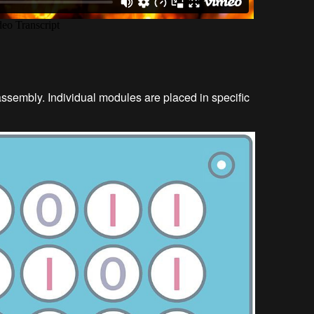
sembly. Individual modules are placed in specific