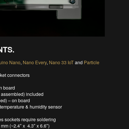
NTS.
uino Nano
,
Nano Every
,
Nano 33 IoT
and
Particle
cket connectors
n board
y assembled) included
led) – on board
emperature & humidity sensor
s sockets require soldering
mm (~2.4″ x 4.3″ x 6.6″)