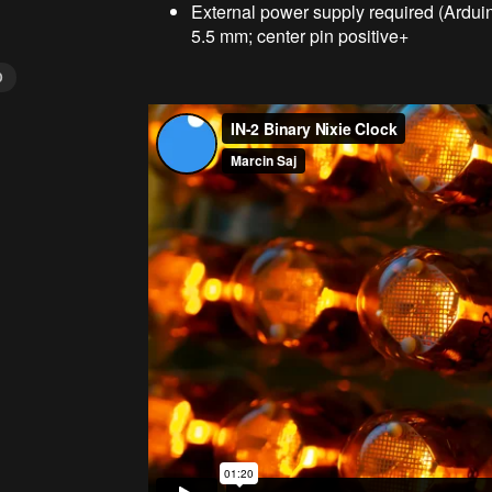
External power supply required (Ardui
5.5 mm; center pin positive+
D