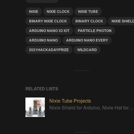
NIXIE
NIXIE CLOCK
NIXIE TUBE
BINARY NIXIE CLOCK
BINARY CLOCK
NIXIE SHIEL
ARDUINO NANO 33 IOT
PARTICLE PHOTON
ARDUINO NANO
ARDUINO NANO EVERY
2021HACKADAYPRIZE
WILDCARD
RELATED LISTS
Nixie Tube Projects
Nixie Shield for Arduino, Nixie Hat for Raspberry Pi, Nixie Sockets, Universal Nixie Tube Tester