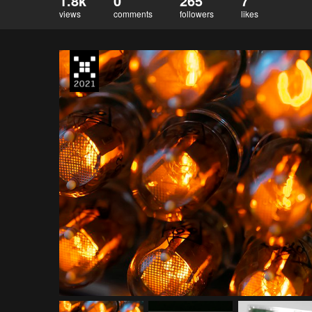
1.8k
0
265
7
views
comments
followers
likes