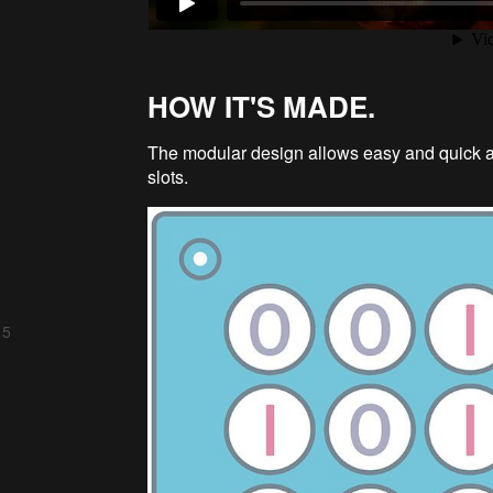
HOW IT'S MADE.
The modular design allows easy and quick as
slots.
 5