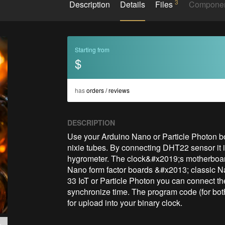
3
Description
Details
Files
Compone
Starting from
$
has
orders / reviews
DESCRIPTION
Use your Arduino Nano or Particle Photon bo
nixie tubes. By connecting DHT22 sensor it i
hygrometer. The clock&#x2019;s motherboard
Nano form factor boards &#x2013; classic N
33 IoT or Particle Photon you can connect the 
synchronize time. The program code (for both
for upload into your binary clock.