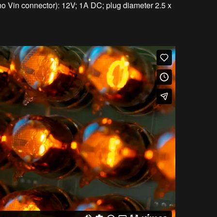
no Vin connector): 12V; 1A DC; plug diameter 2.5 x