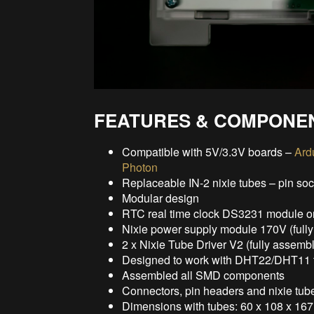
FEATURES & COMPONE
Compatible with 5V/3.3V boards –
Ard
Photon
Replaceable IN-2 nixie tubes – pin so
Modular design
RTC real time clock DS3231 module o
Nixie power supply module 170V (full
2 x Nixie Tube Driver V2 (fully assemb
Designed to work with DHT22/DHT11 t
Assembled all SMD components
Connectors, pin headers and nixie tube
Dimensions with tubes: 60 x 108 x 167 