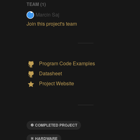
TEAM (
1
)
Marcin Saj
Join this project's team
Program Code Examples
Datasheet
Project Website
COMPLETED PROJECT
HARDWARE