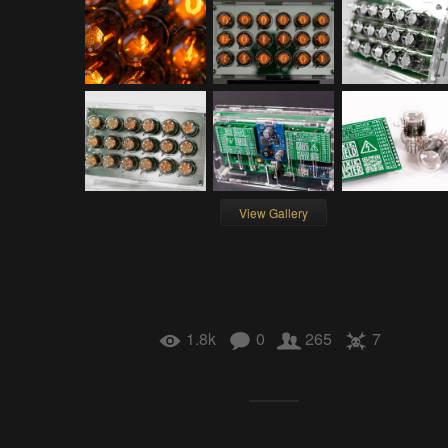
View Gallery
1.8k
0
265
7