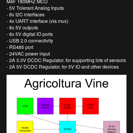
M4F 180MHZ MCU
- 5V Tolerant Analog Inputs
- 8x I2C interfaces
- 4x UART interface (via mux)
- 8x 5V outputs
- 8x 5V digital IO ports
- USB 2.0 connectivity
- RS485 port
- 24VAC power input
- 2A 3.3V DCDC Regulator, for supporting lots of sensors
- 2A 5V DCDC Regulator, for 5V IO and other devices