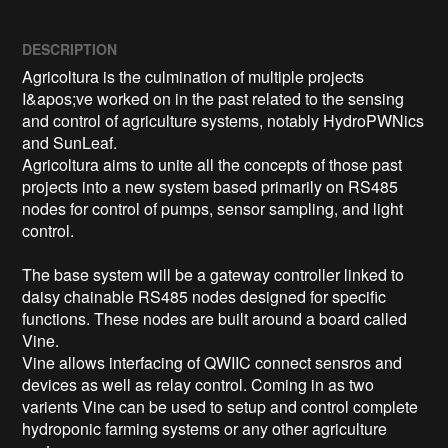
DESCRIPTION
Agricoltura is the culmination of multiple projects 
I&apos;ve worked on in the past related to the sensing 
and control of agriculture systems, notably HydroPWNics 
and SunLeaf. 

Agricoltura aims to unite all the concepts of those past 
projects into a new system based primarily on RS485 
nodes for control of pumps, sensor sampling, and light 
control. 

The base system will be a gateway controller linked to 
daisy chainable RS485 nodes designed for specific 
functions. These nodes are built around a board called 
Vine. 

Vine allows interfacing of QWIIC connect sensros and 
devices as well as relay control. Coming in as two 
varients Vine can be used to setup and control complete 
hydroponic farming systems or any other agriculture 