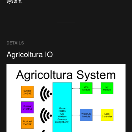
system.
DETAILS
Agricoltura IO