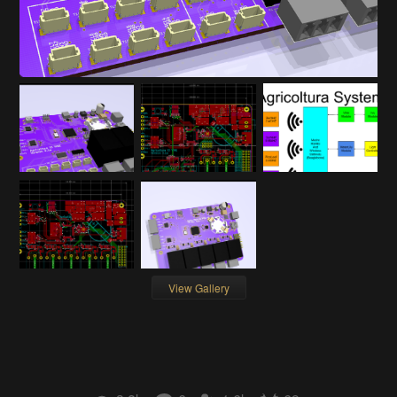
View Gallery