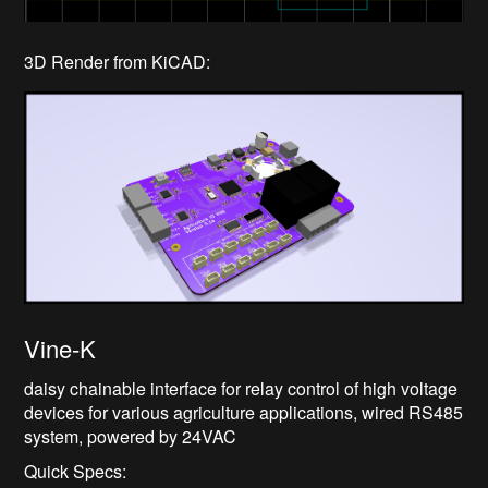
3D Render from KiCAD:
Vine-K
daisy chainable interface for relay control of high voltage
devices for various agriculture applications, wired RS485
system, powered by 24VAC
Quick Specs: