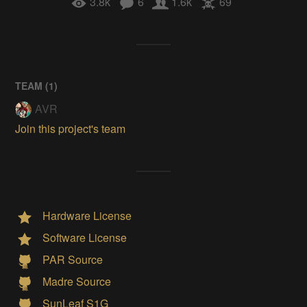
3.8k
6
1.6k
69
TEAM (
1
)
AVR
Join this project's team
Hardware License
Software License
PAR Source
Madre Source
SunLeaf S1G