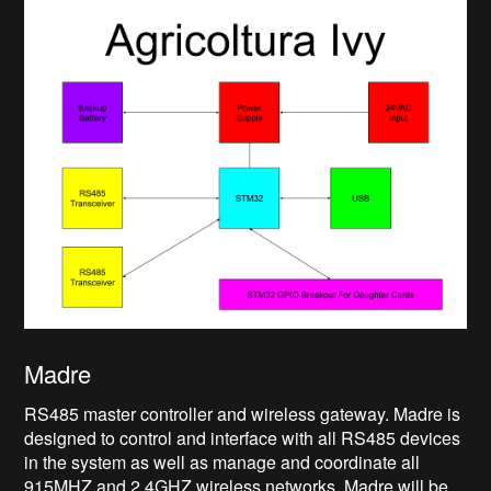
Madre
RS485 master controller and wireless gateway. Madre is
designed to control and interface with all RS485 devices
in the system as well as manage and coordinate all
915MHZ and 2.4GHZ wireless networks. Madre will be