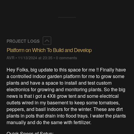
Collapse
PROJECT LOGS
Platform on Which To Build and Develop
AVR
•
11/13/2024 at 23:35
•
0 comments
Hey Folks, big update to this space for me !! Finally have
a controlled indoor garden platform for me to grow some
plants and have a space to install and test custom
electronics for growing and monitoring plants. So the big
news is that i got a 4X8 grow tent and some electrical
outlets wired in my basement to keep some tomatoes,
peppers, and basil indoors for the winter. These are dirt
plants in pots that drain into flood trays. I water the plants
manually and do the same with fertilizer.
Quick Specs of Setup: