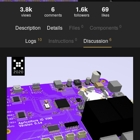
3.8k
6
1.6k
69
views
comments
followers
likes
0
0
Description
Details
Files
Components
10
0
6
Logs
Instructions
Discussion