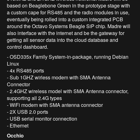
based on Beaglebone Green in the prototype stage with
a custom cape for RS485 and the radio modules in use,
eventually being rolled into a custom integrated PCB
around the Octavo Systems Beagle SiP chip. Madre will
also interface with the internet and be the gateway for
getting all sensor data into the cloud database and
control dashboard.
- OSD335x Family System-in-package, running Debian
Linux
- 4x RS485 ports
- Sub 1GHZ wirless modem with SMA Antenna
Connector
- 2.4GHZ wireless model with SMA Antenna connector,
supporting all 2.4G types
- WiFi modem with SMA antenna connector
- 2X USB 2.0 ports
- USB serial monitor connection
- Ethernet
Occhio