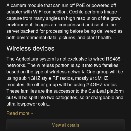
A camera module that can run off PoE or powered off
adapter with WiFi connection. Occhio performs image
capture from many angles in high resolution of the grow
environment. Images are compressed and sent to the
server backend for processing before being delivered as
both environmental data, pictures, and plant health.
Wireless devices
The Agricoltura system is not exclusive to wired RS485
networks. The wireless portion is split into two families
based on the type of wireless network. One group will be
using sub 1GHZ style RF radios, mostly 915MHZ
modules, the other group will be using 2.4GHZ radios.
These families are the successor to the SunLeaf platform
but will be split into two categories, solar chargeable and
ultra lowpower coin...
Read more »
View all details