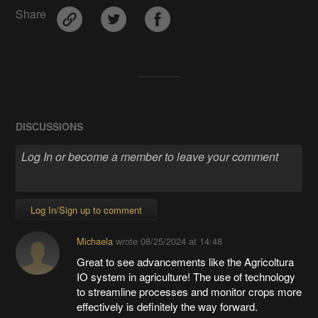
Share
DISCUSSIONS
Log In/Sign up to comment
Michaela
wrote
08/25/2024 at 14:48
Great to see advancements like the Agricoltura
IO system in agriculture! The use of technology
to streamline processes and monitor crops more
effectively is definitely the way forward.