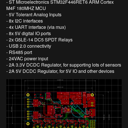
- ST Microelectronics STM32F446RET6 ARM Cortex
M4F 180MHZ MCU
- 5V Tolerant Analog Inputs
- 8x I2C interfaces
- 4x UART interface (via mux)
- 8x 5V digital IO ports
- 2x G5LE-14 DC5 SPDT Relays
- USB 2.0 connectivity
- RS485 port
- 24VAC power input
- 2A 3.3V DCDC Regulator, for supporting lots of sensors
- 2A 5V DCDC Regulator, for 5V IO and other devices