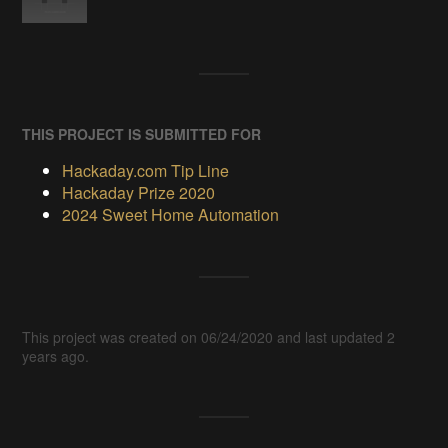
THIS PROJECT IS SUBMITTED FOR
Hackaday.com Tip Line
Hackaday Prize 2020
2024 Sweet Home Automation
This project was created on 06/24/2020 and last updated 2
years ago.