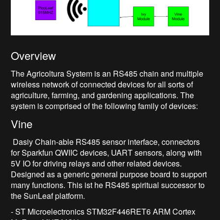
Overview
The Agricoltura System is an RS485 chain and multiple
wireless network of connected devices for all sorts of
agriculture, farming, and gardening applications. The
system is comprised of the following family of devices:
Vine
Dasiy Chain-able RS485 sensor interface, connectors
for Sparkfun QWIIC devices, UART sensors, along with
5V IO for driving relays and other related devices.
Designed as a generic general purpose board to support
many functions. This ist he RS485 spiritual successor to
the SunLeaf platform.
- ST Microelectronics STM32F446RET6 ARM Cortex