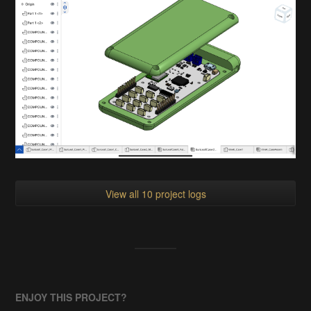
View all 10 project logs
ENJOY THIS PROJECT?