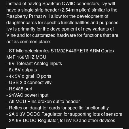
instead of having Sparkfun QWIIC conenctors, Ivy will
have a single strip header (2.54mm pitch) similar to the
Raspberry Pi that will allow for the development of
daughter cards for specific functionalities and purposes.
Ivy is primarily for the development of new variants of
Vine and for customized hardware for functions that are
not as common place.
- ST Microelectronics STM32F446RET6 ARM Cortex
M4F 168MHZ MCU
- 5V Tolerant Analog Inputs
- 8x 5V outputs
- 4x 5V digital IO ports
- USB 2.0 connectivity
- RS485 port
- 24VAC power input
- All MCU Pins broken out to header
- Relies on daughter cards for specific functionality
- 2A 3.3V DCDC Regulator, for supporting lots of sensors
- 2A 5V DCDC Regulator, for 5V IO and other devices