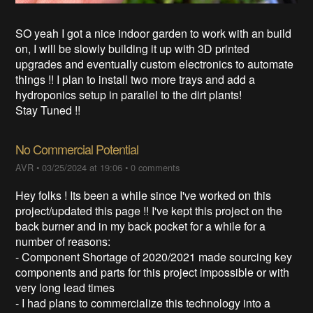
SO yeah I got a nice indoor garden to work with an build
on, I will be slowly building it up with 3D printed
upgrades and eventually custom electronics to automate
things !! I plan to install two more trays and add a
hydroponics setup in parallel to the dirt plants!
Stay Tuned !!
No Commercial Potential
AVR
•
03/25/2024 at 19:06
•
0 comments
Hey folks ! Its been a while since I've worked on this
project/updated this page !! I've kept this project on the
back burner and in my back pocket for a while for a
number of reasons:
- Component Shortage of 2020/2021 made sourcing key
components and parts for this project impossible or with
very long lead times
- I had plans to commercialize this technology into a