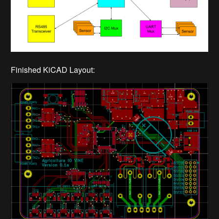
Finished KiCAD Layout: