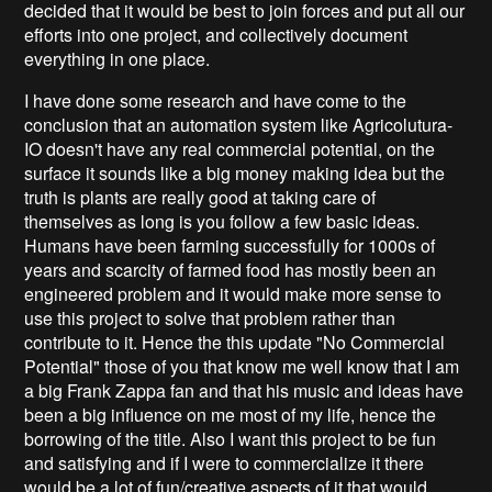
decided that it would be best to join forces and put all our
efforts into one project, and collectively document
everything in one place.
I have done some research and have come to the
conclusion that an automation system like Agricolutura-
IO doesn't have any real commercial potential, on the
surface it sounds like a big money making idea but the
truth is plants are really good at taking care of
themselves as long is you follow a few basic ideas.
Humans have been farming successfully for 1000s of
years and scarcity of farmed food has mostly been an
engineered problem and it would make more sense to
use this project to solve that problem rather than
contribute to it. Hence the this update "No Commercial
Potential" those of you that know me well know that I am
a big Frank Zappa fan and that his music and ideas have
been a big influence on me most of my life, hence the
borrowing of the title. Also I want this project to be fun
and satisfying and if I were to commercialize it there
would be a lot of fun/creative aspects of it that would