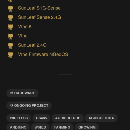
SunLeaf S1G-Sense
SunLeaf Sense 2.4G
Vine K
Vine
SunLeaf 2.4G
Vine Firmware mBedOS
HARDWARE
ONGOING PROJECT
WIRELESS
RS485
AGRICULTURE
AGRICOLTURA
ARDUINO
WIRED
FARMING
GROWING