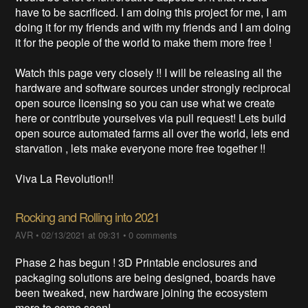
have to be sacrificed. I am doing this project for me, I am
doing it for my friends and with my friends and I am doing
it for the people of the world to make them more free !
Watch this page very closely !! I will be releasing all the
hardware and software sources under strongly reciprocal
open source licensing so you can use what we create
here or contribute yourselves via pull request! Lets build
open source automated farms all over the world, lets end
starvation , lets make everyone more free together !!
Viva La Revolution!!
Rocking and Rolling into 2021
AVR
•
02/13/2021 at 09:31
•
0 comments
Phase 2 has begun ! 3D Printable enclosures and
packaging solutions are being designed, boards have
been tweaked, new hardware joining the ecosystem
more to come soon!