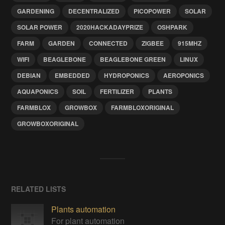
GARDENING
DECENTRALIZED
PICOPOWER
SOLAR
SOLAR POWER
2020HACKADAYPRIZE
OSHPARK
FARM
GARDEN
CONNECTED
ZIGBEE
915MHZ
WIFI
BEAGLEBONE
BEAGLEBONE GREEN
LINUX
DEBIAN
EMBEDDED
HYDROPONICS
AEROPONICS
AQUAPONICS
SOIL
FERTILIZER
PLANTS
FARMBLOX
GROWBOX
FARMBLOXORIGINAL
GROWBOXORIGINAL
RELATED LISTS
Plants automation
For plant automation