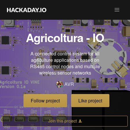
Agricoltura - IO
A connected control system for all
agriculture applications based on
RS485 control nodes and multiple
wireless sensor networks
AVR
Follow project
Like project
Join this project