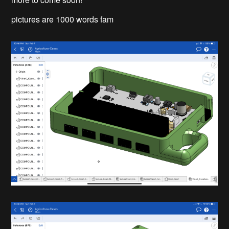
pictures are 1000 words fam