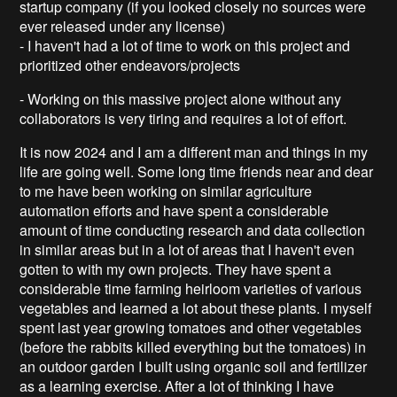
startup company (if you looked closely no sources were
ever released under any license)
- I haven't had a lot of time to work on this project and
prioritized other endeavors/projects
- Working on this massive project alone without any
collaborators is very tiring and requires a lot of effort.
It is now 2024 and I am a different man and things in my
life are going well. Some long time friends near and dear
to me have been working on similar agriculture
automation efforts and have spent a considerable
amount of time conducting research and data collection
in similar areas but in a lot of areas that I haven't even
gotten to with my own projects. They have spent a
considerable time farming heirloom varieties of various
vegetables and learned a lot about these plants. I myself
spent last year growing tomatoes and other vegetables
(before the rabbits killed everything but the tomatoes) in
an outdoor garden I built using organic soil and fertilizer
as a learning exercise. After a lot of thinking I have