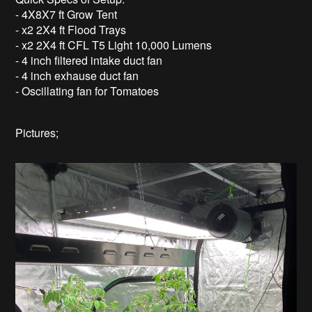
- 4X8X7 ft Grow Tent
- x2 2X4 ft Flood Trays
- x2 2X4 ft CFL T5 Light 10,000 Lumens
- 4 inch filtered intake duct fan
- 4 inch exhause duct fan
- Oscillating fan for Tomatoes
Pictures;