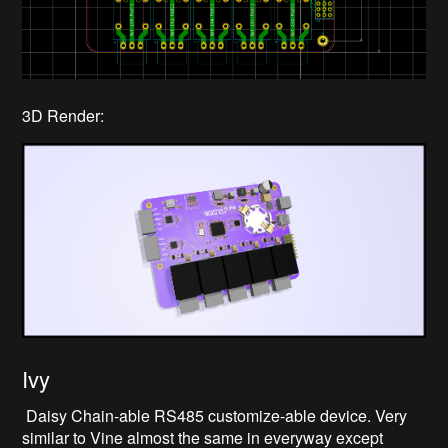
3D Render:
Ivy
Daisy Chain-able RS485 customize-able device. Very
similar to Vine almost the same in everyway except