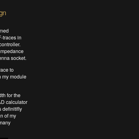
ign
rned
-traces in
ontroller.
e impedance
enna socket.
race to
gh my module
th for the
AD calculator
definitifly
gn of my
 many