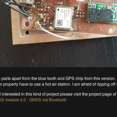
e parts apart from the blue tooth and GPS chip from this version. 
m properly have to use a hot air station. I am afraid of ripping o
ill interested in this kind of project please visit the project page o
S module 2.0 - GNSS via Bluetooth