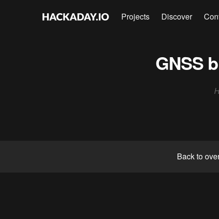
Projects
Discover
Con
GNSS bl
H
Back to ove