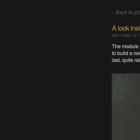
« Back to pro
A look ins
08/11/2021 at 
The module s
to build a n
last, quite r