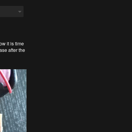
w it is time
ase after the