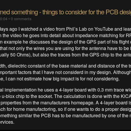
rned something - things to consider for the PCB des
10:04
•
0 comments
days ago I watched a video from Phil’s Lab on YouTube and lea
n the video he goes into detail about impedance matching for RF
 example he discusses the design of the GPS part of his flight c
that not only the wires you are using for the antenna have to b
ally 50 Ohms), but also the traces from the GPS chip to the ant
th, dielectric constant of the base material and distance of the t
mportant factors that I have not considerd in my design. Althou
ne, I can not estimate how big impact is for not considering.
al implementation he uses a 4-layer board with 0.3 mm trace wid
e u-blox chip to the socket. The calculation is done with the KiC
 properties from the manufacturers homepage. A 4-layer board is 
each for home manufactoring, so if one wants to do a proper desi
mething similar the PCB has to be manufactured by one of the
ervices.