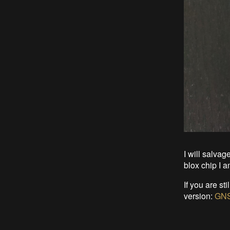
I will salvag
blox chip I a
If you are st
version:
GNS