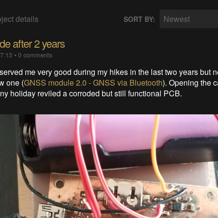
ject details
Newest
SORT BY:
ide after 2 years
17:13
•
0 comments
erved me very good during my hikes in the last two years but no
ew one (
GNSS module 2.0 - GNSS via Bluetooth
). Opening the c
ainy holiday reviled a corroded but still functional PCB.