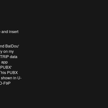
e and insert
and BaiDou'
sly on my
NTRIP data
e app
 'PUBX'
 This PUBX
s shown in U-
ED-F9P