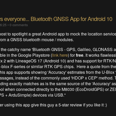
 everyone... Bluetooth GNSS App for Android 10
16:25
•
0 comments
post to spotlight a great Android app to mock the location servic
 from a GNSS bluetooth mouse / modules.
 the catchy name 'Bluetooth GNSS - GPS, Galileo, GLONASS 
ble in the Google Playstore (
link here
) for
free
. It works flawles
ix 2 with LineageOS 17 (Android 10) and has support for RTK/
u-blox F-series or similar RTK GPS chips. Here a quote from th
This app supports showing 'Accuracy' estimates from the U-Blox
ssages, instead of the commonly used 'HDOP x CEP' method.
ding exactly matches as is the same source of the 'Accuracy' a
ool when connected directly to the M8030 (EcoDroidGPS) or Z
S + ArduSimple) devices via USB."
r using this app give this guy a 5-star review if you like it :)