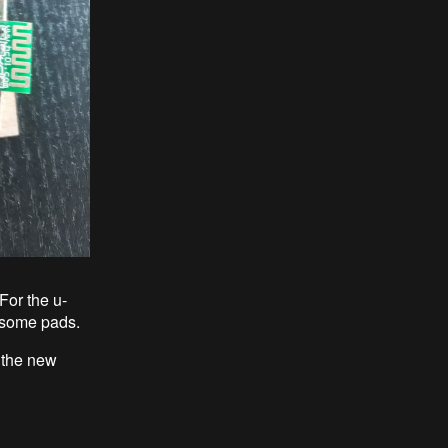
For the u-
ff some pads.
f the new