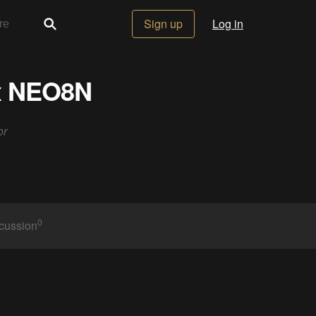
Sign up
Log in
ox NEO8N
or
0
cussion