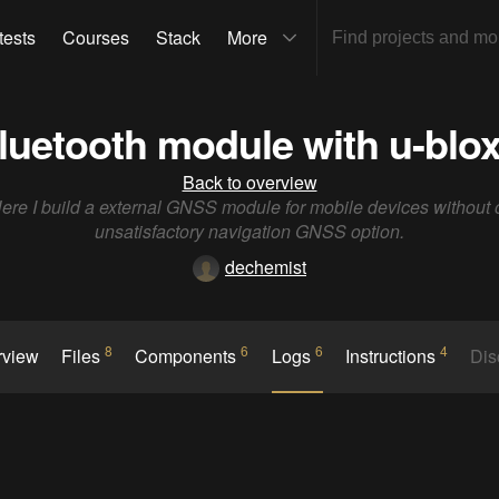
tests
Courses
Stack
More
uetooth module with u-bl
Back to overview
ere I build a external GNSS module for mobile devices without 
unsatisfactory navigation GNSS option.
dechemist
8
6
6
4
rview
Files
Components
Logs
Instructions
Dis