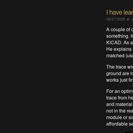
I have lea
09/27/2020 at 
A couple of 
something. I
KiCAD. As an
He explains 
matched (usu
The trace wid
ground are i
works just fi
For an optim
trace from h
and material
not in the r
module or so
affordable s