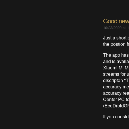
Good news
10/23/2020 at 
Just a short 
the postion
The app has
and is availa
Xiaomi Mi M
streams for 
discripton "
accuracy me
accuracy rea
Center PC t
(EcoDroidGP
If you conside