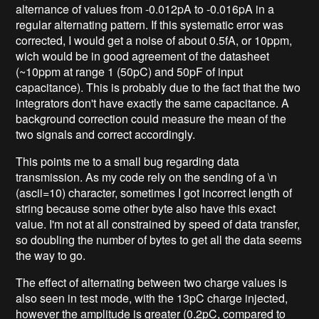
alternance of values from -0.012pA to -0.016pA in a
regular alternating pattern. If this systematic error was
corrected, I would get a noise of about 0.5fA, or 10ppm,
wich would be in good agreement of the datasheet
(~10ppm at range 1 (50pC) and 50pF of input
capacitance). This is probably due to the fact that the two
integrators don't have exactly the same capacitance. A
background correction could measure the mean of the
two signals and correct accordingly.
This points me to a small bug regarding data
transmission. As my code rely on the sending of a \n
(ascii=10) character, sometimes I got incorrect length of
string because some other byte also have this exact
value. I'm not at all constrained by speed of data transfer,
so doubling the number of bytes to get all the data seems
the way to go.
The effect of alternating between two charge values is
also seen in test mode, with the 13pC charge injected,
however the amplitude is greater (0.2pC, compared to