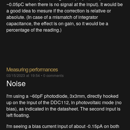
~0.05pC when there is no signal at the input). It would be
a good idea to mesure if the correction is relative or
absolute. (In case of a mismatch of integrator
capacitance, the effect is on gain, so it would be a
percentage of the reading.)
Measuring performances
03/15/2023 at 19:54
•
0 comments
Noise
I'm using a ~60pF photodiode, 3x3mm, directly hooked
up on the input of the DDC112, in photovoltaic mode (no
bias), as indicated in the datasheet. The second input is
left floating.
I'm seeing a bias current input of about -0.15pA on both