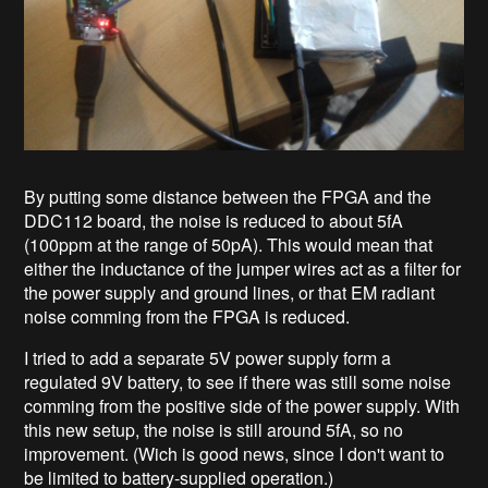
By putting some distance between the FPGA and the
DDC112 board, the noise is reduced to about 5fA
(100ppm at the range of 50pA). This would mean that
either the inductance of the jumper wires act as a filter for
the power supply and ground lines, or that EM radiant
noise comming from the FPGA is reduced.
I tried to add a separate 5V power supply form a
regulated 9V battery, to see if there was still some noise
comming from the positive side of the power supply. With
this new setup, the noise is still around 5fA, so no
improvement. (Wich is good news, since I don't want to
be limited to battery-supplied operation.)