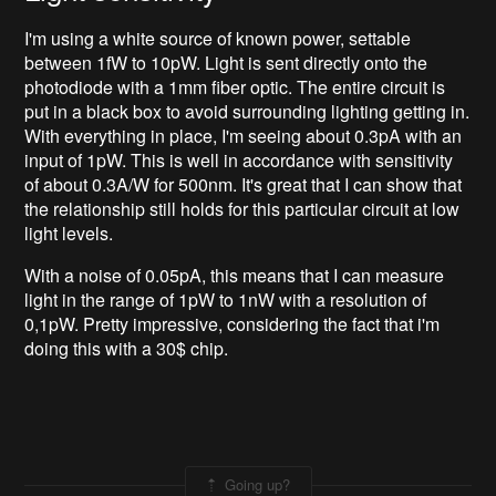
I'm using a white source of known power, settable
between 1fW to 10pW. Light is sent directly onto the
photodiode with a 1mm fiber optic. The entire circuit is
put in a black box to avoid surrounding lighting getting in.
With everything in place, I'm seeing about 0.3pA with an
input of 1pW. This is well in accordance with sensitivity
of about 0.3A/W for 500nm. It's great that I can show that
the relationship still holds for this particular circuit at low
light levels.
With a noise of 0.05pA, this means that I can measure
light in the range of 1pW to 1nW with a resolution of
0,1pW. Pretty impressive, considering the fact that i'm
doing this with a 30$ chip.
Going up?