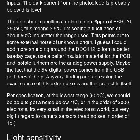
inputs. The dark current from the photodiode is probably
below this level.
The datasheet specifies a noise of max 6ppm of FSR. At
350pC, this means 3.5fC. I'm seeing a fluctuation of
about 50fC, no matter the range used. This points out to
some external noise of unknown origin. I guess I could
add more shielding around the DDC112 to form a better
faraday cage, use a better insulator material for the PCB,
and isolate furthermore the analog power supply. Maybe
the fact that the 5V digital power comes from the USB
port doesn't help. Anyway, finding and adressing the
exact source of this extra noise is another project in itself.
Per specification, at the lowest range (50pC), we should
be able to get a noise below 1fC, or in the order of 3000
electrons. It's very small in the electronic world, but very
big in regard to camera sensors (read noises in order of
1e-)
Light sensitivity