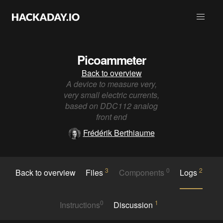
Picoammeter
Back to overview
A device to measure very,
very small electric currents,
based on DDC112 analog
front end
Frédérik Berthiaume
3
0
2
Back to overview
Files
Components
Logs
0
1
Instructions
Discussion