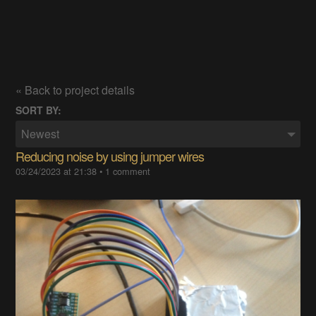
« Back to project details
SORT BY:
Newest
Reducing noise by using jumper wires
03/24/2023 at 21:38
•
1 comment