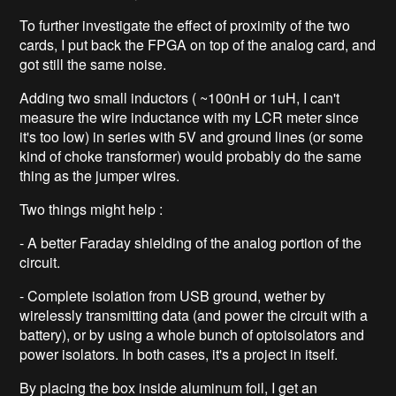
To further investigate the effect of proximity of the two
cards, I put back the FPGA on top of the analog card, and
got still the same noise.
Adding two small inductors ( ~100nH or 1uH, I can't
measure the wire inductance with my LCR meter since
it's too low) in series with 5V and ground lines (or some
kind of choke transformer) would probably do the same
thing as the jumper wires.
Two things might help :
- A better Faraday shielding of the analog portion of the
circuit.
- Complete isolation from USB ground, wether by
wirelessly transmitting data (and power the circuit with a
battery), or by using a whole bunch of optoisolators and
power isolators. In both cases, it's a project in itself.
By placing the box inside aluminum foil, I get an