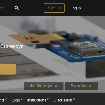
Sign up
Log in
 Currencys
Join this project
Public Chat
8
4
2
3
nts
Logs
Instructions
Discussion