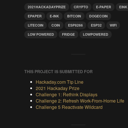
2021HACKADAYPRIZE
CRYPTO
E-PAPER
EINK
EPAPER
E-INK
BITCOIN
DOGECOIN
LITECOIN
COIN
ESP8266
ESP32
WIFI
LOW POWERED
FRIDGE
LOWPOWERED
THIS PROJECT IS SUBMITTED FOR
Hackaday.com Tip Line
2021 Hackaday Prize
Challenge 1: Rethink Displays
Challenge 2: Refresh Work-From-Home Life
Challenge 5 Reactivate Wildcard