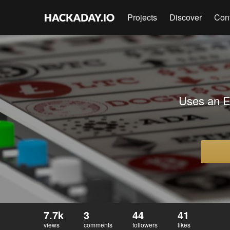
Projects
Discover
Con
Uses an E
7.7k
3
44
41
views
comments
followers
likes