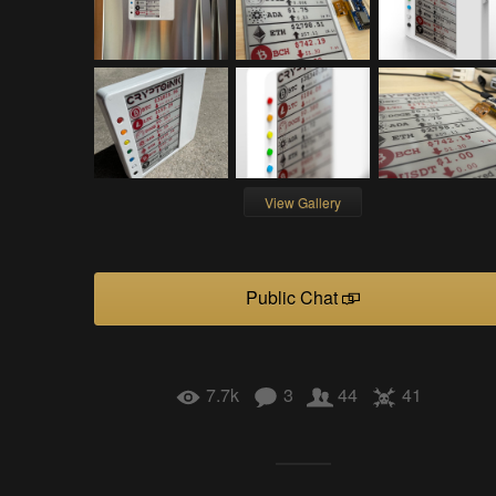
View Gallery
Public Chat
7.7k
3
44
41