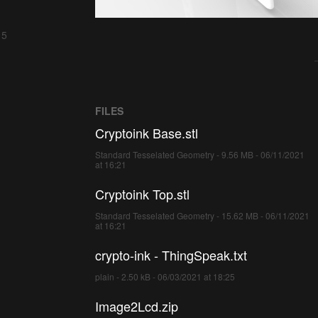
 5
FILES
Cryptoink Base.stl
Standard Tesselated Geometry - 9.56 MB - 06/11/2021
at 16:21
Cryptoink Top.stl
Standard Tesselated Geometry - 15.62 MB - 06/11/2021
at 16:21
crypto-ink - ThingSpeak.txt
plain - 2.50 kB - 06/03/2021 at 18:25
Image2Lcd.zip