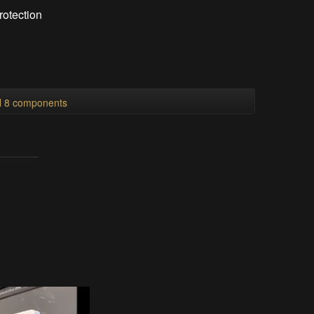
rotection
ll 8 components