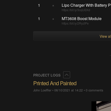
1
×
Lipo Charger With Battery P
https://bit.ly/3cqUEKd
1
×
MT3608 Boost Module
https://bit.ly/2RyztPe
View a
Collapse
PROJECT LOGS
Printed And Painted
John Loeffler
•
06/10/2021 at 14:22
•
0 comments