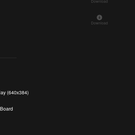
Download
Download
lay (640x384)
 Board