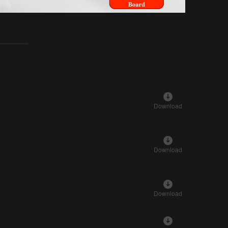
Download
Download
Download