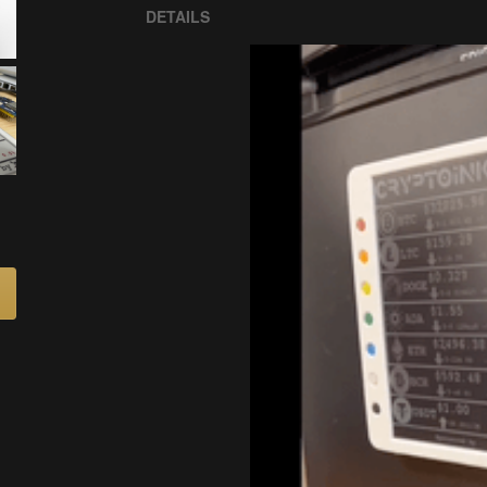
DETAILS