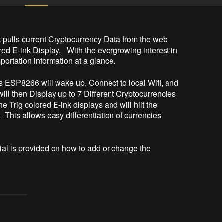
 pulls current Cryptocurrency Data from the web 
ed E-ink Display.   With the evergrowing interest in 
rtation information at a glance.

ESP8266 will wake up, Connect to local Wifi, and 
will then Display up to 7 Different Cryptocurrencies 
Trig colored E-ink displays and will hilt the 
 This allows easy differentiation of currencies 
al is provided on how to add or change the 