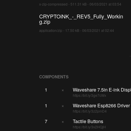
x-zip-compressed - 511.31 kB - 06/03/2021 at 03:54
CRYPTOiNK_-_REV5_Fully_Workin
g.zip
application/zip - 17.50 kB - 06/03/2021 at 02:44
COMPONENTS
1
×
Waveshare 7.5in E-ink Disp
https://bit.ly/3ge7cWx
1
×
Waveshare Esp8266 Driver
https://bit.ly/3z2pmD4
7
×
Tactile Buttons
https://bit.ly/3v2HQjH