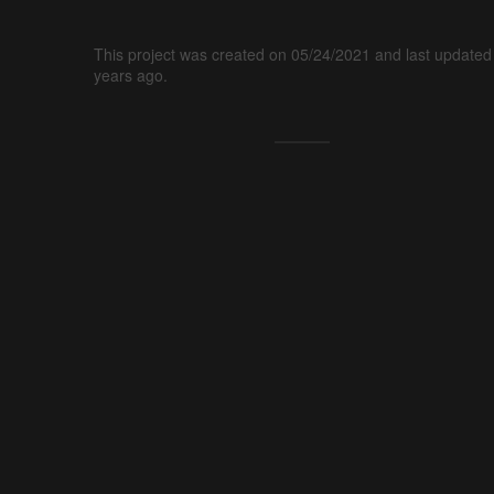
This project was created on 05/24/2021 and last updated
years ago.