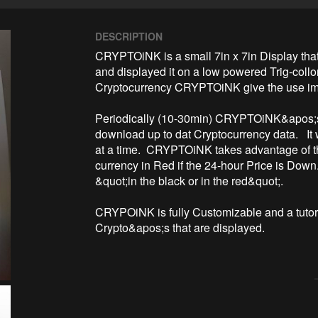
DESCRIPTION
CRYPTOiNK is a small 7in x 7in Display that
and displayed it on a low powered Trig-collor
Cryptocurrency CRYPTOiNK give the use impo
Periodically (10-30min) CRYPTOiNK&apos;s 
download up to dat Cryptocurrency data.   It 
at a time.  CRYPTOiNK takes advantage of the 
currency in Red if the 24-hour Price is Down. 
&quot;in the black or in the red&quot;.

CRYPOiNK is fully Customizable and a tutori
Crypto&apos;s that are displayed.