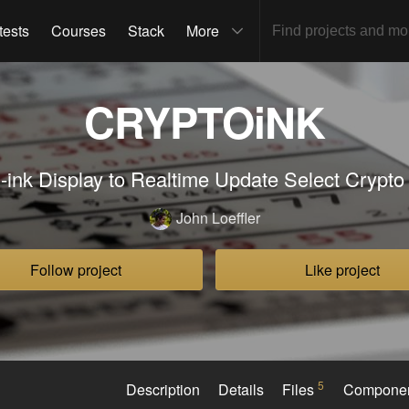
tests
Courses
Stack
More
CRYPTOiNK
-ink Display to Realtime Update Select Crypto
John Loeffler
Follow project
Like project
5
Description
Details
Files
Compone