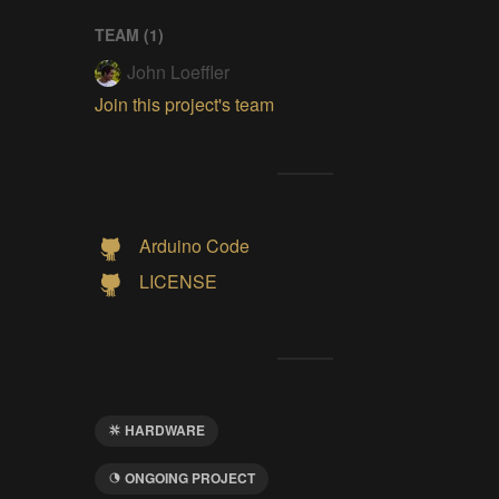
TEAM (
1
)
John Loeffler
Join this project's team
Arduino Code
LICENSE
HARDWARE
ONGOING PROJECT