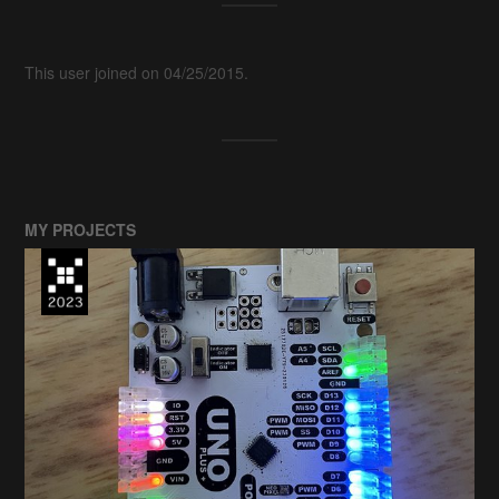
This user joined on 04/25/2015.
MY PROJECTS