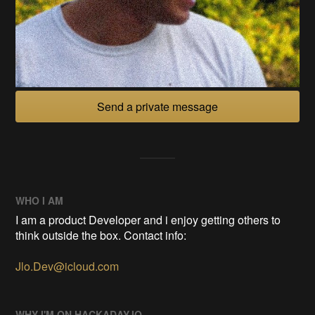
Send a private message
WHO I AM
I am a product Developer and i enjoy getting others to
think outside the box. Contact info:
Jlo.Dev@icloud.com
WHY I'M ON HACKADAY.IO