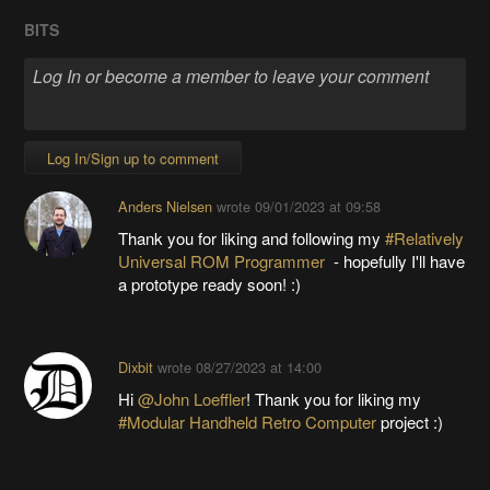
BITS
Log In/Sign up to comment
Anders Nielsen
wrote
09/01/2023 at 09:58
Thank you for liking and following my
#Relatively
Universal ROM Programmer
- hopefully I'll have
a prototype ready soon! :)
Dixbit
wrote
08/27/2023 at 14:00
Hi
@John Loeffler
! Thank you for liking my
#Modular Handheld Retro Computer
project :)