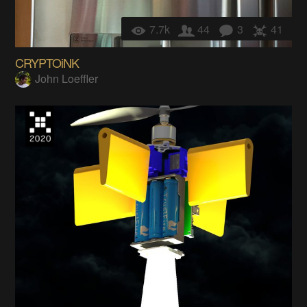
7.7k
44
3
41
CRYPTOiNK
John Loeffler