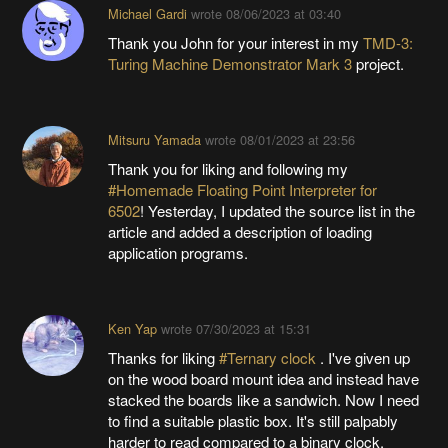
Michael Gardi
wrote
08/06/2023 at 03:40
Thank you John for your interest in my
TMD-3:
Turing Machine Demonstrator Mark 3
project.
Mitsuru Yamada
wrote
08/01/2023 at 23:56
Thank you for liking and following my
#Homemade Floating Point Interpreter for
6502
! Yesterday, I updated the source list in the
article and added a description of loading
application programs.
Ken Yap
wrote
07/30/2023 at 15:31
Thanks for liking
#Ternary clock
. I've given up
on the wood board mount idea and instead have
stacked the boards like a sandwich. Now I need
to find a suitable plastic box. It's still palpably
harder to read compared to a binary clock.