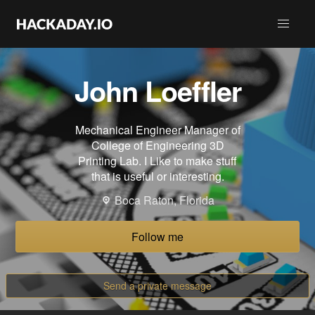
John Loeffler
Mechanical Engineer Manager of
College of Engineering 3D
Printing Lab. I Like to make stuff
that is useful or interesting.
Boca Raton, Florida
Follow me
Send a private message