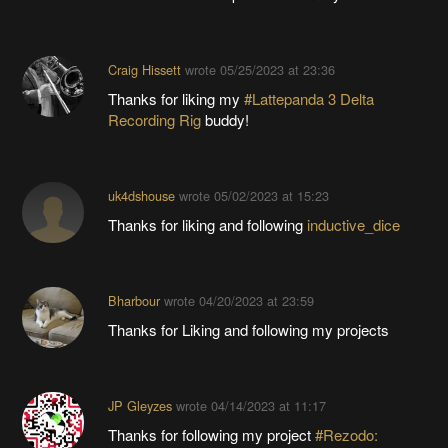
Craig Hissett
wrote
05/25/2023 at 23:36
Thanks for liking my
#Lattepanda 3 Delta
Recording Rig
buddy!
uk4dshouse
wrote
05/02/2023 at 15:23
Thanks for liking and following
inductive_dice
Bharbour
wrote
04/20/2023 at 23:59
Thanks for Liking and following my projects
JP Gleyzes
wrote
04/14/2023 at 11:17
Thanks for following my project
#Rezodo: