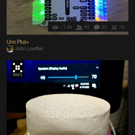
11.4k
65
22
76
Uno Plus+
John Loeffler