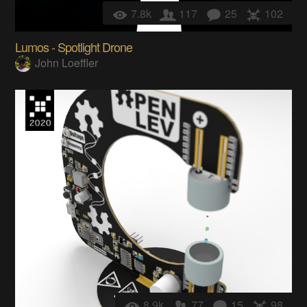
7.8k
117
25
102
Lumos - Spotlight Drone
John Loeffler
8.9k
77
15
98