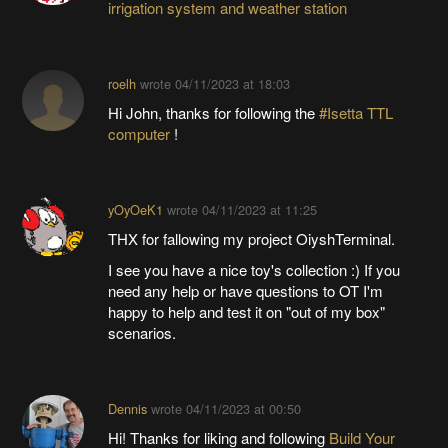
irrigation system and weather station
roelh
wrote
04/11/2023 at 18:03
Hi John, thanks for following the
#Isetta TTL
computer
!
yOyOeK1
wrote
04/11/2023 at 11:25
THX for fallowing my project OiyshTerminal.
I see you have a nice toy's collection :) If you
need any help or have questions to OT I'm
happy to help and test it on "out of my box"
scenarios.
Dennis
wrote
04/11/2023 at 00:50
Hi! Thanks for liking and following
Build Your