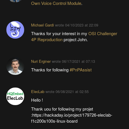
Own Voice Control Module
.
Michael Gardi
wrote
04/10/2023 at 22:09
Thanks for your interest in my
OSI Challenger
4P Reproduction
project John.
Nuri Erginer
wrote
06/17/2021 at 07:13
Thanks for following
#PnPAssist
ElecLab
wrote
06/08/2021 at 02:55
Hello !
Thank uou for following my projet
:https://hackaday.io/project/179726-eleclab-
f1c200s100s-linux-board