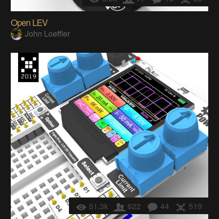
Open LEV
John Loeffler
51.3k
622
44
519