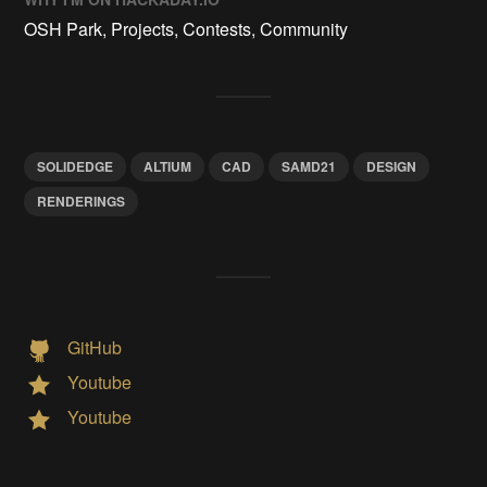
OSH Park, Projects, Contests, Community
SOLIDEDGE
ALTIUM
CAD
SAMD21
DESIGN
RENDERINGS
GitHub
Youtube
Youtube