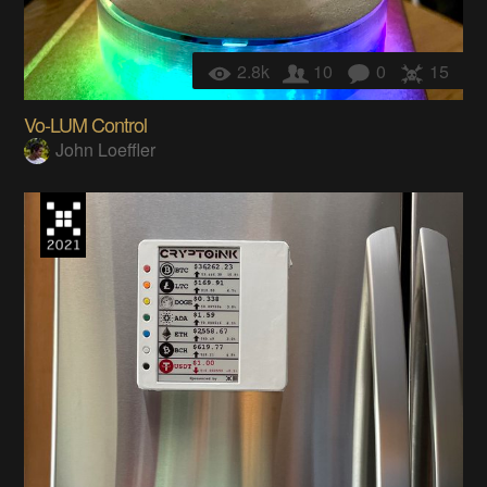
2.8k
10
0
15
Vo-LUM Control
John Loeffler