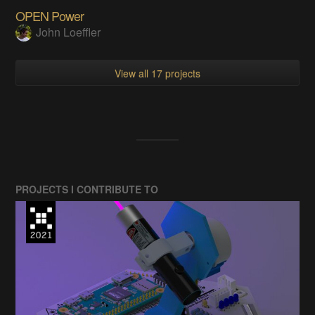
OPEN Power
John Loeffler
View all 17 projects
PROJECTS I CONTRIBUTE TO