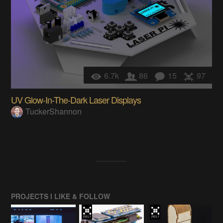
6.7k
86
15
97
UV Glow-In-The-Dark Laser Displays
TuckerShannon
PROJECTS I LIKE & FOLLOW