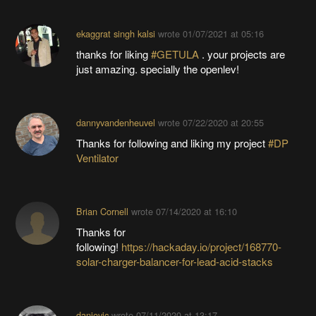
ekaggrat singh kalsi
wrote
01/07/2021 at 05:16
thanks for liking
#GETULA
. your projects are
just amazing. specially the openlev!
dannyvandenheuvel
wrote
07/22/2020 at 20:55
Thanks for following and liking my project
#DP
Ventilator
Brian Cornell
wrote
07/14/2020 at 16:10
Thanks for
following!
https://hackaday.io/project/168770-
solar-charger-balancer-for-lead-acid-stacks
danjovic
wrote
07/11/2020 at 13:17