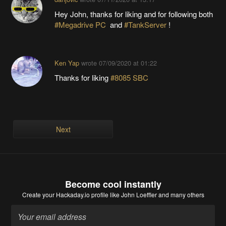
Hey John, thanks for liking and for following both
#Megadrive PC
and
#TankServer
!
Ken Yap
wrote
07/09/2020 at 01:22
Thanks for liking
#8085 SBC
Next
Become cool instantly
Create your Hackaday.io profile
like John Loeffler and many others