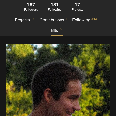
167
181
17
Followers
Following
Projects
17
1
3432
Projects
Contributions
Following
77
Bits