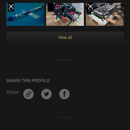
View all
SHARE THIS PROFILE
Share