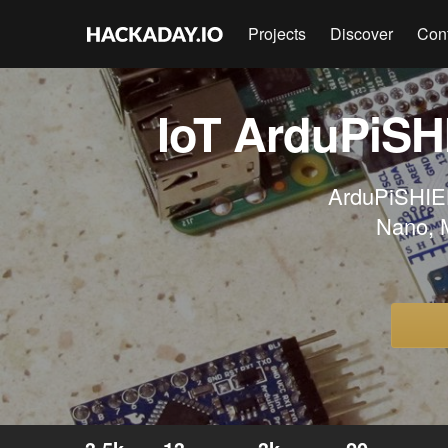
Projects
Discover
Con
IoT ArduPiSH
ArduPiSHIELD
Nano, M