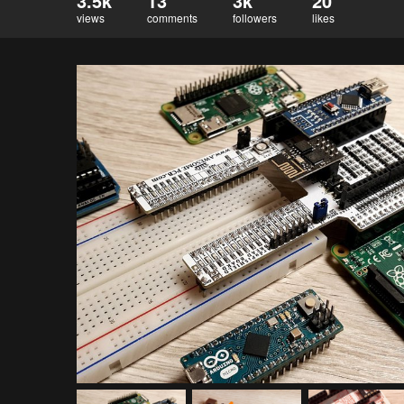
3.5k
13
3k
20
views
comments
followers
likes