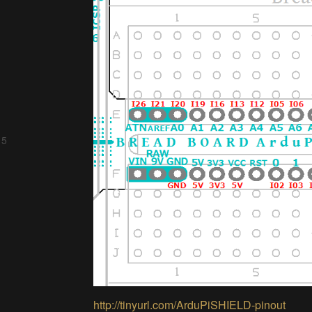
 5
http://tinyurl.com/ArduPiSHIELD-pinout