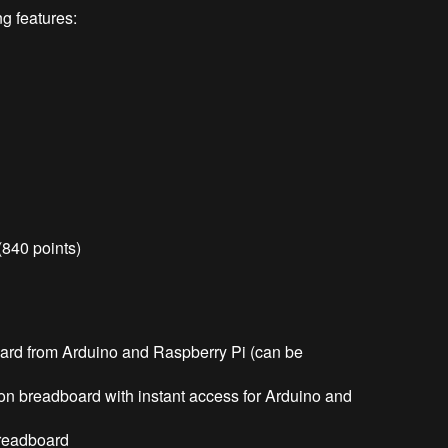
g features:
(840 points)
rd from Arduino and Raspberry Pi (can be
n breadboard with instant access for Arduino and
breadboard