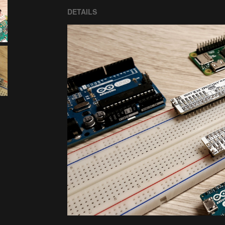
DETAILS