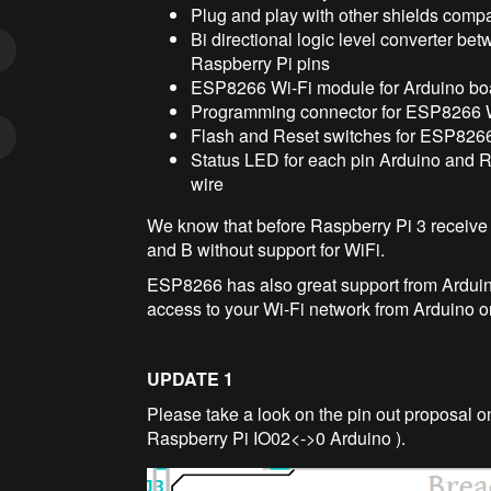
Plug and play with other shields comp
Bi directional logic level converter be
Raspberry Pi pins
ESP8266 Wi-Fi module for Arduino boa
Programming connector for ESP8266 
Flash and Reset switches for ESP8266
Status LED for each pin Arduino and 
wire
We know that before Raspberry Pi 3 receive su
and B without support for WiFi.
ESP8266 has also great support from Arduino
access to your Wi-Fi network from Arduino o
UPDATE 1
Please take a look on the pin out proposal o
Raspberry Pi IO02<->0 Arduino ).