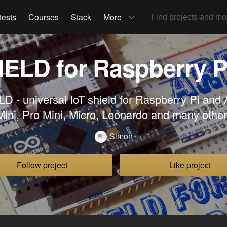
tests
Courses
Stack
More
IELD for Raspberry P
 - universal IoT shield for Raspberry Pi and
ini, Pro Mini, Micro, Leonardo and many othe
Simon
Follow project
Like project