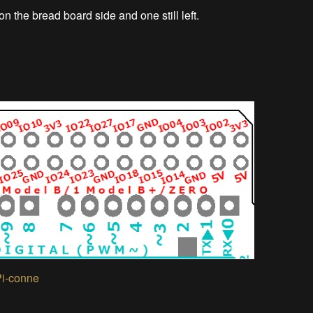
n the bread board side and one still left.
Pi-conne