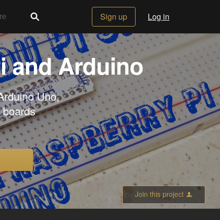
Sign up
Log in
i and Arduino
 Arduino Uno,
r boards
Join this project