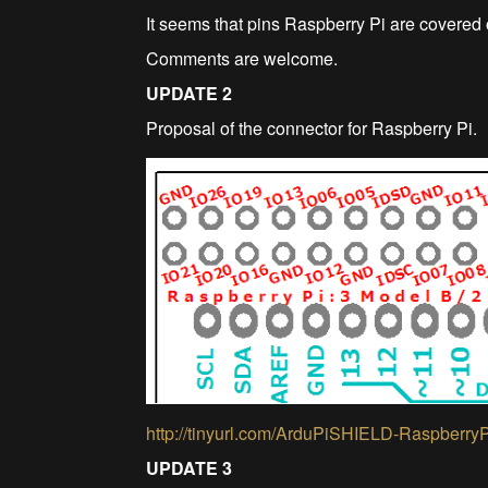
It seems that pins Raspberry Pi are covered o
Comments are welcome.
UPDATE 2
Proposal of the connector for Raspberry Pi.
http://tinyurl.com/ArduPiSHIELD-Raspberry
UPDATE 3