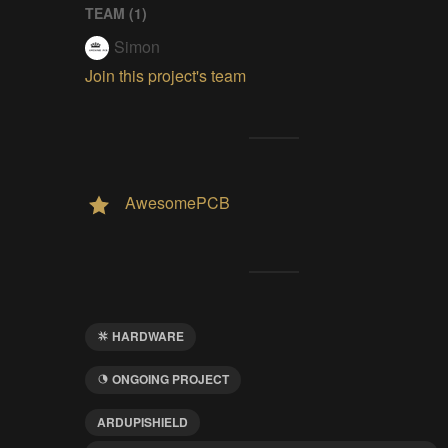
TEAM (
1
)
Simon
Join this project's team
AwesomePCB
HARDWARE
ONGOING PROJECT
ARDUPISHIELD