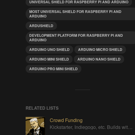
UNIVERSAL SHIELD FOR RASPBERRY PI AND ARDUINO
MOST UNIVERSAL SHIELD FOR RASPBERRY PI AND
ARDUINO
ARDUSHIELD
DEVELOPMENT PLATFORM FOR RASPBERRY PI AND
ARDUINO
ARDUINO UNO SHIELD
ARDUINO MICRO SHIELD
ARDUINO MINI SHIELD
ARDUINO NANO SHIELD
ARDUINO PRO MINI SHIELD
RELATED LISTS
Crowd Funding
Kickstarter, Indiegogo, etc. Builds with successful Crowd Funding campaigns