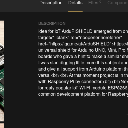
0
Description
Details
Files
Compone
DESCRIPTION
Idea for IoT ArduPiSHIELD emerged from one
target="_blank" rel="noopener noreferrer" 
href="https://igg.me/at/ArduSHIELD">https:
universal shield for Arduino UNO, Mini, Pro
boards who gave a hint to make a similar shi
I was start digging little more this subject a
and give all support from Arduino platform (h
versa.<br><br>At this moment project is in
with Raspberry Pi by connector.<br><br>Nex
for realy popular IoT Wi-Fi module ESP8266
common development platform for Raspberry