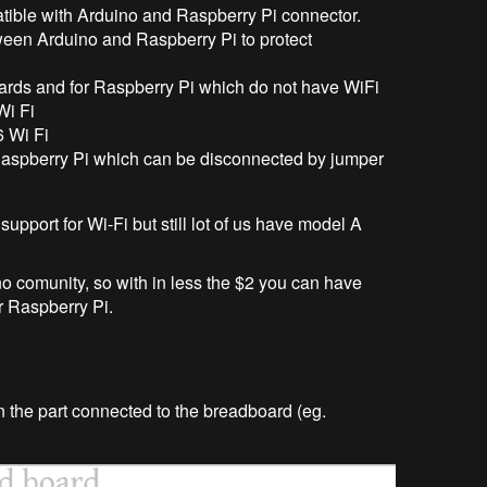
atible with Arduino and Raspberry Pi connector.
tween Arduino and Raspberry Pi to protect
rds and for Raspberry Pi which do not have WiFi
Wi Fi
 Wi Fi
Raspberry Pi which can be disconnected by jumper
pport for Wi-Fi but still lot of us have model A
 comunity, so with in less the $2 you can have
r Raspberry Pi.
n the part connected to the breadboard (eg.