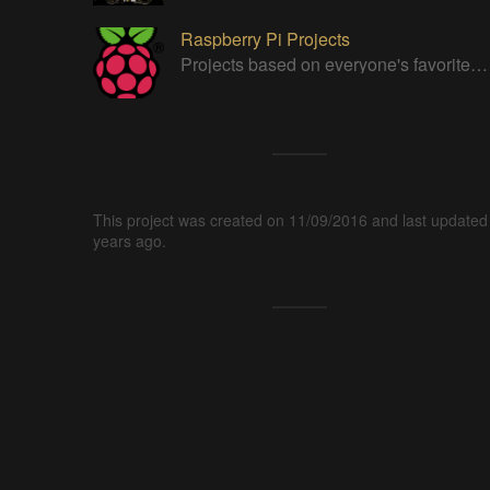
Raspberry Pi Projects
Projects based on everyone's favorite low cost Linux Machine - The Raspberry Pi
This project was created on 11/09/2016 and last updated
years ago.