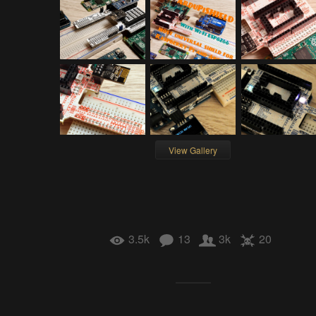
View Gallery
3.5k
13
3k
20