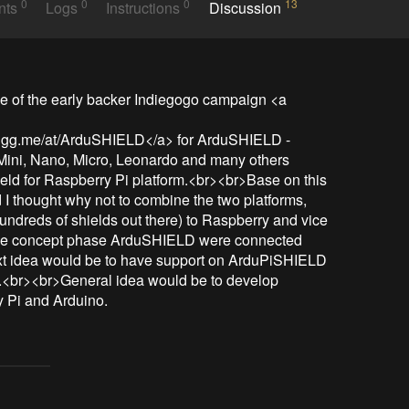
0
0
0
13
nts
Logs
Instructions
Discussion
 of the early backer Indiegogo campaign <a 
//igg.me/at/ArduSHIELD</a> for ArduSHIELD - 
 Mini, Nano, Micro, Leonardo and many others 
eld for Raspberry Pi platform.<br><br>Base on this 
nd I thought why not to combine the two platforms, 
undreds of shields out there) to Raspberry and vice 
 the concept phase ArduSHIELD were connected 
t idea would be to have support on ArduPiSHIELD 
.<br><br>General idea would be to develop 
 Pi and Arduino.