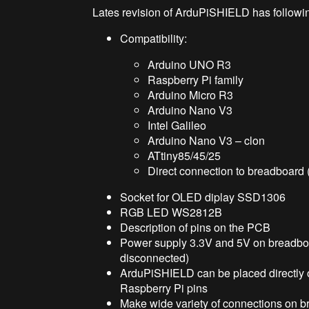
Lates revision of ArduPiSHIELD has followin
Compatibility:
Arduino UNO R3
Raspberry Pi family
Arduino Micro R3
Arduino Nano V3
Intel Galileo
Arduino Nano V3 – clon
ATtiny85/45/25
Direct connection to breadboard 
Socket for OLED diplay SSD1306
RGB LED WS2812B
Description of pins on the PCB
Power supply 3.3V and 5V on breadboa
disconnected)
ArduPiSHIELD can be placed directly o
Raspberry Pi pins
Make wide variety of connections on 