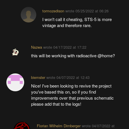
tormozedison
wrote
05/25/2022 at 06:26
I won't call it cheating, STS-5 is more
vintage and therefore rare.
Nazwa
wrote
04/17/2022 at 17:22
this will be working with radioactive @home?
biemster
wrote
04/07/2022 at 12:43
Nice! I've been looking to revive the project
you've based this on, so if you find
improvements over that previous schematic
please add that to the logs!
Florian Wilhelm Dirnberger
wrote
04/07/2022 at