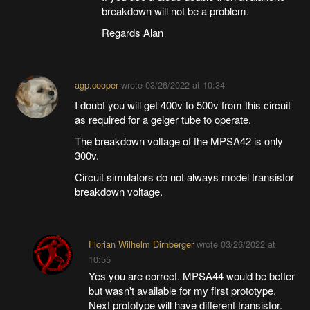
breakdown will not be a problem.
Regards Alan
agp.cooper
wrote
03/26/2022 at 10:34
I doubt you will get 400v to 500v from this circuit
as required for a geiger tube to operate.
The breakdown voltage of the MPSA42 is only
300v.
Circuit simulators do not always model transistor
breakdown voltage.
Florian Wilhelm Dirnberger
wrote
03/26/2022 at
10:55
Yes you are correct. MPSA44 would be better
but wasn't available for my first prototype.
Next prototype will have different transistor.