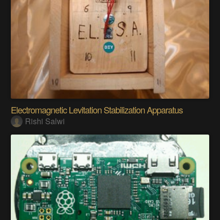
Electromagnetic Levitation Stabilization Apparatus
Rishi Salwi