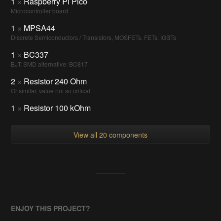
1
×
Raspberry Pi Pico
Microcontroller board
1
×
MPSA44
Discrete Semiconductors / Transistors, MOSFETs, FETs, IGBTs
1
×
BC337
BJT; SMD alternative: BC817
2
×
Resistor 240 Ohm
Or similar, value not so critical
1
×
Resistor 100 kOhm
View all 20 components
ENJOY THIS PROJECT?