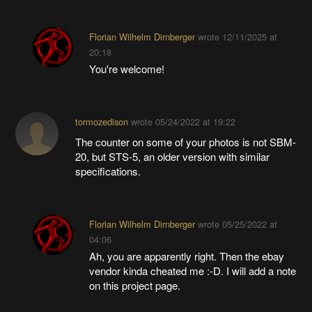
Florian Wilhelm Dirnberger
wrote
12/11/2025 at
20:18
You're welcome!
tormozedison
wrote
05/24/2022 at 19:22
The counter on some of your photos is not SBM-
20, but STS-5, an older version with similar
specifications.
Florian Wilhelm Dirnberger
wrote
05/25/2022 at
04:06
Ah, you are apparently right. Then the ebay
vendor kinda cheated me :-D. I will add a note
on this project page.