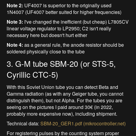
Note 2:
UF4007 is superior to the originally used
1N4007 (UF4007 better suited for higher frequencies)
Note 3:
I've changed the inefficient (but cheap) L7805CV
linear voltage regulator to LP2950; C2 isn't really
necessary here but doesn't hurt either
Note 4:
as a general rule, the anode resistor should be
soldered physically close to the tube
3. G-M tube SBM-20 (or STS-5,
Cyrillic CTC-5)
With this Soviet Union tube you can detect Beta and
Gamma radiation (as with any Geiger tube, you cannot
distinguish them), but not Alpha. For the tubes you are
seeing on the pictures I paid around 30€ (in 2022,
probably more expensive now), including shipment.
Technical data:
SBM-20_GER1.pdf (mikrocontroller.net)
For registering pulses by the counting system proper