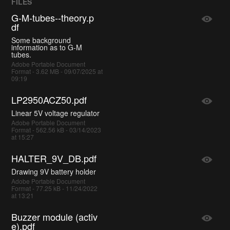
FILES
G-M-tubes--theory.p
df
Some background
information as to G-M
tubes.
Adobe Portable Document
Format - 3.62 MB - 09/07/2025 at
09:19
LP2950ACZ50.pdf
Linear 5V voltage regulator
Adobe Portable Document
Format - 562.56 kB - 03/14/2023
at 15:27
HALTER_9V_DB.pdf
Drawing 9V battery holder
Adobe Portable Document
Format - 77.25 kB - 11/24/2022
at 13:21
Buzzer module (activ
e).pdf