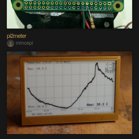
pi2meter
mincepi