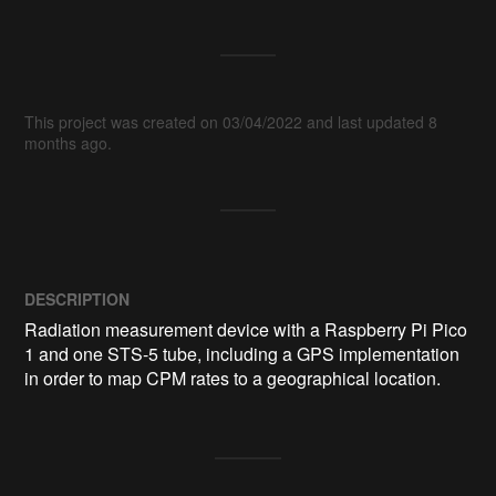
This project was created on 03/04/2022 and last updated 8
months ago.
DESCRIPTION
Radiation measurement device with a Raspberry Pi Pico 
1 and one STS-5 tube, including a GPS implementation 
in order to map CPM rates to a geographical location.