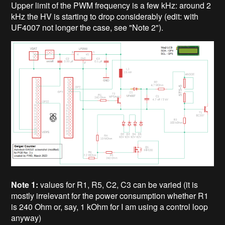
Upper limit of the PWM frequency is a few kHz: around 2
kHz the HV is starting to drop considerably (edit: with
UF4007 not longer the case, see "Note 2").
Note 1:
values for R1, R5, C2, C3 can be varied (it is
mostly irrelevant for the power consumption whether R1
is 240 Ohm or, say, 1 kOhm for I am using a control loop
anyway)