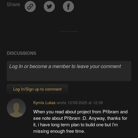
Share
DISCUSSIONS
Log In/Sign up to comment
Kymla Lukas
wrote
12/05/2025 at 12:36
When you read about project from Příbram and
see note about Příbram :D. Anyway, thanks for
it, i have long term plan to build one but i'm
missing enough free time.