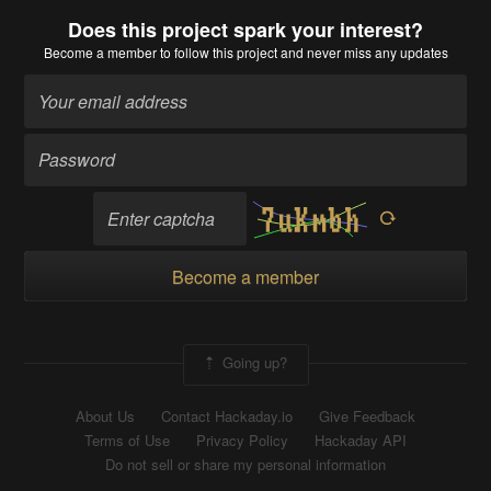
Does this project spark your interest?
Become a member
to follow this project and never miss any updates
Become a member
Going up?
About Us
Contact Hackaday.io
Give Feedback
Terms of Use
Privacy Policy
Hackaday API
Do not sell or share my personal information