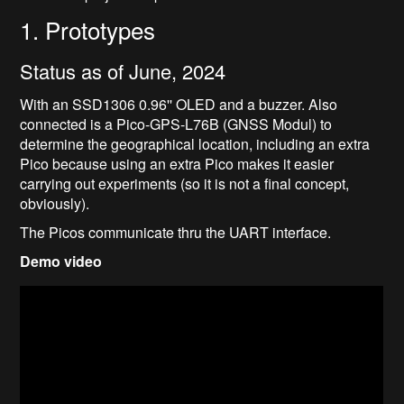
1. Prototypes
Status as of June, 2024
With an SSD1306 0.96'' OLED and a buzzer. Also
connected is a Pico-GPS-L76B (GNSS Modul) to
determine the geographical location, including an extra
Pico because using an extra Pico makes it easier
carrying out experiments (so it is not a final concept,
obviously).
The Picos communicate thru the UART interface.
Demo video