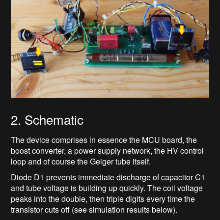
2. Schematic
The device comprises in essence the MCU board, the
boost converter, a power supply network, the HV control
loop and of course the Geiger tube itself.
Diode D1 prevents immediate discharge of capacitor C1
and tube voltage is building up quickly. The coil voltage
peaks into the double, then triple digits every time the
transistor cuts off (see simulation results below).