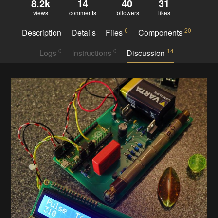
8.2k
14
40
31
views
comments
followers
likes
6
20
Description
Details
Files
Components
0
0
14
Logs
Instructions
Discussion