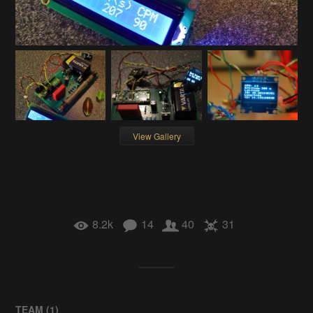
View Gallery
8.2k
14
40
31
TEAM (
1
)