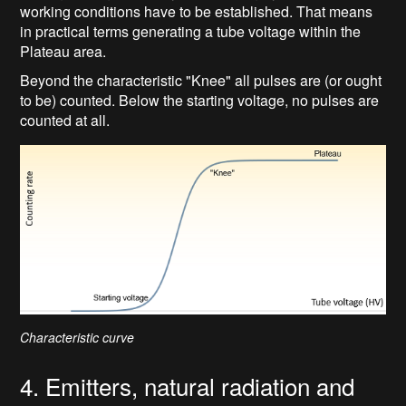
working conditions have to be established. That means
in practical terms generating a tube voltage within the
Plateau area.
Beyond the characteristic "Knee" all pulses are (or ought
to be) counted. Below the starting voltage, no pulses are
counted at all.
Characteristic curve
4. Emitters, natural radiation and