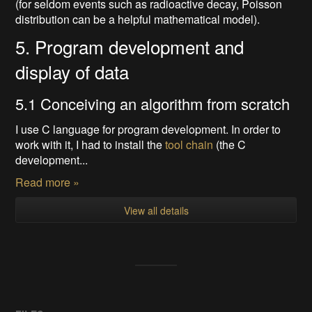
(for seldom events such as radioactive decay, Poisson
distribution can be a helpful mathematical model).
5. Program development and
display of data
5.1 Conceiving an algorithm from scratch
I use C language for program development. In order to
work with it, I had to install the
tool chain
(the C
development...
Read more »
View all details