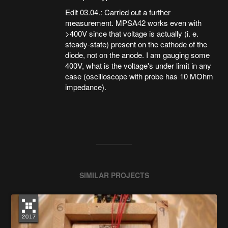
Edit 03.04.: Carried out a further
measurement. MPSA42 works even with
>400V since that voltage is actually (i. e.
steady-state) present on the cathode of the
diode, not on the anode. I am gauging some
400V, what is the voltage's under limit in any
case (oscilloscope with probe has 10 MOhm
impedance).
SIMILAR PROJECTS