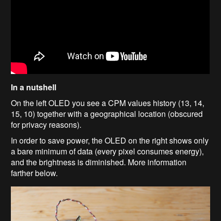
In a nutshell
On the left OLED you see a CPM values history (13, 14,
15, 10) together with a geographical location (obscured
for privacy reasons).
In order to save power, the OLED on the right shows only
a bare minimum of data (every pixel consumes energy),
and the brightness is diminished. More information
farther below.