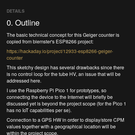
DETAILS
0. Outline
The basic technical concept for this Geiger counter is
copied from biemster's ESP8266 project:
https://hackaday.io/project/12933-esp8266-geiger-
counter
This sketchy design has several drawbacks since there
is no control loop for the tube HV, an issue that will be
addressed here.
I use the Raspberry Pi Pico 1 for prototypes, so
connecting the device to the Internet will briefly be
discussed yet is beyond the project scope (for the Pico 1
has no IoT capabilities per se).
Connection to a GPS HW in order to display/store CPM
values together with a geographical location will be
within the project scope.