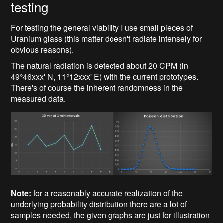
testing
For testing the general viability I use small pieces of
Uranium glass (this matter doesn't radiate intensely for
obvious reasons).
The natural radiation is detected about 20 CPM (in
49°46xxx' N, 11°12xxx' E) with the current prototypes.
There's of course the inherent randomness in the
measured data.
Note:
for a reasonably accurate realization of the
underlying probability distribution there are a lot of
samples needed, the given graphs are just for illustration