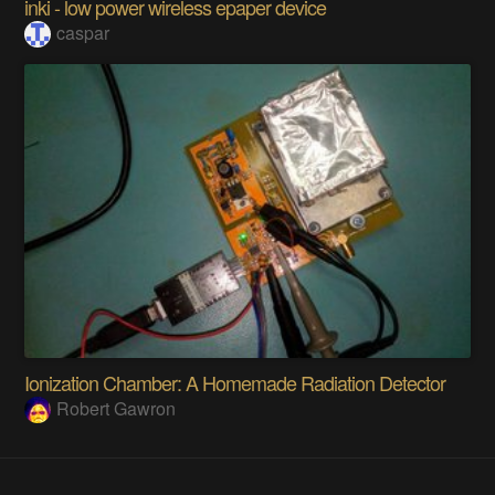
inki - low power wireless epaper device
caspar
Ionization Chamber: A Homemade Radiation Detector
Robert Gawron