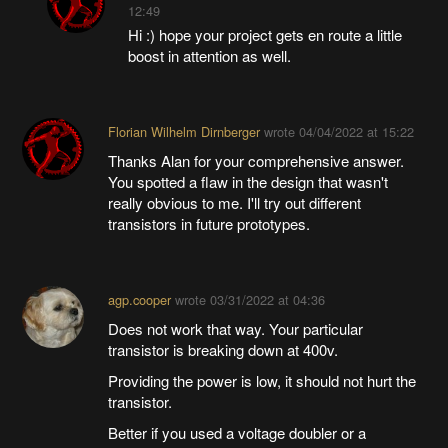
12:49
Hi :) hope your project gets en route a little
boost in attention as well.
Florian Wilhelm Dirnberger
wrote
04/04/2022 at 15:22
Thanks Alan for your comprehensive answer.
You spotted a flaw in the design that wasn't
really obvious to me. I'll try out different
transistors in future prototypes.
agp.cooper
wrote
03/31/2022 at 04:36
Does not work that way. Your particular
transistor is breaking down at 400v.
Providing the power is low, it should not hurt the
transistor.
Better if you used a voltage doubler or a