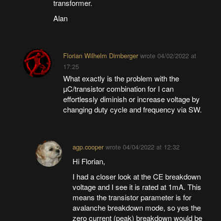
transformer.
Alan
Florian Wilhelm Dirnberger
wrote
04/02/2022 at
17:25
What exactly is the problem with the
µC/transistor combination for I can
effortlessly diminish or increase voltage by
changing duty cycle and frequency via SW.
agp.cooper
wrote
04/04/2022 at 12:32
Hi Florian,
I had a closer look at the CE breakdown
voltage and I see it is rated at 1mA. This
means the transistor parameter is for
avalanche breakdown mode, so yes the
zero current (peak) breakdown would be