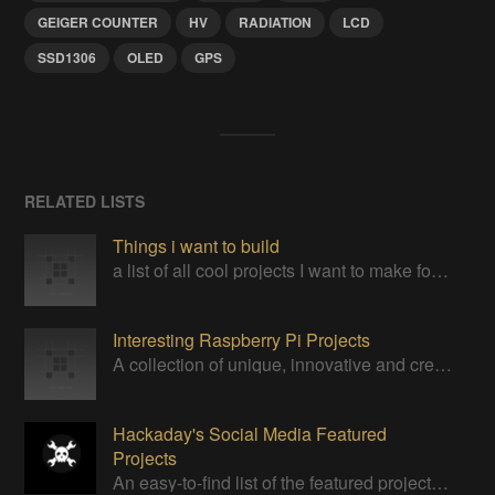
GEIGER COUNTER
HV
RADIATION
LCD
SSD1306
OLED
GPS
RELATED LISTS
Things i want to build
a list of all cool projects I want to make for my own
Interesting Raspberry Pi Projects
A collection of unique, innovative and creative projects utilizing a Raspberry Pi computer.
Hackaday's Social Media Featured
Projects
An easy-to-find list of the featured projects from Hackaday's Instagram.