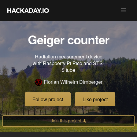
Geiger counter
Radiation measurement device
with Raspberry Pi Pico and STS-
5 tube
Florian Wilhelm Dirnberger
Follow project
Like project
Join this project