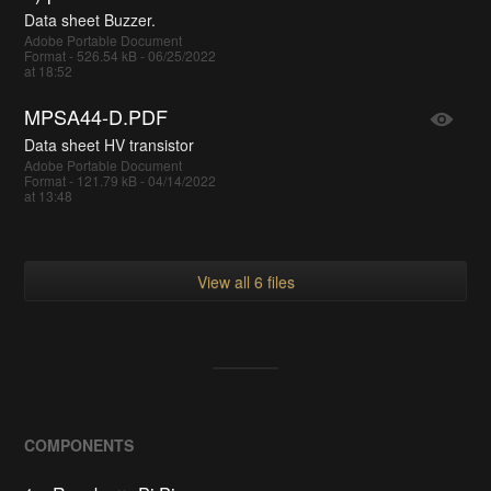
Data sheet Buzzer.
Adobe Portable Document
Format - 526.54 kB - 06/25/2022
at 18:52
MPSA44-D.PDF
Data sheet HV transistor
Adobe Portable Document
Format - 121.79 kB - 04/14/2022
at 13:48
View all 6 files
COMPONENTS