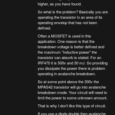
higher, as you have found.
So what is the problem? Basically you are
operating the transistor in an area of its
operating envelop that has not been
defined.
Often a MOSFET is used in this
application. One reason is that the
breakdown voltage is better defined and
the maximum "inductive power" the
transistor can absorb is stated. For an
IRF470 it is 500v and 30 mJ. So providing
you dissipate the power there is problem
operating in avalanche breakdown.
So at some point above the 300v the
MPAS42 transistor will go into avalanche
breakdown mode. Your circuit will need to
limit the power to some unknown amount.
That is why I don't like this type of circuit.
If you use a diode double then avalanche