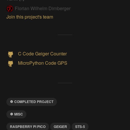
Florian Wilhelm Dirnberger
Join this project's team
C Code Geiger Counter
MicroPython Code GPS
COMPLETED PROJECT
MISC
RASPBERRY PI PICO
GEIGER
STS-5