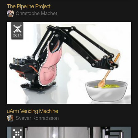
The Pipeline Project
Christophe Machet
uArm Vending Machine
Svavar Konradsson