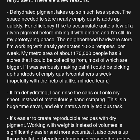
- Dehydrated pigment takes up so much less space. The
space needed to store nearly empty quarts adds up
quickly. For efficiency I like to accumulate quite a few of a
given pigment before mixing it with binder, and I'm still in
my prototyping phase. The neighborhood hardware store
I’m working with easily generates 10-20 “empties” per
week. My metro area of about 170,000 people has 8
stores that I could be collecting from, most of which are
bigger. If I was seriously making paint I could be picking
up hundreds of empty quarts/containers a week
(hopefully with the help of a like-minded team.)
- If I’m dehydrating, I can rinse the cans out onto my
sheet, instead of meticulously hand scraping. This is a
huge time saver, and eliminates a really tedious task.
- It’s easier to create reproducible recipes with dry
pigment. Working with weights instead of volumes is
significantly easier and more accurate. It also opens up
the potential for blending pigments to create other colors.