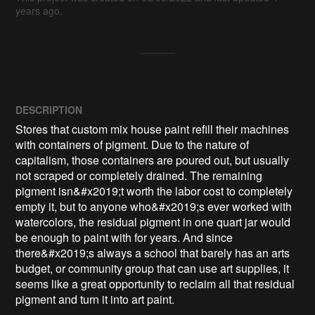
years ago.
DESCRIPTION
Stores that custom mix house paint refill their machines 
with containers of pigment. Due to the nature of 
capitalism, those containers are poured out, but usually 
not scraped or completely drained. The remaining 
pigment isn&#x2019;t worth the labor cost to completely 
empty it, but to anyone who&#x2019;s ever worked with 
watercolors, the residual pigment in one quart jar would 
be enough to paint with for years. And since 
there&#x2019;s always a school that barely has an arts 
budget, or community group that can use art supplies, it 
seems like a great opportunity to reclaim all that residual 
pigment and turn it into art paint.