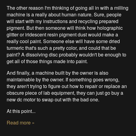
The other reason I'm thinking of going all in with a milling
machine is a really about human nature. Sure, people
will start with my instructions and recycling prepared
pigment. But then someone will think how holographic
glitter or iridescent resin pigment dust would make a
really cool paint. Someone else will have some dried
turmeric that's such a pretty color, and could that be
paint? A dissolving disc probably wouldn't be enough to
get all of those things made into paint.
And finally, a machine built by the owner is also
maintainable by the owner. If something goes wrong,
they aren't trying to figure out how to repair or replace an
obscure piece of lab equipment, they can just go buy a
new dc motor to swap out with the bad one.
At this point...
Read more »