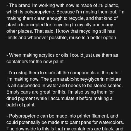
- The brand I'm working with now is made of #5 plastic,
which is polypropylene. Because I'm rinsing them out, I'm
making them clean enough to recycle, and that kind of
plastic is accepted for recycling in my city and many
other places. That said, I know that recycling still has
limits and whenever possible, reuse is a better option.
- When making acrylics or oils I could just use them as
containers for the new paint.
- I'm using them to store all the components of the paint
I'm making now. The gum arabic/honey/glycerin mixture
is all suspended in water and needs to be stored sealed.
Empty cans are great for this. I'm also using them for
dried pigment while I accumulate it before making a
batch of paint.
- Polypropylene can be made into printer filament, and
could potentially be made into paint pans for watercolors.
The downside to this is that my containers are black, and