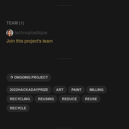
TEAM (
1
)
technoplastique
Join this project's team
ONGOING PROJECT
2022HACKADAYPRIZE
ART
PAINT
MILLING
RECYCLING
REUSING
REDUCE
REUSE
RECYCLE