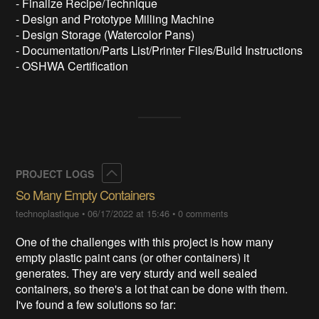
- Finalize Recipe/Technique
- Design and Prototype Milling Machine
- Design Storage (Watercolor Pans)
- Documentation/Parts List/Printer Files/Build Instructions
- OSHWA Certification
Collapse
PROJECT LOGS
So Many Empty Containers
technoplastique
•
06/17/2022 at 15:46
•
0 comments
One of the challenges with this project is how many
empty plastic paint cans (or other containers) it
generates. They are very sturdy and well sealed
containers, so there's a lot that can be done with them.
I've found a few solutions so far: