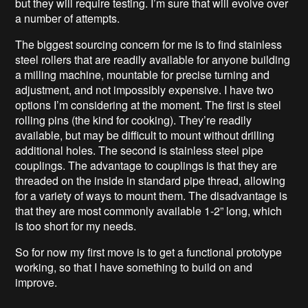
but they will require testing. I’m sure that will evolve over
a number of attempts.
The biggest sourcing concern for me is to find stainless
steel rollers that are readily available for anyone building
a milling machine, mountable for precise turning and
adjustment, and not impossibly expensive. I have two
options I’m considering at the moment. The first is steel
rolling pins (the kind for cooking). They’re readily
available, but may be difficult to mount without drilling
additional holes. The second is stainless steel pipe
couplings. The advantage to couplings is that they are
threaded on the inside in standard pipe thread, allowing
for a variety of ways to mount them. The disadvantage is
that they are most commonly available 1-2” long, which
is too short for my needs.
So for now my first move is to get a functional prototype
working, so that I have something to build on and
improve.