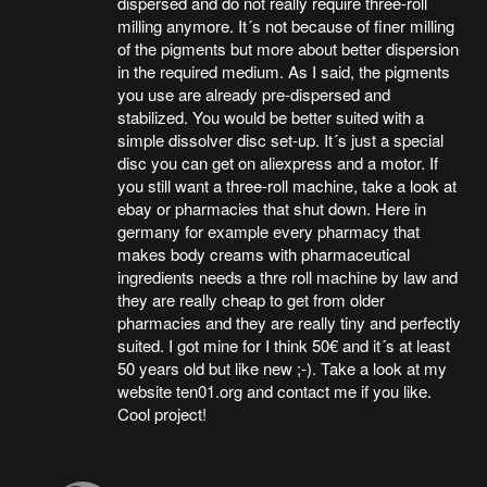
dispersed and do not really require three-roll
milling anymore. It´s not because of finer milling
of the pigments but more about better dispersion
in the required medium. As I said, the pigments
you use are already pre-dispersed and
stabilized. You would be better suited with a
simple dissolver disc set-up. It´s just a special
disc you can get on aliexpress and a motor. If
you still want a three-roll machine, take a look at
ebay or pharmacies that shut down. Here in
germany for example every pharmacy that
makes body creams with pharmaceutical
ingredients needs a thre roll machine by law and
they are really cheap to get from older
pharmacies and they are really tiny and perfectly
suited. I got mine for I think 50€ and it´s at least
50 years old but like new ;-). Take a look at my
website ten01.org and contact me if you like.
Cool project!