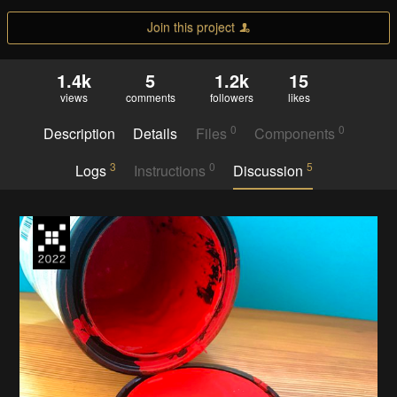
Join this project
1.4k
5
1.2k
15
views
comments
followers
likes
0
0
Description
Details
Files
Components
3
0
5
Logs
Instructions
Discussion