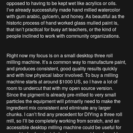
opposed to having to be kept wet like acrylics or oils.
I’ve already successfully made hand milled watercolor
with gum arabic, gylcerin, and honey. As beautiful as the
historic process of hand worked glass mulled paint is,
that isn’t practical for busy art teachers, or the kind of
people inclined to work with community organizations.
Right now my focus is on a small desktop three roll
milling machine. It’s a common way to manufacture paint,
and produces consistent, good quality results quickly
and with low physical labor involved. To buy a milling
machine starts at around $1000 US, so I have a lot of
room to undercut that with my open source version.
Since the pigment is already pre-milled to very small
particles the equipment will primarily need to make the
ingredient mix consistent and eliminate any larger
chunks. I can’t find any precedent for DIYing a three roll
mill, so I’ll be completely working from scratch, and an
accessible desktop milling machine could be useful for