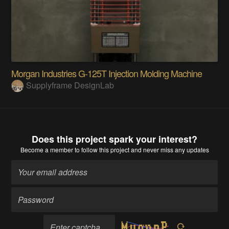
Morgan Industries G-125T Injection Molding Machine
Supplyframe DesignLab
Does this project spark your interest?
Become a member
to follow this project and never miss any updates