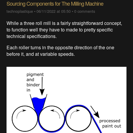
Sourcing Components for The Milling Machine
technoplastique
•
06/11/2022 at 05:50
•
0 comments
While a three roll mill is a fairly straightforward concept,
to function well they have to made to pretty specific
technical specifications.
Each roller turns in the opposite direction of the one
before it, and at variable speeds.