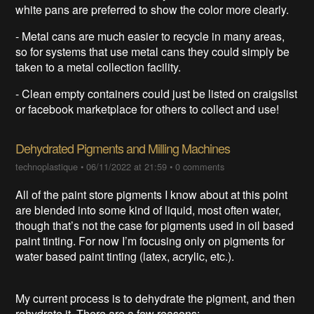
white pans are preferred to show the color more clearly.
- Metal cans are much easier to recycle in many areas,
so for systems that use metal cans they could simply be
taken to a metal collection facility.
- Clean empty containers could just be listed on craigslist
or facebook marketplace for others to collect and use!
Dehydrated Pigments and Milling Machines
technoplastique
•
06/11/2022 at 21:59
•
0 comments
All of the paint store pigments I know about at this point
are blended into some kind of liquid, most often water,
though that’s not the case for pigments used in oil based
paint tinting. For now I’m focusing only on pigments for
water based paint tinting (latex, acrylic, etc.).
My current process is to dehydrate the pigment, and then
rehydrate it. There are a few reasons: