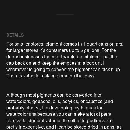
DETAILS
For smaller stores, pigment comes in 1 quart cans or jars,
for larger stores it’s containers up to 5 gallons. For the
donor businesses the effort would be minimal - put the
cap back on and keep the empties in a box until
whomever is going to convert the pigment can pick it up.
There’s value in making donation that easy.
Although most pigments can be converted into
watercolors, gouache, oils, acrylics, encaustics (and
probably others), I’m developing my formula for
watercolor first because you can make a lot of paint
relative to pigment volume, the other ingredients are
pretty inexpensive, and it can be stored dried in pans, as