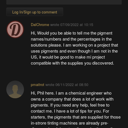
Log In/Sign up to comment
DalChrome
wrote
07/09/2022 at 10:15
Hi, Would you be able to tell me the pigment
names/numbers and the percentages in the
solutions please. I am working on a project that
uses pigments and even though I am not in the
US, it would be good to make mi project
compatible with the supplies you discovered.
pmaitrot
wrote
06/11/2022 at 08:50
Hi, Phil here. I am a chemical engineer who
owns a company that does a lot of work with
pigments. If you need any help, feel free to
contact me. I have a lot of tips for you. For
starters, the pigments that are supplied for those
in-strore tinting machines are already pre-