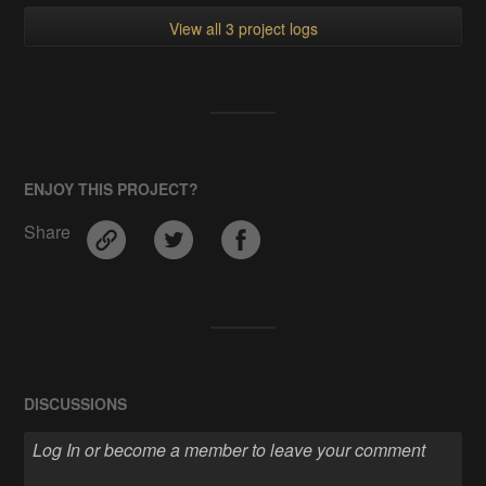
View all 3 project logs
ENJOY THIS PROJECT?
Share
DISCUSSIONS