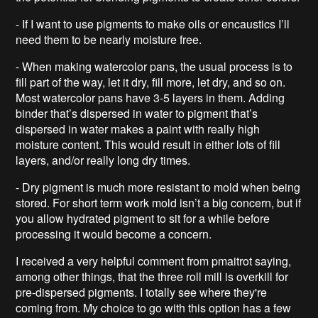
- If I want to use pigments to make oils or encaustics I’ll
need them to be nearly moisture free.
- When making watercolor pans, the usual process is to
fill part of the way, let it dry, fill more, let dry, and so on.
Most watercolor pans have 3-5 layers in them. Adding
binder that’s dispersed in water to pigment that’s
dispersed in water makes a paint with really high
moisture content. This would result in either lots of fill
layers, and/or really long dry times.
- Dry pigment is much more resistant to mold when being
stored. For short term work mold isn’t a big concern, but if
you allow hydrated pigment to sit for a while before
processing it would become a concern.
I received a very helpful comment from pmaitrot saying,
among other things, that the three roll mill is overkill for
pre-dispersed pigments. I totally see where they're
coming from. My choice to go with this option has a few