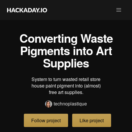
Converting Waste
Pigments into Art
Supplies
System to turn wasted retail store
house paint pigment into (almost)
free art supplies.
technoplastique
Follow project
Like project