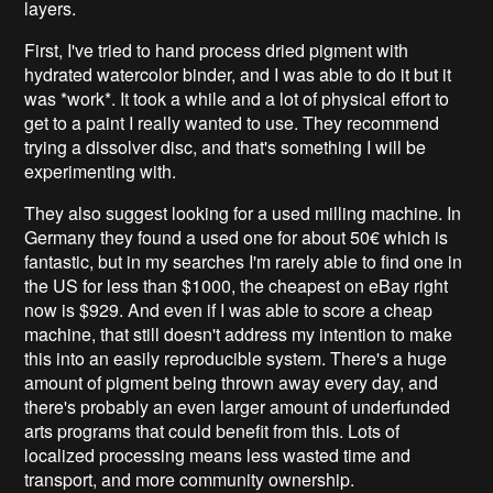
layers.
First, I've tried to hand process dried pigment with
hydrated watercolor binder, and I was able to do it but it
was *work*. It took a while and a lot of physical effort to
get to a paint I really wanted to use. They recommend
trying a dissolver disc, and that's something I will be
experimenting with.
They also suggest looking for a used milling machine. In
Germany they found a used one for about 50€ which is
fantastic, but in my searches I'm rarely able to find one in
the US for less than $1000, the cheapest on eBay right
now is $929. And even if I was able to score a cheap
machine, that still doesn't address my intention to make
this into an easily reproducible system. There's a huge
amount of pigment being thrown away every day, and
there's probably an even larger amount of underfunded
arts programs that could benefit from this. Lots of
localized processing means less wasted time and
transport, and more community ownership.