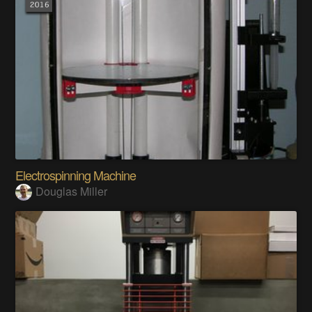
Electrospinning Machine
Douglas Miller