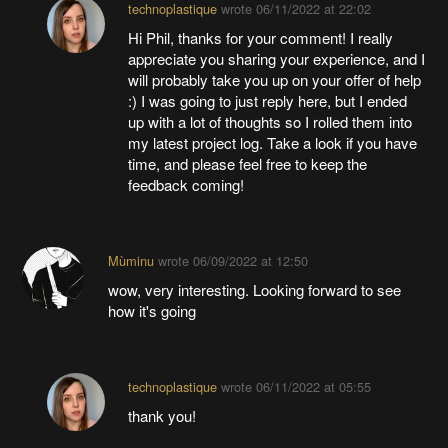
technoplastique
wrote
06/11/2022 at 22:02
Hi Phil, thanks for your comment! I really
appreciate you sharing your experience, and I
will probably take you up on your offer of help
:) I was going to just reply here, but I ended
up with a lot of thoughts so I rolled them into
my latest project log. Take a look if you have
time, and please feel free to keep the
feedback coming!
Mùminu
wrote
06/09/2022 at 12:50
wow, very interesting. Looking forward to see
how it's going
technoplastique
wrote
06/11/2022 at 05:55
thank you!