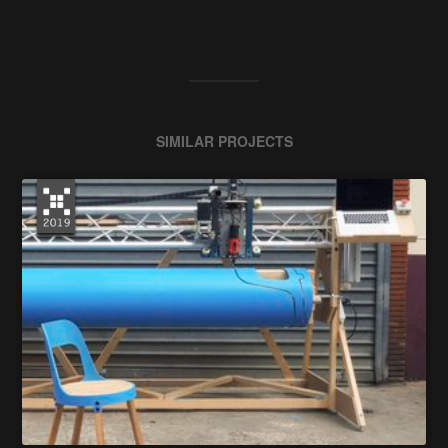
SIMILAR PROJECTS