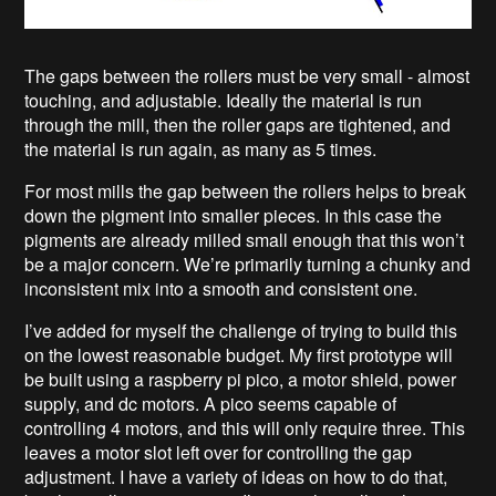
The gaps between the rollers must be very small - almost
touching, and adjustable. Ideally the material is run
through the mill, then the roller gaps are tightened, and
the material is run again, as many as 5 times.
For most mills the gap between the rollers helps to break
down the pigment into smaller pieces. In this case the
pigments are already milled small enough that this won’t
be a major concern. We’re primarily turning a chunky and
inconsistent mix into a smooth and consistent one.
I’ve added for myself the challenge of trying to build this
on the lowest reasonable budget. My first prototype will
be built using a raspberry pi pico, a motor shield, power
supply, and dc motors. A pico seems capable of
controlling 4 motors, and this will only require three. This
leaves a motor slot left over for controlling the gap
adjustment. I have a variety of ideas on how to do that,