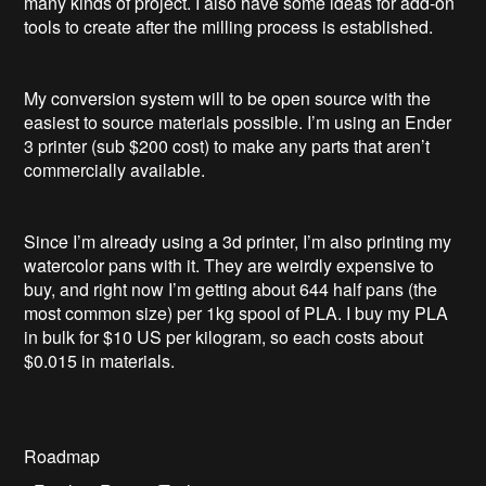
many kinds of project. I also have some ideas for add-on
tools to create after the milling process is established.
My conversion system will to be open source with the
easiest to source materials possible. I’m using an Ender
3 printer (sub $200 cost) to make any parts that aren’t
commercially available.
Since I’m already using a 3d printer, I’m also printing my
watercolor pans with it. They are weirdly expensive to
buy, and right now I’m getting about 644 half pans (the
most common size) per 1kg spool of PLA. I buy my PLA
in bulk for $10 US per kilogram, so each costs about
$0.015 in materials.
Roadmap