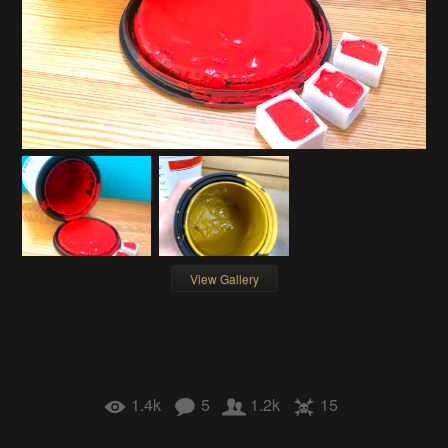
View Gallery
1.4k
5
1.2k
15