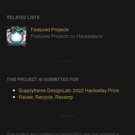
RELATED LISTS
Featured Projects
Featured Projects on Hackaday.io
THIS PROJECT IS SUBMITTED FOR
Supplyframe DesignLab: 2022 Hackaday Prize
Reuse, Recycle, Revamp
This project was created on 06/05/2022 and last updated 4