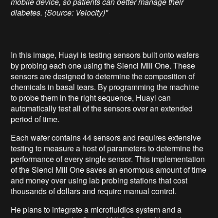
mobile device, so patients can better manage their
diabetes. (Source: Velocity)"
In this image, Huayi is testing sensors built onto wafers
by probing each one using the Sienci Mill One. These
sensors are designed to determine the composition of
chemicals in basal tears. By programming the machine
to probe them in the right sequence, Huayi can
automatically test all of the sensors over an extended
period of time.
Each wafer contains 44 sensors and requires extensive
testing to measure a host of parameters to determine the
performance of every single sensor. This implementation
of the Sienci Mill One saves an enormous amount of time
and money over using lab probing stations that cost
thousands of dollars and require manual control.
He plans to integrate a microfluidics system and a