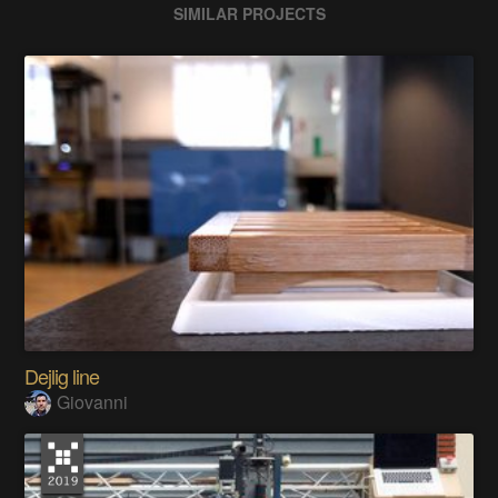
SIMILAR PROJECTS
Dejlig line
Giovanni