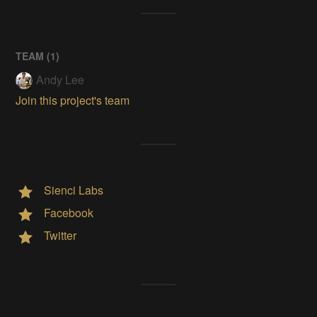
TEAM (
1
)
Andy Lee
Join this project's team
Sienci Labs
Facebook
Twitter