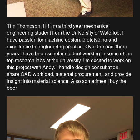
Tim Thompson: Hi! I’m a third year mechanical
engineering student from the University of Waterloo. I
have passion for machine design, prototyping and
excellence in engineering practice. Over the past three
years I have been scholar student working in some of the
top research labs at the university. I’m excited to work on
this project with Andy. I handle design consultation,
share CAD workload, material procurement, and provide
insight into material science. Also sometimes I buy the
beer.