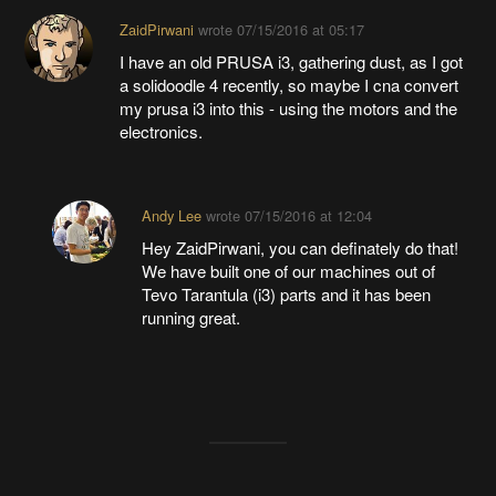
ZaidPirwani
wrote
07/15/2016 at 05:17
I have an old PRUSA i3, gathering dust, as I got
a solidoodle 4 recently, so maybe I cna convert
my prusa i3 into this - using the motors and the
electronics.
Andy Lee
wrote
07/15/2016 at 12:04
Hey ZaidPirwani, you can definately do that!
We have built one of our machines out of
Tevo Tarantula (i3) parts and it has been
running great.