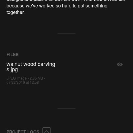
because we've worked so hard to put something
together.
FILES
walnut wood carving
s.jpg
JPEG Image - 2.85 MB -
07/22/2016 at 12:58
Collapse
PROJECT LOGS