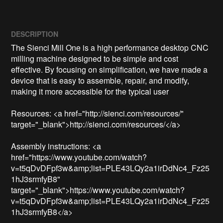
DESCRIPTION
The Sienci Mill One is a high performance desktop CNC 
milling machine designed to be simple and cost 
effective. By focusing on simplification, we have made a 
device that is easy to assemble, repair, and modify, 
making it more accessible for the typical user

Resources: <a href="http://sienci.com/resources/" 
target="_blank">http://sienci.com/resources/</a>

Assembly instructions: <a 
href="https://www.youtube.com/watch?
v=t5qDvDFpf3w&amp;list=PLE43LQy2a1irDdNc4_Fz25
1hJ3srmfyB8" 
target="_blank">https://www.youtube.com/watch?
v=t5qDvDFpf3w&amp;list=PLE43LQy2a1irDdNc4_Fz25
1hJ3srmfyB8</a>
