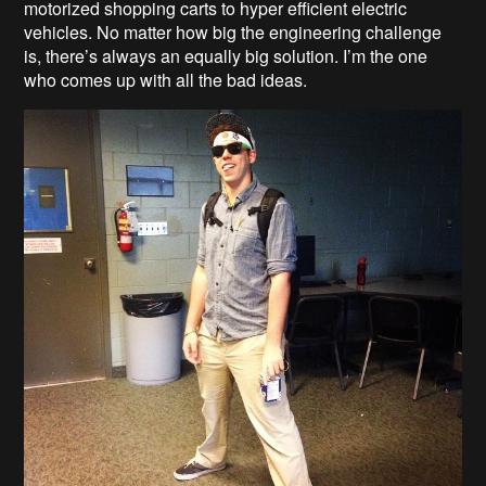
motorized shopping carts to hyper efficient electric
vehicles. No matter how big the engineering challenge
is, there’s always an equally big solution. I’m the one
who comes up with all the bad ideas.