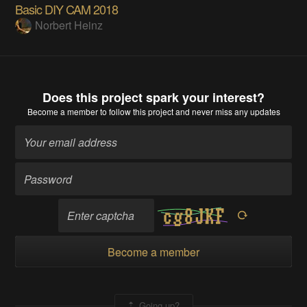
Basic DIY CAM 2018
Norbert Heinz
Does this project spark your interest?
Become a member
to follow this project and never miss any updates
Become a member
Going up?