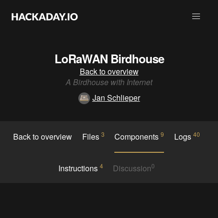
LoRaWAN Birdhouse
Back to overview
A Birdhouse with Internet
Jan Schlieper
3
9
40
Back to overview
Files
Components
Logs
4
0
Instructions
Discussion