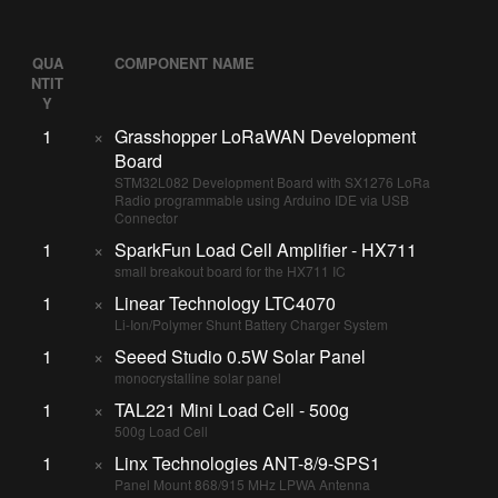
QUA
COMPONENT NAME
NTIT
Y
1
×
Grasshopper LoRaWAN Development
Board
STM32L082 Development Board with SX1276 LoRa
Radio programmable using Arduino IDE via USB
Connector
1
×
SparkFun Load Cell Amplifier - HX711
small breakout board for the HX711 IC
1
×
Linear Technology LTC4070
Li-Ion/Polymer Shunt Battery Charger System
1
×
Seeed Studio 0.5W Solar Panel
monocrystalline solar panel
1
×
TAL221 Mini Load Cell - 500g
500g Load Cell
1
×
Linx Technologies ANT-8/9-SPS1
Panel Mount 868/915 MHz LPWA Antenna