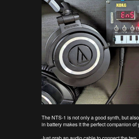
The NTS-1 is not only a good synth, but also
in battery makes it the perfect companion of
Just grab an audio cable to connect the two, a