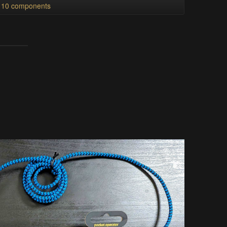
l 10 components