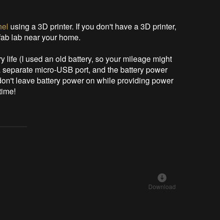
nel
using a 3D printer. If you don't have a 3D printer,
 fab lab near your home.
ry life (I used an old battery, so your mileage might
a separate micro-USB port, and the battery power
don't leave battery power on while providing power
time!
Download