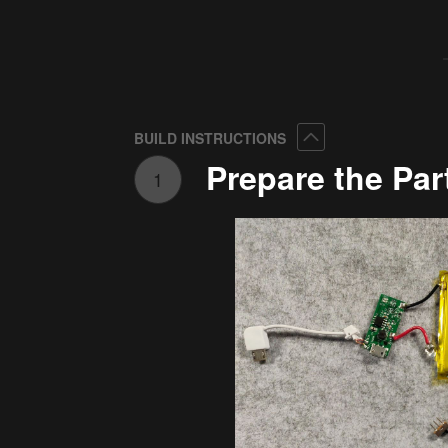
Collapse
BUILD INSTRUCTIONS
Prepare the Par
1