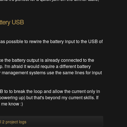
ttery USB
as possible to rewire the battery input to the USB of
ince the battery output is already connected to the
I'm afraid it would require a different battery
y management systems use the same lines for input
to to break the loop and allow the current only in
 powering up) but that's beyond my current skills. If
t me know :)
l 2 project logs