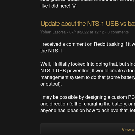
like I did here! 🙂
Update about the NTS-1 USB vs ba
Yohan Lasorsa
•
07/18/2022 at 12:12
•
0 comments
I received a comment on Reddit asking if it w
the NTS-1.
Well, I initially looked into doing that, but s
NTS-1 USB power line, it would create a loop. 
management system to do that (some batter
or output).
I may be possible by designing a custom PCB 
one direction (either charging the battery, or
anyone has ideas on how to achieve that, le
View al