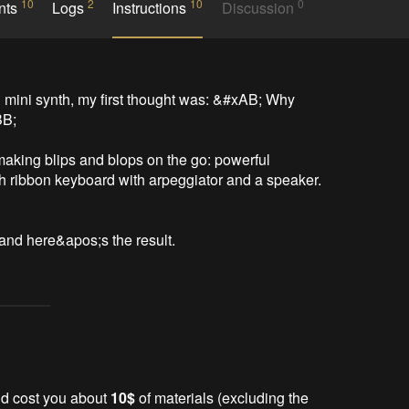
10
2
10
0
nts
Logs
Instructions
Discussion
mini synth, my first thought was: &#xAB; Why 
B;

aking blips and blops on the go: powerful 
h ribbon keyboard with arpeggiator and a speaker. 
s, and here&apos;s the result.
uld cost you about
10$
of materials (excluding the