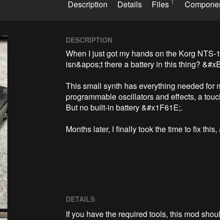
1
Description
Details
Files
Compone
DESCRIPTION
When I just got my hands on the Korg NTS-1 
isn&apos;t there a battery in this thing? &#xB
This small synth has everything needed for m
programmable oscillators and effects, a touc
But no built-in battery &#x1F61E;.

Months later, I finally took the time to fix thi
DETAILS
If you have the required tools, this mod sho