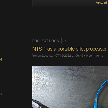
View al
Collapse
PROJECT LOGS
NTS-1 as a portable effet processor
Yohan Lasorsa
•
07/19/2022 at 06:46
•
0 comments
ze
 4