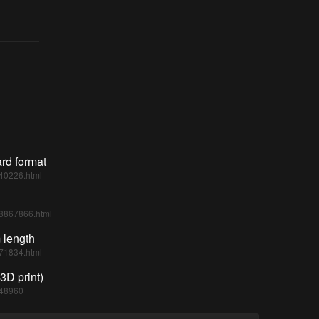
rd format
540226.html
938867866.html
 length
871834.html
3D print)
748960