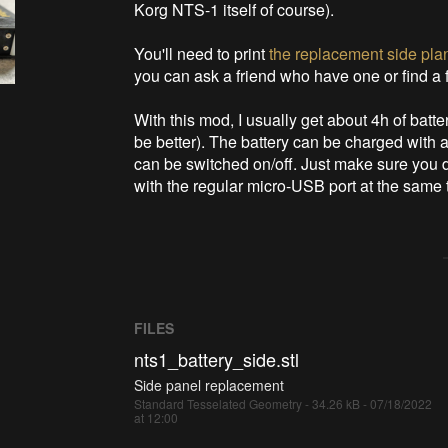
Korg NTS-1 itself of course).
You'll need to print
the replacement side pla
you can ask a friend who have one or find a
With this mod, I usually get about 4h of batte
be better). The battery can be charged with 
can be switched on/off. Just make sure you 
with the regular micro-USB port at the same 
FILES
nts1_battery_side.stl
Side panel replacement
Standard Tesselated Geometry - 34.26 kB - 07/18/2022
at 12:00