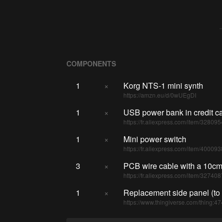
COMPONENTS
1
×
Korg NTS-1 mini synth
https://amzn.eu/d/0wUEgDI
1
×
USB power bank in credit ca
https://fr.aliexpress.com/item/32809
1
×
Mini power switch
https://fr.aliexpress.com/item/4000
3
×
PCB wire cable with a 10cm
https://fr.aliexpress.com/item/32740
1
×
Replacement side panel (to 
https://www.thingiverse.com/thing:4