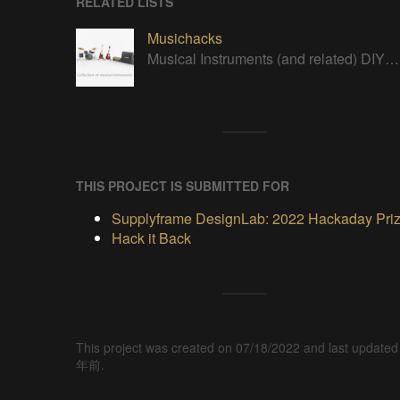
RELATED LISTS
Musichacks
Musical Instruments (and related) DIY/open projects
THIS PROJECT IS SUBMITTED FOR
Supplyframe DesignLab: 2022 Hackaday Pri
Hack it Back
This project was created on 07/18/2022 and last updated
年前.