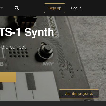
Sign up
Log in
NTS-1 Synth
 the perfect
Join this project