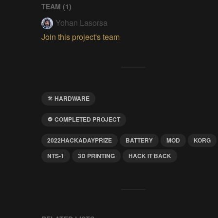
TEAM (
1
)
Yohan Lasorsa
Join this project's team
HARDWARE
COMPLETED PROJECT
2022HACKADAYPRIZE
BATTERY
MOD
KORG
NTS-1
3D PRINTING
HACK IT BACK