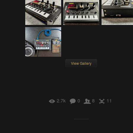
View Gallery
2.7k
0
8
11