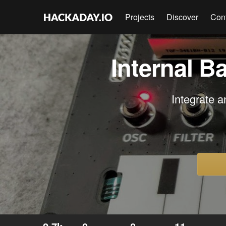
Projects
Discover
Con
Internal B
Integrate a