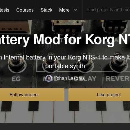
tests
Courses
Stack
More
attery Mod for Korg 
n internal battery in your Korg NTS-1 to make it
portable synth
Yohan Lasorsa
Follow project
Like project