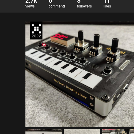
2.7k
0
8
11
views
comments
followers
likes