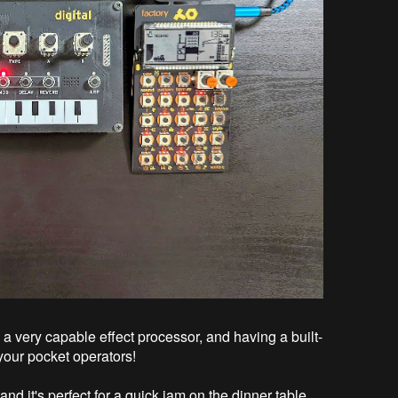
 a very capable effect processor, and having a built-
 your pocket operators!
nd it's perfect for a quick jam on the dinner table,