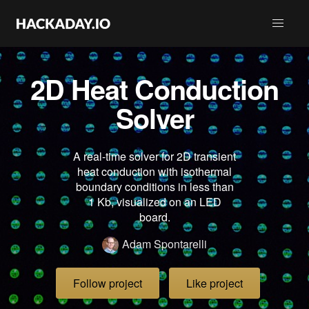
2D Heat Conduction
Solver
A real-time solver for 2D transient
heat conduction with isothermal
boundary conditions in less than
1 Kb, visualized on an LED
board.
Adam Spontarelli
Follow project
Like project