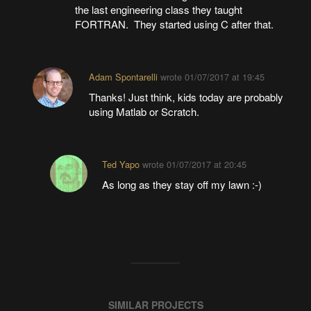
the last engineering class they taught
FORTRAN. They started using C after that.
Adam Spontarelli
wrote
01/07/2017 at 19:45
Thanks! Just think, kids today are probably
using Matlab or Scratch.
Ted Yapo
wrote
01/07/2017 at 20:45
As long as they stay off my lawn :-)
SIMILAR PROJECTS