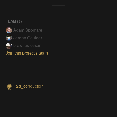
TEAM (
3
)
Adam Spontarelli
Jordan Goulder
brewlius-cesar
Join this project's team
2d_conduction