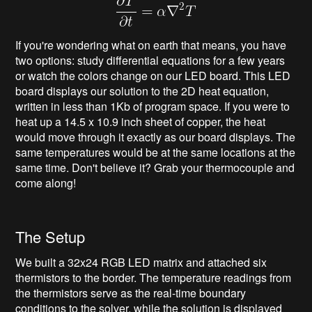
If you're wondering what on earth that means, you have
two options: study differential equations for a few years
or watch the colors change on our LED board. This LED
board displays our solution to the 2D heat equation,
written in less than 1Kb of program space. If you were to
heat up a 14.5 x 10.9 inch sheet of copper, the heat
would move through it exactly as our board displays. The
same temperatures would be at the same locations at the
same time. Don't believe it? Grab your thermocouple and
come along!
The Setup
We built a 32x24 RGB LED matrix and attached six
thermistors to the border. The temperature readings from
the thermistors serve as the real-time boundary
conditions to the solver, while the solution is displayed