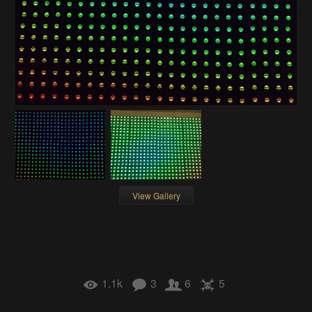
View Gallery
1.1k
3
6
5