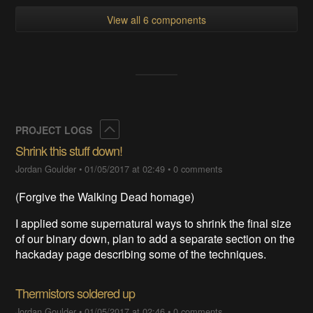
View all 6 components
Collapse
PROJECT LOGS
Shrink this stuff down!
Jordan Goulder
•
01/05/2017 at 02:49
•
0 comments
(Forgive the Walking Dead homage)
I applied some supernatural ways to shrink the final size
of our binary down, plan to add a separate section on the
hackaday page describing some of the techniques.
Thermistors soldered up
Jordan Goulder
•
01/05/2017 at 02:46
•
0 comments