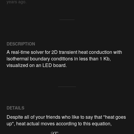
years ago.
DESCRIPTION
A real-time solver for 2D transient heat conduction with 
isothermal boundary conditions in less than 1 Kb, 
visualized on an LED board.
DETAILS
Despite all of your friends who like to say that "heat goes
up", heat actual moves according to this equation,