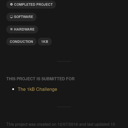
COMPLETED PROJECT
SOFTWARE
HARDWARE
CONDUCTION
1KB
THIS PROJECT IS SUBMITTED FOR
The 1kB Challenge
This project was created on 12/07/2016 and last updated 10