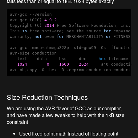
falls less than or equal to 1kB. 1024 bytes exactly
avr-gcc --version

avr-gcc (GCC) 
4.9
.2
Copyright (C) 
2014
 Free Software Foundation, Inc.

This 
is
 free software; see the source 
for
 copying c
warranty; 
not
 even 
for
 MERCHANTABILITY 
or
 FITNESS 
F
avr-gcc -mmcu=atmega328p -std=gnu99 -Os -ffunction-
avr-size conduction

   text    data     bss     dec     
hex
 filename

1024
0
1600
2624
     a40 conduction

avr-objcopy -O ihex -R .eeprom conduction conductio
Size Reduction Techniques
We are using the AVR flavor of GCC as our compiler,
and have made a few tweaks to help with the 1kB size
constraint
Used fixed point math instead of floating point