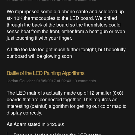
We repurposed some old phone cable and soldered up
six 10K thermocouples to the LED board. We drilled
through the back of the board so the thermistors could
sense heat from the front, either from a heat gun or even
just touching it with your finger.
A little too late too get much further tonight, but hopefully
our board will be glowing soon
Battle of the LED Painting Algorithms
Jordan Goulder
•
01/05/2017 at 02:43
•
0 comments
The LED matrix is actually made up of 12 smaller (8x8)
boards that are connected together. This requires an
interesting (painful) algorithm for getting our color map to
display correctly.
As Adam stated in
242560
: