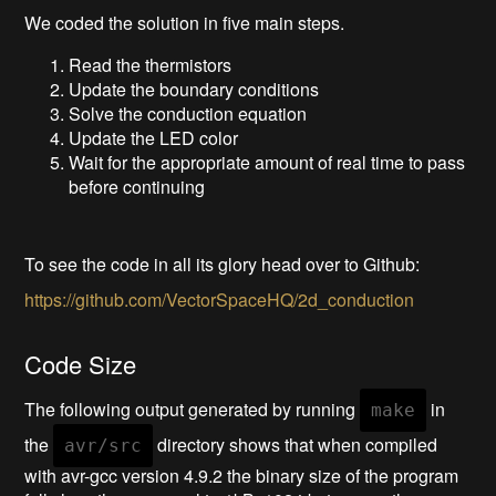
We coded the solution in five main steps.
Read the thermistors
Update the boundary conditions
Solve the conduction equation
Update the LED color
Wait for the appropriate amount of real time to pass
before continuing
To see the code in all its glory head over to Github:
https://github.com/VectorSpaceHQ/2d_conduction
Code Size
The following output generated by running
in
make
the
directory shows that when compiled
avr/src
with avr-gcc version 4.9.2 the binary size of the program