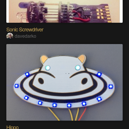
Sonic Screwdriver
davedarko
Hippo