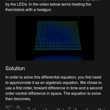
by the LEDs. In the video below we're heating the
thermistors with a heatgun.
Solution
In order to solve this differential equation, you first need
to approximate it as an algebraic equation. We chose to
use a first order, forward difference in time and a second
order central difference in space. The equation to solve
then becomes,