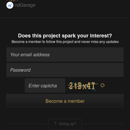
ndGarage
Does this project spark your interest?
Become a member
to follow this project and never miss any updates
Become a member
Going up?