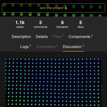
Join this project
1.1k
3
6
5
views
comments
followers
likes
0
6
Description
Details
Files
Components
6
0
3
Logs
Instructions
Discussion