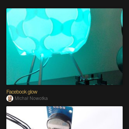
Facebook glow
Michał Nowotka