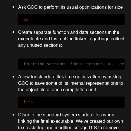
Ask GCC to perform its usual optimizations for size
-Os
Create separate function and data sections in the
executable and instruct the linker to garbage collect
any unused sections:
-ffunction-sections -fdata-sections -Wl,
--gc-s
Allow for standard link-time optimization by asking
GCC to save some of its internal representations to
the object file of each compilation unit
-flto
Disable the standard system startup files when
linking the final executable. We've created our own
in src/startup and modified crt1/gcrt1.S to remove