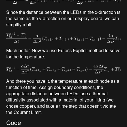
Since the distance between the LEDs in the x-direction is
the same as the y-direction on our display board, we can
simplify a bit.
Much better. Now we use Euler's Explicit method to solve
for the temperature.
And there you have it, the temperature at each node as a
function of time. Assign boundary conditions, the
appropriate distance between LEDs, use a thermal
diffusivity associated with a material of your liking (we
chose copper), and take a time step that doesn't violate
the Courant Limit.
Code