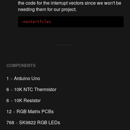
the code for the interrupt vectors since we won't be
needing them for our project.
-nostartfiles
COMPONENTS
1
×
Arduino Uno
6
×
10K NTC Thermistor
6
×
10K Resistor
12
×
RGB Matrix PCBs
768
×
SK9822 RGB LEDs