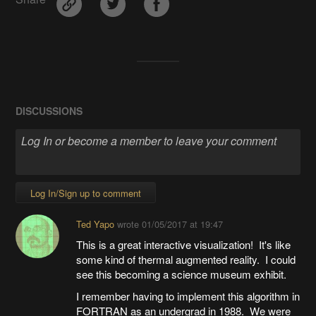
DISCUSSIONS
Log In/Sign up to comment
Ted Yapo
wrote
01/05/2017 at 19:47
This is a great interactive visualization! It's like
some kind of thermal augmented reality. I could
see this becoming a science museum exhibit.
I remember having to implement this algorithm in
FORTRAN as an undergrad in 1988. We were