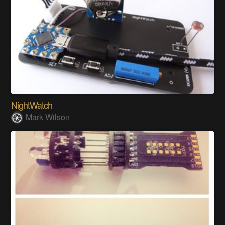
NightWatch
Mark Wilson