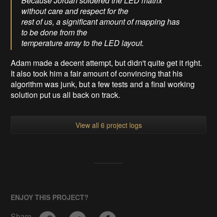
Because Jordan soldered the LED matrix
without care and respect for the
rest of us, a significant amount of mapping has
to be done from the
temperature array to the LED layout.
Adam made a decent attempt, but didn't quite get it right.
It also took him a fair amount of convincing that his
algorithm was junk, but a few tests and a final working
solution put us all back on track.
View all 6 project logs
ENJOY THIS PROJECT?
Share