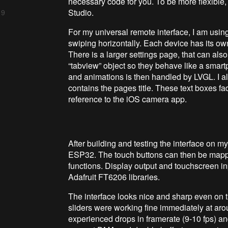
necessary code for you. To be more flexible, 
Studio.
 9
For my universal remote interface, I am usin
swiping horizontally. Each device has its ow
There is a larger settings page, that can als
“tabview” object so they behave like a smar
and animations is then handled by LVGL. I als
contains the pages title. These text boxes fa
reference to the iOS camera app.
After building and testing the interface on my
ESP32. The touch buttons can then be mappe
functions. Display output and touchscreen 
Adafruit FT6206 libraries.
The interface looks nice and sharp even on t
sliders were working fine immediately at aro
experienced drops in framerate (9-10 fps) an