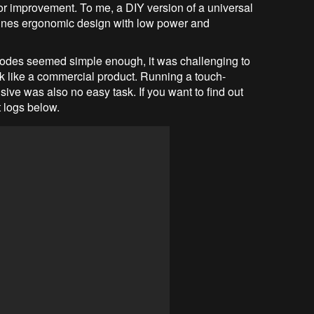
for improvement. To me, a DIY version of a universal
bines ergonomic design with low power and
 codes seemed simple enough, it was challenging to
look like a commercial product. Running a touch-
ve was also no easy task. If you want to find out
t logs below.