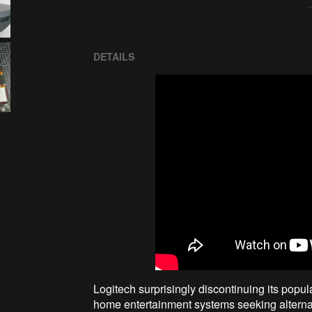
DETAILS
Logitech surprisingly discontinuing its popu
home entertainment systems seeking alternat