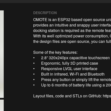
DESCRIPTION
OMOTE is an ESP32 based open source univer
provides an intuitive and snappy user interfa
docking station is required as the remote feat
With its well optimized power consumption,
the design files are open source, you can fu
Some of the key features:

•	2.8” 320x240px capacitive touchscreen

•	Ergonomic, fully 3D printed case

•	Responsive LVGL user interface

•	Built in infrared, Wi-Fi and Bluetooth

•	Press any button or simply lift the remote to wake it up

•	Up to 6 months of battery life using a 2000 mAh Li-Po battery

Layout files, code and STLs on GitHub: ht