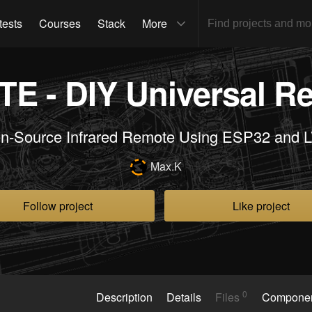
tests
Courses
Stack
More
E - DIY Universal R
n-Source Infrared Remote Using ESP32 and 
Max.K
Follow project
Like project
0
Description
Details
Files
Compone