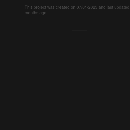
This project was created on 07/01/2023 and last updated
months ago.