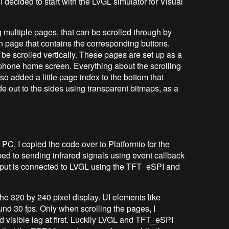
I decided to start with the LVGL simulator for Visual
g multiple pages, that can be scrolled through by
n page that contains the corresponding buttons.
o be scrolled vertically. These pages are set up as a
tphone home screen. Everything about the scrolling
o added a little page index to the bottom that
de out to the sides using transparent bitmaps, as a
 PC, I copied the code over to Platformio for the
d to sending infrared signals using event callback
input is connected to LVGL using the TFT_eSPI and
he 320 by 240 pixel display. UI elements like
und 30 fps. Only when scrolling the pages, I
d visible lag at first. Luckily LVGL and TFT_eSPI