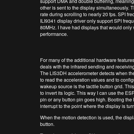
support DMA and double buffering, meaning 
other is sent to the display simultaneously.
rate during scrolling to nearly 20 fps. SPI f
ILI9341 display driver only support SPI freq
80MHz. I have had displays that would only w
performance.
For many of the additional hardware feature
deals with the infrared sending and receiving
The LIS3DH accelerometer detects when the d
to read the acceleration values and to confi
wakeup source is the tactile button grid. Thi
to invert its logic. This way I can use the 
pin or any button pin goes high. Booting th
interrupt to the point where the display is tur
When the motion detection is used, the displa
button.