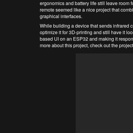
ergonomics and battery life still leave room 
remote seemed like a nice project that com
graphical interfaces.
While building a device that sends infrared
optimize it for 3D-printing and still have it 
based UI on an ESP32 and making it responsi
more about this project, check out the projec