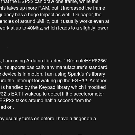
that the ESP32 can draw one frame, while the
 This takes up more RAM, but it increased the frame
requency has a huge impact as well. On paper, the
uencies of around 6MHz, but it usually works even at
ork at up to 40Mhz, which leads to a slightly lower
s, I am using Arduino libraries. “IRremoteESP8266”
. It supports basically any manufacturer’s standard.
evice is in motion. I am using Sparkfun’s library
gure the interrupt for waking up the ESP32. Another
s is handled by the Keypad library which I modified
ESP32’s EXT1 wakeup to detect if the accelerometer
e ESP32 takes around half a second from the
ned on.
y usually turns on before I have a finger on a