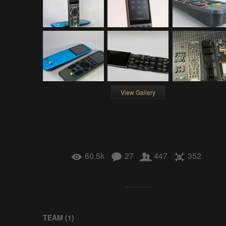
View Gallery
60.5k
27
447
352
TEAM (
1
)