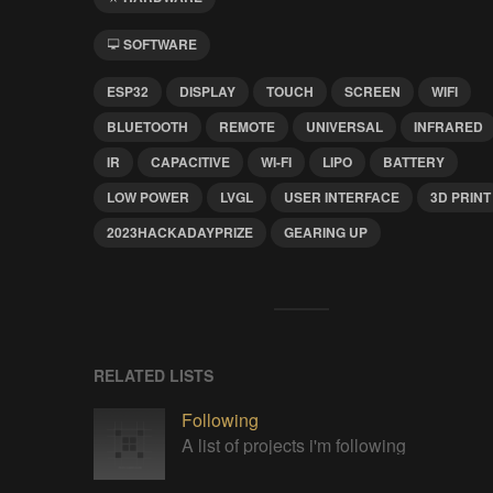
SOFTWARE
ESP32
DISPLAY
TOUCH
SCREEN
WIFI
BLUETOOTH
REMOTE
UNIVERSAL
INFRARED
IR
CAPACITIVE
WI-FI
LIPO
BATTERY
LOW POWER
LVGL
USER INTERFACE
3D PRINT
2023HACKADAYPRIZE
GEARING UP
RELATED LISTS
Following
A list of projects i'm following