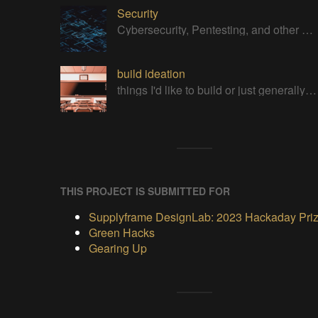
Security
Cybersecurity, Pentesting, and other Security related Projects
build ideation
things I'd like to build or just generally cool projects
THIS PROJECT IS SUBMITTED FOR
Supplyframe DesignLab: 2023 Hackaday Pri
Green Hacks
Gearing Up