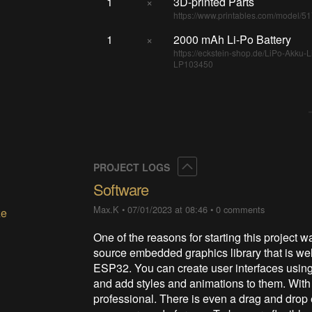
1
×
3D-printed Parts
https://www.printables.com/model/5
1
×
2000 mAh Li-Po Battery
https://eckstein-shop.de/LiPo-Akku
LP103450
Collapse
PROJECT LOGS
Software
Max.K
•
07/01/2023 at 08:46
•
0 comments
ze
One of the reasons for starting this project 
source embedded graphics library that is well
ESP32. You can create user interfaces using 
and add styles and animations to them. With l
professional. There is even a drag and drop 