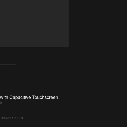
 with Capacitive Touchscreen
70
E/tree/main/PCB