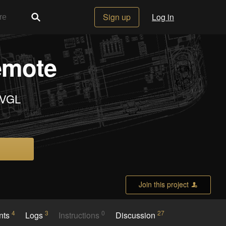
Sign up
Log in
emote
LVGL
Join this project
4
3
0
27
nts
Logs
Instructions
Discussion