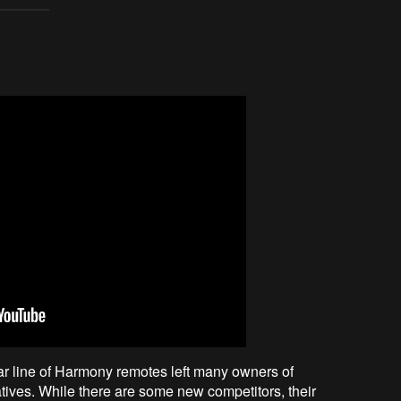
lar line of Harmony remotes left many owners of
ives. While there are some new competitors, their