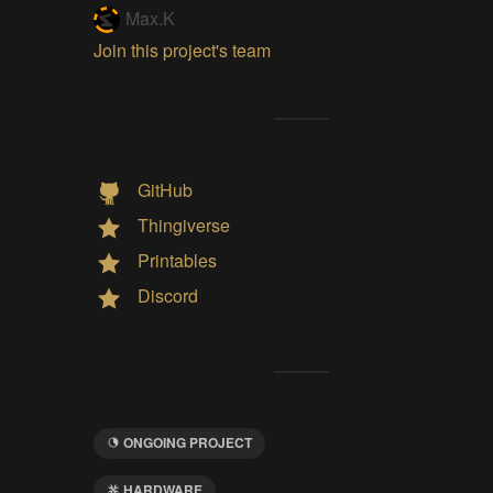
Max.K
Join this project's team
GitHub
Thingiverse
Printables
Discord
ONGOING PROJECT
HARDWARE