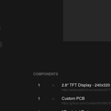
COMPONENTS
1
×
2.8" TFT Display - 240x320
https://www.adafruit.com/product/27
1
×
Custom PCB
https://github.com/CoretechR/OMOT