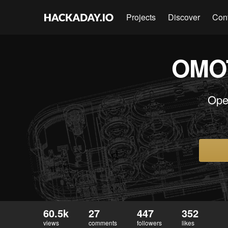
Projects
Discover
Con
OMOT
Ope
60.5k
27
447
352
views
comments
followers
likes