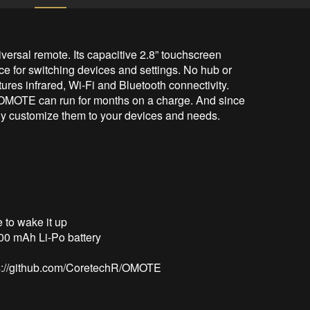
sal remote. Its capacitive 2.8” touchscreen 
ce for switching devices and settings. No hub or 
ures infrared, Wi-Fi and Bluetooth connectivity. 
 OMOTE can run for months on a charge. And since 
lly customize them to your devices and needs.

tps://github.com/CoretechR/OMOTE