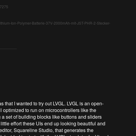
17275
-Lithium-Ion-Polymer-Batterie-37V-2000mAh-mit-JST-PHR-2-Stecker-
was that I wanted to try out LVGL. LVGL is an open-
 optimized to run on microcontrollers like the
a set of building blocks like buttons and sliders
ittle effort these UIs end up looking beautiful and
editor, Squareline Studio, that generates the