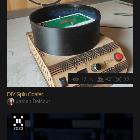
13.1k
42
39
DIY Spin Coater
Jeroen Delcour