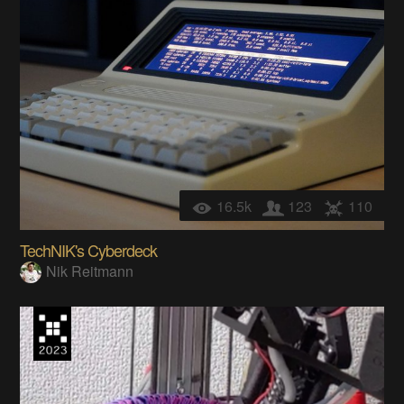
16.5k
123
110
TechNIK's Cyberdeck
Nik Reitmann