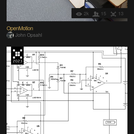
2k
15
13
OpenMotion
John Opsahl