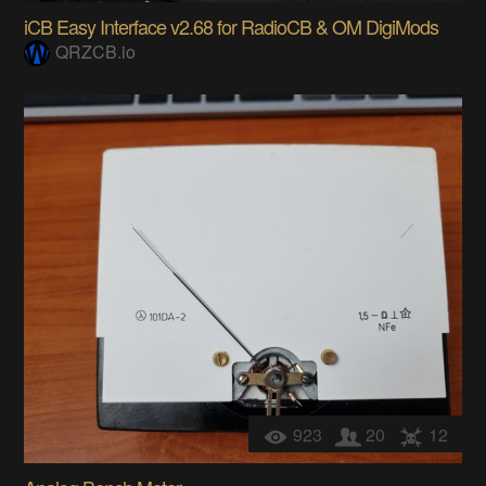
iCB Easy Interface v2.68 for RadioCB & OM DigiMods
QRZCB.io
923
20
12