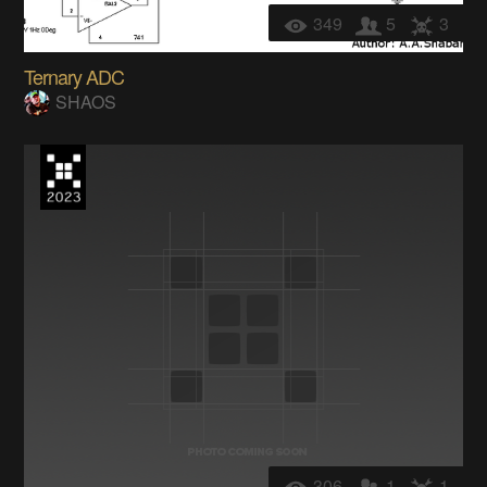
349
5
3
Ternary ADC
SHAOS
306
1
1