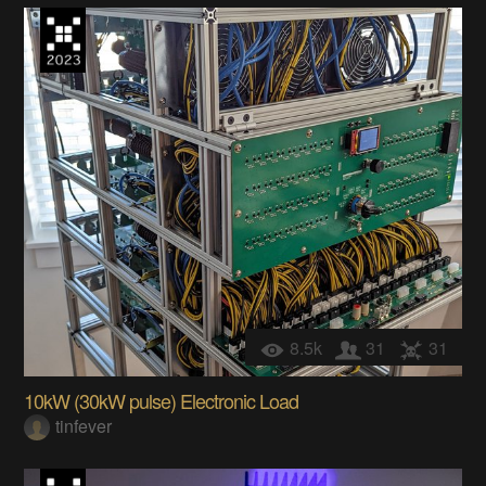
8.5k
31
31
10kW (30kW pulse) Electronic Load
tinfever