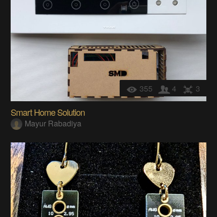
355
4
3
Smart Home Solution
Mayur Rabadiya