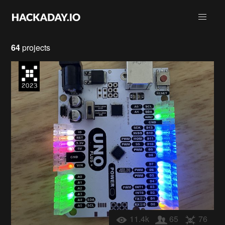
64
projects
11.4k
65
76