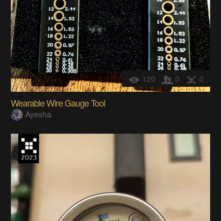
120
0
0
Wearable Wire Gauge Tool
Ayesha