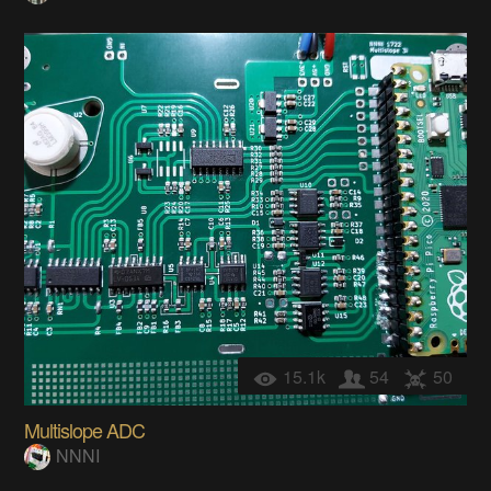
15.1k
54
50
Multislope ADC
NNNI