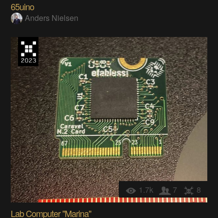
65uino
Anders Nielsen
1.7k
7
8
Lab Computer "Marina"