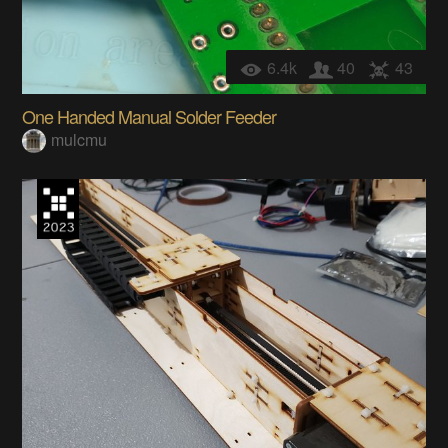
6.4k
40
43
One Handed Manual Solder Feeder
mulcmu