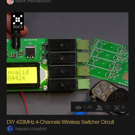
Mark Henderson
1.4k
73
9
DIY 433MHz 4-Channels Wireless Switcher Circuit
hesam.moshiri