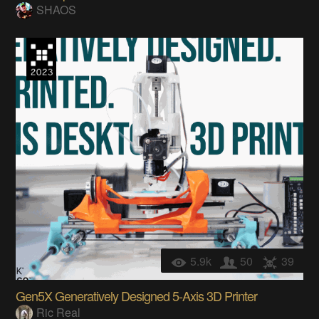
SHAOS
5.9k
50
39
Gen5X Generatively Designed 5-Axis 3D Printer
Ric Real