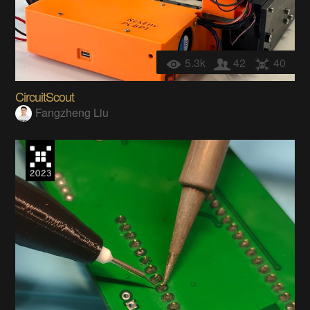
5.3k
42
40
CircuitScout
Fangzheng Liu