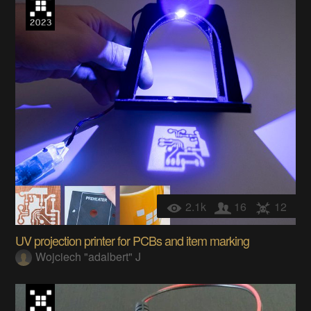
2.1k
16
12
UV projection printer for PCBs and item marking
Wojciech "adalbert" J