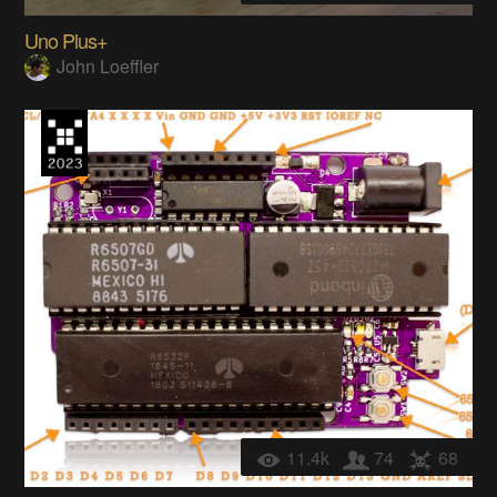
Uno Plus+
John Loeffler
11.4k
74
68