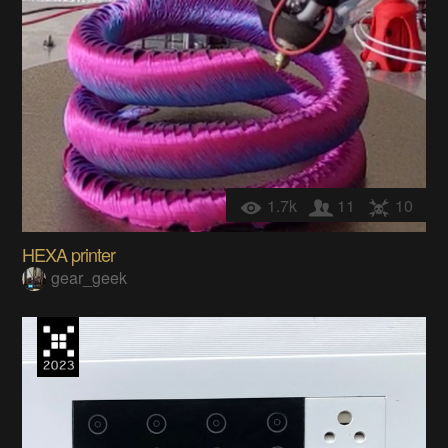
1.7k
11
10
HEXA printer
gear_geek