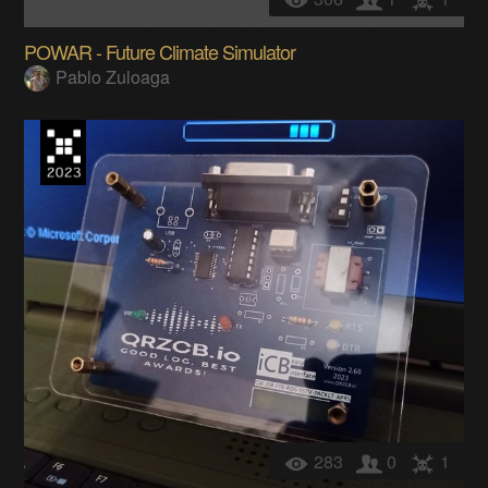
POWAR - Future Climate Simulator
Pablo Zuloaga
283
0
1