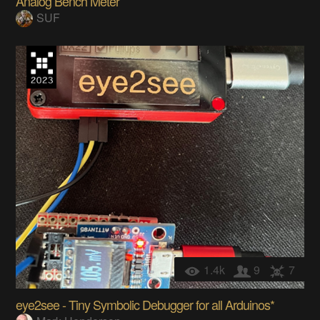
Analog Bench Meter
SUF
1.4k
9
7
eye2see - Tiny Symbolic Debugger for all Arduinos*