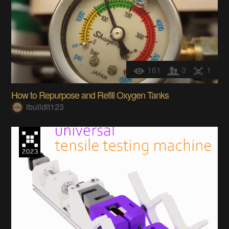
161
3
1
How to Repurpose and Refill Oxygen Tanks
ibuildit123