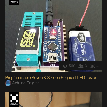
560
3
4
Programmable Seven & Sixteen Segment LED Tester
Arduino Enigma