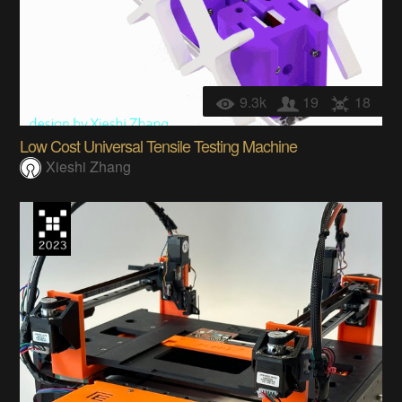
9.3k
19
18
Low Cost Universal Tensile Testing Machine
Xieshi Zhang