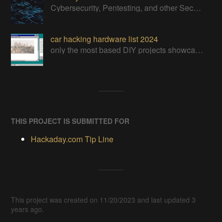
Cybersecurity, Pentesting, and other Security related Projects
car hacking hardware list 2024
only the most based DIY projects showcasing the abilities of human wit and the will to have a damn good time hackin&#x27; into the CAN-BUS+ all!
THIS PROJECT IS SUBMITTED FOR
Hackaday.com Tip Line
This project was created on 11/20/2023 and last updated 3
years ago.