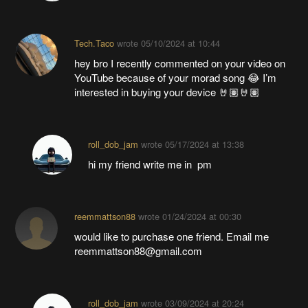
Tech.Taco
wrote
05/10/2024 at 10:44
hey bro I recently commented on your video on
YouTube because of your morad song 😂 I’m
interested in buying your device 🤘🏽🤘🏽
roll_dob_jam
wrote
05/17/2024 at 13:38
hi my friend write me in pm
reemmattson88
wrote
01/24/2024 at 00:30
would like to purchase one friend. Email me
reemmattson88@gmail.com
roll_dob_jam
wrote
03/09/2024 at 20:24