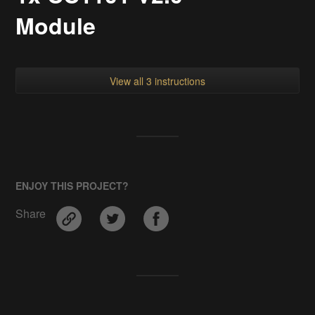
Module
View all 3 instructions
ENJOY THIS PROJECT?
Share