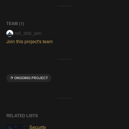
TEAM (
1
)
roll_dob_jam
Join this project's team
ONGOING PROJECT
RELATED LISTS
Security