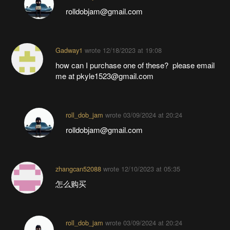
rolldobjam@gmail.com
Gadway1
wrote
12/18/2023 at 19:08
how can I purchase one of these? please email
me at pkyle1523@gmail.com
roll_dob_jam
wrote
03/09/2024 at 20:24
rolldobjam@gmail.com
zhangcan52088
wrote
12/10/2023 at 05:35
怎么购买
roll_dob_jam
wrote
03/09/2024 at 20:24