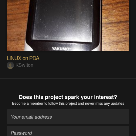
LINUX on PDA
KSwiton
Does this project spark your interest?
Become a member
to follow this project and never miss any updates