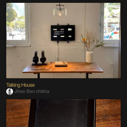
Talking House
Jihen Ben chikha