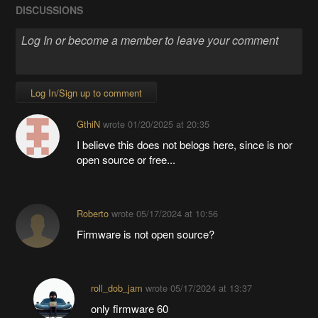
DISCUSSIONS
Log In/Sign up to comment
GthiN
wrote
01/20/2025 at 20:35
I believe this does not belogs here, since is nor
open source or free...
Roberto
wrote
05/17/2024 at 10:56
Firmware is not open source?
roll_dob_jam
wrote
05/17/2024 at 13:37
only firmware 60