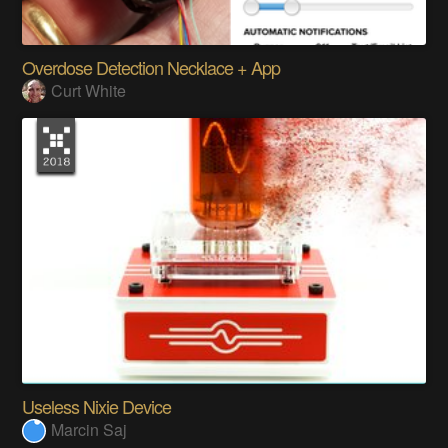
Overdose Detection Necklace + App
Curt White
Useless Nixie Device
Marcin Saj