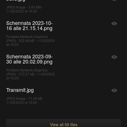
JPEG Image - 3.60 MB -
11/20/2023 at 16:25
Schermata 2023-10-
16 alle 21.15.14.png
Portable Network Graphics
(PNG) - 302.46 kB - 11/20/2023
at 16:25
Schermata 2023-09-
30 alle 20.02.09.png
Portable Network Graphics
(PNG) - 372.37 kB - 11/20/2023
at 16:25
Transmit.jpg
JPEG Image - 71.00 kB -
11/20/2023 at 16:25
View all 59 files