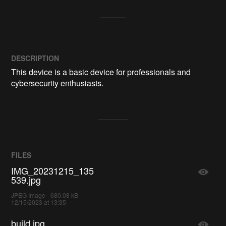
DESCRIPTION
This device is a basic device for professionals and 
cybersecurity enthusiasts.
FILES
IMG_20231215_135
539.jpg
JPEG Image - 680.08 kB -
12/15/2023 at 13:35
build.jpg