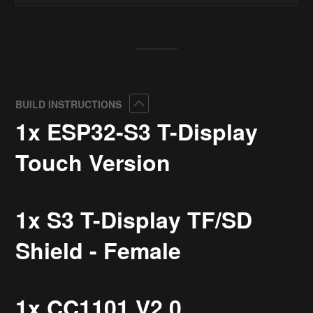
Collapse
BUILD INSTRUCTIONS
1x ESP32-S3 T-Display
Touch Version
1x S3 T-Display TF/SD
Shield - Female
1x CC1101 V2.0