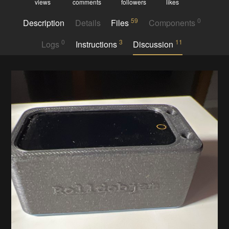
views
comments
followers
likes
59
0
Description
Details
Files
Components
0
3
11
Logs
Instructions
Discussion