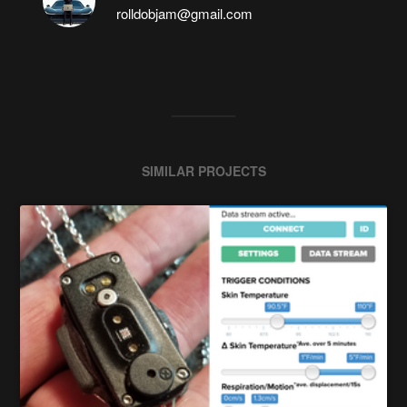
rolldobjam@gmail.com
SIMILAR PROJECTS