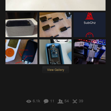
View Gallery
6.1k
11
54
39