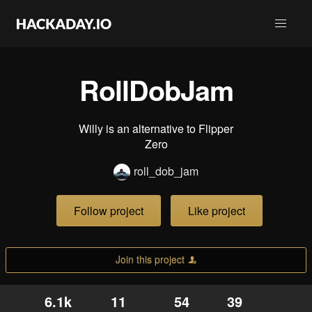
RollDobJam
Willy is an alternative to Flipper
Zero
roll_dob_jam
Follow project
Like project
Join this project
6.1k
11
54
39