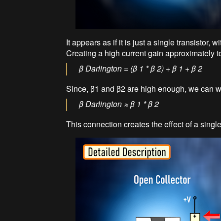
It appears as if it is just a single transistor,
Creating a high current gain approximately to 
β Darlington = (β 1 * β 2) + β 1 + β 2
Since, β1 and β2 are high enough, we can wr
β Darlington ≈ β 1 * β 2
This connection creates the effect of a single