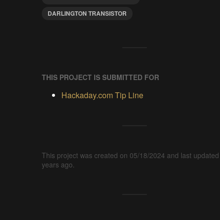
DARLINGTON TRANSISTOR
THIS PROJECT IS SUBMITTED FOR
Hackaday.com Tip Line
This project was created on 05/18/2024 and last updated
years ago.