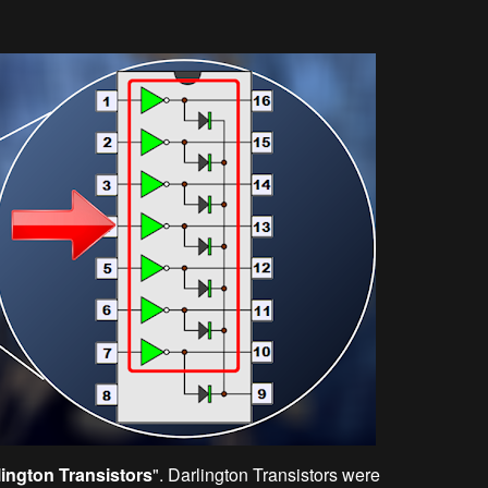
lington Transistors
". Darlington Transistors were