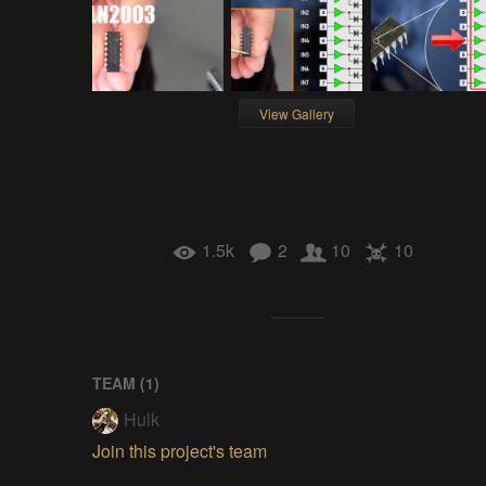
View Gallery
1.5k
2
10
10
TEAM (
1
)
Hulk
Join this project's team