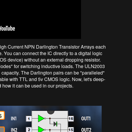
igh Current NPN Darlington Transistor Arrays each
You can connect the IC directly to a digital logic
OS device) without an external dropping resistor.
iodes" for switching inductive loads. The ULN2003
e capacity. The Darlington pairs can be "paralleled"
apable with TTL and 5v CMOS logic. Now, let's deep-
d how it can be used in our projects.