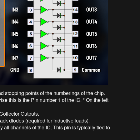
nd stopping points of the numberings of the chip.
ise this is the Pin number 1 of the IC. * On the left
 Collector Outputs.
ck diodes (required for inductive loads).
ll channels of the IC. This pin is typically tied to