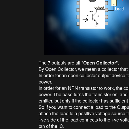
The 7 outputs are all "
Open Collector
".
By Open Collector, we mean a collector that is
In order for an open collector output device t
power.
In order for an NPN transistor to work, the co
power. The base turns the transistor on, and 
emitter, but only if the collector has sufficien
So if you want to connect a load to the Outpu
attach the load to a positive voltage source t
+ve side of the load connects to the +ve vol
pin of the IC.