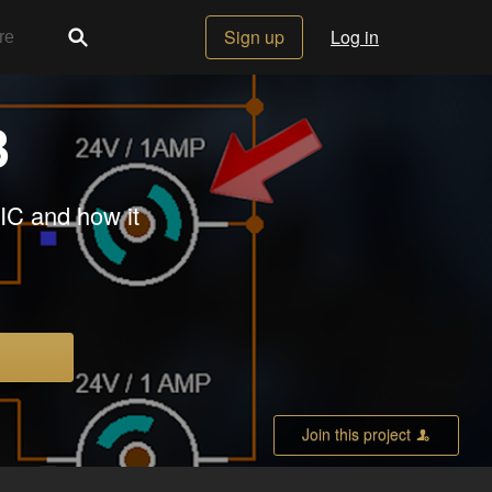
Sign up
Log in
3
 IC and how it
Join this project