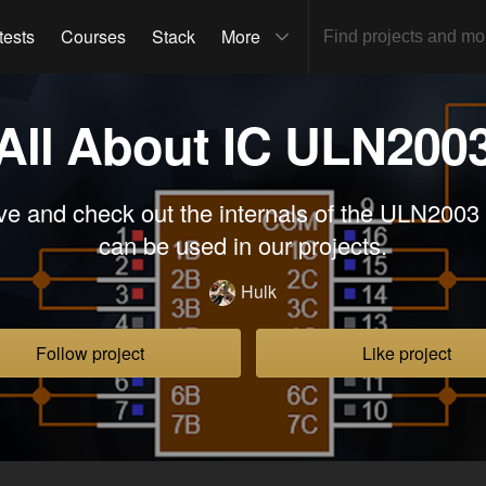
tests
Courses
Stack
More
All About IC ULN200
ve and check out the internals of the ULN2003
can be used in our projects.
Hulk
Follow project
Like project