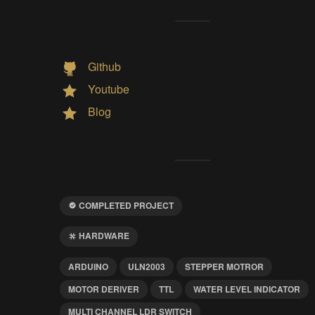
Github
Youtube
Blog
COMPLETED PROJECT
HARDWARE
ARDUINO
ULN2003
STEPPER MOTROR
MOTOR DERIVER
TTL
WATER LEVEL INDICATOR
MULTI CHANNEL LDR SWITCH