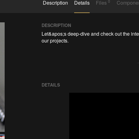
0
Description
Details
Files
Compone
DESCRIPTION
Let&apos;s deep-dive and check out the inte
our projects.
DETAILS