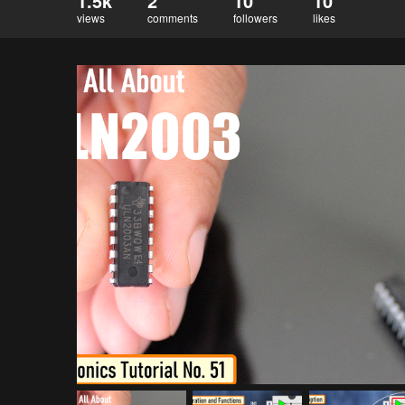
1.5k
2
10
10
views
comments
followers
likes