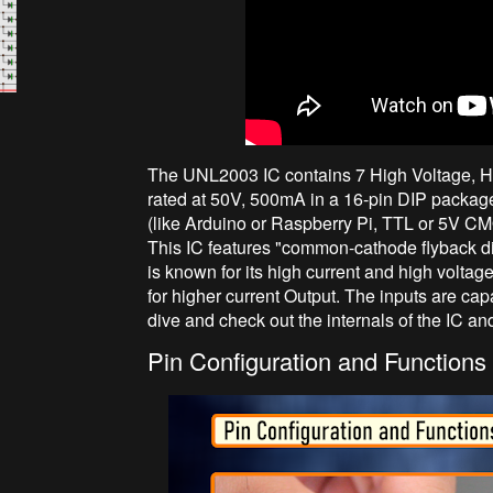
The UNL2003 IC contains 7 High Voltage, H
rated at 50V, 500mA in a 16-pin DIP package. 
(like Arduino or Raspberry Pi, TTL or 5V CM
This IC features "common-cathode flyback d
is known for its high current and high voltag
for higher current Output. The inputs are c
dive and check out the internals of the IC an
Pin Configuration and Functions