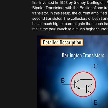
first invented in 1953 by Sidney Darlington. A
Bipolar Transistors with the Emitter of one t
transistor. In this setup, the current amplified 
second transistor. The collectors of both tra
has a much higher current gain than each tra
make the pair switch to a much higher curren