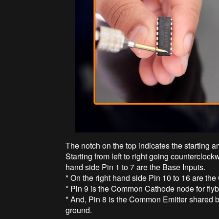
The notch on the top indicates the starting a
Starting from left to right going counterclockw
hand side Pin 1 to 7 are the Base Inputs.
* On the right hand side Pin 10 to 16 are the
* Pin 9 is the Common Cathode node for flyba
* And, Pin 8 is the Common Emitter shared by a
ground.