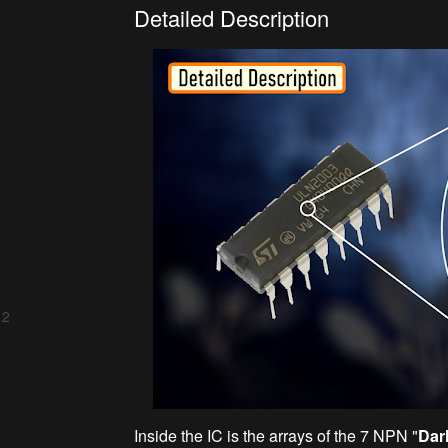
Detailed Description
 2
Inside the IC is the arrays of the 7 NPN "
Dar