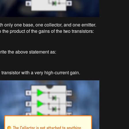
 with only one base, one collector, and one emitter.
the product of the gains of the two transistors:
ite the above statement as:
 transistor with a very high-current gain.