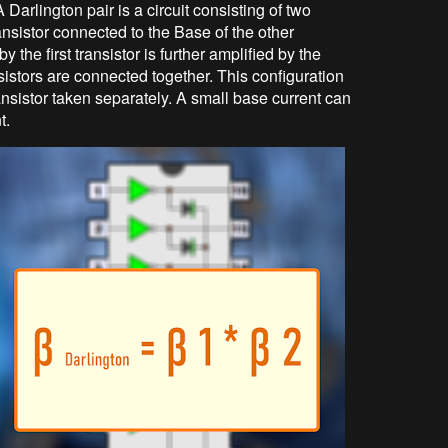
 Darlington pair is a circuit consisting of two
ransistor connected to the Base of the other
by the first transistor is further amplified by the
nsistors are connected together. This configuration
nsistor taken separately. A small base current can
t.