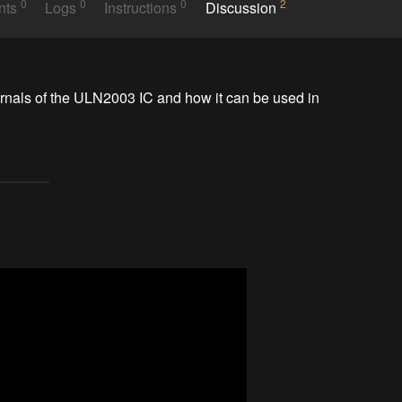
0
0
0
2
nts
Logs
Instructions
Discussion
rnals of the ULN2003 IC and how it can be used in 