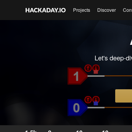
Projects
Discover
Con
Let's deep-di