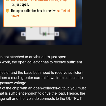
 not attached to anything. It's just open.
o work, the open collector has to receive sufficient
llector and the base both need to receive sufficient
then a much greater current flows from collector to
t positive voltage.
t of the chip with an open-collector-output, you must
hat is sufficient enough to drive the load. Hence, the
tage rail and the -ve side connects to the OUTPUT