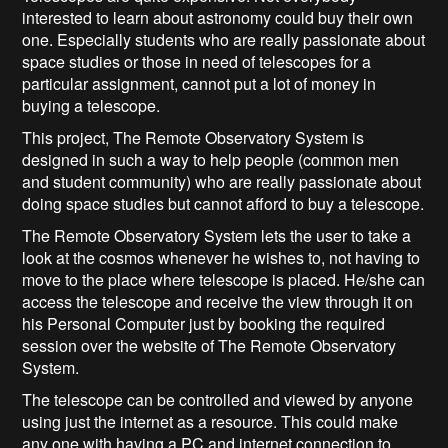
interested to learn about astronomy could buy their own
one. Especially students who are really passionate about
space studies or those in need of telescopes for a
particular assignment, cannot put a lot of money in
buying a telescope.
This project, The Remote Observatory System is
designed in such a way to help people (common men
and student community) who are really passionate about
doing space studies but cannot afford to buy a telescope.
The Remote Observatory System lets the user to take a
look at the cosmos whenever he wishes to, not having to
move to the place where telescope is placed. He/she can
access the telescope and receive the view through it on
his Personal Computer just by booking the required
session over the website of The Remote Observatory
System.
The telescope can be controlled and viewed by anyone
using just the internet as a resource. This could make
any one with having a PC and internet connection to