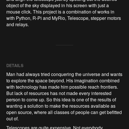
object of the sky displayed in his screen with just a 
mouse click. This project is a combination of works in 
with Python, R-Pi and MyRio, Telescope, stepper motors 
and relays. 
DETAILS
Man had always tried conquering the universe and wants
to explore the space beyond. His imagination combined
with technology has made him possible reach frontiers.
But lack of resources has not made every interested
person to come up. So this idea is one of the results of
wanting a solution to make the resources available as
open source, where all classes of people can get befitted
out of.
Telescopes are quite expensive. Not everybody