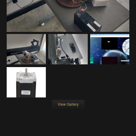
View Gallery