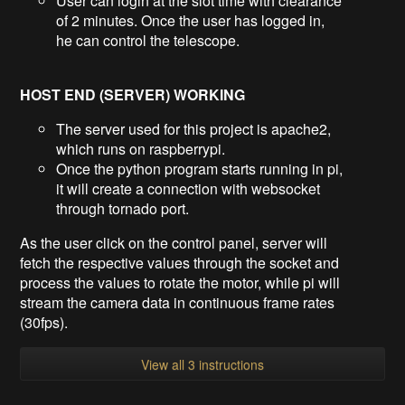
User can login at the slot time with clearance
of 2 minutes. Once the user has logged in,
he can control the telescope.
HOST END (SERVER) WORKING
The server used for this project is apache2,
which runs on raspberrypi.
Once the python program starts running in pi,
it will create a connection with websocket
through tornado port.
As the user click on the control panel, server will
fetch the respective values through the socket and
process the values to rotate the motor, while pi will
stream the camera data in continuous frame rates
(30fps).
View all 3 instructions