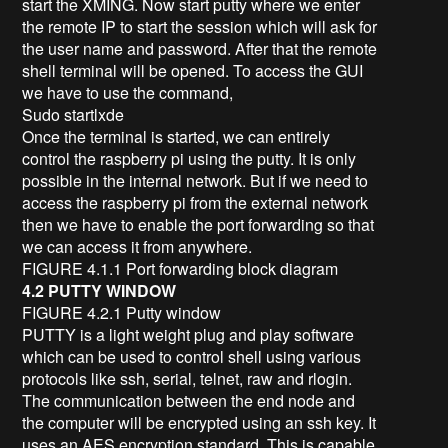
start the XMING. Now start putty where we enter
the remote IP to start the session which will ask for
the user name and password. After that the remote
shell terminal will be opened. To access the GUI
we have to use the command,
Sudo startlxde
Once the terminal is started, we can entirely
control the raspberry pi using the putty. It is only
possible in the internal network. But if we need to
access the raspberry pi from the external network
then we have to enable the port forwarding so that
we can access it from anywhere.
FIGURE 4.1.1 Port forwarding block diagram
4.2 PUTTY WINDOW
FIGURE 4.2.1 Putty window
PUTTY is a light weight plug and play software
which can be used to control shell using various
protocols like ssh, serial, telnet, raw and rlogin.
The communication between the end node and
the computer will be encrypted using an ssh key. It
uses an AES encryption standard. This is capable