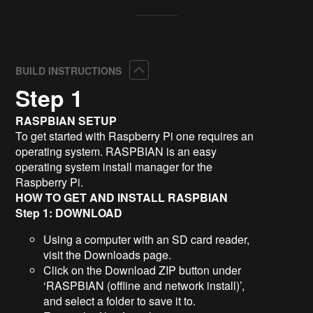
Collapse
BUILD INSTRUCTIONS
Step 1
RASPBIAN SETUP
To get started with Raspberry Pi one requires an
operating system. RASPBIAN is an easy
operating system install manager for the
Raspberry Pi.
HOW TO GET AND INSTALL RASPBIAN
Step 1: DOWNLOAD
Using a computer with an SD card reader,
visit the Downloads page.
Click on the Download ZIP button under
‘RASPBIAN (offline and network install)’,
and select a folder to save it to.