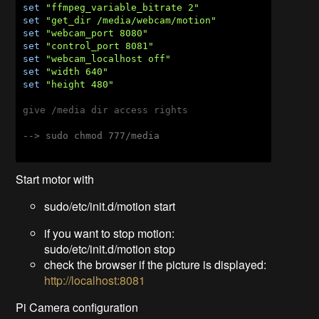
set
"ffmpeg_variable_bitrate 2"
set
"get_dir /media/webcam/motion"
set
"webcam_port 8080"
set
"control_port 8081"
set
"webcam_localhost off"
set
"width 640"
set
"height 480"
give /media dir access rights

--> sudo chmod 777/media
Start motor with
sudo/etc/init.d/motion start
if you want to stop motion:
sudo/etc/init.d/motion stop
check the browser if the picture is displayed:
http://localhost:8081
Pi Camera configuration