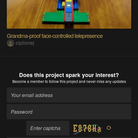
Grandma-proof face-controlled telepresence
ciplionej
Does this project spark your interest?
Become a member
to follow this project and never miss any updates