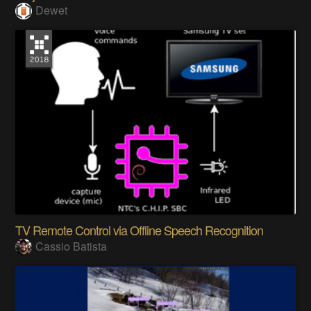
Dewet
TV Remote Control via Offline Speech Recognition
Cassio Batista