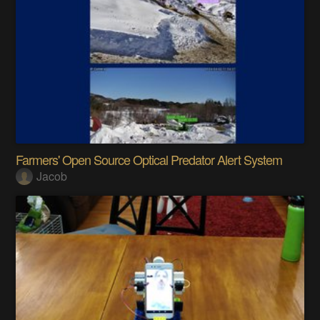
Farmers' Open Source Optical Predator Alert System
Jacob