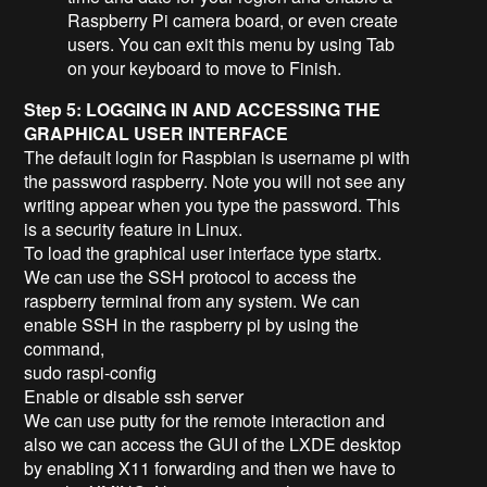
Raspberry Pi camera board, or even create
users. You can exit this menu by using Tab
on your keyboard to move to Finish.
Step 5: LOGGING IN AND ACCESSING THE
GRAPHICAL USER INTERFACE
The default login for Raspbian is username pi with
the password raspberry. Note you will not see any
writing appear when you type the password. This
is a security feature in Linux.
To load the graphical user interface type startx.
We can use the SSH protocol to access the
raspberry terminal from any system. We can
enable SSH in the raspberry pi by using the
command,
sudo raspi-config
Enable or disable ssh server
We can use putty for the remote interaction and
also we can access the GUI of the LXDE desktop
by enabling X11 forwarding and then we have to