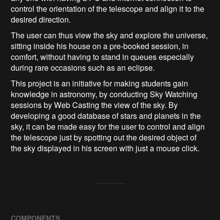
control the orientation of the telescope and align it to the
desired direction.
The user can thus view the sky and explore the universe,
sitting inside his house on a pre-booked session, in
comfort, without having to stand in queues especially
during rare occasions such as an eclipse.
This project is an initiative for making students gain
knowledge in astronomy, by conducting Sky Watching
sessions by Web Casting the view of the sky. By
developing a good database of stars and planets in the
sky, it can be made easy for the user to control and align
the telescope just by spotting out the desired object of
the sky displayed in his screen with just a mouse click.
COMPONENTS