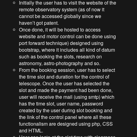
Initially the user has to visit the website of the
remote observatory system (as of now it
cannot be accessed globally since we
haven’t got patent.
Once done, it will be hosted to access
website and motor control can be done using
port forward technique) designed using
bootstrap, where it includes all kind of datum
such as booking the slots, research on
astronomy, astro-photography and so.
From the booking session, user has to select
the time slot and duration for the control of
telescope. Once the user has selected the
slot and made the payment had been done,
user will receive the mail (using smtp) which
has the time slot, user name, password
created by the user during slot booking and
the link of the control panel where all these
functionalism are designed using php, CSS
and HTML.