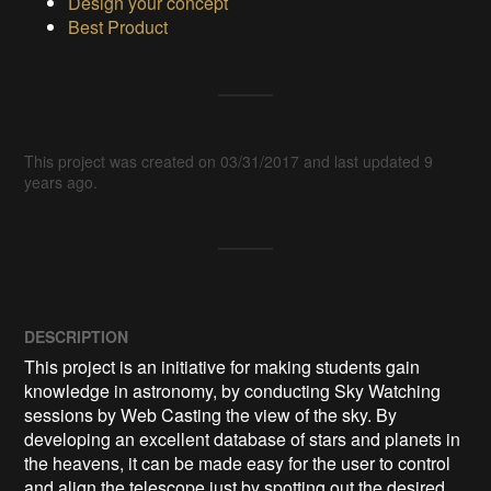
Design your concept
Best Product
This project was created on 03/31/2017 and last updated 9
years ago.
DESCRIPTION
This project is an initiative for making students gain 
knowledge in astronomy, by conducting Sky Watching 
sessions by Web Casting the view of the sky. By 
developing an excellent database of stars and planets in 
the heavens, it can be made easy for the user to control 
and align the telescope just by spotting out the desired 