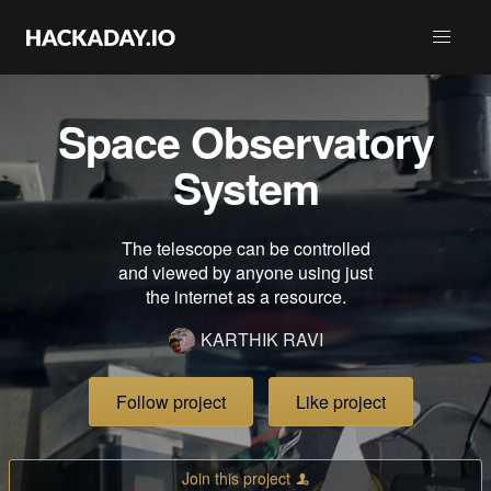
Space Observatory
System
The telescope can be controlled
and viewed by anyone using just
the internet as a resource.
KARTHIK RAVI
Follow project
Like project
Join this project