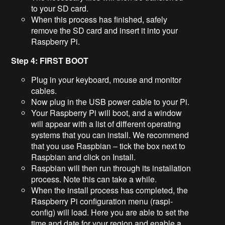
to your SD card.
When this process has finished, safely
remove the SD card and insert it into your
Raspberry Pi.
Step 4: FIRST BOOT
Plug in your keyboard, mouse and monitor
cables.
Now plug in the USB power cable to your Pi.
Your Raspberry Pi will boot, and a window
will appear with a list of different operating
systems that you can install. We recommend
that you use Raspbian – tick the box next to
Raspbian and click on Install.
Raspbian will then run through its installation
process. Note this can take a while.
When the install process has completed, the
Raspberry Pi configuration menu (raspi-
config) will load. Here you are able to set the
time and date for your region and enable a