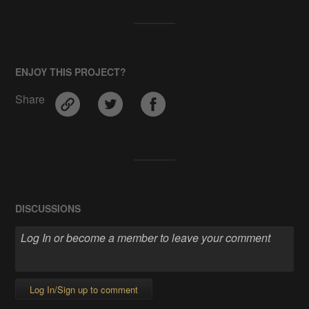
ENJOY THIS PROJECT?
Share
DISCUSSIONS
Log In/Sign up to comment