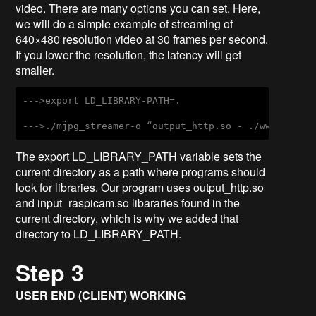
video. There are many options you can set. Here,
we will do a simple example of streaming of
640×480 resolution video at 30 frames per second.
If you lower the resolution, the latency will get
smaller.
--->export LD_LIBRARY-PATH=.
--->./mjpg_streamer-o “output_http.so - ./www” –I “
The export LD_LIBRARY_PATH variable sets the
current directory as a path where programs should
look for libraries. Our program uses output_http.so
and input_raspicam.so libararies found in the
current directory, which is why we added that
directory to LD_LIBRARY_PATH.
Step 3
USER END (CLIENT) WORKING