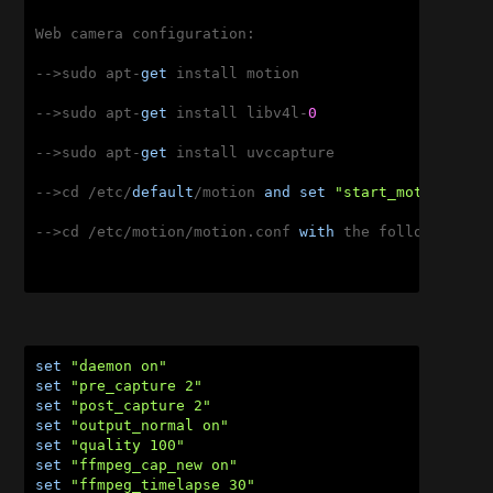
Web camera configuration:

-->sudo apt-
get
 install motion

-->sudo apt-
get
 install libv4l-
0
-->sudo apt-
get
 install uvccapture

-->cd /etc/
default
/motion 
and
set
"start_motion_dae
-->cd /etc/motion/motion.conf 
with
 the following set
set
"daemon on"
set
"pre_capture 2"
set
"post_capture 2"
set
"output_normal on"
set
"quality 100"
set
"ffmpeg_cap_new on"
set
"ffmpeg_timelapse 30"