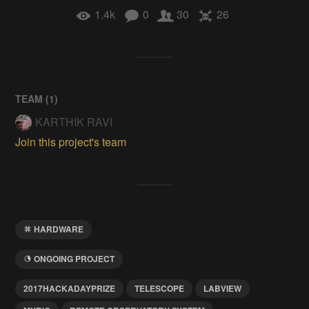
1.4k
0
30
26
TEAM (
1
)
KARTHIK RAVI
Join this project's team
HARDWARE
ONGOING PROJECT
2017HACKADAYPRIZE
TELESCOPE
LABVIEW