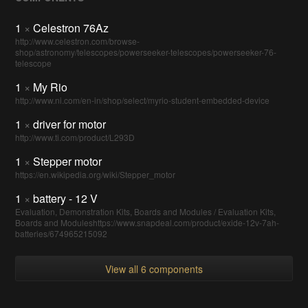
1
×
Celestron 76Az
http://www.celestron.com/browse-
shop/astronomy/telescopes/powerseeker-telescopes/powerseeker-76-
telescope
1
×
My Rio
http://www.ni.com/en-in/shop/select/myrio-student-embedded-device
1
×
driver for motor
http://www.ti.com/product/L293D
1
×
Stepper motor
https://en.wikipedia.org/wiki/Stepper_motor
1
×
battery - 12 V
Evaluation, Demonstration Kits, Boards and Modules / Evaluation Kits,
Boards and Moduleshttps://www.snapdeal.com/product/exide-12v-7ah-
batteries/674965215092
View all 6 components