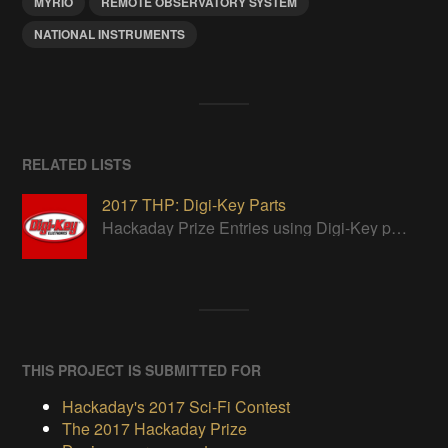
MYRIO
REMOTE OBSERVATORY SYSTEM
NATIONAL INSTRUMENTS
RELATED LISTS
2017 THP: Digi-Key Parts
Hackaday Prize Entries using Digi-Key parts
THIS PROJECT IS SUBMITTED FOR
Hackaday's 2017 Sci-Fi Contest
The 2017 Hackaday Prize