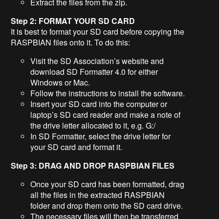
Extract the files from the zip.
Step 2: FORMAT YOUR SD CARD
It is best to format your SD card before copying the
RASPBIAN files onto it. To do this:
Visit the SD Association’s website and
download SD Formatter 4.0 for either
Windows or Mac.
Follow the instructions to install the software.
Insert your SD card into the computer or
laptop’s SD card reader and make a note of
the drive letter allocated to it, e.g. G:/
In SD Formatter, select the drive letter for
your SD card and format it.
Step 3: DRAG AND DROP RASPBIAN FILES
Once your SD card has been formatted, drag
all the files in the extracted RASPBIAN
folder and drop them onto the SD card drive.
The necessary files will then be transferred