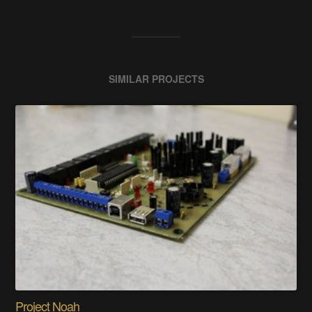
SIMILAR PROJECTS
Project Noah