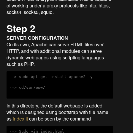
of working under a proxy protocols like http, https,
socks4, socks5, squid.
Step 2
SERVER CONFIGURATION
On its own, Apache can serve HTML files over
HTTP, and with additional modules can serve
dynamic web pages using scripting languages
such as PHP.
--> sudo apt-get install apache2 -y
--> cd/var/www/
In this directory, the default webpage is added
which is designed using bootstrap with file name
as
index.It
can be seen by the command
--> Sudo vim index.html
