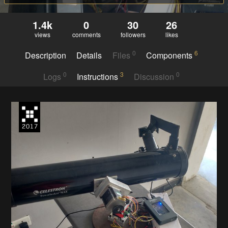
1.4k
0
30
26
views
comments
followers
likes
0
6
Description
Details
Files
Components
0
3
0
Logs
Instructions
Discussion