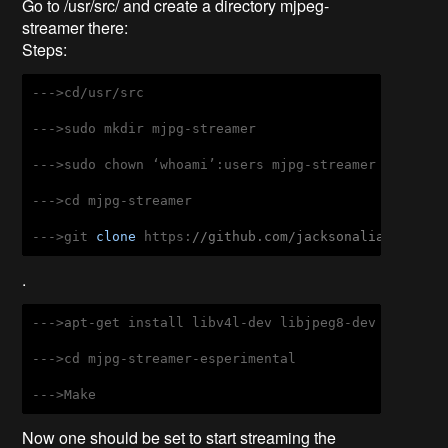
Go to /usr/src/ and create a directory mjpeg-
streamer there:
Steps:
--->cd/usr/src

--->sudo mkdir mjpg-streamer

--->sudo chown ‘whoami’:users mjpg-streamer

--->cd mjpg-streamer

--->git 
clone
 https:
//github.com/jacksonaliam/mjpg-
.
--->apt-get install libv4l-dev libjpeg8-dev imagemag
--->cd mjpg-streamer-esperimental

--->Make
Now one should be set to start streaming the