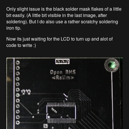
Only slight issue is the black solder mask flakes of a little
bit easily. (A little bit visible in the last image, after
soldering). But I do also use a rather scratchy soldering
iron tip.
Now its just waiting for the LCD to turn up and alot of
code to write :)