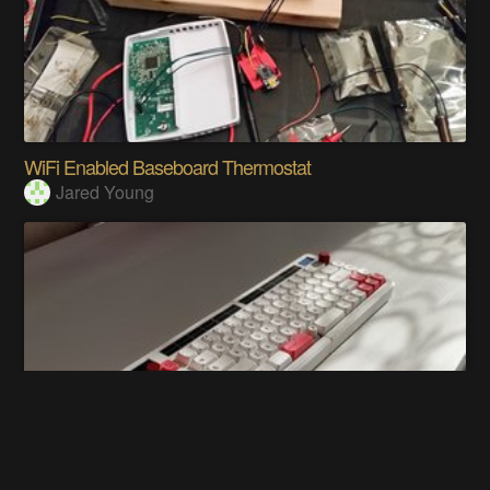
WiFi Enabled Baseboard Thermostat
Jared Young