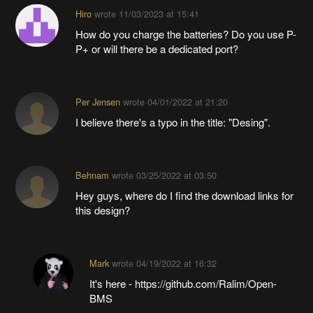
Hiro
wrote
11/03/2023 at 15:41
How do you charge the batteries? Do you use P-
P+ or will there be a dedicated port?
Per Jensen
wrote
04/01/2022 at 21:20
I believe there's a typo in the title: "Desing".
Behnam
wrote
03/25/2022 at 03:50
Hey guys, where do I find the download links for
this design?
Mark
wrote
04/19/2022 at 16:32
It's here - https://github.com/Ralim/Open-
BMS