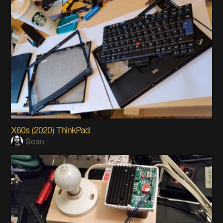
X60s (2020) ThinkPad
Sean