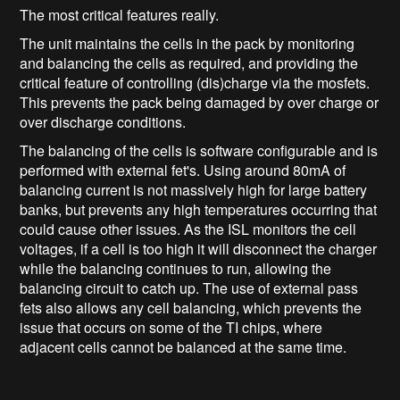
The most critical features really.
The unit maintains the cells in the pack by monitoring
and balancing the cells as required, and providing the
critical feature of controlling (dis)charge via the mosfets.
This prevents the pack being damaged by over charge or
over discharge conditions.
The balancing of the cells is software configurable and is
performed with external fet's. Using around 80mA of
balancing current is not massively high for large battery
banks, but prevents any high temperatures occurring that
could cause other issues. As the ISL monitors the cell
voltages, if a cell is too high it will disconnect the charger
while the balancing continues to run, allowing the
balancing circuit to catch up. The use of external pass
fets also allows any cell balancing, which prevents the
issue that occurs on some of the TI chips, where
adjacent cells cannot be balanced at the same time.