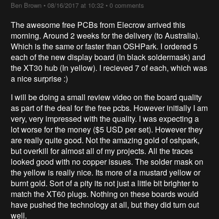
Ben Brown
•
08/16/2017 at 10:32
•
0 comments
The awesome free PCBs from Elecrow arrived this
morning. Around 2 weeks for the delivery (to Australia).
Which is the same or faster than OSHPark. I ordered 5
each of the new display board (In black soldermask) and
the XT30 hub (In yellow). I recieved 7 of each, which was
a nice surprise :)
I will be doing a small review video on the board quality
as part of the deal for the free pcbs. However initially I am
very, very impressed with the quality. I was expecting a
lot worse for the money ($5 USD per set). However they
are really quite good. Not the amazing gold of oshpark,
but overkill for almost all of my projects. All the traces
looked good with no copper issues. The solder mask on
the yellow is really nice. Its more of a mustard yellow or
burnt gold. Sort of a pity its not just a little bit brighter to
match the XT60 plugs. Nothing on these boards would
have pushed the technology at all, but they did turn out
well.