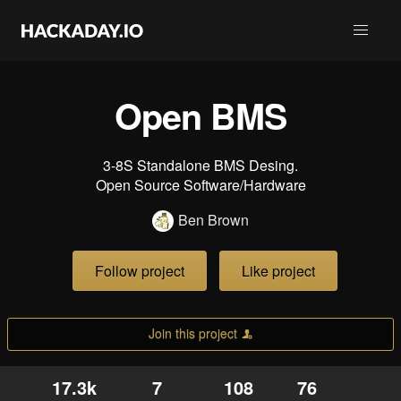
Open BMS
3-8S Standalone BMS Desing.
Open Source Software/Hardware
Ben Brown
Follow project
Like project
Join this project
17.3k
7
108
76