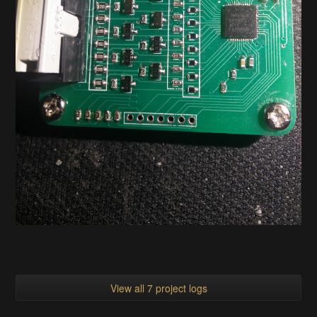
View all 7 project logs