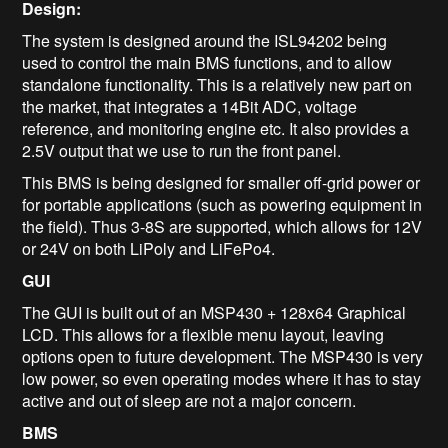
Design:
The system is designed around the ISL94202 being
used to control the main BMS functions, and to allow
standalone functionality. This is a relatively new part on
the market, that integrates a 14Bit ADC, voltage
reference, and monitoring engine etc. It also provides a
2.5V output that we use to run the front panel.
This BMS is being designed for smaller off-grid power or
for portable applications (such as powering equipment in
the field). Thus 3-8S are supported, which allows for 12V
or 24V on both LiPoly and LiFePo4.
GUI
The GUI is built out of an MSP430 + 128x64 Graphical
LCD. This allows for a flexible menu layout, leaving
options open to future development. The MSP430 is very
low power, so even operating modes where it has to stay
active and out of sleep are not a major concern.
BMS