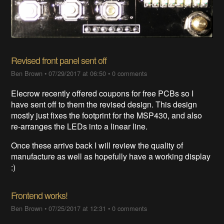
Revised front panel sent off
Ben Brown
•
07/29/2017 at 06:50
•
0 comments
Elecrow recently offered coupons for free PCBs so I
have sent off to them the revised design. This design
mostly just fixes the footprint for the MSP430, and also
re-arranges the LEDs into a linear line.
Once these arrive back I will review the quality of
manufacture as well as hopefully have a working display
:)
Frontend works!
Ben Brown
•
07/25/2017 at 12:31
•
0 comments