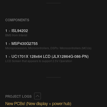
COMPONENTS
1
×
ISL94202
BMS from Intersil
1
×
MSP430G2755
Microprocessors, Microcontrollers, DSPs / Microcontrollers (MCUs)
1
×
UC1701X 128x64 LCD (JLX12864G-086-PN)
LCD Screen that appears to support 2.5V Operation
Collapse
PROJECT LOGS
New PCBs! (New display + power hub)