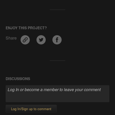
ENJOY THIS PROJECT?
Share
DISCUSSIONS
Log In/Sign up to comment