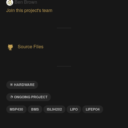
Ben Brown
Join this project's team
Source Files
HARDWARE
ONGOING PROJECT
MSP430
BMS
ISL94202
LIPO
LIFEPO4