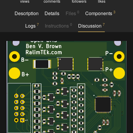
views
comments
followers
likes
0
3
Description
Details
Files
Components
7
0
7
Logs
Instructions
Discussion