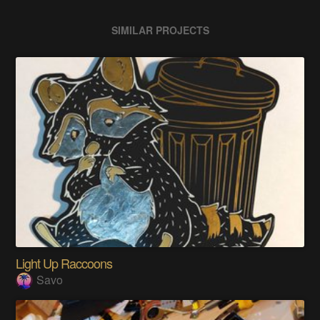
SIMILAR PROJECTS
Light Up Raccoons
Savo