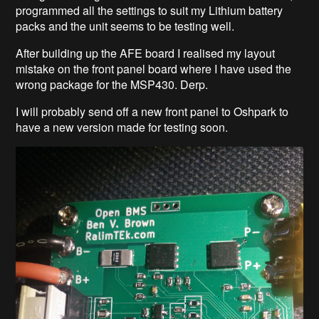
programmed all the settings to suit my Lithium battery
packs and the unit seems to be testing well.
After building up the AFE board I realised my layout
mistake on the front panel board where I have used the
wrong package for the MSP430. Derp.
I will probably send off a new front panel to Oshpark to
have a new version made for testing soon.