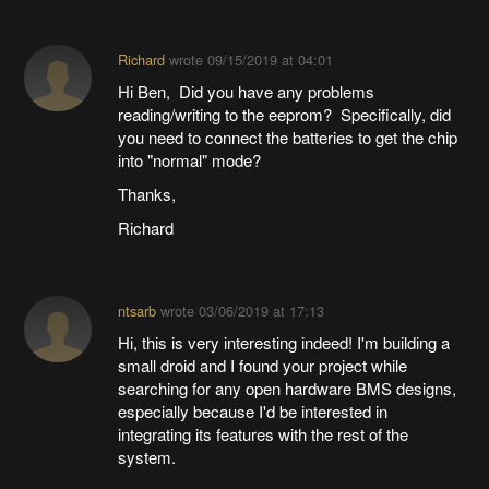
Richard
wrote
09/15/2019 at 04:01
Hi Ben, Did you have any problems
reading/writing to the eeprom? Specifically, did
you need to connect the batteries to get the chip
into "normal" mode?
Thanks,
Richard
ntsarb
wrote
03/06/2019 at 17:13
Hi, this is very interesting indeed! I'm building a
small droid and I found your project while
searching for any open hardware BMS designs,
especially because I'd be interested in
integrating its features with the rest of the
system.