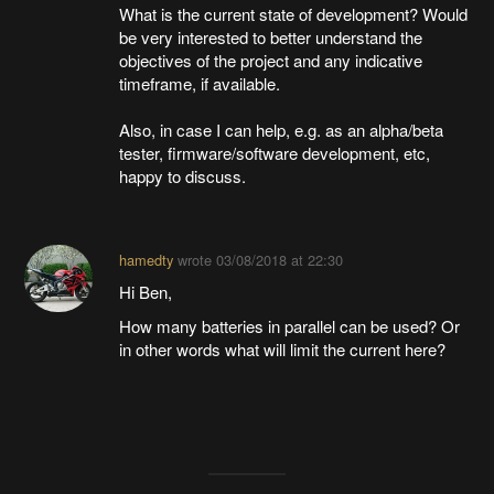
What is the current state of development? Would
be very interested to better understand the
objectives of the project and any indicative
timeframe, if available.
Also, in case I can help, e.g. as an alpha/beta
tester, firmware/software development, etc,
happy to discuss.
hamedty
wrote
03/08/2018 at 22:30
Hi Ben,
How many batteries in parallel can be used? Or
in other words what will limit the current here?