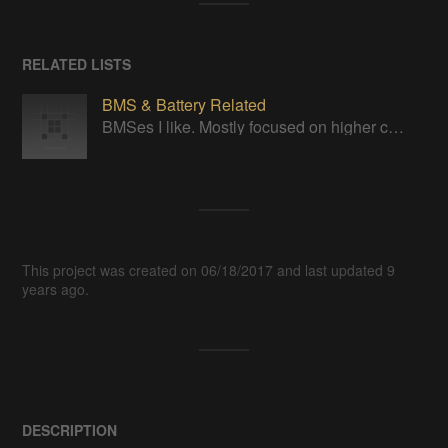
RELATED LISTS
BMS & Battery Related
BMSes I like. Mostly focused on higher cell counts.
This project was created on 06/18/2017 and last updated 9
years ago.
DESCRIPTION