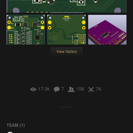
View Gallery
17.3k
7
108
76
TEAM (
1
)