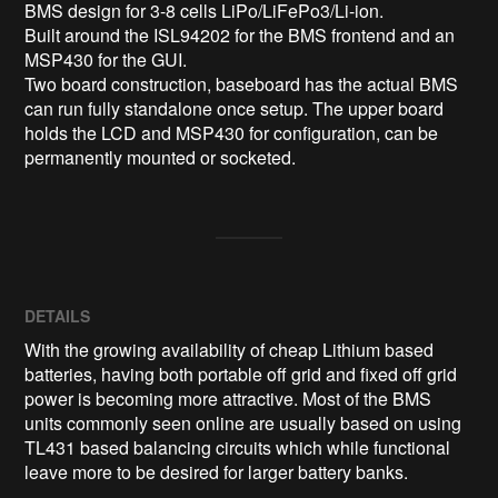
BMS design for 3-8 cells LiPo/LiFePo3/Li-ion. 

Built around the ISL94202 for the BMS frontend and an 
MSP430 for the GUI.

Two board construction, baseboard has the actual BMS 
can run fully standalone once setup. The upper board 
holds the LCD and MSP430 for configuration, can be 
permanently mounted or socketed.
DETAILS
With the growing availability of cheap Lithium based
batteries, having both portable off grid and fixed off grid
power is becoming more attractive. Most of the BMS
units commonly seen online are usually based on using
TL431 based balancing circuits which while functional
leave more to be desired for larger battery banks.