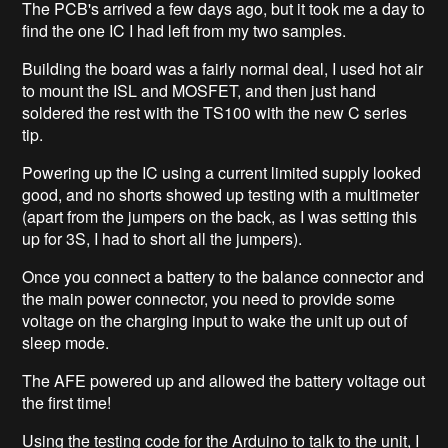
The PCB's arrived a few days ago, but it took me a day to
find the one IC I had left from my two samples.
Building the board was a fairly normal deal, I used hot air
to mount the ISL and MOSFET, and then just hand
soldered the rest with the TS100 with the new C series
tip.
Powering up the IC using a current limited supply looked
good, and no shorts showed up testing with a multimeter
(apart from the jumpers on the back, as I was setting this
up for 3S, I had to short all the jumpers).
Once you connect a battery to the balance connector and
the main power connector, you need to provide some
voltage on the charging input to wake the unit up out of
sleep mode.
The AFE powered up and allowed the battery voltage out
the first time!
Using the testing code for the Arduino to talk to the unit, I