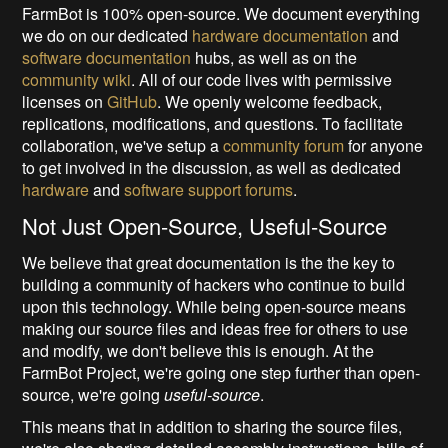
FarmBot is 100% open-source. We document everything
we do on our dedicated
hardware documentation
and
software documentation
hubs, as well as on the
community wiki
. All of our code lives with permissive
licenses on
GitHub
. We openly welcome feedback,
replications, modifications, and questions. To facilitate
collaboration, we've setup a
community forum
for anyone
to get involved in the discussion, as well as dedicated
hardware
and
software support forums
.
Not Just Open-Source, Useful-Source
We believe that great documentation is the the key to
building a community of hackers who continue to build
upon this technology. While being open-source means
making our source files and ideas free for others to use
and modify, we don't believe this is enough. At the
FarmBot Project, we're going one step further than open-
source, we're going
useful-source
.
This means that in addition to sharing the source files,