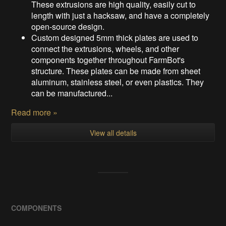
These extrusions are high quality, easily cut to
length with just a hacksaw, and have a completely
open-source design.
Custom designed 5mm thick plates are used to
connect the extrusions, wheels, and other
components together throughout FarmBot's
structure. These plates can be made from sheet
aluminum, stainless steel, or even plastics. They
can be manufactured...
Read more »
View all details
COMPONENTS