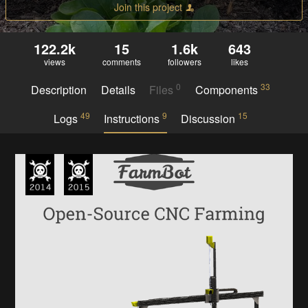
Join this project
122.2k
15
1.6k
643
views
comments
followers
likes
0
33
Description
Details
Files
Components
49
9
15
Logs
Instructions
Discussion