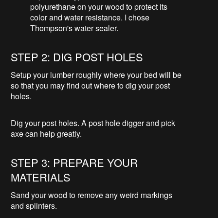
polyurethane on your wood to protect its
color and water resistance. I chose
Thompson's water sealer.
STEP 2: DIG POST HOLES
Setup your lumber roughly where your bed will be
so that you may find out where to dig your post
holes.
Dig your post holes. A post hole digger and pick
axe can help greatly.
STEP 3: PREPARE YOUR
MATERIALS
Sand your wood to remove any weird markings
and splinters.