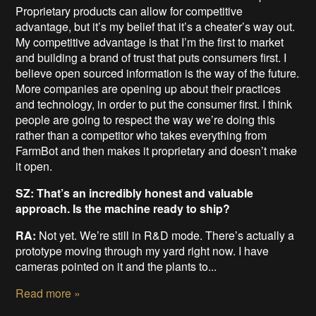
Proprietary products can allow for competitive
advantage, but it’s my belief that it’s a cheater’s way out.
My competitive advantage is that I’m the first to market
and building a brand of trust that puts consumers first. I
believe open sourced information is the way of the future.
More companies are opening up about their practices
and technology, in order to put the consumer first. I think
people are going to respect the way we’re doing this
rather than a competitor who takes everything from
FarmBot and then makes it proprietary and doesn’t make
it open.
SZ: That’s an incredibly honest and valuable
approach. Is the machine ready to ship?
RA:
Not yet. We’re still in R&D mode. There’s actually a
prototype moving through my yard right now. I have
cameras pointed on it and the plants to...
Read more »