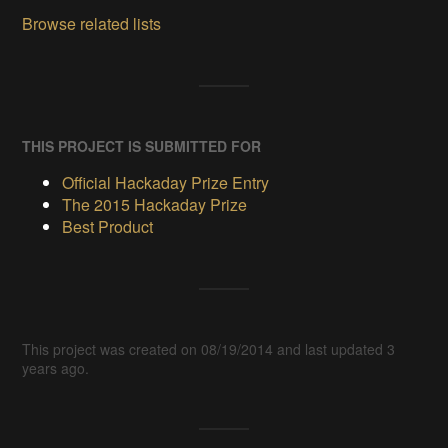
Browse related lists
THIS PROJECT IS SUBMITTED FOR
Official Hackaday Prize Entry
The 2015 Hackaday Prize
Best Product
This project was created on 08/19/2014 and last updated 3
years ago.