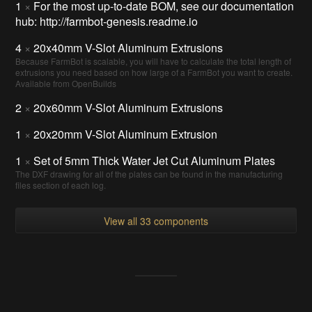
1
×
For the most up-to-date BOM, see our documentation
hub: http://farmbot-genesis.readme.io
4
×
20x40mm V-Slot Aluminum Extrusions
Because FarmBot is scalable, you will have to calculate the total length of
extrusions you need based on how large of a FarmBot you want to create.
Available from OpenBuilds
2
×
20x60mm V-Slot Aluminum Extrusions
1
×
20x20mm V-Slot Aluminum Extrusion
1
×
Set of 5mm Thick Water Jet Cut Aluminum Plates
The DXF drawing for all of the plates can be found in the manufacturing
files section of each log.
View all 33 components