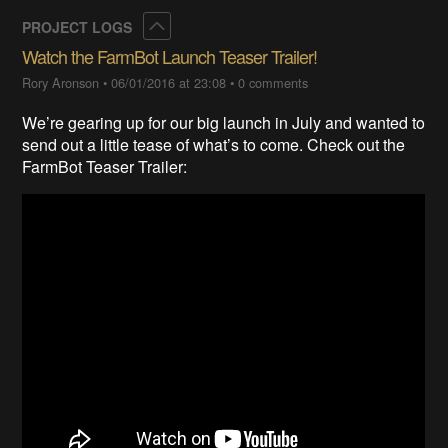
Collapse
PROJECT LOGS
Watch the FarmBot Launch Teaser Trailer!
Rory Aronson
•
06/01/2016 at 23:08
•
0 comments
We’re gearing up for our big launch in July and wanted to
send out a little tease of what’s to come. Check out the
FarmBot Teaser Trailer: