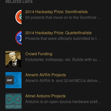
RELATED LISTS
2014 Hackaday Prize: Semifinalists
50 projects that move on to the Semifinal round of The Hackaday Prize
2014 Hackaday Prize: Quarterfinalists
Projects that were officially submitted to the 2014 Hackaday Prize
Crowd Funding
Kickstarter, Indiegogo, etc. Builds with successful Crowd Funding campaigns
Atmel® AVR® Projects
Atmel® AVR® 8- and 32-bit MCUs deliver a unique combination of performance, power efficiency and design flexibility.
Atmel Arduino Projects
Arduino is an open source hardware platform for making interactive objects that can sense and control the physical world.