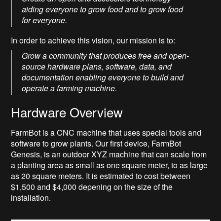
aiding everyone to grow food and to grow food
for everyone.
In order to achieve this vision, our mission is to:
Grow a community that produces free and open-
source hardware plans, software, data, and
documentation enabling everyone to build and
operate a farming machine.
Hardware Overview
FarmBot is a CNC machine that uses special tools and
software to grow plants. Our first device, FarmBot
Genesis, is an outdoor XYZ machine that can scale from
a planting area as small as one square meter, to as large
as 20 square meters. It is estimated to cost between
$1,500 and $4,000 depening on the size of the
installation.