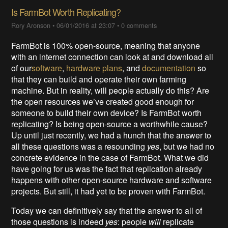
Is FarmBot Worth Replicating?
Rory Aronson
•
06/01/2016 at 23:07
•
0 comments
FarmBot is 100% open-source, meaning that anyone
with an internet connection can look at and download all
of our
software
,
hardware plans
, and
documentation
so
that they can build and operate their own farming
machine. But in reality, will people actually do this? Are
the open resources we’ve created good enough for
someone to build their own device? Is FarmBot worth
replicating? Is being open-source a worthwhile cause?
Up until just recently, we had a hunch that the answer to
all these questions was a resounding
yes
, but we had no
concrete evidence in the case of FarmBot. What we did
have going for us was the fact that replication already
happens with other open-source hardware and software
projects. But still, it had yet to be proven with FarmBot.
Today we can definitively say that the answer to all of
those questions is indeed
yes
: people
will
replicate