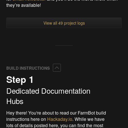
they’re available!
View all 49 project logs
Collapse
BUILD INSTRUCTIONS
Step 1
Dedicated Documentation
Hubs
Hey there! You're about to read our FarmBot build
instructions here on
Hackaday.io
. While we have
lots of details posted here, you can find the most