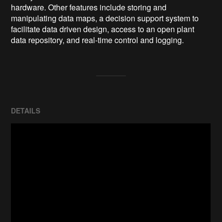
hardware. Other features include storing and 
manipulating data maps, a decision support system to 
facilitate data driven design, access to an open plant 
data repository, and real-time control and logging.
DETAILS