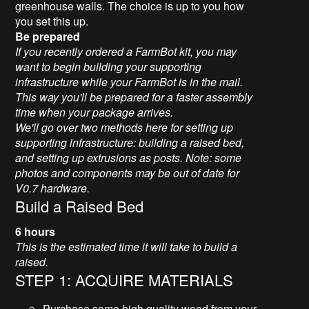
greenhouse walls. The choice is up to you how
you set this up.
Be prepared
If you recently ordered a FarmBot kit, you may
want to begin building your supporting
infrastructure while your FarmBot is in the mail.
This way you'll be prepared for a faster assembly
time when your package arrives.
We'll go over two methods here for setting up
supporting infrastructure: building a raised bed,
and setting up extrusions as posts. Note: some
photos and components may be out of date for
V0.7 hardware.
Build a Raised Bed
6 hours
This is the estimated time it will take to build a
raised.
STEP 1: ACQUIRE MATERIALS
Purchase some high quality wood from your