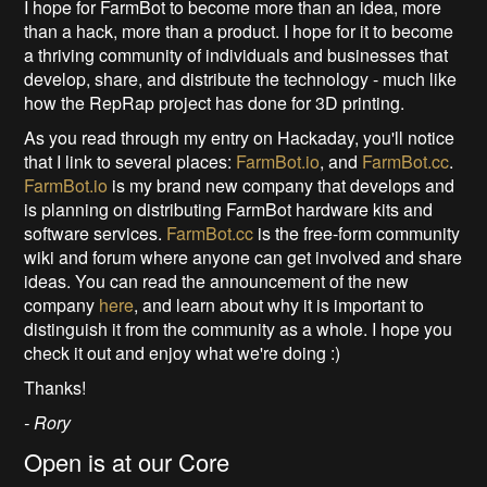
I hope for FarmBot to become more than an idea, more
than a hack, more than a product. I hope for it to become
a thriving community of individuals and businesses that
develop, share, and distribute the technology - much like
how the RepRap project has done for 3D printing.
As you read through my entry on Hackaday, you'll notice
that I link to several places:
FarmBot.io
, and
FarmBot.cc
.
FarmBot.io
is my brand new company that develops and
is planning on distributing FarmBot hardware kits and
software services.
FarmBot.cc
is the free-form community
wiki and forum where anyone can get involved and share
ideas. You can read the announcement of the new
company
here
, and learn about why it is important to
distinguish it from the community as a whole. I hope you
check it out and enjoy what we're doing :)
Thanks!
- Rory
Open is at our Core