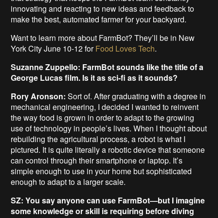
innovating and reacting to new ideas and feedback to
make the best, automated farmer for your backyard.
Want to learn more about FarmBot? They’ll be in New
York City June 10-12 for
Food Loves Tech
.
Suzanne Zuppello: FarmBot sounds like the title of a
George Lucas film. Is it as sci-fi as it sounds?
Rory Aronson:
Sort of. After graduating with a degree in
mechanical engineering, I decided I wanted to reinvent
the way food is grown in order to adapt to the growing
use of technology in people’s lives. When I thought about
rebuilding the agricultural process, a robot is what I
pictured. It is quite literally a robotic device that someone
can control through their smartphone or laptop. It’s
simple enough to use in your home but sophisticated
enough to adapt to a larger scale.
SZ: You say anyone can use FarmBot—but I imagine
some knowledge or skill is requiring before diving