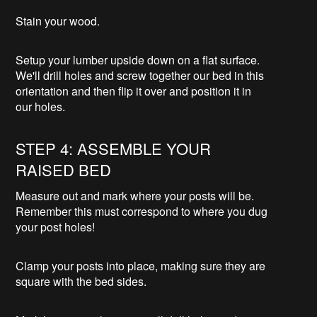
Stain your wood.
Setup your lumber upside down on a flat surface.
We'll drill holes and screw together our bed in this
orientation and then flip it over and position it in
our holes.
STEP 4: ASSEMBLE YOUR
RAISED BED
Measure out and mark where your posts will be.
Remember this must correspond to where you dug
your post holes!
Clamp your posts into place, making sure they are
square with the bed sides.