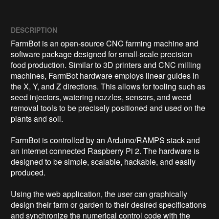
DESCRIPTION
FarmBot is an open-source CNC farming machine and 
software package designed for small-scale precision 
food production. Similar to 3D printers and CNC milling 
machines, FarmBot hardware employs linear guides in 
the X, Y, and Z directions. This allows for tooling such as 
seed injectors, watering nozzles, sensors, and weed 
removal tools to be precisely positioned and used on the 
plants and soil.

FarmBot is controlled by an Arduino/RAMPS stack and 
an internet connected Raspberry Pi 2. The hardware is 
designed to be simple, scalable, hackable, and easily 
produced.

Using the web application, the user can graphically 
design their farm or garden to their desired specifications 
and synchronize the numerical control code with the 