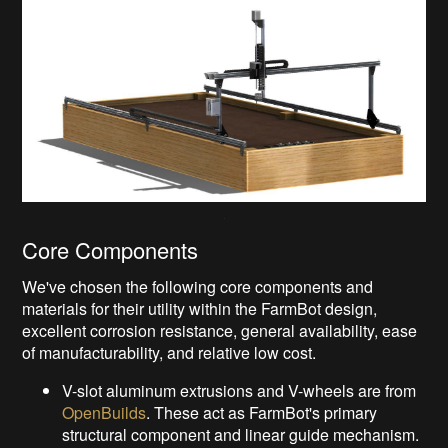
Core Components
We've chosen the following core components and
materials for their utility within the FarmBot design,
excellent corrosion resistance, general availability, ease
of manufacturability, and relative low cost.
V-slot aluminum extrusions and V-wheels are from
OpenBuilds
. These act as FarmBot's primary
structural component and linear guide mechanism.