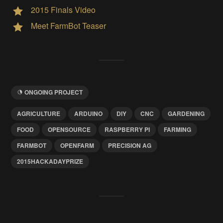
2015 Finals Video
Meet FarmBot Teaser
ONGOING PROJECT
AGRICULTURE
ARDUINO
DIY
CNC
GARDENING
FOOD
OPENSOURCE
RASPBERRY PI
FARMING
FARMBOT
OPENFARM
PRECISION AG
2015HACKADAYPRIZE