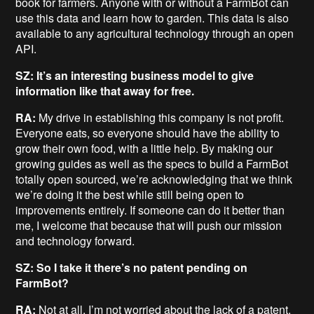
book for farmers. Anyone with or without a FarmBot can
use this data and learn how to garden. This data is also
available to any agricultural technology through an open
API.
SZ: It’s an interesting business model to give
information like that away for free.
RA:
My drive in establishing this company is not profit.
Everyone eats, so everyone should have the ability to
grow their own food, with a little help. By making our
growing guides as well as the specs to build a FarmBot
totally open sourced, we’re acknowledging that we think
we’re doing it the best while still being open to
improvements entirely. If someone can do it better than
me, I welcome that because that will push our mission
and technology forward.
SZ: So I take it there’s no patent pending on
FarmBot?
RA:
Not at all. I’m not worried about the lack of a patent.