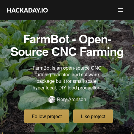
FarmBot - Open-
Source CNC Farming
FarmBot is an open-source CNC
farming machine and software
package built for small scale,
hyper local, DIY food production.
Rory Aronson
Follow project
Like project