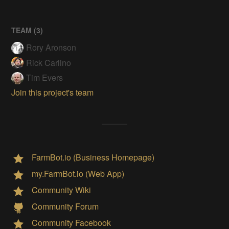
TEAM (
3
)
Rory Aronson
Rick Carlino
Tim Evers
Join this project's team
FarmBot.io (Business Homepage)
my.FarmBot.io (Web App)
Community Wiki
Community Forum
Community Facebook