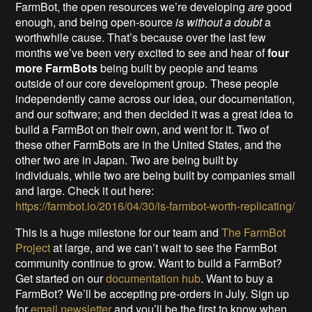
FarmBot, the open resources we’re developing
are
good
enough, and being open-source
is without a doubt
a
worthwhile cause. That’s because over the last few
months we’ve been very excited to see and hear of
four
more FarmBots
being built by people and teams
outside of our core development group. These people
independently came across our idea, our documentation,
and our software; and then decided it was a great idea to
build a FarmBot on their own, and went for it. Two of
these other FarmBots are in the United States, and the
other two are in Japan. Two are being built by
individuals, while two are being built by companies small
and large. Check it out here:
https://farmbot.io/2016/04/30/is-farmbot-worth-replicating/
This is a huge milestone for our team and
The FarmBot
Project
at large, and we can’t wait to see the FarmBot
community continue to grow. Want to build a FarmBot?
Get started on our
documentation hub
. Want to buy a
FarmBot? We’ll be accepting pre-orders in July. Sign up
for
email newsletter
and you’ll be the first to know when