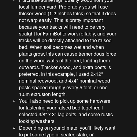
local lumber yard. Preferably you will use
thicker wood (1-2 inches thick) so that it does
not warp easily. This is pretty important
because your tracks will need to be very
straight for FarmBot to work reliably, and your
tracks will be directly attached to the raised
bed. When soil becomes wet and when
plants grow, this can cause tremendous force
on the wood walls of the bed, forcing them
outwards. Thicker wood, and extra posts is
preferred. In this example, I used 2x12"
nominal redwood, and 4x4" nominal wood
posts spaced roughly every 5 feet, or one
1.5m extrusion length.
You'll also need to pick up some hardware
for fastening your raised bed together. I
selected 3/8" x 3" lag bolts, and some rustic
looking washers.
Depending on your climate, you'll likely want
to put some type of sealer, stain, or