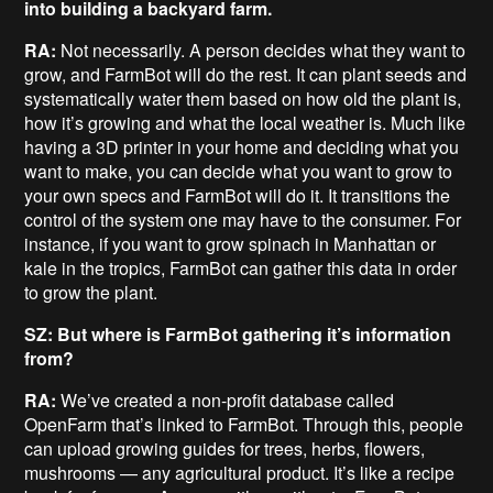
into building a backyard farm.
RA:
Not necessarily. A person decides what they want to
grow, and FarmBot will do the rest. It can plant seeds and
systematically water them based on how old the plant is,
how it’s growing and what the local weather is. Much like
having a 3D printer in your home and deciding what you
want to make, you can decide what you want to grow to
your own specs and FarmBot will do it. It transitions the
control of the system one may have to the consumer. For
instance, if you want to grow spinach in Manhattan or
kale in the tropics, FarmBot can gather this data in order
to grow the plant.
SZ: But where is FarmBot gathering it’s information
from?
RA:
We’ve created a non-profit database called
OpenFarm that’s linked to FarmBot. Through this, people
can upload growing guides for trees, herbs, flowers,
mushrooms — any agricultural product. It’s like a recipe