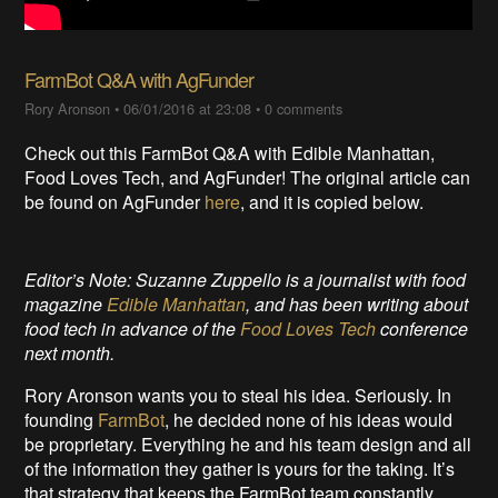
FarmBot Q&A with AgFunder
Rory Aronson
•
06/01/2016 at 23:08
•
0 comments
Check out this FarmBot Q&A with Edible Manhattan,
Food Loves Tech, and AgFunder! The original article can
be found on AgFunder
here
, and it is copied below.
Editor’s Note: Suzanne Zuppello is a journalist with food
magazine
Edible Manhattan
, and has been writing about
food tech in advance of the
Food Loves Tech
conference
next month.
Rory Aronson wants you to steal his idea. Seriously. In
founding
FarmBot
, he decided none of his ideas would
be proprietary. Everything he and his team design and all
of the information they gather is yours for the taking. It’s
that strategy that keeps the FarmBot team constantly