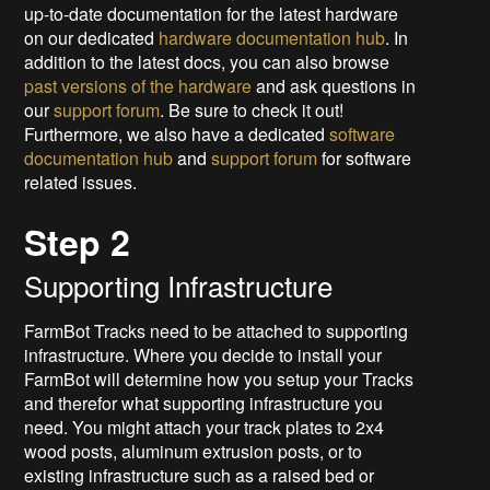
up-to-date documentation for the latest hardware
on our dedicated
hardware documentation hub
. In
addition to the latest docs, you can also browse
past versions of the hardware
and ask questions in
our
support forum
. Be sure to check it out!
Furthermore, we also have a dedicated
software
documentation hub
and
support forum
for software
related issues.
Step 2
Supporting Infrastructure
FarmBot Tracks need to be attached to supporting
infrastructure. Where you decide to install your
FarmBot will determine how you setup your Tracks
and therefor what supporting infrastructure you
need. You might attach your track plates to 2x4
wood posts, aluminum extrusion posts, or to
existing infrastructure such as a raised bed or