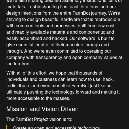
we're also sharing detailed assembly instructions, bills of
materials, troubleshooting tips, past iterations, and our
design intentions from the entire FarmBot journey.
We're
striving to design beautiful hardware that is reproducible
with common tools and processes; built from low cost
and readily available materials and components; and
easily assembled and hacked. Our software is built to
give users full control of their machine through and
through. And we're even committed to operating our
company with transparency and open company values at
the forefront.
With all of this effort, we hope that thousands of
individuals and business can learn how to use, hack,
redistribute, and even monetize FarmBot just like us,
ultimately pushing the technology forward and making it
more accessible to the masses.
Mission and Vision Driven
The FarmBot Project vision is to:
Create an open and accessible technology