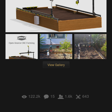
View Gallery
122.2k
15
1.6k
643