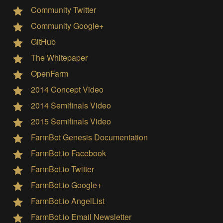
Community Twitter
Community Google+
GitHub
The Whitepaper
OpenFarm
2014 Concept Video
2014 Semifinals Video
2015 Semifinals Video
FarmBot Genesis Documentation
FarmBot.io Facebook
FarmBot.io Twitter
FarmBot.io Google+
FarmBot.io AngelList
FarmBot.io Email Newsletter