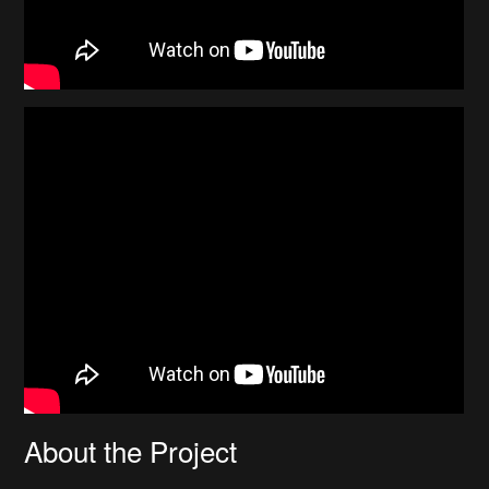
About the Project