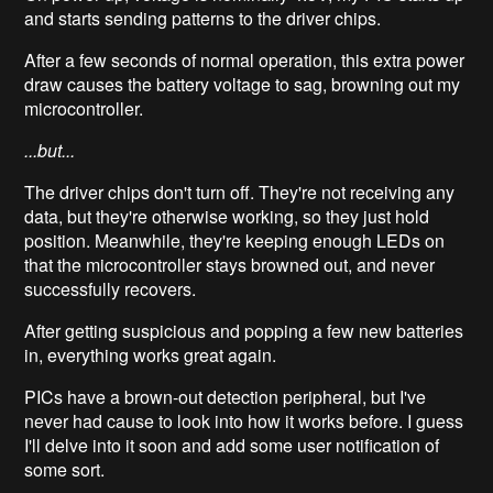
and starts sending patterns to the driver chips.
After a few seconds of normal operation, this extra power
draw causes the battery voltage to sag, browning out my
microcontroller.
...but...
The driver chips don't turn off. They're not receiving any
data, but they're otherwise working, so they just hold
position. Meanwhile, they're keeping enough LEDs on
that the microcontroller stays browned out, and never
successfully recovers.
After getting suspicious and popping a few new batteries
in, everything works great again.
PICs have a brown-out detection peripheral, but I've
never had cause to look into how it works before. I guess
I'll delve into it soon and add some user notification of
some sort.