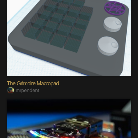
The Grimoire Macropad
mrpendent