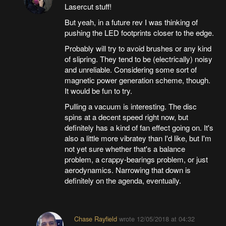
Lasercut stuff!
But yeah, in a future rev I was thinking of
pushing the LED footprints closer to the edge.
Probably will try to avoid brushes or any kind
of slipring. They tend to be (electrically) noisy
and unreliable. Considering some sort of
magnetic power generation scheme, though.
It would be fun to try.
Pulling a vacuum is interesting. The disc
spins at a decent speed right now, but
definitely has a kind of fan effect going on. It's
also a little more vibratey than I'd like, but I'm
not yet sure whether that's a balance
problem, a crappy-bearings problem, or just
aerodynamics. Narrowing that down is
definitely on the agenda, eventually.
Chase Rayfield
wrote
12/05/2018 at 04:32