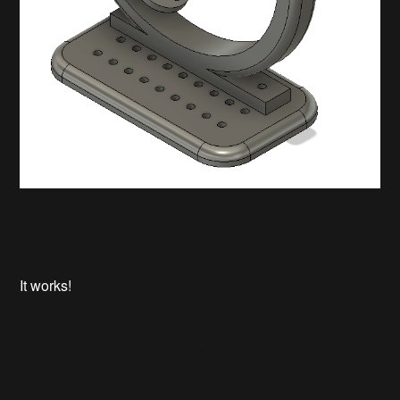
It works!