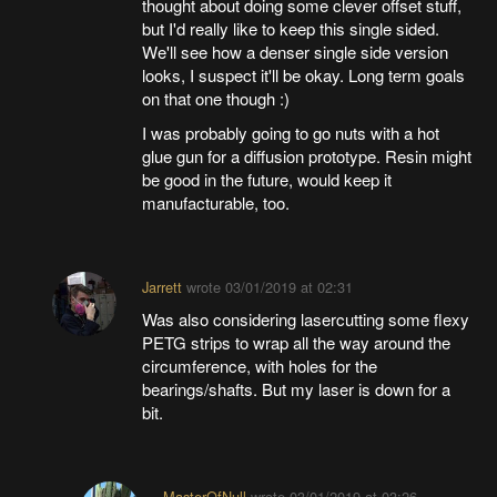
thought about doing some clever offset stuff,
but I'd really like to keep this single sided.
We'll see how a denser single side version
looks, I suspect it'll be okay. Long term goals
on that one though :)
I was probably going to go nuts with a hot
glue gun for a diffusion prototype. Resin might
be good in the future, would keep it
manufacturable, too.
Jarrett
wrote
03/01/2019 at 02:31
Was also considering lasercutting some flexy
PETG strips to wrap all the way around the
circumference, with holes for the
bearings/shafts. But my laser is down for a
bit.
MasterOfNull
wrote
03/01/2019 at 03:26