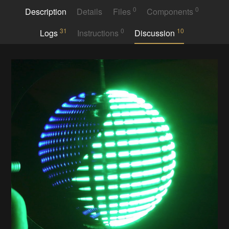
0
0
Description
Details
Files
Components
31
0
10
Logs
Instructions
Discussion