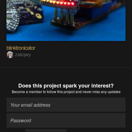
blinktronicator
zakqwy
Does this project spark your interest?
Become a member
to follow this project and never miss any updates