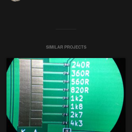
SIMILAR PROJECTS