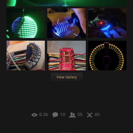
View Gallery
6.3k
10
35
40