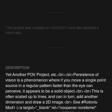
This project was created on 10/04/2017 and last updated 6
years ago.
DESCRIPTION
Yet Another POV Project, etc.<br><br>Persistence of 
vision is a phenomenon where if you move a single point 
source in a regular pattern faster than the eye can 
perceive, it appears to be a solid object.<br><br>This is 
often scaled up to lines, and can in turn, add another 
dimension and draw a 2D image.<br> See #Rotovis-
Mod1 (<a target="_blank" rel="noopener noreferrer" 