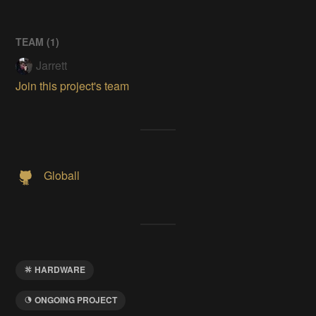
TEAM (
1
)
Jarrett
Join this project's team
Globall
HARDWARE
ONGOING PROJECT