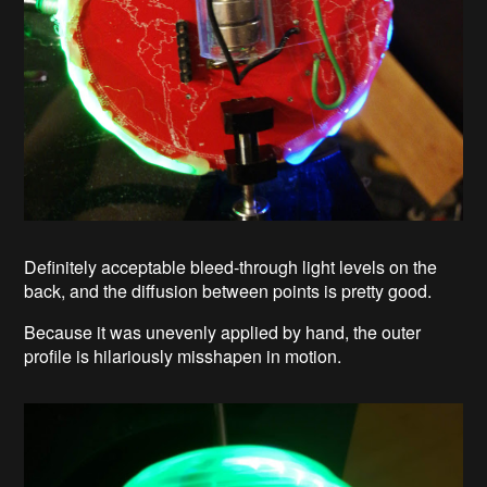
Definitely acceptable bleed-through light levels on the
back, and the diffusion between points is pretty good.
Because it was unevenly applied by hand, the outer
profile is hilariously misshapen in motion.