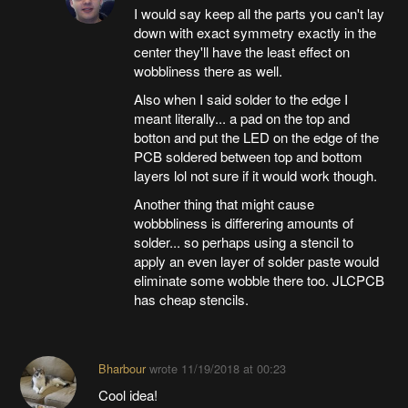
I would say keep all the parts you can't lay
down with exact symmetry exactly in the
center they'll have the least effect on
wobbliness there as well.
Also when I said solder to the edge I
meant literally... a pad on the top and
botton and put the LED on the edge of the
PCB soldered between top and bottom
layers lol not sure if it would work though.
Another thing that might cause
wobbbliness is differering amounts of
solder... so perhaps using a stencil to
apply an even layer of solder paste would
eliminate some wobble there too. JLCPCB
has cheap stencils.
Bharbour
wrote
11/19/2018 at 00:23
Cool idea!