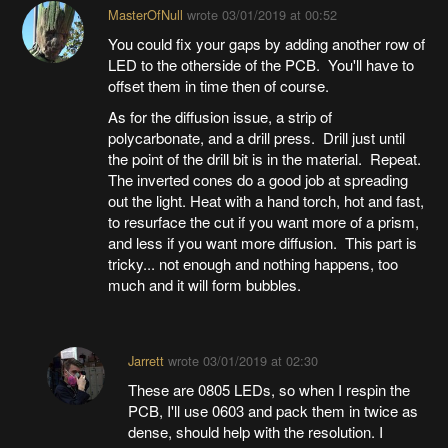
MasterOfNull
wrote
03/01/2019 at 00:52
You could fix your gaps by adding another row of
LED to the otherside of the PCB. You'll have to
offset them in time then of course.
As for the diffusion issue, a strip of
polycarbonate, and a drill press. Drill just until
the point of the drill bit is in the material. Repeat.
The inverted cones do a good job at spreading
out the light. Heat with a hand torch, hot and fast,
to resurface the cut if you want more of a prism,
and less if you want more diffusion. This part is
tricky... not enough and nothing happens, too
much and it will form bubbles.
Jarrett
wrote
03/01/2019 at 02:30
These are 0805 LEDs, so when I respin the
PCB, I'll use 0603 and pack them in twice as
dense, should help with the resolution. I