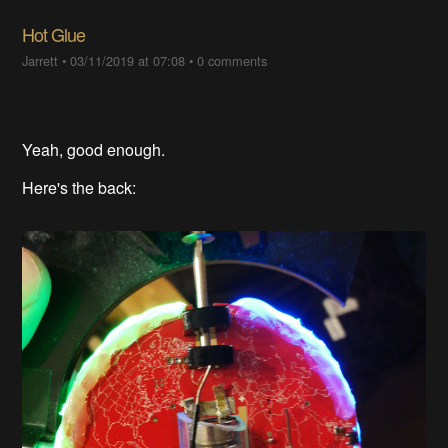
Hot Glue
Jarrett
•
03/11/2019 at 07:08
•
0 comments
Yeah, good enough.
Here's the back: