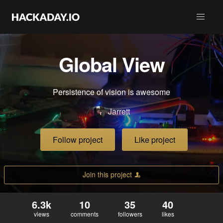
Global View
Persistence of vision is awesome
Jarrett
Follow project
Like project
Join this project
6.3k
10
35
40
views
comments
followers
likes