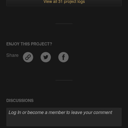
View all 31 project logs
ENJOY THIS PROJECT?
Share
DISCUSSIONS