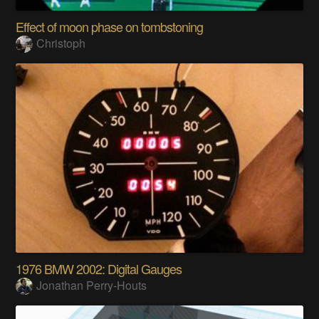
Effect of moon phase on tombstoning
Christoph
1976 BMW 2002: Digital Gauges
Jonathan Perry-Houts