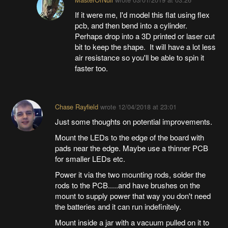
If it were me, I'd model this flat using flex
pcb, and then bend into a cylinder.
Perhaps drop into a 3D printed or laser cut
bit to keep the shape. It will have a lot less
air resistance so you'll be able to spin it
faster too.
Chase Rayfield
wrote
12/04/2018 at 23:01
Just some thoughts on potential improvements.
Mount the LEDs to the edge of the board with
pads near the edge. Maybe use a thinner PCB
for smaller LEDs etc.
Power it via the two mounting rods, solder the
rods to the PCB.....and have brushes on the
mount to supply power that way you don't need
the batteries and it can run indefinitely.
Mount inside a jar with a vacuum pulled on it to