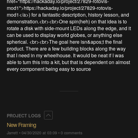
href="https://hackaday.io/project/27829-rotovis-
mod1">https://hackaday.io/project/27829-rotovis-
mod1</a>) for a fantastic description, history lesson, and 
demonstration.<br><br>One spin(heh) on that idea is to 
rotate a disk with side-mount LEDs along the edge, and it 
can be used to display world globes, or anything else 
spherical. <br><br>The goal here isn&apos;t the final 
product. There are a few building blocks along the way 
that I need in my wheelhouse. It would be neat if I was 
able to turn this into a kit, but that is dependent on almost 
every component being easy to source
Collapse
PROJECT LOGS
New Framing
Jarrett
•
04/30/2020 at 03:09
•
0 comments