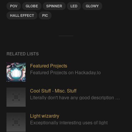
POV
GLOBE
SPINNER
LED
GLOWY
HALL EFFECT
PIC
RELATED LISTS
Featured Projects
Featured Projects on Hackaday.io
Cool Stuff - Misc. Stuff
Literally don't have any good description for this category. Just cool stuff to bookmark for later.
Light wizardry
Exceptionally interesting uses of light