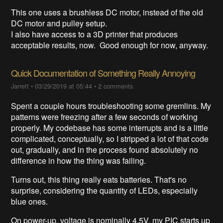
This one uses a brushless DC motor, instead of the old
DC motor and pulley setup.
I also have access to a 3D printer that produces
acceptable results, now. Good enough for now, anyway.
Quick Documentation of Something Really Annoying
Jarrett
•
03/29/2019 at 05:44
•
2 comments
Spent a couple hours troubleshooting some gremlins. My
patterns were freezing after a few seconds of working
properly. My codebase has some interrupts and is a little
complicated, conceptually, so I stripped a lot of that code
out, gradually, and in the process found absolutely no
difference in how the thing was failing.
Turns out, this thing really eats batteries. That's no
surprise, considering the quantity of LEDs, especially
blue ones.
On power-up, voltage is nominally 4.5V, my PIC starts up