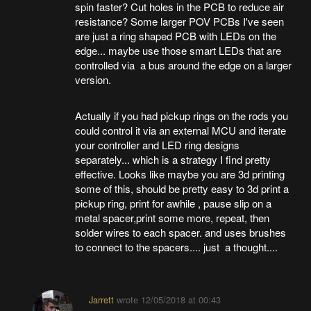
spin faster? Cut holes in the PCB to reduce air
resistance? Some larger POV PCBs I've seen
are just a ring shaped PCB with LEDs on the
edge... maybe use those smart LEDs that are
controlled via a bus around the edge on a larger
version.
Actually if you had pickup rings on the rods you
could control it via an external MCU and iterate
your controller and LED ring designs
separately... which is a strategy I find pretty
effective. Looks like maybe you are 3d printing
some of this, should be pretty easy to 3d print a
pickup ring, print for awhile , pause slip on a
metal spacer,print some more, repeat, then
solder wires to each spacer. and uses brushes
to connect to the spacers.... just a thought....
Jarrett
wrote
12/05/2018 at 00:43