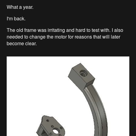
What a year.
I'm back.
The old frame was irritating and hard to test with. I also
needed to change the motor for reasons that will later
become clear.