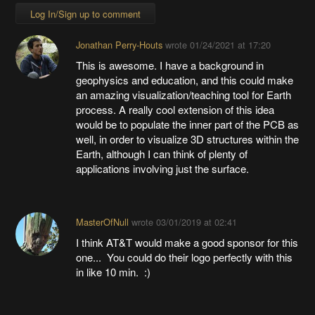
Log In/Sign up to comment
Jonathan Perry-Houts
wrote
01/24/2021 at 17:20
This is awesome. I have a background in
geophysics and education, and this could make
an amazing visualization/teaching tool for Earth
process. A really cool extension of this idea
would be to populate the inner part of the PCB as
well, in order to visualize 3D structures within the
Earth, although I can think of plenty of
applications involving just the surface.
MasterOfNull
wrote
03/01/2019 at 02:41
I think AT&T would make a good sponsor for this
one... You could do their logo perfectly with this
in like 10 min. :)