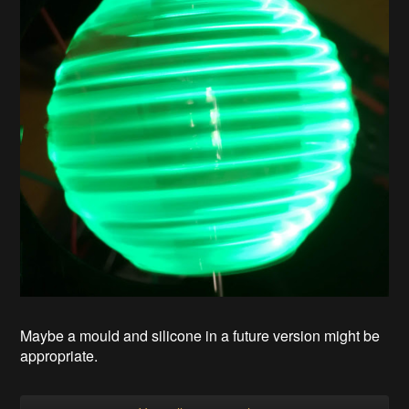
Maybe a mould and silicone in a future version might be
appropriate.