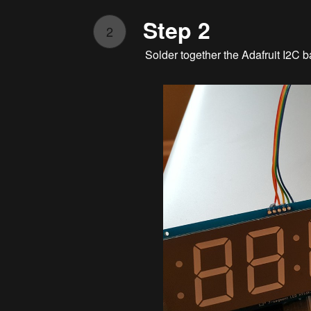
Step 2
2
Solder together the Adafruit I2C