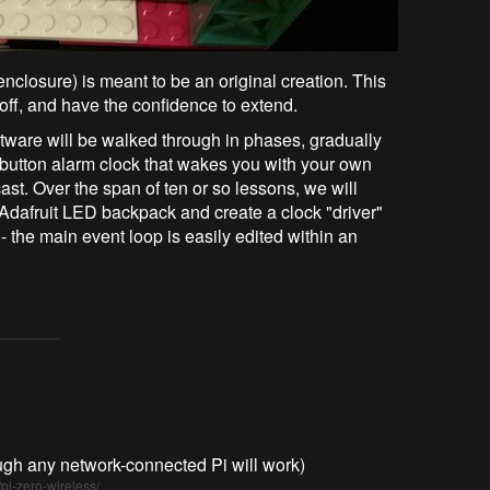
enclosure) is meant to be an original creation. This
ff, and have the confidence to extend.
ftware will be walked through in phases, gradually
shbutton alarm clock that wakes you with your own
ast. Over the span of ten or so lessons, we will
Adafruit LED backpack and create a clock "driver"
- the main event loop is easily edited within an
gh any network-connected Pi will work)
pi-zero-wireless/