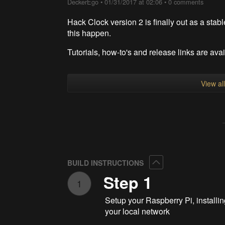
DeckerEgo
•
01/31/2017 at 02:06
•
0 comments
Hack Clock version 2 is finally out as a stab
this happen.
Tutorials, how-to's and release links are ava
View al
Collapse
BUILD INSTRUCTIONS
Step 1
1
Setup your Raspberry Pi, install
your local network