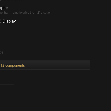
pter
e than 1 amp to drive the 1.2" display
D Display
8
8
006
l 12 components