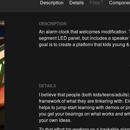
0
Description
Details
Files
Compone
DESCRIPTION
An alarm clock that welcomes modification. Th
segment LED panel, but includes a speaker 
goal is to create a platform that kids young 
DETAILS
I believe that people (both kids/teens/adults)
framework of what they are tinkering with. Elec
helps to jump-start learning with demos or pr
you get your bearings on what works and wh
your own ideas.
To that effort I'm working on a hackable ala