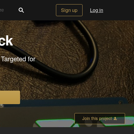
Sign up
Log in
ck
 Targeted for
Join this project