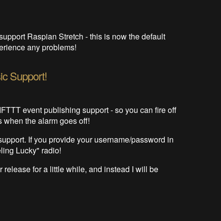
support Raspian Stretch - this is now the default
xperience any problems!
ic Support!
FTTT event publishing support - so you can fire off
s when the alarm goes off!
 support. If you provide your username/password in
ling Lucky" radio!
 release for a little while, and instead I will be