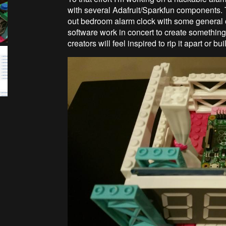
with several Adafruit/Sparkfun components. T
out bedroom alarm clock with some general 
software work in concert to create something u
creators will feel inspired to rip it apart or 