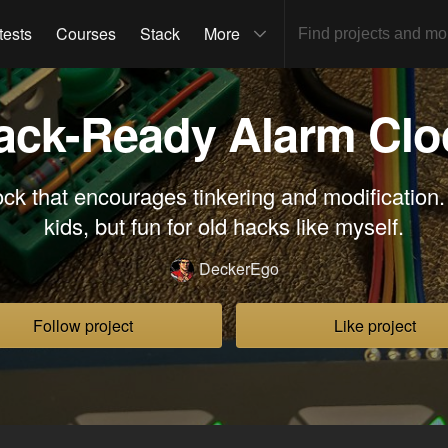
tests
Courses
Stack
More
ack-Ready Alarm Clo
ck that encourages tinkering and modification.
kids, but fun for old hacks like myself.
DeckerEgo
Follow project
Like project