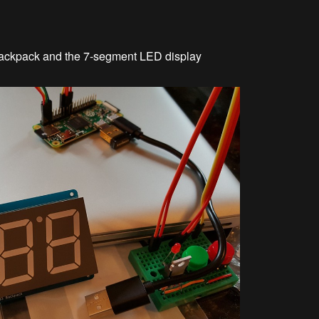
 backpack and the 7-segment LED display