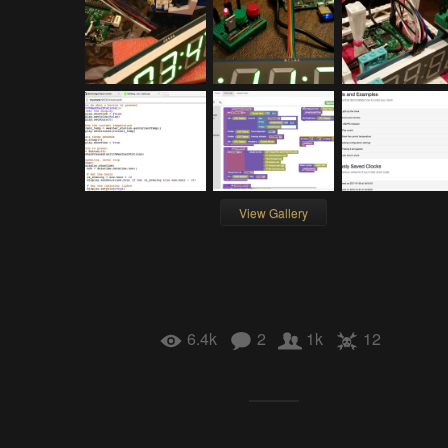
View Gallery
6.4k
2
1k
12