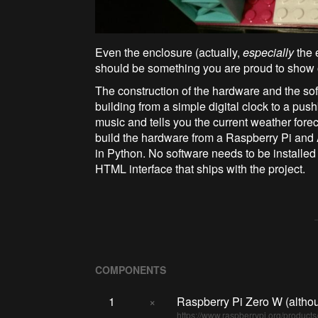
Even the enclosure (actually,
especially
the 
should be something you are proud to show o
The construction of the hardware and the so
building from a simple digital clock to a pu
music and tells you the current weather forec
build the hardware from a Raspberry Pi and 
in Python. No software needs to be installed 
HTML interface that ships with the project.
COMPONENTS
1
×
Raspberry Pi Zero W (althou
https://www.raspberrypi.org/products/