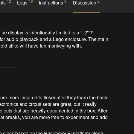
12
18
9
2
nts
Logs
Instructions
Discussion
e display is intentionally limited to a 1.2" 7-
for audio playback and a Lego enclosure. The main 
& old alike will have fun monkeying with.
 are more inspired to tinker after they learn the basic
tronics and circuit sets are great, but it really
ojects that are heavily documented in the box. After
at breaks, you are more free to experiment and add
rm clock based on the Raspberry Pi platform along