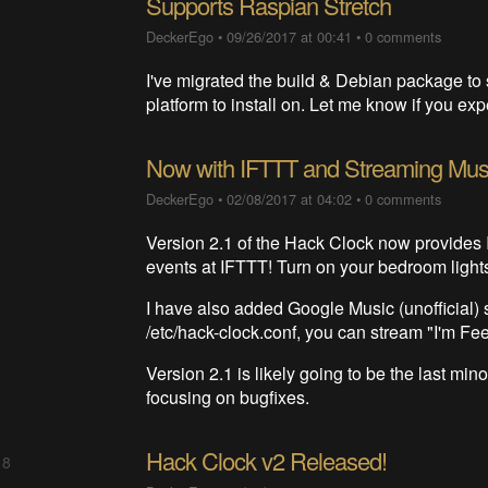
Supports Raspian Stretch
DeckerEgo
•
09/26/2017 at 00:41
•
0 comments
I've migrated the build & Debian package to 
platform to install on. Let me know if you e
Now with IFTTT and Streaming Mus
DeckerEgo
•
02/08/2017 at 04:02
•
0 comments
Version 2.1 of the Hack Clock now provides I
events at IFTTT! Turn on your bedroom light
I have also added Google Music (unofficial)
/etc/hack-clock.conf, you can stream "I'm Fee
Version 2.1 is likely going to be the last minor
focusing on bugfixes.
Hack Clock v2 Released!
 8