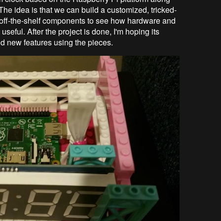
he idea is that we can build a customized, tricked-
off-the-shelf components to see how hardware and
seful. After the project is done, I'm hoping its
build new features using the pieces.