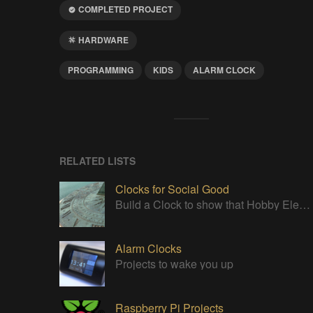
COMPLETED PROJECT
HARDWARE
PROGRAMMING
KIDS
ALARM CLOCK
RELATED LISTS
Clocks for Social Good
Build a Clock to show that Hobby Electronics are not to be feared
Alarm Clocks
Projects to wake you up
Raspberry Pi Projects