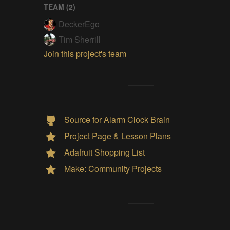
TEAM (
2
)
DeckerEgo
Tim Sherrill
Join this project's team
Source for Alarm Clock Brain
Project Page & Lesson Plans
Adafruit Shopping List
Make: Community Projects