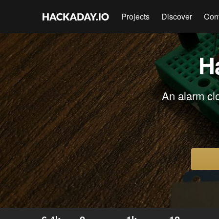
Projects
Discover
Con
H
An alarm clo