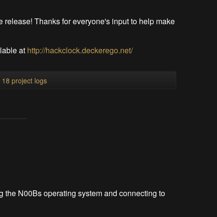
le release! Thanks for everyone's input to help make
ilable at
http://hackclock.deckerego.net/
l 18 project logs
ing the N00Bs operating system and connecting to