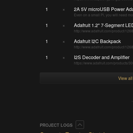
1
×
2A 5V microUSB Power Ada
Even on a small Pi, you will need mor
1
×
Adafruit 1.2" 7-Segment LE
http://www.adafruit.com/product/126
1
×
Adafruit I2C Backpack
http://www.adafruit.com/product/126
1
×
I2S Decoder and Amplifier
https://www.adafruit.com/products/3
View al
Collapse
PROJECT LOGS