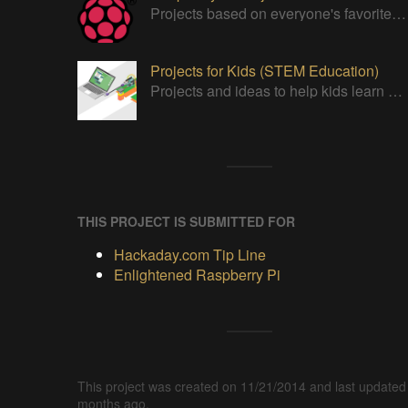
Projects based on everyone's favorite low cost Linux Machine - The Raspberry Pi
Projects for Kids (STEM Education)
Projects and ideas to help kids learn and promote STEM Education.
THIS PROJECT IS SUBMITTED FOR
Hackaday.com Tip Line
Enlightened Raspberry Pi
This project was created on 11/21/2014 and last updated
months ago.