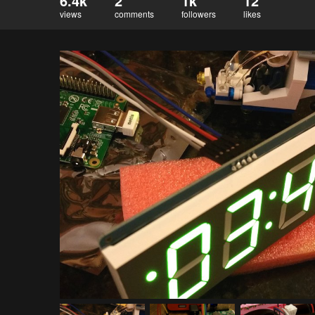
6.4k
2
1k
12
views
comments
followers
likes