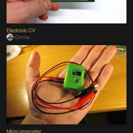
Electronic CV
Dimitar
Micro progmeter