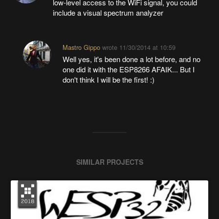
low-level access to the WiFi signal, you could
include a visual spectrum analyzer
Mastro Gippo
wrote
11/30/2014 at 10:59
Well yes, it's been done a lot before, and no
one did it with the ESP8266 AFAIK... But I
don't think I will be the first! :)
SIMILAR PROJECTS