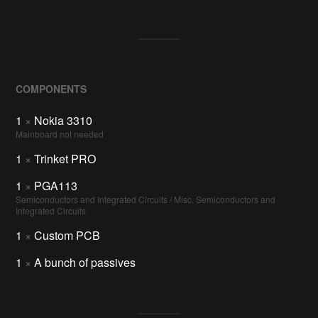
COMPONENTS
1
×
Nokia 3310
Mainboard not needed
1
×
Trinket PRO
1
×
PGA113
Semiconductors and Integrated Circuits / Misc. Semiconductors and
Integrated Circuits
1
×
Custom PCB
1
×
A bunch of passives