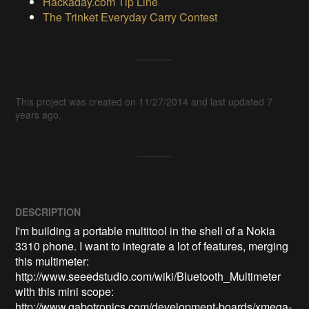
Hackaday.com Tip Line
The Trinket Everyday Carry Contest
This project was created on 11/27/2014 and last updated 7
years ago.
DESCRIPTION
I'm building a portable multitool in the shell of a Nokia 
3310 phone. I want to integrate a lot of features, merging 
this multimeter: 
http://www.seeedstudio.com/wiki/Bluetooth_Multimeter

with this mini scope: 
http://www.gabotronics.com/development-boards/xmega-