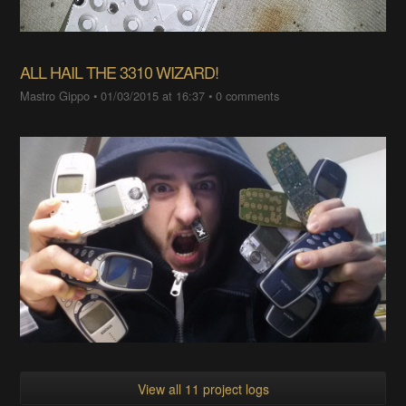
ALL HAIL THE 3310 WIZARD!
Mastro Gippo
•
01/03/2015 at 16:37
•
0 comments
View all 11 project logs