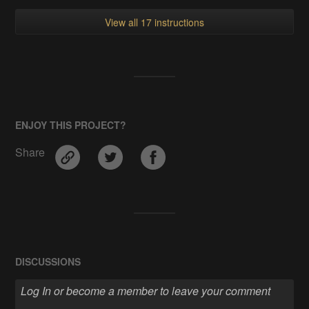
View all 17 instructions
ENJOY THIS PROJECT?
Share
DISCUSSIONS