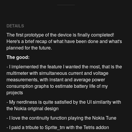
DETAILS
The first prototype of the device is finally completed!
Here's a brief recap of what have been done and what's
planned for the future.
The good:
- I implemented the feature I wanted the most, that is the
multimeter with simultaneous current and voltage
measurements, with instant and average power
consumption graphs to estimate battery life of my
projects
- My nerdiness is quite satisfied by the UI similarity with
the Nokia original design
- I love the continuity function playing the Nokia Tune
- I paid a tribute to Sprite_tm with the Tetris addon