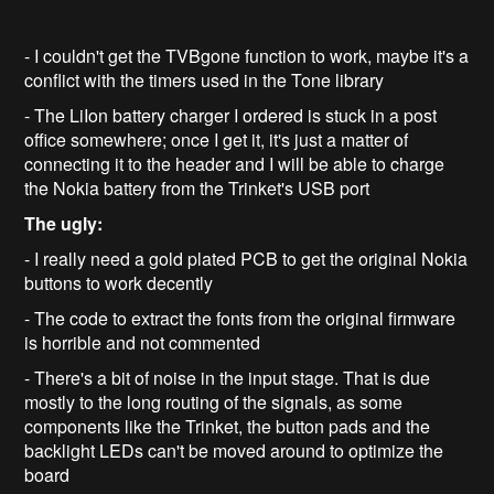
- I couldn't get the TVBgone function to work, maybe it's a
conflict with the timers used in the Tone library
- The LiIon battery charger I ordered is stuck in a post
office somewhere; once I get it, it's just a matter of
connecting it to the header and I will be able to charge
the Nokia battery from the Trinket's USB port
The ugly:
- I really need a gold plated PCB to get the original Nokia
buttons to work decently
- The code to extract the fonts from the original firmware
is horrible and not commented
- There's a bit of noise in the input stage. That is due
mostly to the long routing of the signals, as some
components like the Trinket, the button pads and the
backlight LEDs can't be moved around to optimize the
board