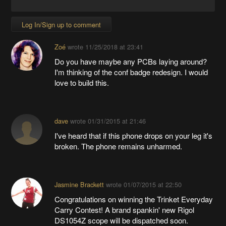
Log In/Sign up to comment
Zoé
wrote
11/25/2018 at 23:41
Do you have maybe any PCBs laying around?
I'm thinking of the conf badge redesign. I would
love to build this.
dave
wrote
01/31/2015 at 21:46
I've heard that if this phone drops on your leg it's
broken. The phone remains unharmed.
Jasmine Brackett
wrote
01/07/2015 at 22:50
Congratulations on winning the Trinket Everyday
Carry Contest! A brand spankin' new Rigol
DS1054Z scope will be dispatched soon.