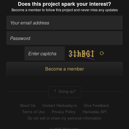
Does this project spark your interest?
Become a member
to follow this project and never miss any updates
Become a member
Going up?
About Us
Contact Hackaday.io
Give Feedback
Terms of Use
Privacy Policy
Hackaday API
Do not sell or share my personal information
© 2026 Hackaday