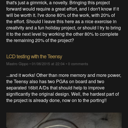
that's just a gimmick, a novelty. Bringing this project
forward would require a great effort, and I don't know if it
will be worth it. I've done 80% of the work, with 20% of
the effort. Should I leave this here as a nice exercise in
creativity and a fun holiday project, or should I try to bring
it to the next level by working the other 80% to complete
the remaining 20% of the project?
LCD testing with the Teensy
Mastro Gippo
•
01/06/2015 at 22:04
•
0 comments
...and it works! Other than more memory and more power,
the Teensy also has two PGAs on board and two
separated 16bit A/Ds that should help to improve
significantly the original design. Well, the hardest part of
the project is already done, now on to the porting!!