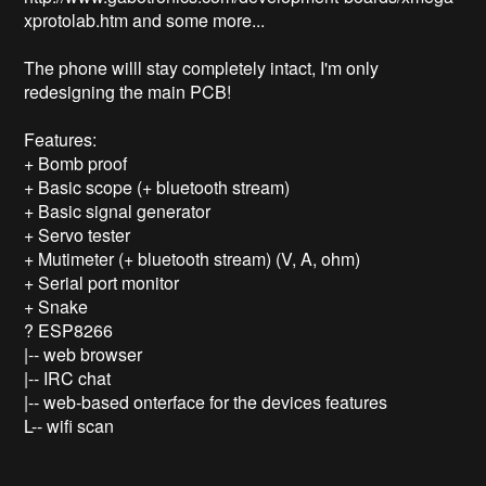
xprotolab.htm and some more...

The phone willl stay completely intact, I'm only 
redesigning the main PCB!

Features:

+ Bomb proof

+ Basic scope (+ bluetooth stream)

+ Basic signal generator

+ Servo tester

+ Mutimeter (+ bluetooth stream) (V, A, ohm)

+ Serial port monitor

+ Snake

? ESP8266 

|-- web browser

|-- IRC chat

|-- web-based onterface for the devices features

L-- wifi scan 