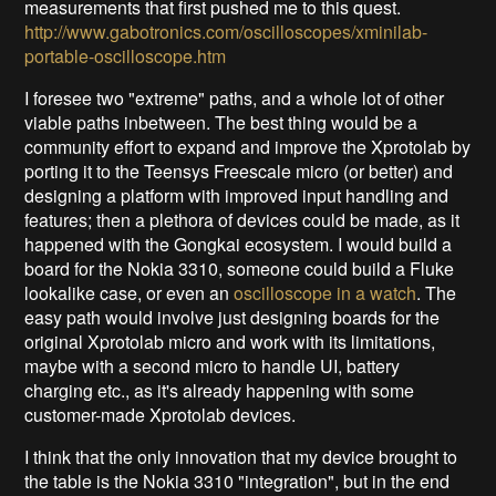
measurements that first pushed me to this quest.
http://www.gabotronics.com/oscilloscopes/xminilab-
portable-oscilloscope.htm
I foresee two "extreme" paths, and a whole lot of other
viable paths inbetween. The best thing would be a
community effort to expand and improve the Xprotolab by
porting it to the Teensys Freescale micro (or better) and
designing a platform with improved input handling and
features; then a plethora of devices could be made, as it
happened with the Gongkai ecosystem. I would build a
board for the Nokia 3310, someone could build a Fluke
lookalike case, or even an
oscilloscope in a watch
. The
easy path would involve just
designing boards for the
original Xprotolab micro and work with its limitations,
maybe with a second micro to handle UI, battery
charging etc., as it's already happening with some
customer-made Xprotolab devices.
I think that the only innovation that my device brought to
the table is the Nokia 3310 "integration", but in the end