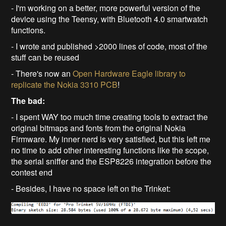
- I'm working on a better, more powerful version of the
device using the Teensy, with Bluetooth 4.0 smartwatch
functions.
- I wrote and published >2000 lines of code, most of the
stuff can be reused
- There's now an
Open Hardware Eagle library to
replicate the Nokia 3310 PCB
!
The bad:
- I spent WAY too much time creating tools to extract the
original bitmaps and fonts from the original Nokia
Firmware. My inner nerd is very satisfied, but this left me
no time to add other interesting functions like the scope,
the serial sniffer and the ESP8226 integration before the
contest end
- Besides, I have no space left on the Trinket: