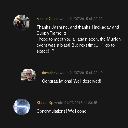
Mastro Gippo
wrote
01/07/2015 at 23:23
Thanks Jasmine, and thanks Hackaday and
SupplyFrame! :)
I hope to meet you all again soon, the Munich
event was a blast! But next time... I'll go to
space! :P
davedarko
wrote
01/07/2015 at 23:40
Congratulations! Well deserved!
Stefan-Xp
wrote
01/07/2015 at 23:45
Congratulations! Well done!