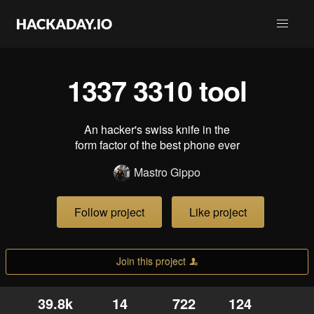
1337 3310 tool
An hacker's swiss knife in the
form factor of the best phone ever
Mastro Gippo
Follow project
Like project
Join this project
39.8k
14
722
124