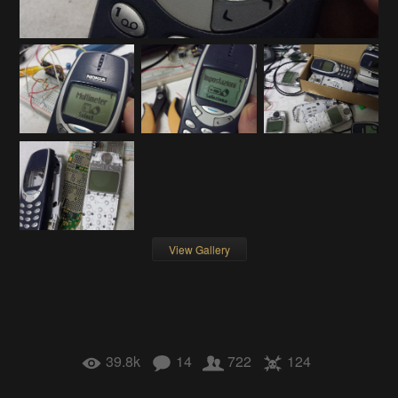
View Gallery
39.8k
14
722
124