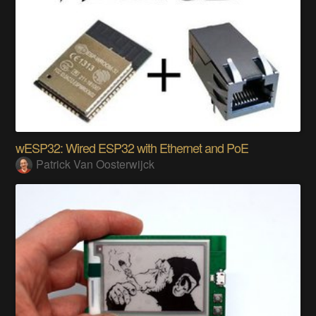
wESP32: Wired ESP32 with Ethernet and PoE
Patrick Van Oosterwijck