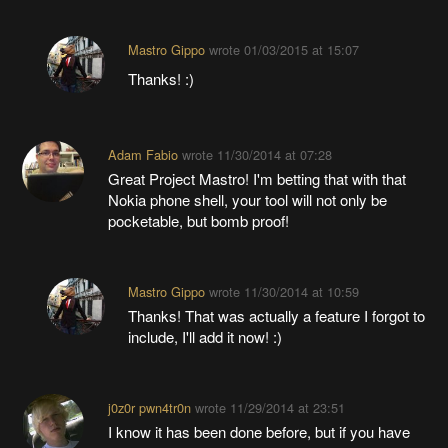
Mastro Gippo
wrote
01/03/2015 at 15:07
Thanks! :)
Adam Fabio
wrote
11/30/2014 at 07:28
Great Project Mastro! I'm betting that with that
Nokia phone shell, your tool will not only be
pocketable, but bomb proof!
Mastro Gippo
wrote
11/30/2014 at 10:59
Thanks! That was actually a feature I forgot to
include, I'll add it now! :)
j0z0r pwn4tr0n
wrote
11/29/2014 at 23:51
I know it has been done before, but if you have