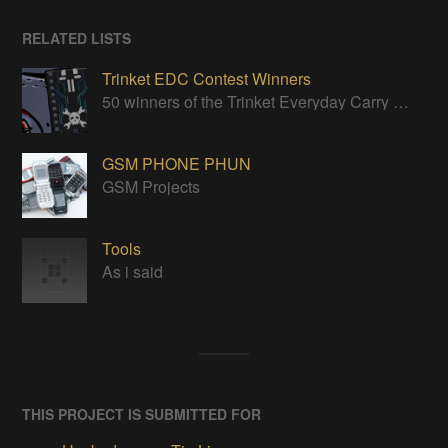
RELATED LISTS
Trinket EDC Contest Winners
50 winners of the Trinket Everyday Carry Contest!
GSM PHONE PHUN
GSM Projects
Tools
As i said
THIS PROJECT IS SUBMITTED FOR