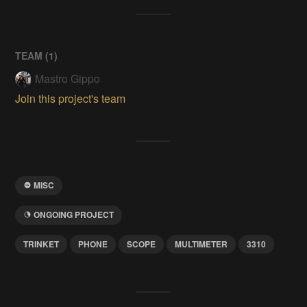
TEAM (
1
)
Mastro Gippo
Join this project's team
MISC
ONGOING PROJECT
TRINKET
PHONE
SCOPE
MULTIMETER
3310