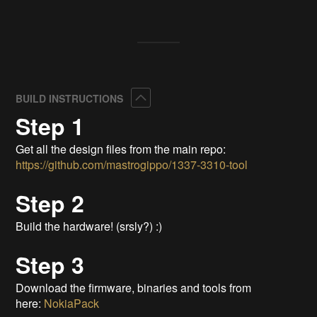
Collapse
BUILD INSTRUCTIONS
Step 1
Get all the design files from the main repo:
https://github.com/mastrogippo/1337-3310-tool
Step 2
Build the hardware! (srsly?) :)
Step 3
Download the firmware, binaries and tools from
here:
NokiaPack