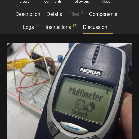
views
comments
followers
likes
0
5
Description
Details
Files
Components
11
17
14
Logs
Instructions
Discussion