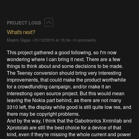
Collapse
PROJECT LOGS
What's next?
Mastro Gippo
•
01/12/2015 at 15:34
•
0 comments
This project gathered a good following, so I'm now
wondering where I can bring it next. There are a few
things to think about and some decisions to be made.
The Teensy conversion should bring very interesting
improvements, that could make the product worthwhile
for a crowdfunding campaign, and/or make it an
interestiong open source project. But this would mean
leaving the Nokia part behind, as there are not many
3310 left, the display while good is still quite low res, and
there may be copyright problems.
And by the way, I think that the Gabotronics Xminilab and
Xprotolab are still the best choice for a device of that
kind, even if they're missing the whole current and power