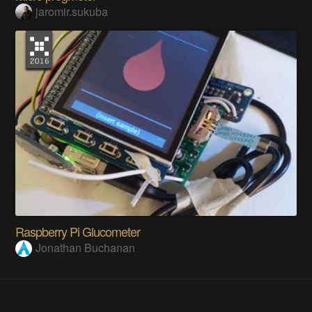
jaromir.sukuba
Raspberry Pi Glucometer
Jonathan Buchanan