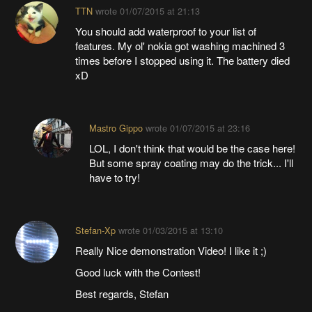
TTN
wrote
01/07/2015 at 21:13
You should add waterproof to your list of
features. My ol' nokia got washing machined 3
times before I stopped using it. The battery died
xD
Mastro Gippo
wrote
01/07/2015 at 23:16
LOL, I don't think that would be the case here!
But some spray coating may do the trick... I'll
have to try!
Stefan-Xp
wrote
01/03/2015 at 13:10
Really Nice demonstration Video! I like it ;)
Good luck with the Contest!
Best regards, Stefan