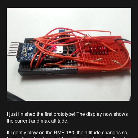
I just finished the first prototype! The display now shows
the current and max altitude.
If I gently blow on the BMP 180, the altitude changes so