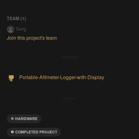
TEAM (
1
)
Serg
Join this project's team
Portable-Altimeter-Logger-with-Display
HARDWARE
COMPLETED PROJECT