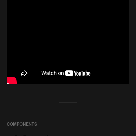
COMPONENTS