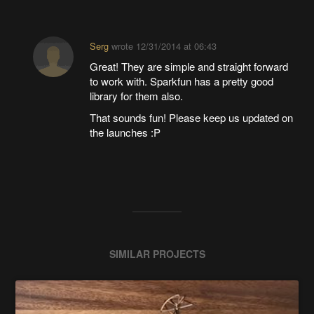
Serg
wrote
12/31/2014 at 06:43
Great! They are simple and straight forward
to work with. Sparkfun has a pretty good
library for them also.
That sounds fun! Please keep us updated on
the launches :P
SIMILAR PROJECTS