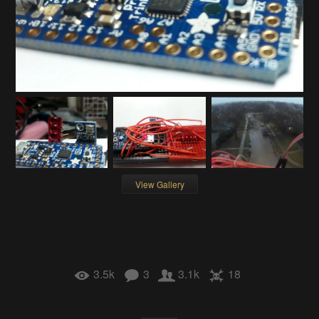
View Gallery
3.5k
3
3.1k
18