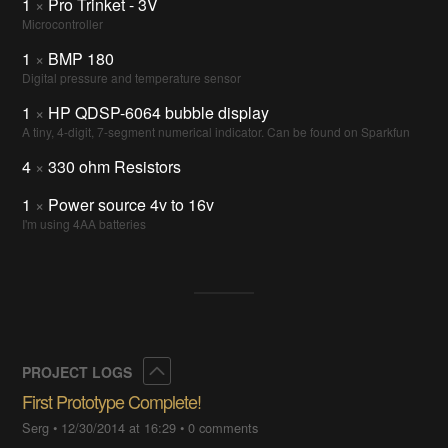
1
×
Pro Trinket - 3V
Microcontroller
1
×
BMP 180
Digital pressure and temperature sensor
1
×
HP QDSP-6064 bubble display
A tiny, 4-digit, 7-segment numerical indicator. Can be found on Sparkfun
4
×
330 ohm Resistors
1
×
Power source 4v to 16v
I'm using 4AA batteries
Collapse
PROJECT LOGS
First Prototype Complete!
Serg
•
12/30/2014 at 16:29
•
0 comments