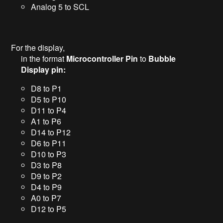
Analog 5 to SCL
For the display,
in the format
Microcontroller Pin
to
Bubble
Display pin:
D8 to P1
D5 to P10
D11 to P4
A1 to P6
D14 to P12
D6 to P11
D10 to P3
D3 to P8
D9 to P2
D4 to P9
A0 to P7
D12 to P5