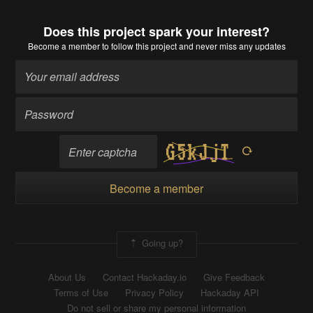
Does this project spark your interest?
Become a member
to follow this project and never miss any updates
Become a member
Going up?
About Us
Contact Hackaday.io
Give Feedback
Terms of Use
Privacy Policy
Hackaday API
Do not sell or share my personal information