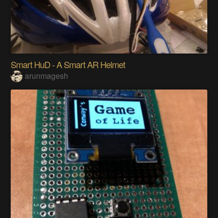
Smart HuD - A Smart AR Helmet
arunmagesh