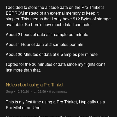
I decided to store the altitude data on the Pro Trinket's
EEPROM instead of an external memory to keep it
simpler. This means that I only have 512 Bytes of storage
available. So here's how much data I can hold:
About 2 hours of data at 1 sample per minute
About 1 Hour of data at 2 samples per min
About 20 Minutes of data at 6 Samples per minute
I opted for the 20 minutes of data since my flights don't
last more than that.
Notes about using a Pro Trinket
Serg
•
12/30/2014 at 02:59
•
0 comments
This is my first time using a Pro Trinket, I typically us a
Pro Mini or an Uno.