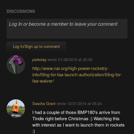
DISCUSSIONS
Log In/Sign up to comment
parkolay
wrote
01/28/2015 at 20:05
http://www.nar.org/high-power-rocketry-
info/filing-for-faa-launch-authorization/filing-for-
faa-waiver/
Sascha Grant
wrote
12/31/2014 at 05:24
I had a couple of those BMP180's arrive from
Tindie right before Christmas :) Watching this
with interest as I want to launch them in rockets
:)