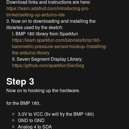
Download links and instructions are here:
https://learn.adafruit.com/introducing-pro-
trinket/setting-up-arduino-ide
3. Now on to downloading and installing the
libraries used by the sketch:
I. BMP 180 library from Sparkfun
https://learn.sparkfun.com/tutorials/bmp180-
barometric-pressure-sensor-hookup-/installing-
the-arduino-library
II. Seven Segment Display Library:
https://github.com/sparkfun/SevSeg
Step 3
Now on to hooking up the hardware.
for the BMP 180,
3.3V to VCC (5v will fry the BMP 180)
GND to GND
Analog 4 to SDA