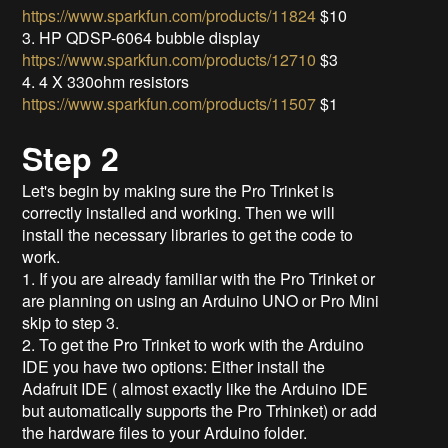
https://www.sparkfun.com/products/11824
$10
3. HP QDSP-6064 bubble display
https://www.sparkfun.com/products/12710
$3
4. 4 X 330ohm resistors
https://www.sparkfun.com/products/11507
$1
Step 2
Let's begin by making sure the Pro Trinket is
correctly installed and working. Then we will
install the necessary libraries to get the code to
work.
1. If you are already familiar with the Pro Trinket or
are planning on using an Arduino UNO or Pro Mini
skip to step 3.
2. To get the Pro Trinket to work with the Arduino
IDE you have two options: Either install the
Adafruit IDE ( almost exactly like the Arduino IDE
but automatically supports the Pro Trhinket) or add
the hardware files to your Arduino folder.