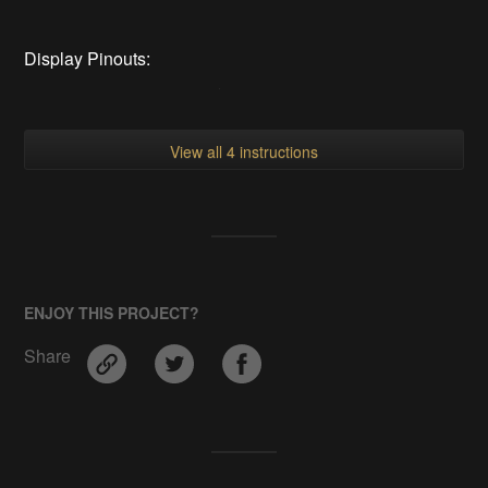
Display Pinouts:
View all 4 instructions
ENJOY THIS PROJECT?
Share