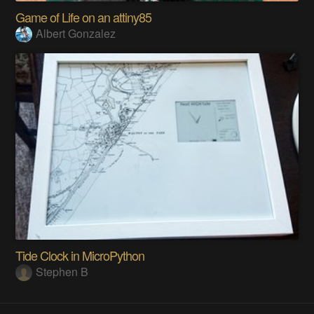
Game of Life on an attiny85
Albert Gonzalez
Tide Clock in MicroPython
Stephen B