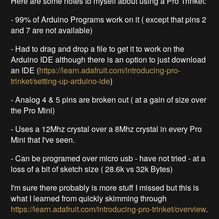
Here are some notes to myself about using a Pro Trinket:
- 99% of Arduino Programs work on it ( except that pins 2
and 7 are not available)
- Had to drag and drop a file to get it to work on the
Arduino IDE although there is an option to just download
an IDE (
https://learn.adafruit.com/introducing-pro-
trinket/setting-up-arduino-ide
)
- Analog 4 & 5 pins are broken out ( at a gain of size over
the Pro Mini)
- Uses a 12Mhz crystal over a 8Mhz crystal in every Pro
Mini that I've seen.
- Can be programed over micro usb - have not tried - at a
loss of a bit of sketch size ( 28.6k vs 32k Bytes)
I'm sure there probably is more stuff I missed but this is
what I learned from quickly skimming through
https://learn.adafruit.com/introducing-pro-trinket/overview
.