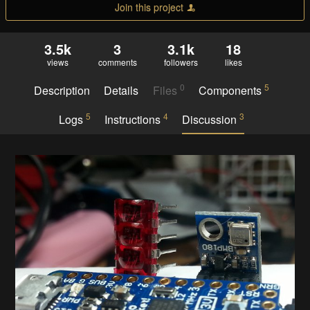
Join this project
3.5k
3
3.1k
18
views
comments
followers
likes
0
5
Description
Details
Files
Components
5
4
3
Logs
Instructions
Discussion