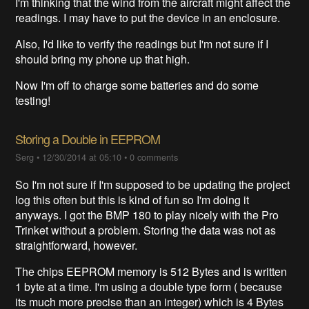
I'm thinking that the wind from the aircraft might affect the
readings. I may have to put the device in an enclosure.
Also, I'd like to verify the readings but I'm not sure if I
should bring my phone up that high.
Now I'm off to charge some batteries and do some
testing!
Storing a Double in EEPROM
Serg
•
12/30/2014 at 05:10
•
0 comments
So I'm not sure if I'm supposed to be updating the project
log this often but this is kind of fun so I'm doing it
anyways. I got the BMP 180 to play nicely with the Pro
Trinket without a problem. Storing the data was not as
straightforward, however.
The chips EEPROM memory is 512 Bytes and is written
1 byte at a time. I'm using a double type form ( because
its much more precise than an integer) which is 4 Bytes