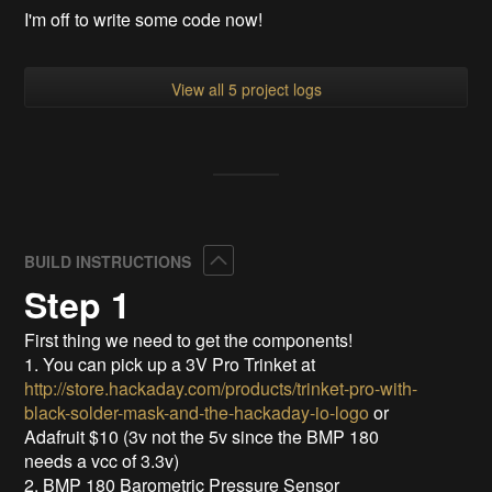
I'm off to write some code now!
View all 5 project logs
Collapse
BUILD INSTRUCTIONS
Step 1
First thing we need to get the components!
1. You can pick up a 3V Pro Trinket at
http://store.hackaday.com/products/trinket-pro-with-
black-solder-mask-and-the-hackaday-io-logo
or
Adafruit $10 (3v not the 5v since the BMP 180
needs a vcc of 3.3v)
2. BMP 180 Barometric Pressure Sensor