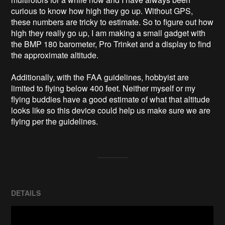
curious to know how high they go up. Without GPS, 
these numbers are tricky to estimate. So to figure out how 
high they really go up, I am making a small gadget with 
the BMP 180 barometer, Pro Trinket and a display to find 
the approximate altitude.

Additionally, with the FAA guidelines, hobbyist are 
limited to flying below 400 feet. Neither myself or my 
flying buddies have a good estimate of what that altitude 
looks like so this device could help us make sure we are 
flying per the guidelines.
DETAILS