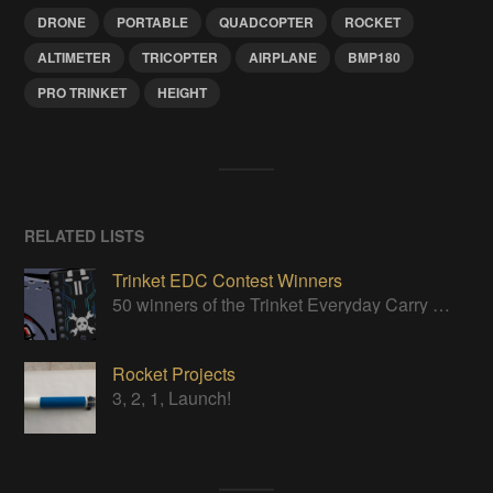
DRONE
PORTABLE
QUADCOPTER
ROCKET
ALTIMETER
TRICOPTER
AIRPLANE
BMP180
PRO TRINKET
HEIGHT
RELATED LISTS
Trinket EDC Contest Winners
50 winners of the Trinket Everyday Carry Contest!
Rocket Projects
3, 2, 1, Launch!