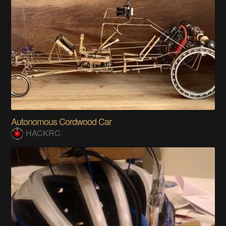
Autonomous Cordwood Car
HACKRC