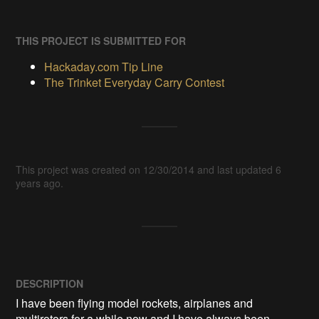
THIS PROJECT IS SUBMITTED FOR
Hackaday.com Tip Line
The Trinket Everyday Carry Contest
This project was created on 12/30/2014 and last updated 6
years ago.
DESCRIPTION
I have been flying model rockets, airplanes and 
multirotors for a while now and I have always been 