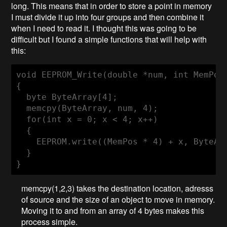
long. This means that in order to store a point in memory
I must divide it up into four groups and then combine it
when I need to read it. I thought this was going to be
difficult but I found a simple functions that will help with
this:
void
EEPROM_Write
(
double
 *num, 
int
 MemPos
{

byte
 ByteArray[
4
];

  memcpy(ByteArray, num, 
4
);

for
(
int
 x = 
0
; x < 
4
; x++)

  {

    EEPROM.write((MemPos * 
4
) + x, ByteArr
  }  

}
memcpy(1,2,3) takes the destination location, adresss
of source and the size of an object to move in memory.
Moving it to and from an array of 4 bytes makes this
process simple.