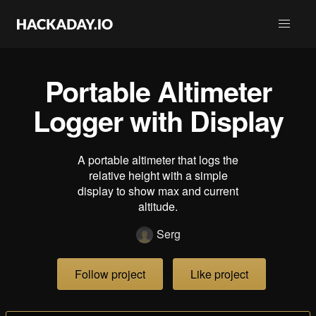
Portable Altimeter
Logger with Display
A portable altimeter that logs the
relative height with a simple
display to show max and current
altitude.
Serg
Follow project
Like project