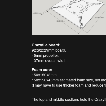
Crazyflie board:
92x92x29mm board.
45mm propeller.
137mm overall width.
Foam core:
150x150x3mm.
150x150x45mm estimated foam size, not incl
(I may have to use thicker foam and reduce t
The top and middle sections hold the Crazyfl