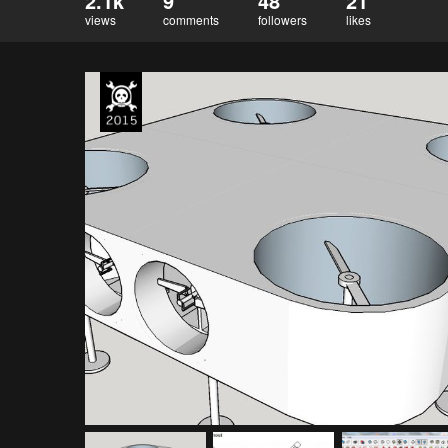
2.1k
9
48
21
views
comments
followers
likes