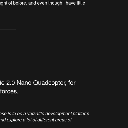
ht of before, and even though I have little
lie 2.0 Nano Quadcopter, for
forces.
rpose is to be a versatile development platform
d explore a lot of different areas of