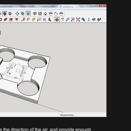
 the direction of the air, and provide enough