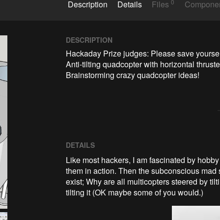
0
Description
Details
Files
Compone
DESCRIPTION
Hackaday Prize judges: Please save yourself 
Anti-tilting quadcopter with horizontal thruster
Brainstorming crazy quadcopter ideas!
DETAILS
Like most hackers, I am fascinated by hobby
them in action. Then the subconscious mad sc
exist; Why are all multicopters steered by ti
tilting it (OK maybe some of you would.)