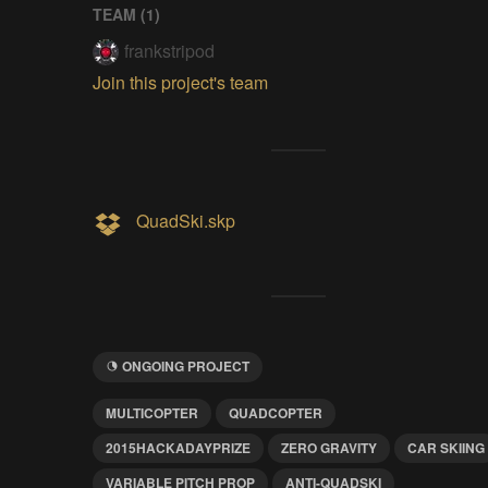
TEAM (
1
)
frankstripod
Join this project's team
QuadSki.skp
ONGOING PROJECT
MULTICOPTER
QUADCOPTER
2015HACKADAYPRIZE
ZERO GRAVITY
CAR SKIING
VARIABLE PITCH PROP
ANTI-QUADSKI