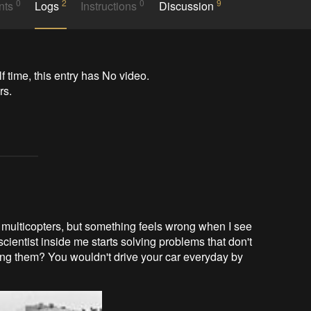
0
2
0
9
nts
Logs
Instructions
Discussion
time, this entry has No video.

s.

 multicopters, but something feels wrong when I see
ientist inside me starts solving problems that don't
lting them? You wouldn't drive your car everyday by