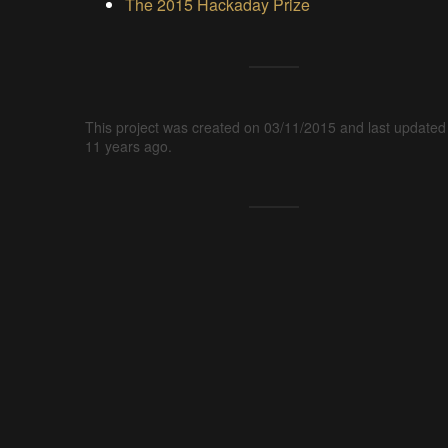
The 2015 Hackaday Prize
This project was created on 03/11/2015 and last updated
11 years ago.