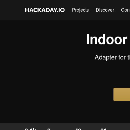
Projects
Discover
Con
Indoor
Adapter for 