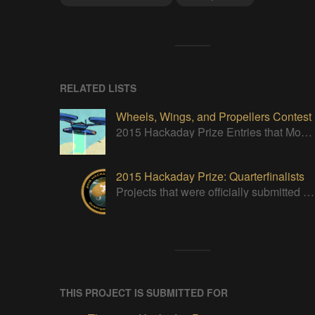
RELATED LISTS
Wheels, Wings, and Propellers Contest
2015 Hackaday Prize Entries that Move!
2015 Hackaday Prize: Quarterfinalists
Projects that were officially submitted to the 2015 Hackaday Prize
THIS PROJECT IS SUBMITTED FOR