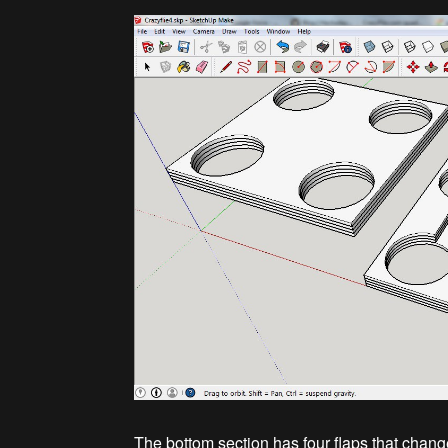
The bottom section has four flaps that change