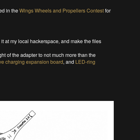
d in the
Wings Wheels and Propellers Contest
for
t it at my local hackerspace, and make the files
ht of the adapter to not much more than the
ive charging expansion board
, and
LED-ring