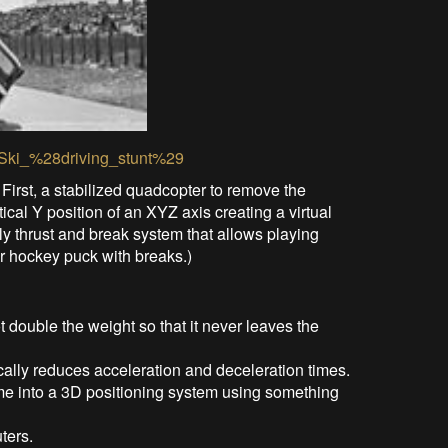
ki/Ski_%28driving_stunt%29
 First, a stabilized quadcopter to remove the
ical Y position of an XYZ axis creating a virtual
ly thrust and break system that allows playing
ir hockey puck with breaks.)
double the weight so that it never leaves the
cally reduces acceleration and deceleration times.
ck me into a 3D positioning system using something
ters.