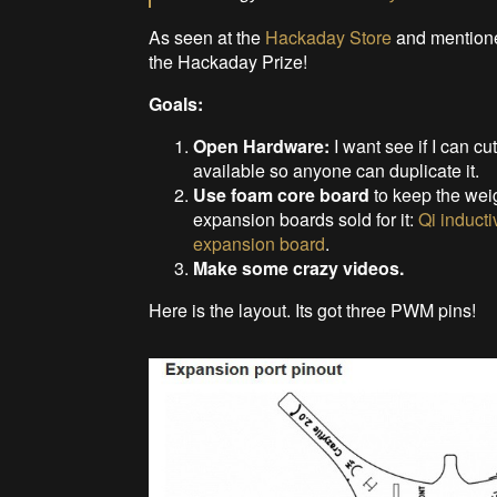
As seen at the
Hackaday Store
and mentione
the Hackaday Prize!
Goals:
Open Hardware:
I want see if I can cu
available so anyone can duplicate it.
Use foam core board
to keep the weig
expansion boards sold for it:
Qi induct
expansion board
.
Make some crazy videos.
Here is the layout. Its got three PWM pins!