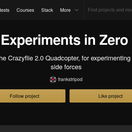
tests
Courses
Stack
More
 Experiments in Zero 
the Crazyflie 2.0 Quadcopter, for experimenting
side forces
frankstripod
Follow project
Like project