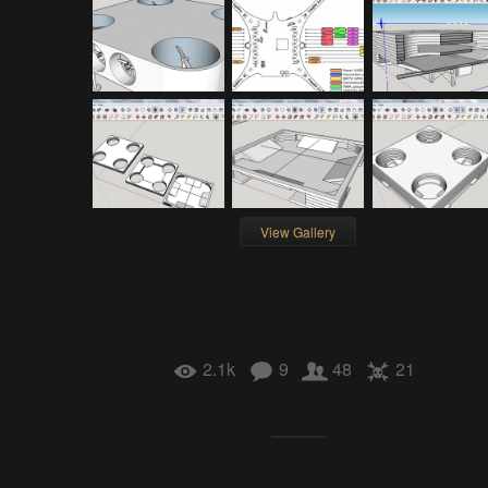
View Gallery
2.1k
9
48
21