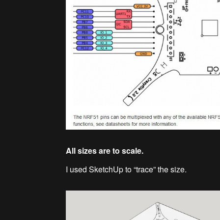
All sizes are to scale.
I used SketchUp to “trace” the size.