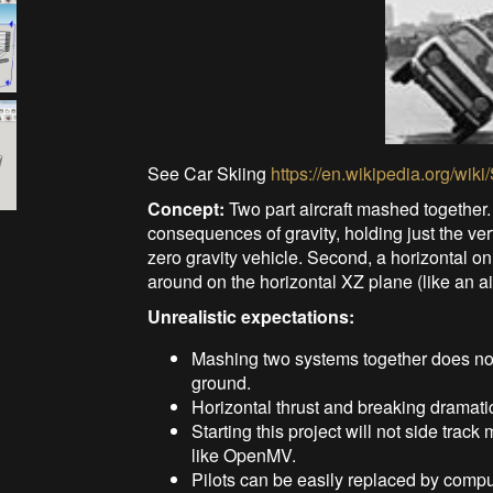
See Car Skiing
https://en.wikipedia.org/wi
Concept:
Two part aircraft mashed together.
consequences of gravity, holding just the vert
zero gravity vehicle. Second, a horizontal on
around on the horizontal XZ plane (like an a
Unrealistic expectations:
Mashing two systems together does not 
ground.
Horizontal thrust and breaking dramati
Starting this project will not side tra
like OpenMV.
Pilots can be easily replaced by compu