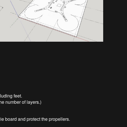
uding feet.
he number of layers.)
ie board and protect the propellers.