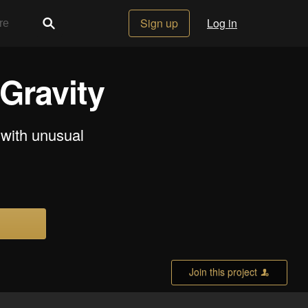
Sign up
Log in
Gravity
 with unusual
Join this project