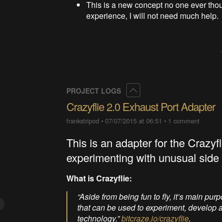
This is a new concept no one ever thoug
experience, I will not need much help.
Collapse
PROJECT LOGS
Crazyflie 2.0 Exhaust Port Adapter
frankstripod
•
07/07/2015 at 06:51
•
1 comment
This is an adapter for the Crazyf
experimenting with unusual side 
What is Crazyflie:
“Aside from being fun to fly, it’s main pu
that can be used to experiment, develop an
technology.”
bitcraze.io/crazyflie
.