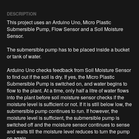
DESCRIPTION
This project uses an Arduino Uno, Micro Plastic 
Submersible Pump, Flow Sensor and a Soil Moisture 
Sensor.

The submersible pump has to be placed inside a bucket 
or tank of water.

Arduino Uno checks feedback from Soil Moisture Sensor 
to find out if the soil is dry. If yes, the Micro Plastic 
Submersible Pump is switched on, and water begins to 
flow to the plant. At a time, only half a litre of water flows 
into the plant before soil moisture sensor checks if the 
moisture level is sufficient or not. If it is still below low, the 
submersible pump continues to run. If however, the 
moisture level is sufficient, the submersible pump is 
switched off and the moisture sensor continues to sense 
and waits till the moisture level reduces to turn the pump 
on again.