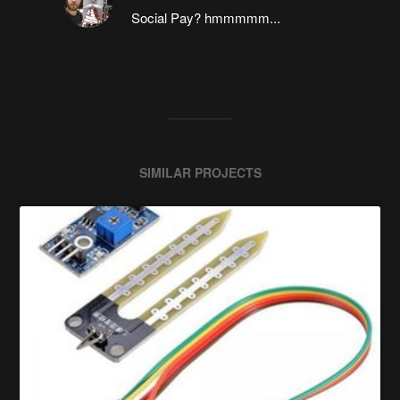
Social Pay? hmmmmm...
SIMILAR PROJECTS