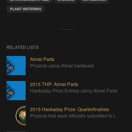
PLANT WATERING
RELATED LISTS
Atmel Parts
Projects using Atmel hardware
2015 THP: Atmel Parts
Hackaday Prize Entries using Atmel Parts
2015 Hackaday Prize: Quarterfinalists
Projects that were officially submitted to the 2015 Hackaday Prize