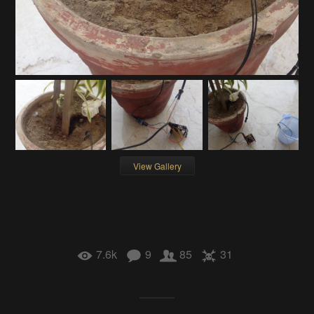
View Gallery
7.6k
9
85
31