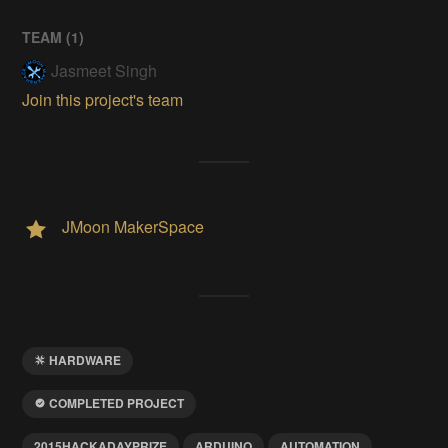
TEAM (
1
)
Jasmeet Singh
Join this project's team
JMoon MakerSpace
HARDWARE
COMPLETED PROJECT
2015HACKADAYPRIZE
ARDUINO
AUTOMATION