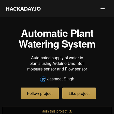
Automatic Plant
Watering System
Automated supply of water to
plants using Arduino Uno, Soil
moisture sensor and Flow sensor
Jasmeet Singh
Follow project
Like project
Join this project