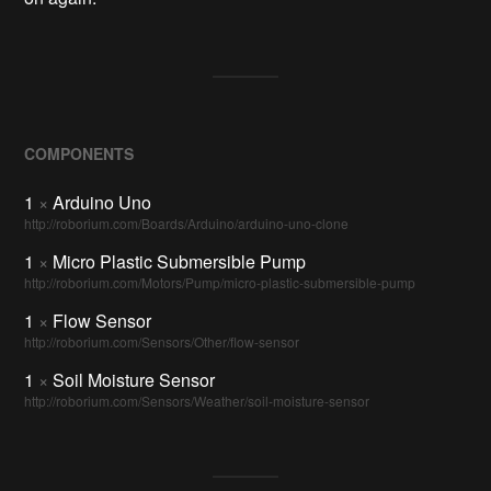
COMPONENTS
1
×
Arduino Uno
http://roborium.com/Boards/Arduino/arduino-uno-clone
1
×
Micro Plastic Submersible Pump
http://roborium.com/Motors/Pump/micro-plastic-submersible-pump
1
×
Flow Sensor
http://roborium.com/Sensors/Other/flow-sensor
1
×
Soil Moisture Sensor
http://roborium.com/Sensors/Weather/soil-moisture-sensor