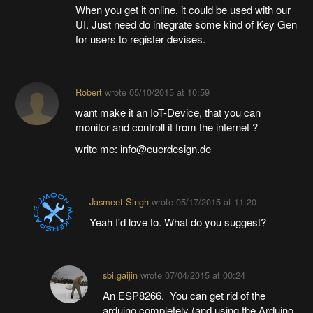
When you get it online, it could be used with our
UI. Just need do integrate some kind of Key Gen
for users to register devises.
Robert
wrote
05/10/2015 at 10:59
want make it an IoT-Device, that you can
monitor and controll it from the internet ?
write me: info@euerdesign.de
Jasmeet Singh
wrote
05/17/2015 at 11:20
Yeah I'd love to. What do you suggest?
sbi.gaijin
wrote
07/04/2015 at 00:24
An ESP8266. You can get rid of the
arduino completely (and using the Arduino