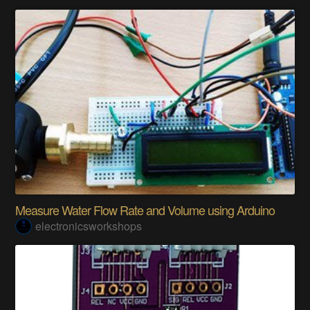
Measure Water Flow Rate and Volume using Arduino
electronicsworkshops