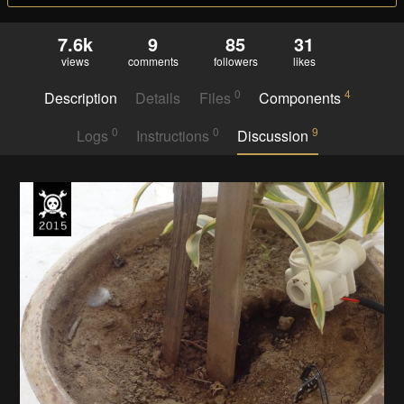
7.6k
9
85
31
views
comments
followers
likes
0
4
Description
Details
Files
Components
0
0
9
Logs
Instructions
Discussion