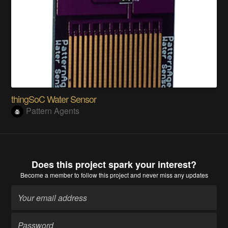
thingSoC Water Sensor
Pattern Agents
Does this project spark your interest?
Become a member
to follow this project and never miss any updates