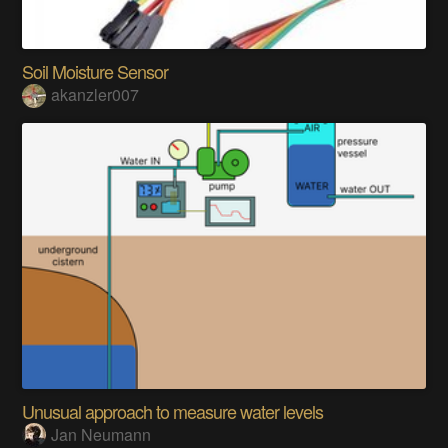
Soil Moisture Sensor
akanzler007
Unusual approach to measure water levels
Jan Neumann