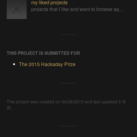
my liked projects
projects that I like and want to browse again
THIS PROJECT IS SUBMITTED FOR
The 2015 Hackaday Prize
This project was created on 04/26/2015 and last updated 3 年
前.