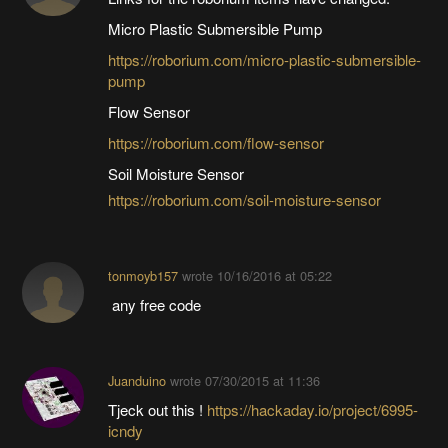
Micro Plastic Submersible Pump
https://roborium.com/micro-plastic-submersible-
pump
Flow Sensor
https://roborium.com/flow-sensor
Soil Moisture Sensor
https://roborium.com/soil-moisture-sensor
tonmoyb157
wrote
10/16/2016 at 05:22
any free code
Juanduino
wrote
07/30/2015 at 11:36
Tjeck out this !
https://hackaday.io/project/6995-
icndy