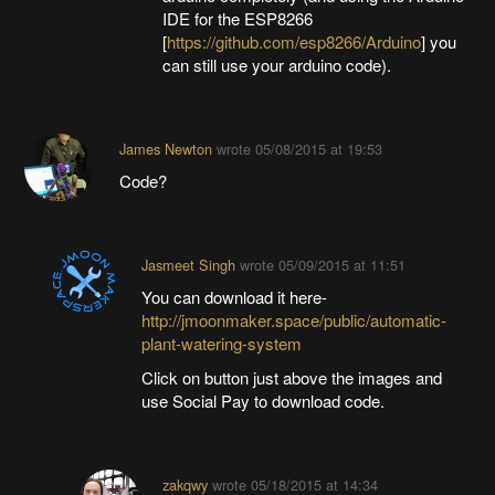
IDE for the ESP8266
[
https://github.com/esp8266/Arduino
] you
can still use your arduino code).
James Newton
wrote
05/08/2015 at 19:53
Code?
Jasmeet Singh
wrote
05/09/2015 at 11:51
You can download it here-
http://jmoonmaker.space/public/automatic-
plant-watering-system
Click on button just above the images and
use Social Pay to download code.
zakqwy
wrote
05/18/2015 at 14:34