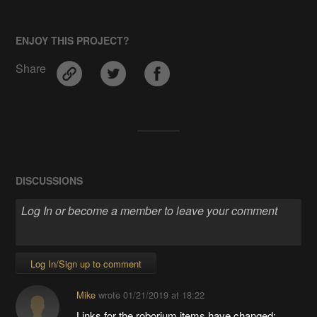
ENJOY THIS PROJECT?
Share
DISCUSSIONS
Log In/Sign up to comment
Mike
wrote
01/21/2019 at 18:22
Links for the roborium items have changed: