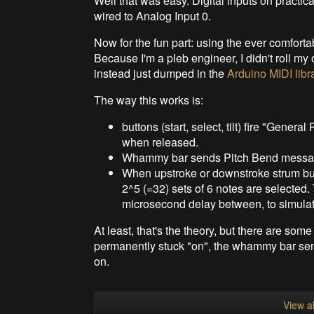
Well that was easy. Digital inputs on practic
wired to Analog Input 0.
Now for the fun part: using the ever comfort
Because I'm a pleb engineer, I didn't roll my
instead just dumped in the
Arduino MIDI libr
The way this works is:
buttons (start, select, tilt) fire "Gen
when released.
Whammy bar sends Pitch Bend messages 
When upstroke or downstroke strum but
2^5 (=32) sets of 6 notes are selected
microsecond delay between, to simulat
At least, that's the theory, but there are som
permanently stuck "on", the whammy bar send
on.
View al