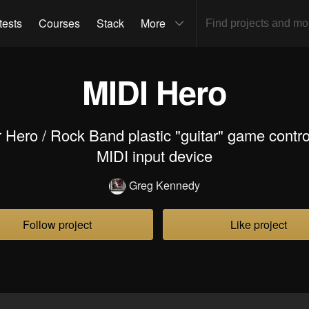
tests
Courses
Stack
More
MIDI Hero
 Hero / Rock Band plastic "guitar" game control
MIDI input device
Greg Kennedy
Follow project
Like project