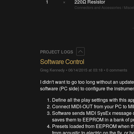
1
×
220Ω Resistor
Connectors and Accessories / Misc
Collapse
PROJECT LOGS
Software Control
Greg Kennedy
•
06/14/2015 at 03:18
•
0 comments
I didn't want to go too long without an updat
software (PC side) to configure the instrumen
Define all the play settings with this ap
Connect MIDI-OUT from your PC to MID
Software sends MIDI SysEx message co
saves them to EEPROM in a bank of pr
Presets loaded from EEPROM when the 
from acoustic to electric on the fly, or 