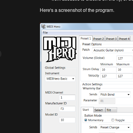
Here's a screenshot of the program.