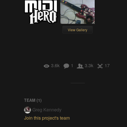
View Gallery
3.6k
1
3.3k
17
TEAM (
1
)
Greg Kennedy
Join this project's team