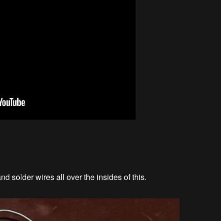
nd solder wires all over the insides of this.