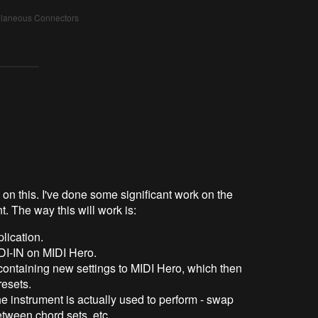
ellaneous Connectors
e on this. I've done some significant work on the
t. The way this will work is:
plication.
I-IN on MIDI Hero.
ntaining new settings to MIDI Hero, which then
esets.
instrument is actually used to perform - swap
between chord sets, etc.