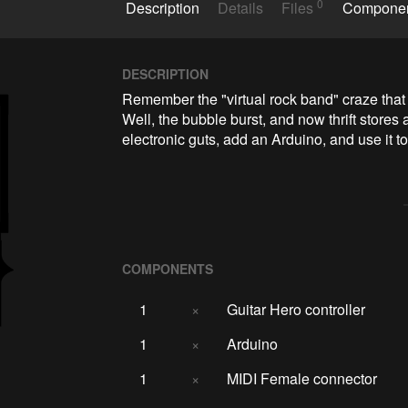
0
Description
Details
Files
Compone
DESCRIPTION
Remember the "virtual rock band" craze that
Well, the bubble burst, and now thrift stores a
electronic guts, add an Arduino, and use it t
COMPONENTS
1
×
Guitar Hero controller
1
×
Arduino
1
×
MIDI Female connector