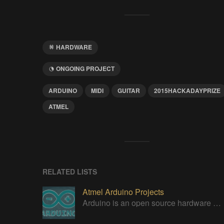
HARDWARE
ONGOING PROJECT
ARDUINO
MIDI
GUITAR
2015HACKADAYPRIZE
ATMEL
RELATED LISTS
Atmel Arduino Projects
Arduino is an open source hardware platform for making interactive objects that can sense and control the physical world.