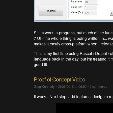
Still a work-in-progress, but much of the fun
7 UI - the whole thing is being written in... w
makes it easily cross-platform when I release
This is my first time using Pascal / Delphi / 
language back in the day, but I'm treating it
good fit.
Proof of Concept Video
Greg Kennedy
•
05/25/2015 at 06:52
•
0 comments
It works! Next step: add features, design a