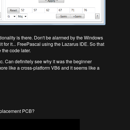
ctionality is there. Don't be alarmed by the Windows
ait for it... FreePascal using the Lazarus IDE. So that
 the code later.
etc. Can definitely see why it was the beginner
 more like a cross-platform VB6 and it seems like a
 replacement PCB?