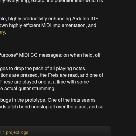
ally everything, except the potentiometer which is
able, highly productivity enhancing Arduino IDE.
 own highly efficient MIDI implementation, and
ary
.
eral Purpose" MIDI CC messages: on when held, off
to drop the pitch of all playing notes.
tons are pressed, the Frets are read, and one of
. These are played one at a time with some
e actual guitar strumming.
e bugs in the prototype. One of the frets seems
s pitch bend nonstop all over the place, and so
l 4 project logs