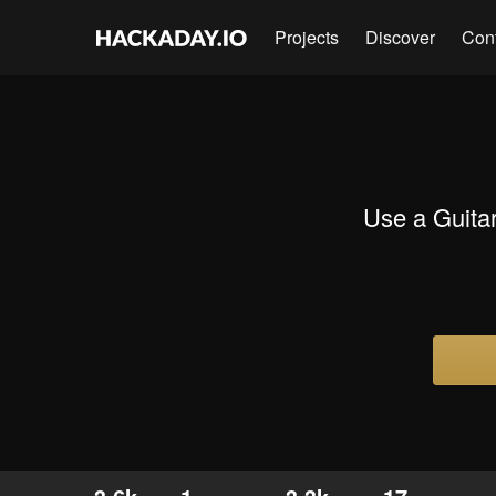
Projects
Discover
Con
Use a Guitar