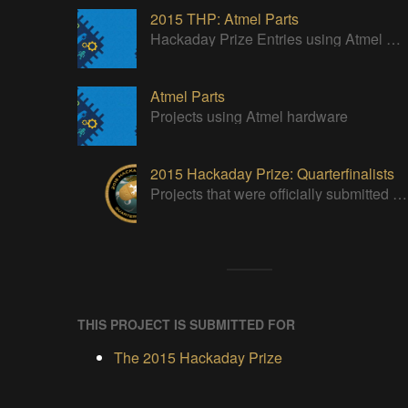
2015 THP: Atmel Parts
Hackaday Prize Entries using Atmel Parts
Atmel Parts
Projects using Atmel hardware
2015 Hackaday Prize: Quarterfinalists
Projects that were officially submitted to the 2015 Hackaday Prize
THIS PROJECT IS SUBMITTED FOR
The 2015 Hackaday Prize