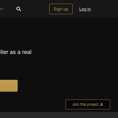
Sign up
Log in
ler as a real
Join this project