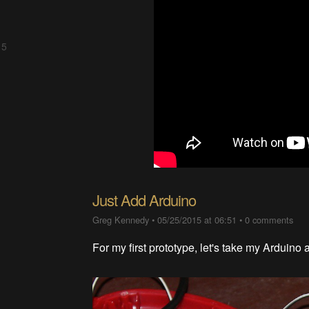
 5
Just Add Arduino
Greg Kennedy
•
05/25/2015 at 06:51
•
0 comments
For my first prototype, let's take my Arduino a