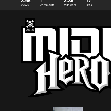
3.6k
1
3.3k
17
views
comments
followers
likes