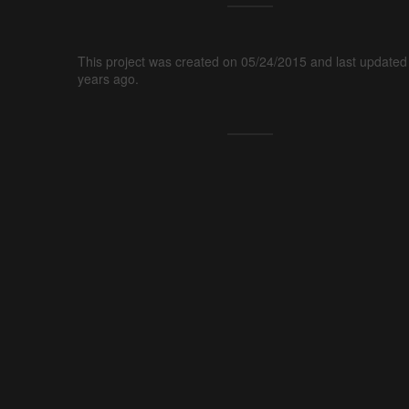
This project was created on 05/24/2015 and last updated
years ago.