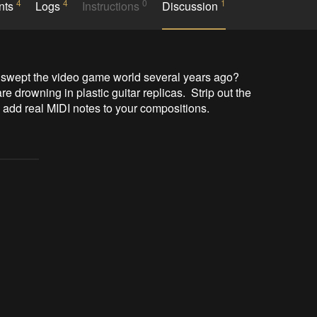
4
4
0
1
nts
Logs
Instructions
Discussion
 swept the video game world several years ago?  
re drowning in plastic guitar replicas.  Strip out the 
o add real MIDI notes to your compositions.