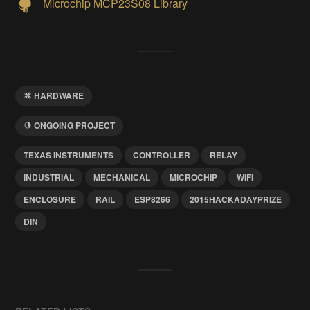
Microchip MCP23S08 Library
HARDWARE
ONGOING PROJECT
TEXAS INSTRUMENTS
CONTROLLER
RELAY
INDUSTRIAL
MECHANICAL
MICROCHIP
WIFI
ENCLOSURE
RAIL
ESP8266
2015HACKADAYPRIZE
DIN