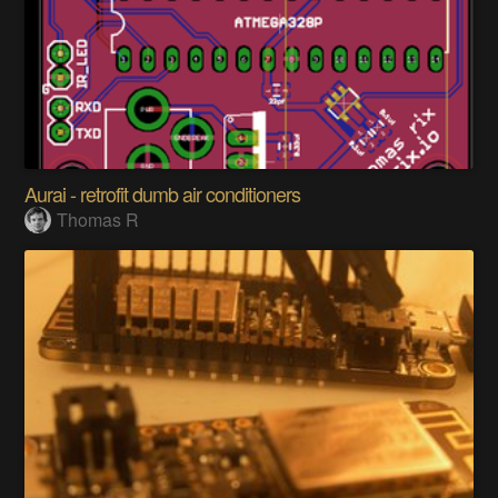
Aurai - retrofit dumb air conditioners
Thomas R