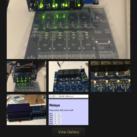
View Gallery