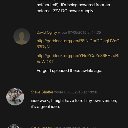
hot/neutral!). It's being powered from an
external 27V DC power supply.
David Ogilvy
wrote
07/05/2015 at 14:35
http://gerblook.org/pcb/P8fNiDmDDiagUVdCi
83DyN
http://gerblook.org/pcb/YNdZCaZq36FHzuRf
VaWDKT
Forgot I uploaded these awhile ago.
Steve Shaffer
wrote
07/05/2015 at 13:38
nice work, I might have to roll my own version,
it's a great idea.
Craig Hissett
wrote
07/05/2015 at 10:30