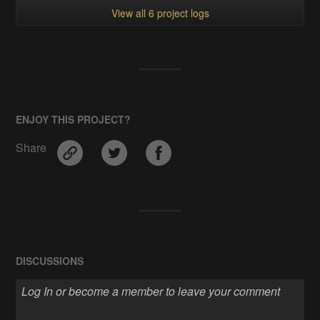
View all 6 project logs
ENJOY THIS PROJECT?
Share
DISCUSSIONS