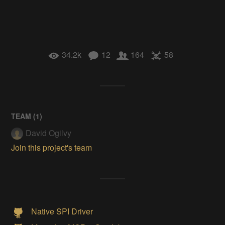
34.2k
12
164
58
TEAM (
1
)
David Ogilvy
Join this project's team
Native SPI Driver