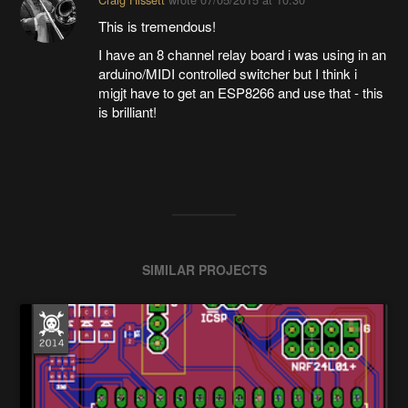
This is tremendous!
I have an 8 channel relay board i was using in an
arduino/MIDI controlled switcher but I think i
migjt have to get an ESP8266 and use that - this
is brilliant!
SIMILAR PROJECTS