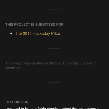
THIS PROJECT IS SUBMITTED FOR
The 2015 Hackaday Prize
This project was created on 06/26/2015 and last updated 7
years ago.
DESCRIPTION
I wanted to build a fairly simple project that combined a 