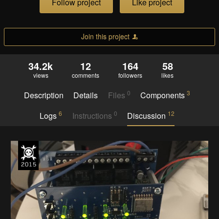
Follow project
Like project
Join this project
34.2k
12
164
58
views
comments
followers
likes
0
3
Description
Details
Files
Components
6
0
12
Logs
Instructions
Discussion