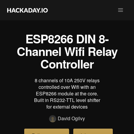
ESP8266 DIN 8-
Channel Wifi Relay
Controller
8 channels of 10A 250V relays
controlled over Wifi with an
ESP8266 module at the core.
Built in RS232-TTL level shifter
for external devices
David Ogilvy