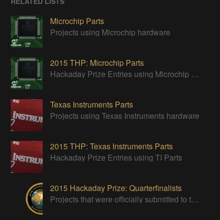
RELATED LISTS
Microchip Parts
Projects using Microchip hardware
2015 THP: Microchip Parts
Hackaday Prize Entries using Microchip parts
Texas Instruments Parts
Projects using Texas Instruments hardware
2015 THP: Texas Instruments Parts
Hackaday Prize Entries using TI Parts
2015 Hackaday Prize: Quarterfinalists
Projects that were officially submitted to the 2015 Hackaday Prize