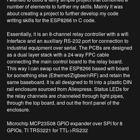
number of elements to further my skills. Mainly it was 
about creating a project to further develop my code 
writing skills for the ESP8266 in C code. 

Essentially, it is an 8-channel relay controller with a wifi 
interface and an auxiliary RS-232 port for connection to 
industrial equipment over serial. The PCBs are designed 
as a dual layer stack with a 24-way FPC cable 
connecting the main control board to the relay board. 
This way I can swap out the ESP8266 based wifi board 
for something else (Ethernet/Zigbee/nRF) and retain the 
same baseboard. It is all designed to fit into a plastic DIN 
rail enclosure sourced from Aliexpress. Status LEDs for 
the relay channels are channeled through light pipes, 
through the top board, and out the front panel of the 
enclosure. 

Microchip MCP23S08 GPIO expander over SPI for 8 
GPIOs. TI TRS3221 for TTL->RS232