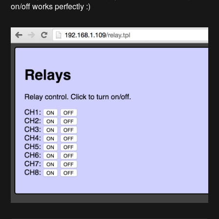
on/off works perfectly :)