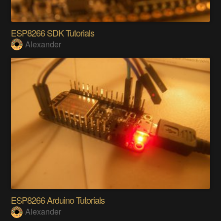
ESP8266 SDK Tutorials
Alexander
ESP8266 Arduino Tutorials
Alexander