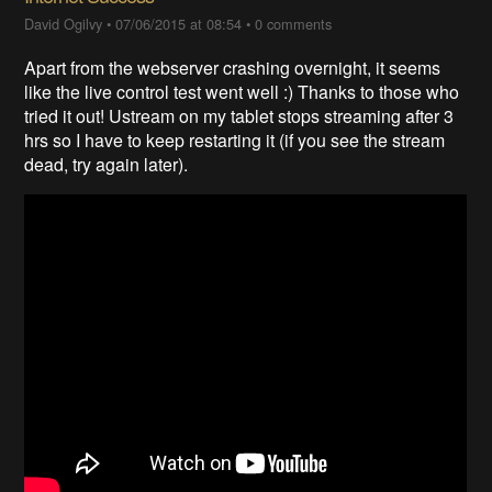
David Ogilvy
•
07/06/2015 at 08:54
•
0 comments
Apart from the webserver crashing overnight, it seems
like the live control test went well :) Thanks to those who
tried it out! Ustream on my tablet stops streaming after 3
hrs so I have to keep restarting it (if you see the stream
dead, try again later).