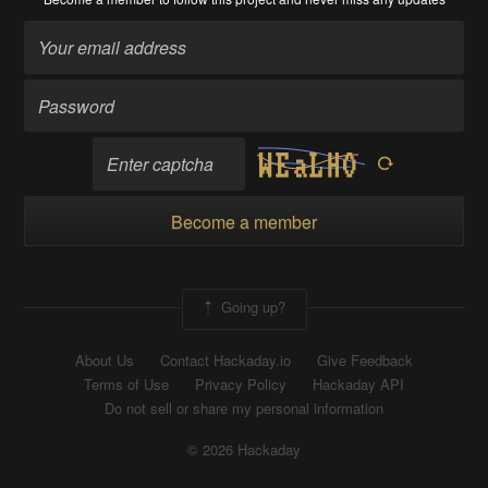
Become a member
Going up?
About Us
Contact Hackaday.io
Give Feedback
Terms of Use
Privacy Policy
Hackaday API
Do not sell or share my personal information
© 2026 Hackaday