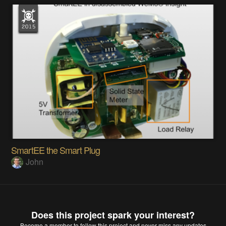
SmartEE the Smart Plug
John
Does this project spark your interest?
Become a member
to follow this project and never miss any updates