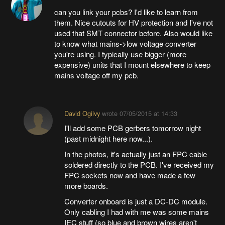
can you link your pcbs? I'd like to learn from
them. Nice cutouts for HV protection and I've not
used that SMT connector before. Also would like
to know what mains->low voltage converter
you're using. I typically use bigger (more
expensive) units that I mount elsewhere to keep
mains voltage off my pcb.
David Ogilvy
wrote
07/05/2015 at 14:33
I'll add some PCB gerbers tomorrow night
(past midnight here now...).
In the photos, it's actually just an FPC cable
soldered directly to the PCB. I've received my
FPC sockets now and have made a few
more boards.
Converter onboard is just a DC-DC module.
Only cabling I had with me was some mains
IEC stuff (so blue and brown wires aren't