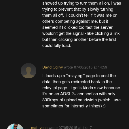
showed up trying to turn them all on, I was
trying to prevent that by slowly turning
them all off. I couldn't tell if it was me or
others competing against me, but it
seemed if I clicked too fast the server
wouldn't get the signal - like clicking a link
but then clicking another before the first
could fully load.
David Ogilvy
wrote
07/06/2015 at 14:59
It loads up a "relay.cgi" page to post the
data, then gets redirected back to the
relay.tpl page. It get's kinda slow because
it's on an ADSL2+ connection with only
800kbps of upload bandwidth (which I use
sometimes for internet-y things) :)
matt venn
wrote
07/05/2015 at 14:17