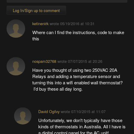
Log In/Sign up to comment
ketinenirk
wrote
05/19/2016 at 10:31
Where can I find the instructions, code to make
this
nospam32768
wrote
07/07/2015 at 20:26
Have you thought of using two 250VAC 20A
Relays and adding a temperature sensor and
turning this into a wifi enabled wall thermostat?
I'd buy these all day long.
David Ogilvy
wrote
07/10/2015 at 11:07
Unfortunately, we don't typically have those
kinds of thermostats in Australia. All I have is
a digital control panel for the AC unit!