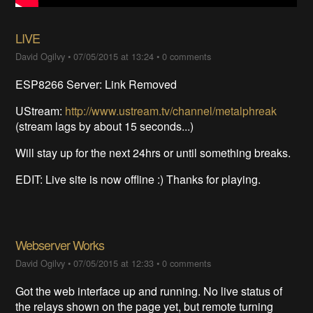
LIVE
David Ogilvy
•
07/05/2015 at 13:24
•
0 comments
ESP8266 Server: Link Removed
UStream:
http://www.ustream.tv/channel/metalphreak
(stream lags by about 15 seconds...)
Will stay up for the next 24hrs or until something breaks.
EDIT: Live site is now offline :) Thanks for playing.
Webserver Works
David Ogilvy
•
07/05/2015 at 12:33
•
0 comments
Got the web interface up and running. No live status of
the relays shown on the page yet, but remote turning