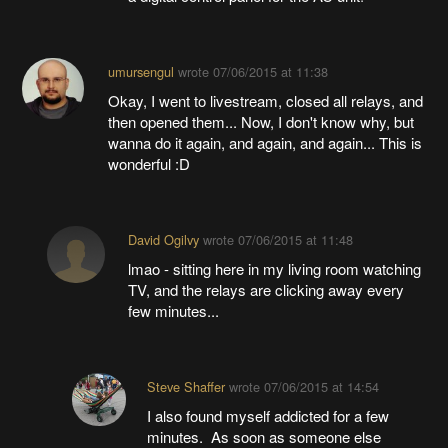
umursengul
wrote
07/06/2015 at 11:38
Okay, I went to livestream, closed all relays, and
then opened them... Now, I don't know why, but
wanna do it again, and again, and again... This is
wonderful :D
David Ogilvy
wrote
07/06/2015 at 11:48
lmao - sitting here in my living room watching
TV, and the relays are clicking away every
few minutes...
Steve Shaffer
wrote
07/06/2015 at 14:54
I also found myself addicted for a few
minutes. As soon as someone else