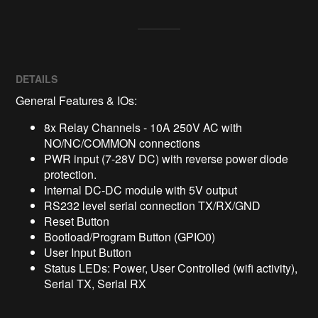
DETAILS
General Features & IOs:
8x Relay Channels - 10A 250V AC with
NO/NC/COMMON connections
PWR input (7-28V DC) with reverse power diode
protection.
Internal DC-DC module with 5V output
RS232 level serial connection TX/RX/GND
Reset Button
Bootload/Program Button (GPIO0)
User Input Button
Status LEDs: Power, User Controlled (wifi activity),
Serial TX, Serial RX