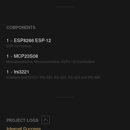
COMPONENTS
1
×
ESP8266 ESP-12
ESP-12 module
1
×
MCP23S08
Microprocessors, Microcontrollers, DSPs / IO Controllers
1
×
trs3221
Interface and IO ICs / RS-232, RS-422, RS-423 and RS-485
Collapse
PROJECT LOGS
Internet Success