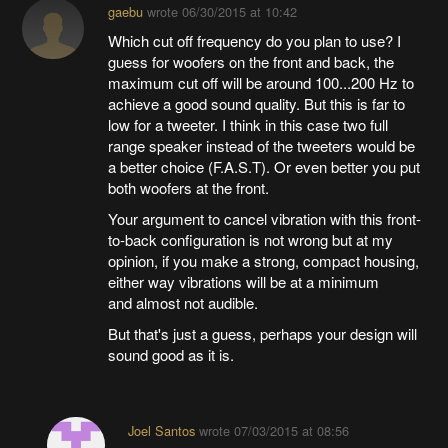
gaebu
wrote
06/30/2015 at 10:42
Which cut off frequency do you plan to use? I
guess for woofers on the front and back, the
maximum cut off will be around 100...200 Hz to
achieve a good sound quality. But this is far to
low for a tweeter. I think in this case two full
range speaker instead of the tweeters would be
a better choice (F.A.S.T). Or even better you put
both woofers at the front.
Your argument to cancel vibration with this front-
to-back configuration is not wrong but at my
opinion, if you make a strong, compact housing,
either way vibrations will be at a minimum
and almost not audible.
But that's just a guess, perhaps your design will
sound good as it is.
Joel Santos
wrote
07/03/2015 at 08:56