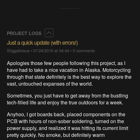
Collapse
PROJECT LOGS
Just a quick update (with errors!)
Stiggalicious
•
07/24/2015 at 04:44
•
0 comments
Apologies those few people following this project, as I
have had to take a nice vacation in Alaska. Motorcycling
through that state definitely is the best way to explore the
vast, untouched expanses of the world.
Sometimes, you just have to get away from the bustling
tech-filled life and enjoy the true outdoors for a week.
Anyhoo, I got boards back, placed components on the
PCB with hours of non-sober soldering, turned on the
power supply, and realized it was hitting its current limit
pretty quickly. No smoke, but definitely warm