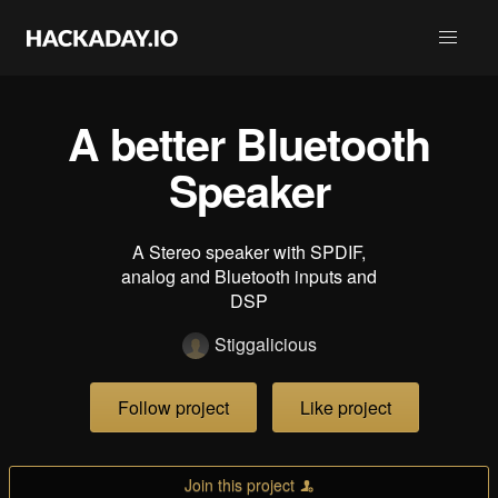
A better Bluetooth
Speaker
A Stereo speaker with SPDIF,
analog and Bluetooth inputs and
DSP
Stiggalicious
Follow project
Like project
Join this project