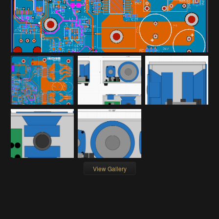
View Gallery