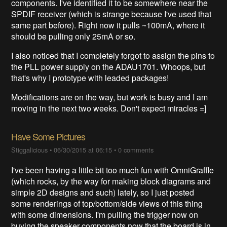
components. I've identified it to be somewhere near the
SPDIF receiver (which is strange because I've used that
same part before). Right now it pulls ~100mA, where it
should be pulling only 25mA or so.
I also noticed that I completely forgot to assign the pins to
the PLL power supply on the ADAU1701. Whoops, but
that's why I prototype with leaded packages!
Modifications are on the way, but work is busy and I am
moving in the next two weeks. Don't expect miracles =]
Have Some Pictures
Stiggalicious
•
06/30/2015 at 06:15
•
0 comments
I've been having a little bit too much fun with OmniGraffle
(which rocks, by the way for making block diagrams and
simple 2D designs and such) lately, so I just posted
some renderings of top/bottom/side views of this thing
with some dimensions. I'm pulling the trigger now on
buying the speaker components now that the board is in