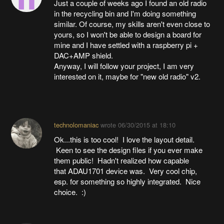
Just a couple of weeks ago I found an old radio
in the recycling bin and I'm doing something
similar. Of course, my skills aren't even close to
yours, so I won't be able to design a board for
mine and I have settled with a raspberry pi +
DAC+AMP shield.
Anyway, I will follow your project, I am very
interested on it, maybe for "new old radio" v2.
technolomaniac
wrote
06/30/2015 at 18:10
Ok...this is too cool! I love the layout detail.
Keen to see the design files if you ever make
them public! Hadn't realized how capable
that ADAU1701 device was. Very cool chip,
esp. for something so highly integrated. Nice
choice. :)