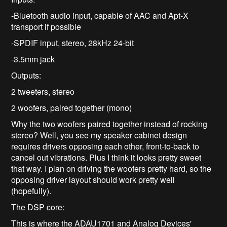
-Bluetooth audio input, capable of AAC and Apt-X
transport if possible
-SPDIF input, stereo, 28kHz 24-bit
-3.5mm jack
Outputs:
2 tweeters, stereo
2 woofers, paired together (mono)
Why the two woofers paired together instead of rocking
stereo? Well, you see my speaker cabinet design
requires drivers opposing each other, front-to-back to
cancel out vibrations. Plus I think it looks pretty sweet
that way. I plan on driving the woofers pretty hard, so the
opposing driver layout should work pretty well
(hopefully).
The DSP core:
This is where the ADAU1701 and Analog Devices'