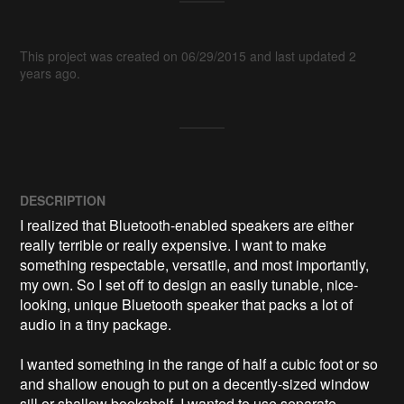
This project was created on 06/29/2015 and last updated 2
years ago.
DESCRIPTION
I realized that Bluetooth-enabled speakers are either 
really terrible or really expensive. I want to make 
something respectable, versatile, and most importantly, 
my own. So I set off to design an easily tunable, nice-
looking, unique Bluetooth speaker that packs a lot of 
audio in a tiny package.

I wanted something in the range of half a cubic foot or so 
and shallow enough to put on a decently-sized window 
sill or shallow bookshelf. I wanted to use separate 