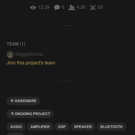
12.2k
6
4.2k
50
TEAM (
1
)
Stiggalicious
Join this project's team
HARDWARE
ONGOING PROJECT
AUDIO
AMPLIFIER
DSP
SPEAKER
BLUETOOTH