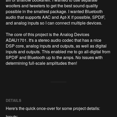
woofers and tweeters to get the best sound quality 
possible in the smallest package. I wanted Bluetooth 
audio that supports AAC and Apt-X if possible, SPDIF, 
and analog inputs so I can connect multiple devices.

The core of this project is the Analog Devices 
ADAU1701. It's a stereo audio codec that has a nice 
DSP core, analog inputs and outputs, as well as digital 
inputs and outputs. This enabled me to go all-digital from 
SPDIF and Bluetooth up to the amps. No issues with 
determining full-scale amplitudes then!
DETAILS
Here's the quick once-over for some project details:
Inputs: