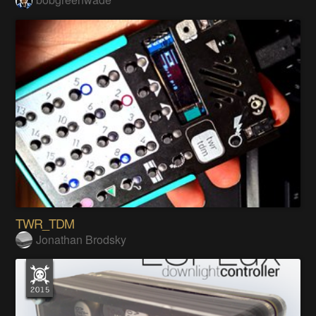
TWR_TDM
Jonathan Brodsky