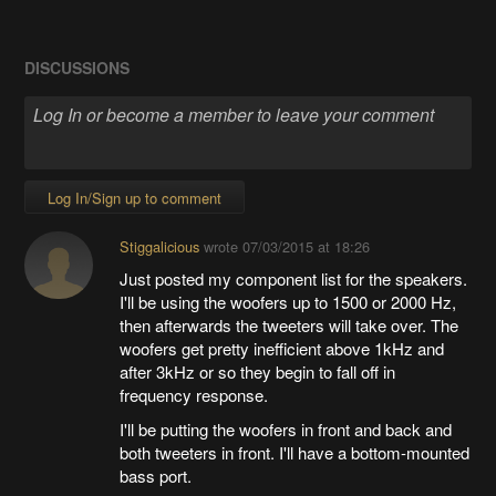
DISCUSSIONS
Log In/Sign up to comment
Stiggalicious
wrote
07/03/2015 at 18:26
Just posted my component list for the speakers.
I'll be using the woofers up to 1500 or 2000 Hz,
then afterwards the tweeters will take over. The
woofers get pretty inefficient above 1kHz and
after 3kHz or so they begin to fall off in
frequency response.
I'll be putting the woofers in front and back and
both tweeters in front. I'll have a bottom-mounted
bass port.