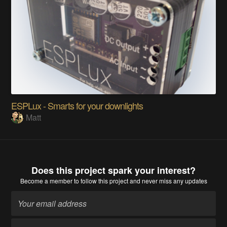
ESPLux - Smarts for your downlights
Matt
Does this project spark your interest?
Become a member
to follow this project and never miss any updates