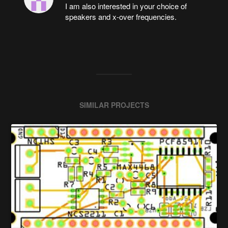
I am also interested in your choice of
speakers and x-over frequencies.
SIMILAR PROJECTS