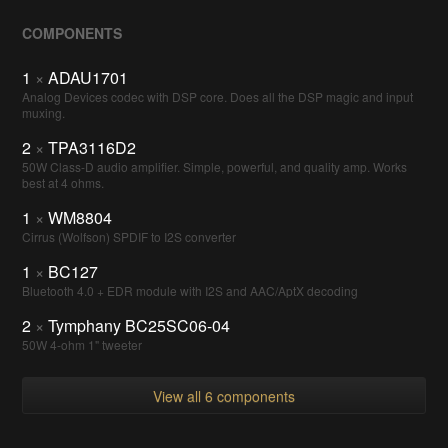
COMPONENTS
1
×
ADAU1701
Analog Devices codec with DSP core. Does all the DSP magic and input
muxing.
2
×
TPA3116D2
50W Class-D audio amplifier. Simple, powerful, and quality amp. Works
best at 4 ohms.
1
×
WM8804
Cirrus (Wolfson) SPDIF to I2S converter
1
×
BC127
Bluetooth 4.0 + EDR module with I2S and AAC/AptX decoding
2
×
Tymphany BC25SC06-04
50W 4-ohm 1" tweeter
View all 6 components