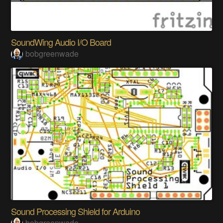
SoundWing Audio I/O Board
bobgreenwade
Sound Processing Shield for Arduino
bobgreenwade