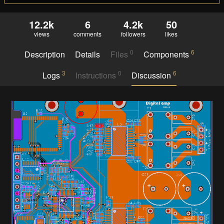
12.2k
6
4.2k
50
views
comments
followers
likes
0
6
Description
Details
Files
Components
3
0
6
Logs
Instructions
Discussion