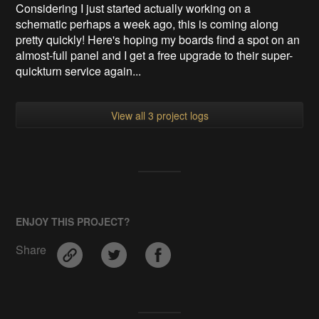
Considering I just started actually working on a
schematic perhaps a week ago, this is coming along
pretty quickly! Here's hoping my boards find a spot on an
almost-full panel and I get a free upgrade to their super-
quickturn service again...
View all 3 project logs
ENJOY THIS PROJECT?
Share