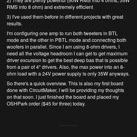
2) They are plenty powerful (50W RMS into 4 ohms, 35W
RMS into 8 ohm) and extremely efficient
3) I've used them before in different projects with great
results.
I'm configuring one amp to run both tweeters in BTL
mode and the other in PBTL mode and connecting both
woofers in parallel. Since I am using 8-ohm drivers, I
need all the voltage headroom I can get to get maximum
driver excursion to get the best deep bas that is possible
from a pair of 4" drivers. Also, the max power into an 8-
ohm load with a 24V power supply is only 35W anyways.
So there's a quick overview. This is also my first board
done with CircuitMaker, I will be providing my thoughts
on that soon. I just finished the board and placed my
OSHPark order ($45 for three) today.