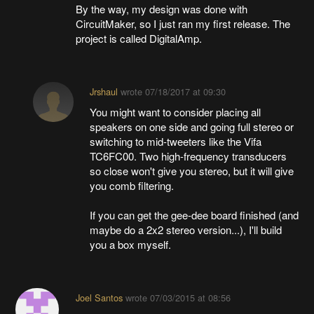
By the way, my design was done with
CircuitMaker, so I just ran my first release. The
project is called DigitalAmp.
Jrshaul
wrote
07/18/2017 at 09:30
You might want to consider placing all
speakers on one side and going full stereo or
switching to mid-tweeters like the Vifa
TC6FC00. Two high-frequency transducers
so close won't give you stereo, but it will give
you comb filtering.
If you can get the gee-dee board finished (and
maybe do a 2x2 stereo version...), I'll build
you a box myself.
Joel Santos
wrote
07/03/2015 at 08:56