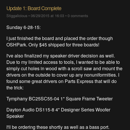
Update 1: Board Complete
Stiggalicious
•
06/29/2015 at 16:03
•
0 comments
Sunday 6-28-15:
I just finished the board and placed the order though
OSHPark. Only $45 shipped for three boards!
I've also finalized my speaker driver decision as well.
Due to my limited access to tools, I wanted to be able to
simply cut holes in wood with a scroll saw and mount the
drivers on the outside to cover up any nonuniformities. I
found some great drivers on Parts Express that will do
the trick:
Tymphany BC25SC55-04 1" Square Frame Tweeter
Dayton Audio DS115-8 4" Designer Series Woofer
Speaker
I'll be ordering these shortly as well as a bass port.