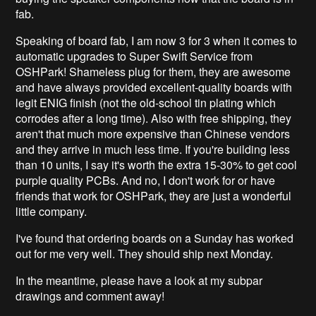
fab.
Speaking of board fab, I am now 3 for 3 when it comes to
automatic upgrades to Super Swift Service from
OSHPark! Shameless plug for them, they are awesome
and have always provided excellent-quality boards with
legit ENIG finish (not the old-school tin plating which
corrodes after a long time). Also with free shipping, they
aren't that much more expensive than Chinese vendors
and they arrive in much less time. If you're building less
than 10 units, I say it's worth the extra 15-30% to get cool
purple quality PCBs. And no, I don't work for or have
friends that work for OSHPark, they are just a wonderful
little company.
I've found that ordering boards on a Sunday has worked
out for me very well. They should ship next Monday.
In the meantime, please have a look at my subpar
drawings and comment away!