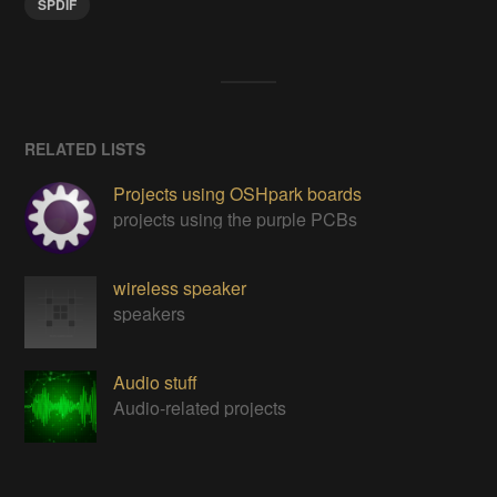
SPDIF
RELATED LISTS
Projects using OSHpark boards
projects using the purple PCBs
wireless speaker
speakers
Audio stuff
Audio-related projects