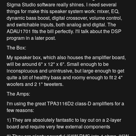
Sigma Studio software really shines. I need several
things for make this speaker system work: mixer, EQ,
dynamic bass boost, digital crossover, volume control,
and switchable inputs, both analog and digital. The
ADAU1701 fits the bill perfectly. I'll talk about the DSP
program in a later post.
The Box:
My speaker box, which also houses the amplifier board,
will be around 6" x 12" x 6". Small enough to be
inconspicuous and unintrusive, but large enough to get
quite a bit of healthy bass and roomy enough to fit 2 4"
woofers and 2 1" tweeters.
The Amps:
I'm using the great TPA3116D2 class-D amplifiers for a
few reasons:
1) They are absolutely fantastic to lay out on a 2-layer
board and require very few external components