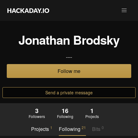
Jonathan Brodsky
----
Follow me
Send a private message
3
16
1
Followers
Following
Projects
1
21
0
Projects
Following
Bits