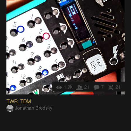
1.9k
21
7
21
TWR_TDM
Jonathan Brodsky