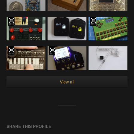
View all
SHARE THIS PROFILE