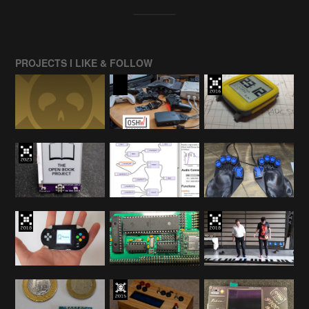
PROJECTS I LIKE & FOLLOW