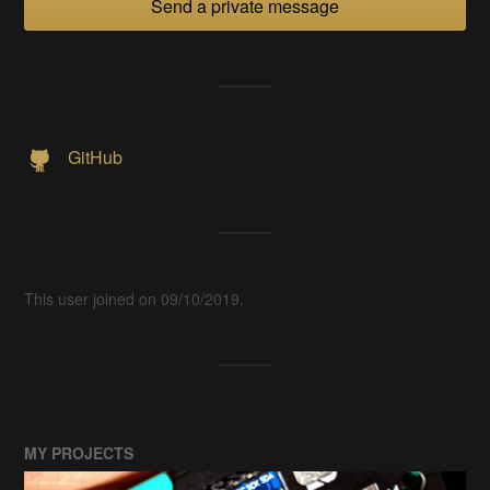
Send a private message
GitHub
This user joined on 09/10/2019.
MY PROJECTS