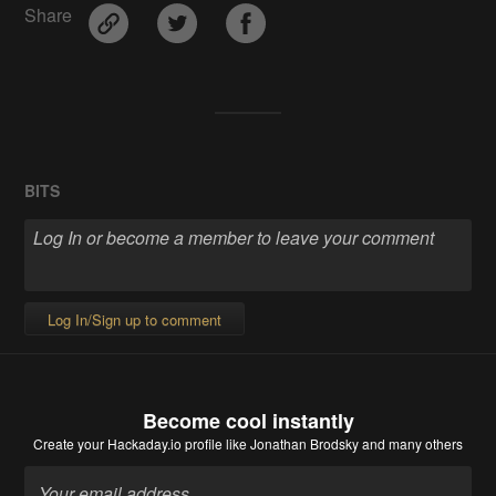
Share
BITS
Log In/Sign up to comment
Become cool instantly
Create your Hackaday.io profile
like Jonathan Brodsky and many others