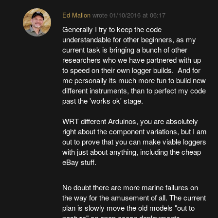
Ed Mallon
wrote
01/10/2016 at 06:17
Generally I try to keep the code
understandable for other beginners, as my
current task is bringing a bunch of other
researchers who we have partnered with up
to speed on their own logger builds. And for
me personally its much more fun to build new
different instruments, than to perfect my code
past the 'works ok' stage.
WRT different Arduinos, you are absolutely
right about the component variations, but I am
out to prove that you can make viable loggers
with just about anything, including the cheap
eBay stuff.
No doubt there are more marine failures on
the way for the amusement of all. The current
plan is slowly move the old models "out to
pasture" on open ocean deployments -