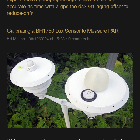
accurate-rtc-time-with-a-gps-the-ds3231-aging-offset-to-
reduce-drift/
Calibrating a BH1750 Lux Sensor to Measure PAR
Ed Mallon
•
08/12/2024 at 15:23
•
0 comments