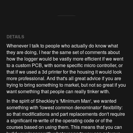
DETAILS
Whenever I talk to people who actually do know what
they are doing, I hear the same set of comments about
how the logger would be vastly more efficient if we went
to a custom PCB, with some specific micro controller, or
that if we used a 3d printer for the housing it would look
more professional. And that's all great advice if you are
trying to bring something to market, but not so great if you
want something that people can really tinker with.
In the spirit of Sheckley's 'Minimum Man', we wanted
something with 'lowest common denominator' flexibility:
so that modifications and part replacements don't require
a significant re-write of the operating code or of the
courses based on using them. This means that you can