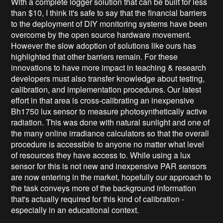
With a complete logger solution that can be built for less
than $10, I think it's safe to say that the financial barriers
to the deployment of DIY monitoring systems have been
overcome by the open source hardware movement.
However the slow adoption of solutions like ours has
highlighted that other barriers remain. For these
innovations to have more impact in teaching & research
developers must also transfer knowledge about testing,
calibration, and implementation procedures. Our latest
effort in that area is cross-calibrating an inexpensive
Bh1750 lux sensor to measure photosynthetically active
radiation. This was done with natural sunlight and one of
the many online irradiance calculators so that the overall
procedure is accessible to anyone no matter what level
of resources they have access to. While using a lux
sensor for this is not new and inexpensive PAR sensors
are now entering in the market, hopefully our approach to
the task conveys more of the background information
that's actually required for this kind of calibration -
especially in an educational context.