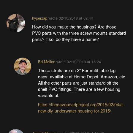
hyperzap
wrote
02/10/2018 at 02:44
How did you make the housings? Are those
PVC parts with the three screw mounts standard
parts? if so, do they have a name?
Ed Mallon
wrote
02/10/2018 at 15:24
Those struts are on 2" Formufit table leg
caps, availiable at Home Depot, Amazon, etc.
All the other parts are just standard off the
shelf PVC fittings. There are a few housing
variants at:
https://thecavepearlproject.org/2015/02/04/a-
new-diy-underwater-housing-for-2015/