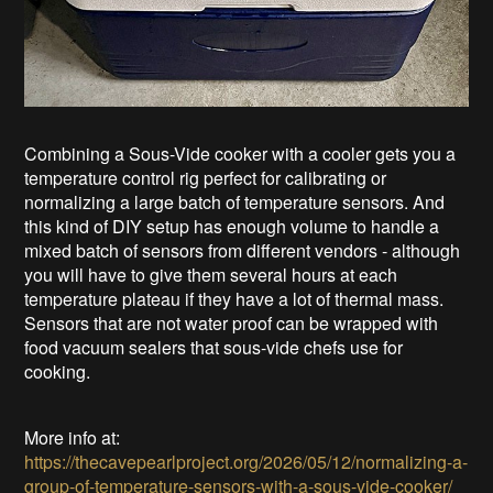
Combining a Sous-Vide cooker with a cooler gets you a
temperature control rig perfect for calibrating or
normalizing a large batch of temperature sensors. And
this kind of DIY setup has enough volume to handle a
mixed batch of sensors from different vendors - although
you will have to give them several hours at each
temperature plateau if they have a lot of thermal mass.
Sensors that are not water proof can be wrapped with
food vacuum sealers that sous-vide chefs use for
cooking.
More info at:
https://thecavepearlproject.org/2026/05/12/normalizing-a-
group-of-temperature-sensors-with-a-sous-vide-cooker/