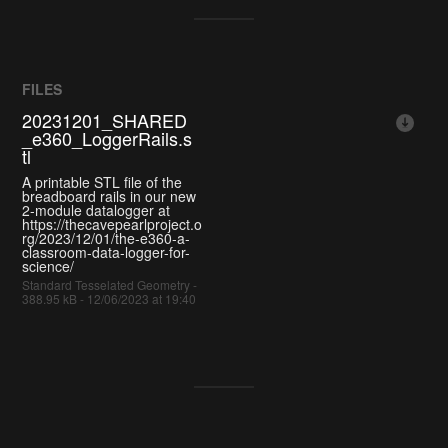
FILES
20231201_SHARED
_e360_LoggerRails.s
tl
A printable STL file of the
breadboard rails in our new
2-module datalogger at
https://thecavepearlproject.o
rg/2023/12/01/the-e360-a-
classroom-data-logger-for-
science/
Standard Tesselated Geometry -
388.95 kB - 12/06/2023 at 19:40