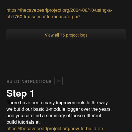
https://thecavepearlproject.org/2024/08/10/using-a-
bh1750-lux-sensor-to-measure-par/
View all 75 project logs
Collapse
BUILD INSTRUCTIONS
Step 1
There have been many improvements to the way
we build our basic 3-module logger over the years,
and you can find a summary of those different
build tutorials at:
https://thecavepearlproject.org/how-to-build-an-