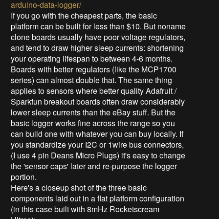
arduino-data-logger/
If you go with the cheapest parts, the basic
platform can be built for less than $10. But noname
clone boards usually have poor voltage regulators,
and tend to draw higher sleep currents: shortening
your operating lifespan to between 4-6 months.
Boards with better regulators (like the MCP1700
series) can almost double that. The same thing
applies to sensors where better quality Adafruit /
Sparkfun breakout boards often draw considerably
lower sleep currents than the eBay stuff. But the
basic logger works fine across the range so you
can build one with whatever you can buy locally. If
you standardize your I2C or 1wire bus connectors,
(I use 4 pin Deans Micro Plugs) it's easy to change
the 'sensor caps' later and re-purpose the logger
portion.
Here's a closeup shot of the three basic
components laid out in a flat platform configuration
(in this case built with 8mHz Rocketscream