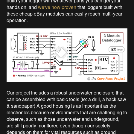
build your logger with whatever parts you can get your
hands on, and
we've now proven
that loggers built with
these cheap eBay modules can easily reach multi-year
operation.
Our project includes a robust underwater enclosure that
can be assembled with basic tools (ie: a drill, a hack saw
& sandpaper) A good housing is as important as the
electronics because environments that are challenging to
observe, such as those underwater and underground,
are still poorly monitored even though our society
depends on them for vital resources such as ground