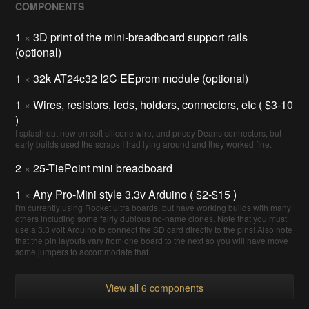
COMPONENTS
1
×
3D print of the mini-breadboard support rails
(optional)
1
×
32k AT24c32 I2C EEprom module (optional)
1
×
Wires, resistors, leds, holders, connectors, etc ( $3-10
)
I splash out now on soft silicone wire, and pricey Deans connectors, but
early builds used the scraps I had lying around and they worked fine.
2
×
25-TiePoint mini breadboard
1
×
Any Pro-Mini style 3.3v Arduino ( $2-$15 )
i'm currently using Rocket ultra boards, but have working builds with many
others including some fairly dubious no-name clones. Note that you must
use a 3.3 volt Arduino to connect the SD card directly to the pins! Also note
that the pin layouts vary from one board to the next so you will have move
some jumpers to accommodate that.
View all 6 components