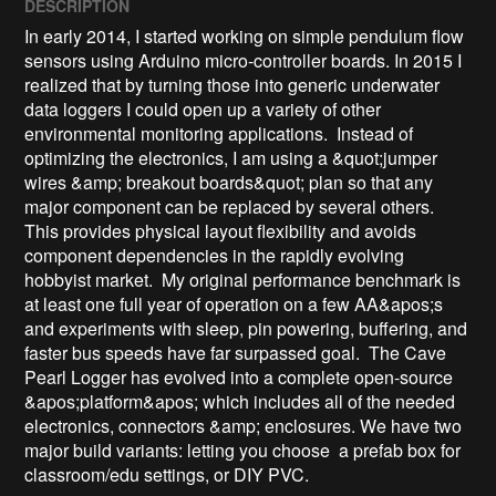
DESCRIPTION
In early 2014, I started working on simple pendulum flow 
sensors using Arduino micro-controller boards. In 2015 I 
realized that by turning those into generic underwater 
data loggers I could open up a variety of other 
environmental monitoring applications.  Instead of 
optimizing the electronics, I am using a &quot;jumper 
wires &amp; breakout boards&quot; plan so that any 
major component can be replaced by several others. 
This provides physical layout flexibility and avoids 
component dependencies in the rapidly evolving 
hobbyist market.  My original performance benchmark is 
at least one full year of operation on a few AA&apos;s 
and experiments with sleep, pin powering, buffering, and 
faster bus speeds have far surpassed goal.  The Cave 
Pearl Logger has evolved into a complete open-source 
&apos;platform&apos; which includes all of the needed 
electronics, connectors &amp; enclosures. We have two 
major build variants: letting you choose  a prefab box for 
classroom/edu settings, or DIY PVC.