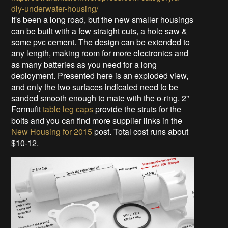
diy-underwater-housing/
It's been a long road, but the new smaller housings
can be built with a few straight cuts, a hole saw &
some pvc cement. The design can be extended to
any length, making room for more electronics and
as many batteries as you need for a long
deployment. Presented here is an exploded view,
and only the two surfaces indicated need to be
sanded smooth enough to mate with the o-ring. 2"
Formufit
table leg caps
provide the struts for the
bolts and you can find more supplier links in the
New Housing for 2015
post. Total cost runs about
$10-12.