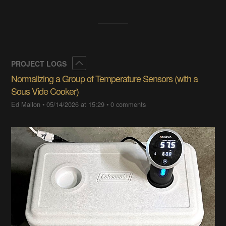
Collapse
PROJECT LOGS
Normalizing a Group of Temperature Sensors (with a
Sous Vide Cooker)
Ed Mallon
•
05/14/2026 at 15:29
•
0 comments