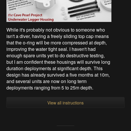
While it's probably not obvious to someone who
isn't a diver, having a freely sliding top cap means
that the o-ring will be more compressed at depth,
improving the water tight seal. I haven't had
enough spare units yet to do destructive testing,
but I am confident these housings will survive long
duration deployments at significant depth. This
design has already survived a five months at 10m,
and several units are now on long term
deployments ranging from 5 to 25m depth.
View all instructions