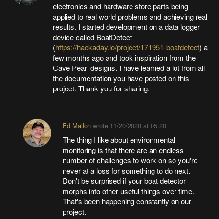
electronics and hardware store parts being
applied to real world problems and achieving real
results. I started development on a data logger
device called BoatDetect
(
https://hackaday.io/project/171951-boatdetect
) a
few months ago and took inspiration from the
Cave Pearl designs. I have learned a lot from all
the documentation you have posted on this
project. Thank you for sharing.
Ed Mallon
wrote
11/20/2020 at 05:20
The thing I like about environmental
monitoring is that there are an endless
number of challenges to work on so you're
never at a loss for something to do next.
Don't be surprised if your boat detector
morphs into other useful things over time.
That's been happening constantly on our
project.