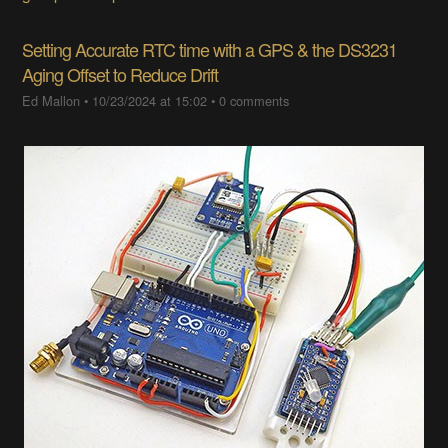
Setting Accurate RTC time with a GPS & the DS3231
Aging Offset to Reduce Drift
Ed Mallon
•
10/23/2024 at 15:02
•
0 comments