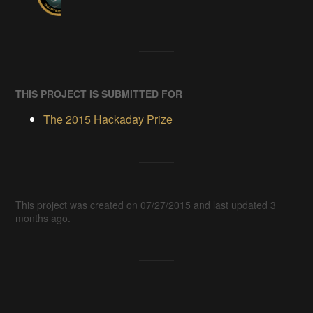
THIS PROJECT IS SUBMITTED FOR
The 2015 Hackaday Prize
This project was created on 07/27/2015 and last updated 3
months ago.