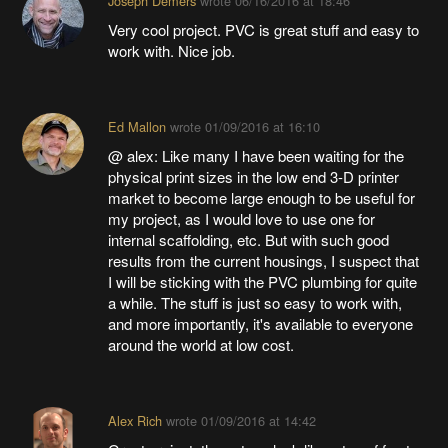
Joseph Demers
wrote
06/16/2016 at 18:46
Very cool project. PVC is great stuff and easy to
work with. Nice job.
Ed Mallon
wrote
01/09/2016 at 16:10
@ alex: Like many I have been waiting for the
physical print sizes in the low end 3-D printer
market to become large enough to be useful for
my project, as I would love to use one for
internal scaffolding, etc. But with such good
results from the current housings, I suspect that
I will be sticking with the PVC plumbing for quite
a while. The stuff is just so easy to work with,
and more importantly, it's available to everyone
around the world at low cost.
Alex Rich
wrote
01/09/2016 at 14:42