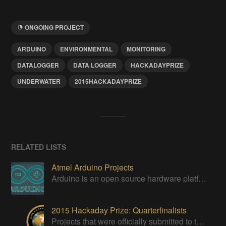
ONGOING PROJECT
ARDUINO
ENVIRONMENTAL
MONITORING
DATALOGGER
DATA LOGGER
HACKADAYPRIZE
UNDERWATER
2015HACKADAYPRIZE
RELATED LISTS
Atmel Arduino Projects
Arduino is an open source hardware platform for making interactive objects that can sense and control the physical world.
2015 Hackaday Prize: Quarterfinalists
Projects that were officially submitted to the 2015 Hackaday Prize