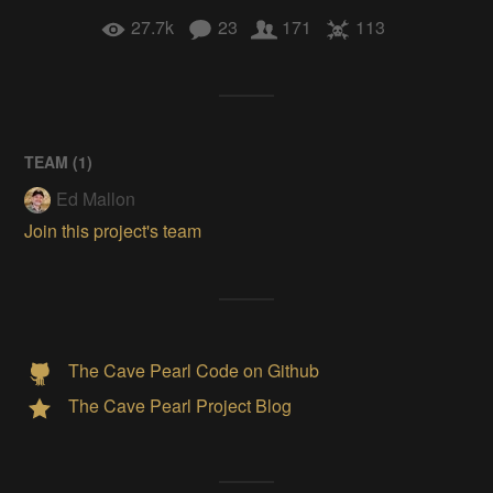
27.7k
23
171
113
TEAM (
1
)
Ed Mallon
Join this project's team
The Cave Pearl Code on Github
The Cave Pearl Project Blog