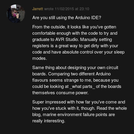
Jarrett
wrote
11/02/2015 at 23:10
Are you still using the Arduino IDE?
From the outside, it looks like you've gotten
comfortable enough with the code to try and
graduate to AVR Studio. Manually setting
registers is a great way to get dirty with your
code and have absolute control over your sleep
modes.
Same thing about designing your own circuit
boards. Comparing two different Arduino
flavours seems strange to me, because you
could be looking at _what parts_ of the boards
themselves consume power.
Super impressed with how far you've come and
how you've stuck with it, though. Read the whole
blog, marine environment failure points are
really interesting.