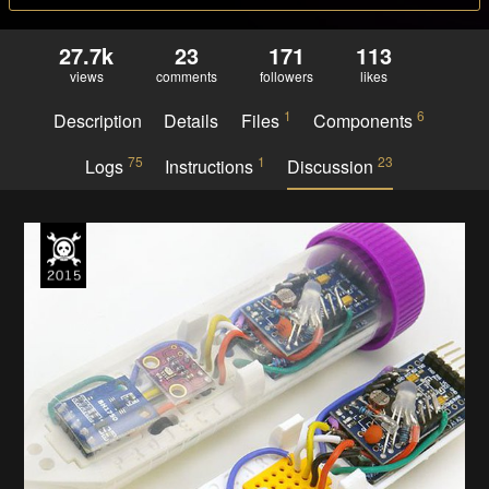
27.7k
23
171
113
views
comments
followers
likes
1
6
Description
Details
Files
Components
75
1
23
Logs
Instructions
Discussion