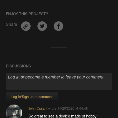
ENJOY THIS PROJECT?
Share
DISCUSSIONS
Log In/Sign up to comment
John Opsahl
wrote
11/20/2020 at 04:48
So great to see a device made of hobby