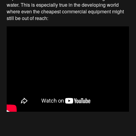
water. This is especially true in the developing world
where even the cheapest commercial equipment might
still be out of reach: