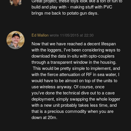
Great project, these toys look like a ton of fun to
build and play with - making stuff with PVC
brings me back to potato gun days.
Ed Mallon
wrote
11/05/2015 at 22:30
Now that we have reached a decent lifespan
with the loggers, I've been considering ways to
download the data in-situ with opto-couplers
through a transparent window in the housing.
This would be pretty simple to implement, and
with the fierce attenuation of RF in sea water, I
would have to be almost on top of the units to
use wireless anyway. Of course, once
you've done the technical dive out to a cave
deployment, simply swapping the whole logger
with a new unit probably takes less time, and
that is a precious commodity when you are
down at 20m.