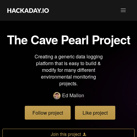
The Cave Pearl Project
Creating a generic data logging
platform that is easy to build &
modify for many different
environmental monitoring
projects.
Ed Mallon
Follow project
Like project
Join this project