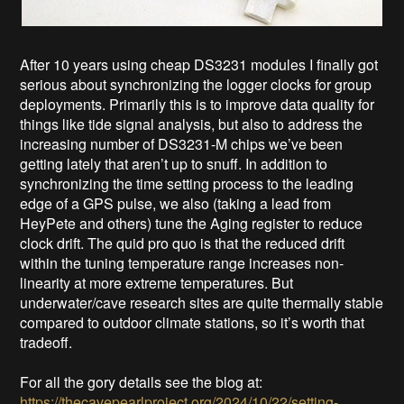
After 10 years using cheap DS3231 modules I finally got
serious about synchronizing the logger clocks for group
deployments. Primarily this is to improve data quality for
things like tide signal analysis, but also to address the
increasing number of DS3231-M chips we’ve been
getting lately that aren’t up to snuff. In addition to
synchronizing the time setting process to the leading
edge of a GPS pulse, we also (taking a lead from
HeyPete and others) tune the Aging register to reduce
clock drift. The quid pro quo is that the reduced drift
within the tuning temperature range increases non-
linearity at more extreme temperatures. But
underwater/cave research sites are quite thermally stable
compared to outdoor climate stations, so it’s worth that
tradeoff.
For all the gory details see the blog at:
https://thecavepearlproject.org/2024/10/22/setting-