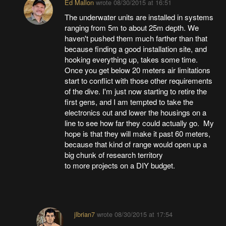
Ed Mallon
wrote
08/30/2015 at 16:51
The underwater units are installed in systems
ranging from 5m to about 25m depth. We
haven't pushed them much farther than that
because finding a good installation site, and
hooking everything up, takes some time.
Once you get below 20 meters air limitations
start to conflict with those other requirements
of the dive. I'm just now starting to retire the
first gens, and I am tempted to take the
electronics out and lower the housings on a
line to see how far they could actually go. My
hope is that they will make it past 60 meters,
because that kind of range would open up a
big chunk of research territory
to more projects on a DIY budget.
jlbrian7
wrote
08/30/2015 at 17:54