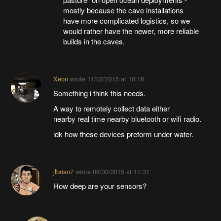
mostly because the cave installations
have more complicated logistics, so we
would rather have the newer, more reliable
builds in the caves.
Xeon
wrote
11/02/2015 at 10:18
Something i think this needs.
A way to remotely collect data either
nearby real time nearby bluetooth or wifi radio.
idk how these devices preform under water.
jlbrian7
wrote
08/30/2015 at 11:31
How deep are your sensors?