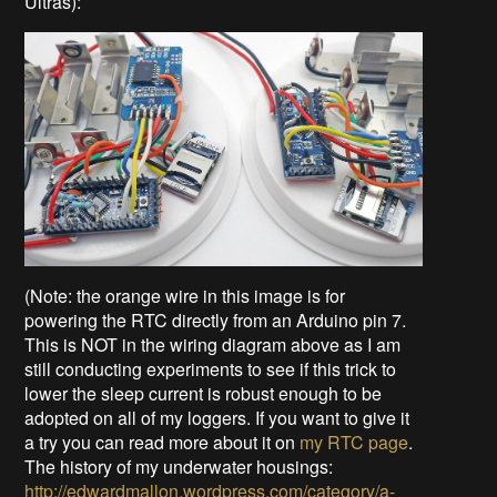
Ultras):
(Note: the orange wire in this image is for
powering the RTC directly from an Arduino pin 7.
This is NOT in the wiring diagram above as I am
still conducting experiments to see if this trick to
lower the sleep current is robust enough to be
adopted on all of my loggers. If you want to give it
a try you can read more about it on
my RTC page
.
The history of my underwater housings:
http://edwardmallon.wordpress.com/category/a-