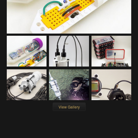
View Gallery