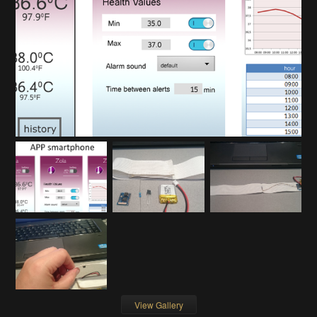
View Gallery