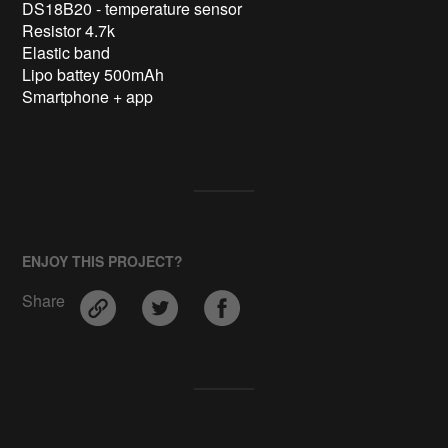
DS18B20 - temperature sensor

Resistor 4.7k

Elastic band

Lipo battey 500mAh

Smartphone + app

ENJOY THIS PROJECT?
Share