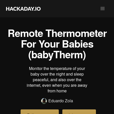
Remote Thermometer
For Your Babies
(babyTherm)
Monitor the temperature of your
baby over the night and sleep
peaceful, and also over the
internet, even when you are away
from home
Eduardo Zola