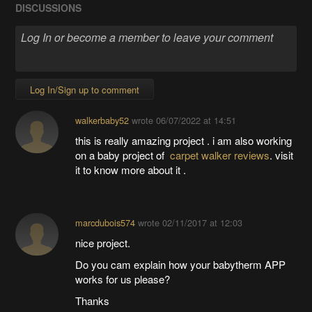
DISCUSSIONS
Log In/Sign up to comment
walkerbaby52
wrote
06/07/2022 at 14:51
this is really amazing project . i am also working
on a baby project of
carpet walker reviews
. visit
it to know more about it .
marcdubois574
wrote
02/11/2017 at 12:03
nice project.
Do you cam explain how your babytherm APP
works for us please?
Thanks