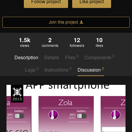
Follow project
Like project
Join this project
1.5k
2
12
10
views
comments
followers
likes
0
0
Description
Details
Files
Components
0
0
2
Logs
Instructions
Discussion