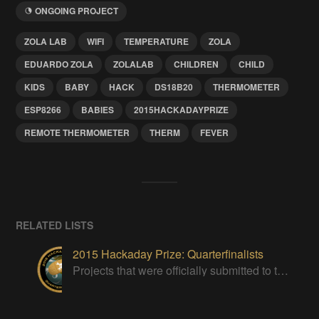
ONGOING PROJECT
ZOLA LAB
WIFI
TEMPERATURE
ZOLA
EDUARDO ZOLA
ZOLALAB
CHILDREN
CHILD
KIDS
BABY
HACK
DS18B20
THERMOMETER
ESP8266
BABIES
2015HACKADAYPRIZE
REMOTE THERMOMETER
THERM
FEVER
RELATED LISTS
2015 Hackaday Prize: Quarterfinalists
Projects that were officially submitted to the 2015 Hackaday Prize