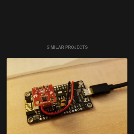
SIMILAR PROJECTS