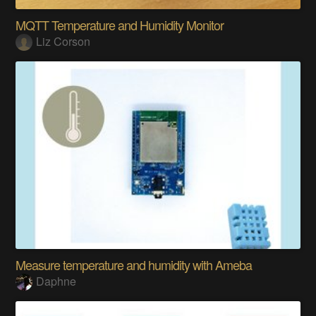
MQTT Temperature and Humidity Monitor
Liz Corson
Measure temperature and humidity with Ameba
Daphne