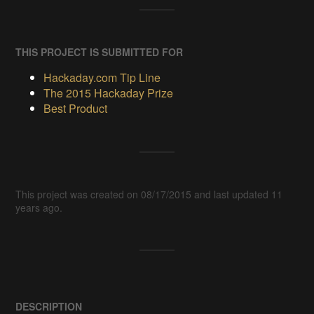
THIS PROJECT IS SUBMITTED FOR
Hackaday.com Tip Line
The 2015 Hackaday Prize
Best Product
This project was created on 08/17/2015 and last updated 11
years ago.
DESCRIPTION