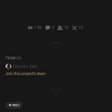
1.5k
2
12
10
TEAM (
1
)
Eduardo Zola
Join this project's team
MISC