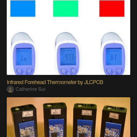
Infrared Forehead Thermometer by JLCPCB
Catherine Sui