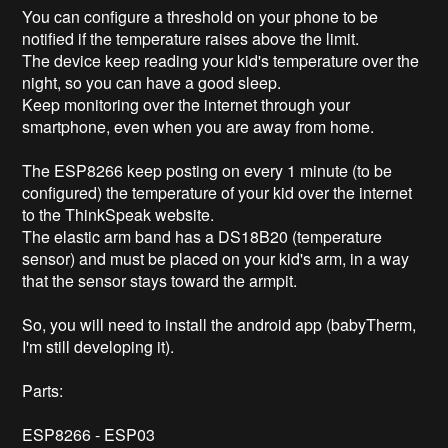
You can configure a threshold on your phone to be 
notified if the temperature raises above the limit.

The device keep reading your kid's temperature over the 
night, so you can have a good sleep.

Keep monitoring over the internet through your 
smartphone, even when you are away from home.

The ESP8266 keep posting on every 1 minute (to be 
configured) the temperature of your kid over the internet 
to the ThinkSpeak website.

The elastic arm band has a DS18B20 (temperature 
sensor) and must be placed on your kid's arm, in a way 
that the sensor stays toward the armpit.

So, you will need to install the android app (babyTherm, 
I'm still developing it).

Parts:

ESP8266 - ESP03
