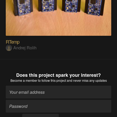
RTemp
Andrej Rolih
Does this project spark your interest?
Become a member
to follow this project and never miss any updates