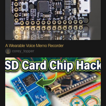
A Wearable Voice Memo Recorder
corey_topper