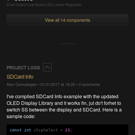
Dual Output Low Noise LDO Linear Regulator
View all 14 components
Collapse
PROJECT LOGS
SDCard Info
Alex Gornostayev
•
01/31/2017 at 18:20
•
0 comments
I've compiled SDCard Info example with the updated
OLED Display Library and it works fin, jut do't forhet to
switch SS between the display and SDCard. Here is a
sample code:
const
int
 chipSelect = 
23
;
