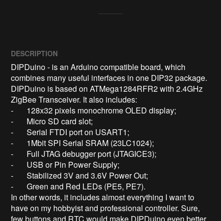
DESCRIPTION
DIPDuino - is an Arduino compatible board, which 
combines many useful interfaces in one DIP32 package. 

DIPDuino is based on ATMega1284RFR2 with 2.4GHz 
ZigBee Transceiver. It also includes:

-	128x32 pixels monochrome OLED display;

-	Micro SD card slot;

-	Serial FTDI port on USART1;

-	1Mbit SPI Serial SRAM (23LC1024);

-	Full JTAG debugger port (JTAGICE3);

-	USB or Pin Power Supply;  

-	Stabilized 3V and 3.6V Power Out;

-	Green and Red LEDs (PE5, PE7).

In other words, it includes almost everything I want to 
have on my hobbyist and professional controller. Sure, 
few buttons and RTC would make DIPDuino even better, 