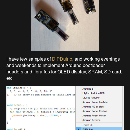
I have few samples of
DIPDuino
, and working evenings
and weekends to implement Arduino bootloader,
headers and libraries for OLED display, SRAM, SD card,
etc.