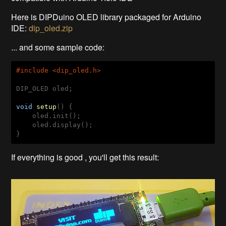
Here is DIPDuino OLED library packaged for Arduino
IDE:
dip_oled.zip
... and some sample code:
#
include
 <dip_oled.h>
DIP_OLED oled;

void
setup
()
{

    oled.init();

    oled.display(); 

If everything is good , you'll get this result: