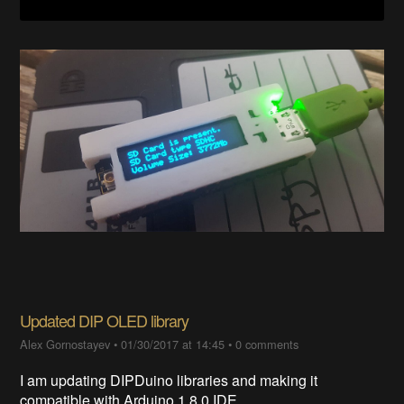
Updated DIP OLED library
Alex Gornostayev
•
01/30/2017 at 14:45
•
0 comments
I am updating DIPDuino libraries and making it
compatible with Arduino 1.8.0 IDE