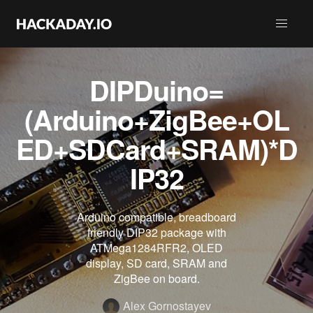
DIPDuino=
(Arduino+ZigBee+OL
ED+SDCard+SRAM)*D
IP32
Arduino compatible, breadboard
friendly DIP32 package with
ATMega1284RFR2, OLED
display, SD card, SRAM and
ZigBee on board.
Alex Gornostayev