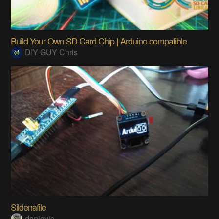
Build Your Own SD Card Chip | Arduino compatible
DIY GUY Chris
Sildenafile
danjovic