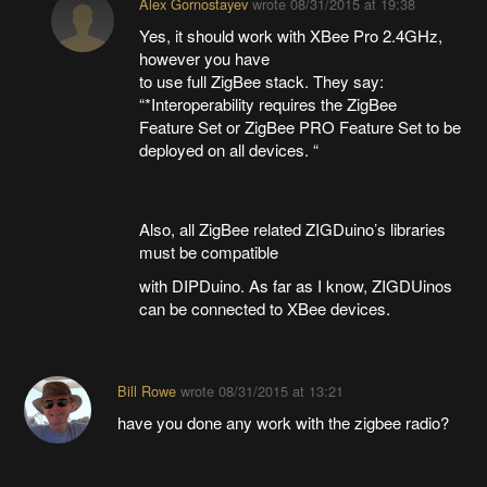
Alex Gornostayev
wrote
08/31/2015 at 19:38
Yes, it should work with XBee Pro 2.4GHz,
however you have
to use full ZigBee stack. They say:
“*Interoperability requires the ZigBee
Feature Set or ZigBee PRO Feature Set to be
deployed on all devices. “
Also, all ZigBee related ZIGDuino’s libraries
must be compatible
with DIPDuino. As far as I know, ZIGDUinos
can be connected to XBee devices.
Bill Rowe
wrote
08/31/2015 at 13:21
have you done any work with the zigbee radio?