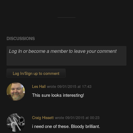
DISCUSSIONS
Log In/Sign up to comment
Les Hall
wrote
09/01/2015 at 17:43
This sure looks interesting!
Craig Hissett
wrote
09/01/2015 at 00:23
i need one of these. Bloody brilliant.