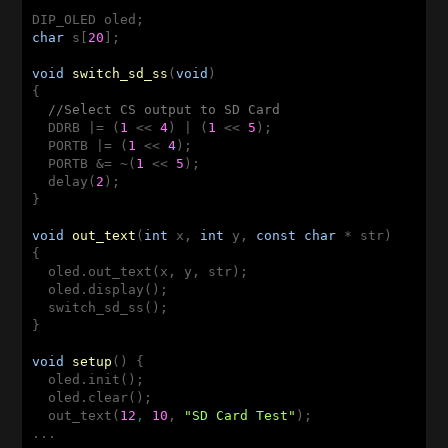
char
 s[
20
];

void
switch_sd_ss
(
void
)
{

//Select CS output to SD Card
  DDRB |= (
1
 << 
4
) | (
1
 << 
5
);

  PORTB |= (
1
 << 
4
);

  PORTB &= ~(
1
 << 
5
);

  delay(
2
);

}

void
out_text
(
int
 x, 
int
 y, 
const
char
 * str)
{

  oled.out_text(x, y, str);

  oled.display(); 

  switch_sd_ss(); 

}

void
setup
()
{

  oled.init();

  oled.clear();

  out_text(
12
, 
10
, 
"SD Card Test"
);
