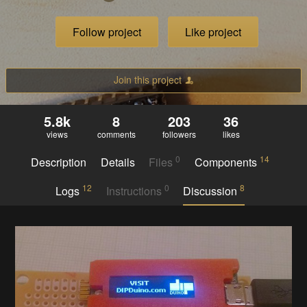
Follow project
Like project
Join this project
5.8k
8
203
36
views
comments
followers
likes
0
14
Description
Details
Files
Components
12
0
8
Logs
Instructions
Discussion