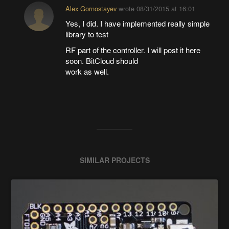
Alex Gornostayev
wrote
08/31/2015 at 16:01
Yes, I did. I have implemented really simple
library to test
RF part of the controller. I will post it here
soon. BitCloud should
work as well.
SIMILAR PROJECTS