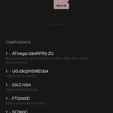
COMPONENTS
1
×
ATmega1284RFR2-ZU
Microprocessors, Microcontrollers, DSPs / ARM, RISC-Based
Microcontrollers
1
×
UG-2832HSWEG04
128x32 OLED Display
1
×
23LC1024
1Mbit SPI Serial SRAM
1
×
FT234XD
USB to serial UART interface
1
×
SC560C