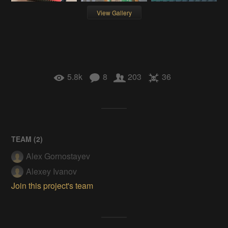
View Gallery
5.8k
8
203
36
TEAM (
2
)
Alex Gornostayev
Alexey Ivanov
Join this project's team