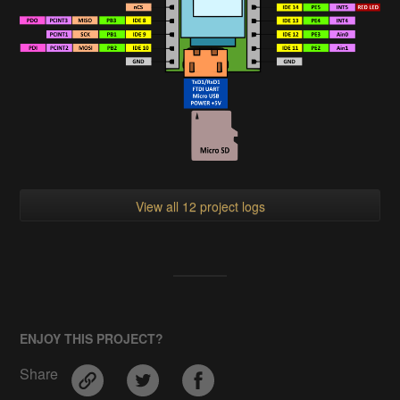
View all 12 project logs
ENJOY THIS PROJECT?
Share