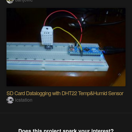
SD Card Datalogging with DHT22 Temp&Humid Sensor
icstation
Does this project spark your interest?