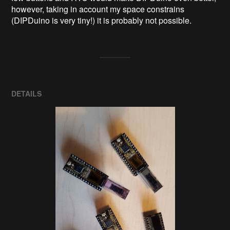
however, taking in account my space constrains 
(DIPDuino is very tiny!) it is probably not possible.
DETAILS