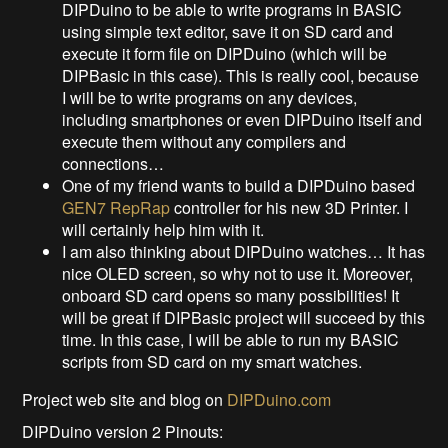
DIPDuino to be able to write programs in BASIC
using simple text editor, save it on SD card and
execute it form file on DIPDuino (which will be
DIPBasic in this case). This is really cool, because
I will be to write programs on any devices,
including smartphones or even DIPDuino itself and
execute them without any compilers and
connections…
One of my friend wants to build a DIPDuino based
GEN7 RepRap
controller for his new 3D Printer. I
will certainly help him with it.
I am also thinking about DIPDuino watches… It has
nice OLED screen, so why not to use it. Moreover,
onboard SD card opens so many possibilities! It
will be great if DIPBasic project will succeed by this
time. In this case, I will be able to run my BASIC
scripts from SD card on my smart watches.
Project web site and blog on
DIPDuino.com
DIPDuino version 2 Pinouts: