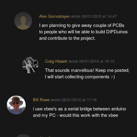
Alex Gornostayev
wrote
09/01/2015 at 14:47
I am planning to give away couple of PCBs
to people who will be able to build DIPDuinos
and contribute to the project.
Craig Hissett
wrote
09/01/2015 at 15:10
That sounds marvellous! Keep me posted;
I will start collecting components :-)
Bill Rowe
wrote
08/31/2015 at 17:16
i use xbee's as a serial bridge between arduino
and my PC - would this work with the xbee