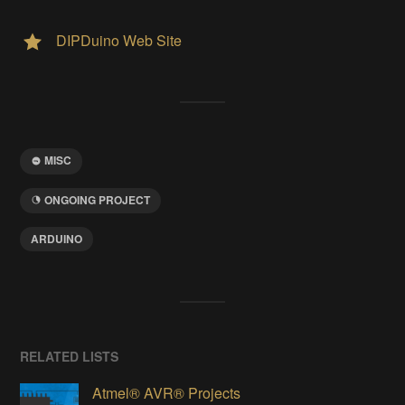
DIPDuino Web Site
MISC
ONGOING PROJECT
ARDUINO
RELATED LISTS
Atmel® AVR® Projects