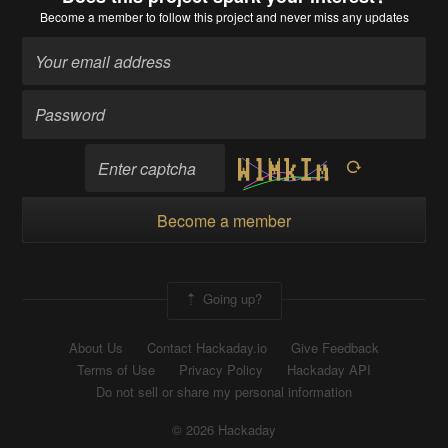
Become a member
to follow this project and never miss any updates
Become a member
Going up?
About Us
Contact Hackaday.io
Give Feedback
Terms of Use
Privacy Policy
Hackaday API
Do not sell or share my personal information
© 2026 Hackaday