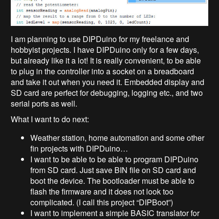
I am planning to use DIPDuino for my freelance and
hobbyist projects. I have DIPDuino only for a few days,
but already like it a lot! It is really convenient, to be able
to plug in the controller into a socket on a breadboard
and take it out when you need it. Embedded display and
SD card are perfect for debugging, logging etc., and two
serial ports as well.
What I want to do next:
Weather station, home automation and some other
fin projects with DIPDuino…
I want to be able to be able to program DIPDuino
from SD card. Just save BIN file on SD card and
boot the device. The bootloader must be able to
flash the firmware and it does not look too
complicated. (I call this project “DIPBoot”)
I want to implement a simple BASIC translator for