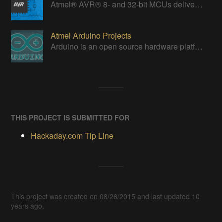
Atmel® AVR® 8- and 32-bit MCUs deliver a unique combination of performance, power efficiency and design flexibility.
Atmel Arduino Projects
Arduino is an open source hardware platform for making interactive objects that can sense and control the physical world.
THIS PROJECT IS SUBMITTED FOR
Hackaday.com Tip Line
This project was created on 08/26/2015 and last updated 10
years ago.