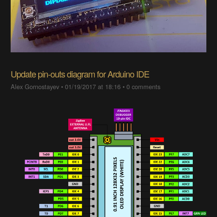
Update pin-outs diagram for Arduino IDE
Alex Gornostayev
•
01/19/2017 at 18:16
•
0 comments