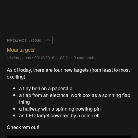
Collapse
PROJECT LOGS
Moar targets!
kristina panos
•
03/19/2018 at 03:21
•
0 comments
As of today, there are four new targets (from least to most
exciting):
a tiny bell on a paperclip
a flap from an electrical work box as a spinning flap
thing
a hallway with a spinning bowling pin
an LED target powered by a coin cell
Check 'em out!