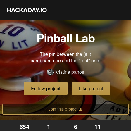
Pinball Lab
The pin between the (all)
cardboard one and the "real" one.
kristina panos
Follow project
Like project
Join this project
654
1
6
11