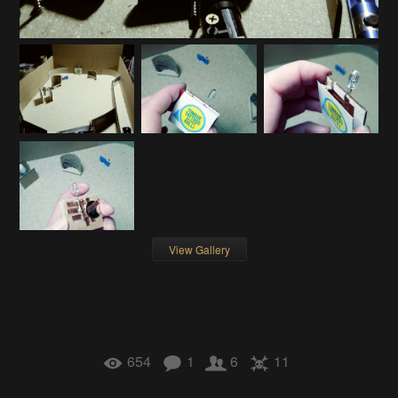
View Gallery
654
1
6
11