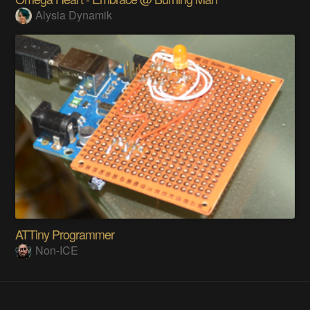
Alysia Dynamik
ATTiny Programmer
Non-ICE