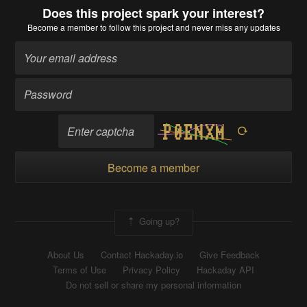
Does this project spark your interest?
Become a member
to follow this project and never miss any updates
Become a member
Going up?
About Us
Contact Hackaday.io
Give Feedback
Terms of Use
Privacy Policy
Hackaday API
Do not sell or share my personal information