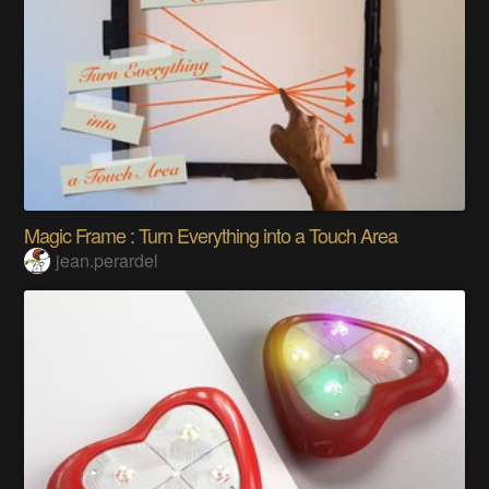
Magic Frame : Turn Everything into a Touch Area
jean.perardel