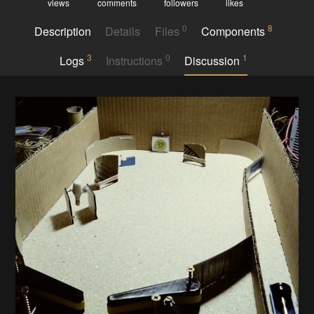
views
comments
followers
likes
0
8
Description
Details
Files
Components
3
0
1
Logs
Instructions
Discussion