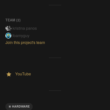
TEAM (
2
)
kristina panos
foamyguy
Join this project's team
YouTube
HARDWARE