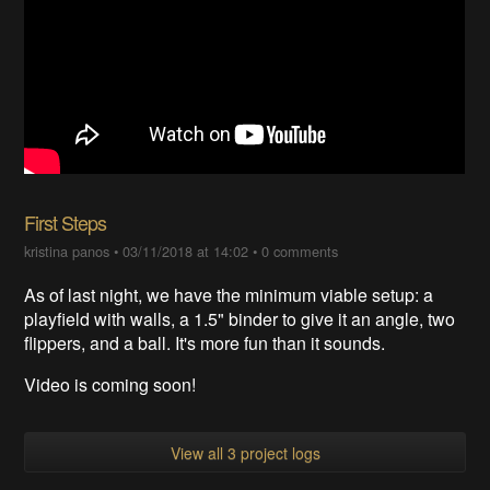
First Steps
kristina panos
•
03/11/2018 at 14:02
•
0 comments
As of last night, we have the minimum viable setup: a
playfield with walls, a 1.5" binder to give it an angle, two
flippers, and a ball. It's more fun than it sounds.
Video is coming soon!
View all 3 project logs