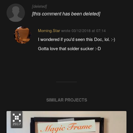
[deleted]
[this comment has been deleted]
Morning.Star
wrote
03/12/2018 at 07:14
I wondered if you'd seen this Doc, lol. :-)
Gotta love that solder sucker :-D
SIMILAR PROJECTS