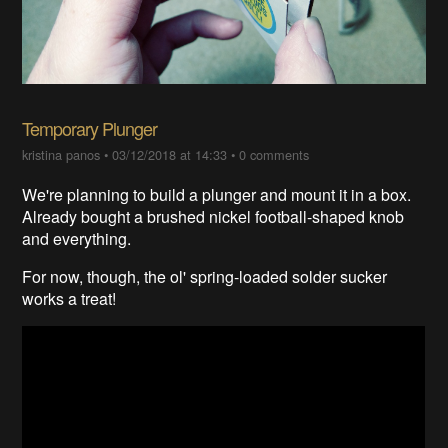
Temporary Plunger
kristina panos
•
03/12/2018 at 14:33
•
0 comments
We're planning to build a plunger and mount it in a box.
Already bought a brushed nickel football-shaped knob
and everything.
For now, though, the ol' spring-loaded solder sucker
works a treat!