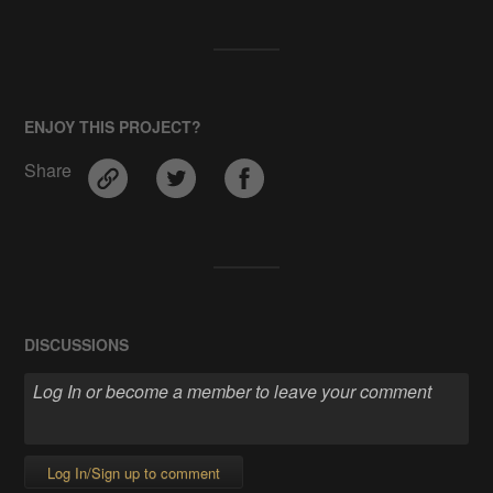
ENJOY THIS PROJECT?
Share
DISCUSSIONS
Log In/Sign up to comment