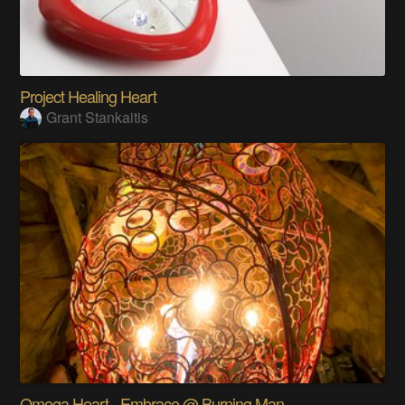
Project Healing Heart
Grant Stankaitis
Omega Heart - Embrace @ Burning Man