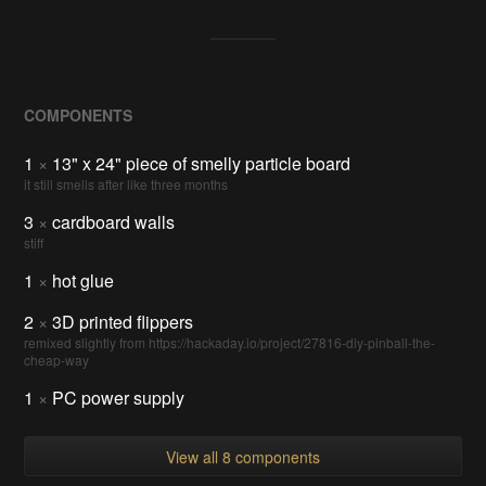
COMPONENTS
1
×
13" x 24" piece of smelly particle board
it still smells after like three months
3
×
cardboard walls
stiff
1
×
hot glue
2
×
3D printed flippers
remixed slightly from https://hackaday.io/project/27816-diy-pinball-the-
cheap-way
1
×
PC power supply
View all 8 components