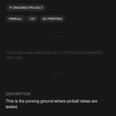
ONGOING PROJECT
PINBALL
12V
3D PRINTING
This project was created on 03/11/2018 and last updated 8
years ago.
DESCRIPTION
This is the proving ground where pinball ideas are 
tested.